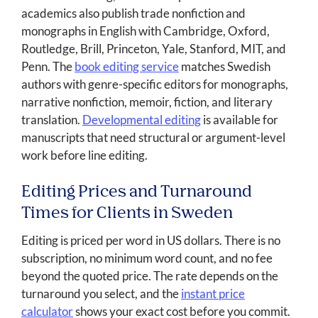
academics also publish trade nonfiction and
monographs in English with Cambridge, Oxford,
Routledge, Brill, Princeton, Yale, Stanford, MIT, and
Penn. The
book editing service
matches Swedish
authors with genre-specific editors for monographs,
narrative nonfiction, memoir, fiction, and literary
translation.
Developmental editing
is available for
manuscripts that need structural or argument-level
work before line editing.
Editing Prices and Turnaround
Times for Clients in Sweden
Editing is priced per word in US dollars. There is no
subscription, no minimum word count, and no fee
beyond the quoted price. The rate depends on the
turnaround you select, and the
instant price
calculator
shows your exact cost before you commit.