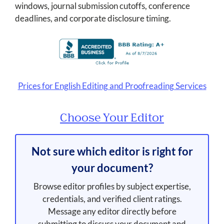
windows, journal submission cutoffs, conference
deadlines, and corporate disclosure timing.
Prices for English Editing and Proofreading Services
Choose Your Editor
Not sure which editor is right for
your document?
Browse editor profiles by subject expertise,
credentials, and verified client ratings.
Message any editor directly before
submitting to discuss your document and