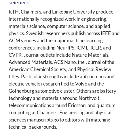
sciences
KTH, Chalmers, and Linköping University produce
internationally recognized work in engineering,
materials science, computer science, and applied
physics. Swedish researchers publish across IEEE and
ACM venues and the major machine learning
conferences, including NeurIPS, ICML, ICLR, and
CVPR. Journal outlets include Nature Materials,
Advanced Materials, ACS Nano, the Journal of the
American Chemical Society, and Physical Review
titles. Particular strengths include autonomous and
electric vehicle research tied to Volvo and the
Gothenburg automotive cluster. Others are battery
technology and materials around Northvolt,
telecommunications around Ericsson, and quantum
computing at Chalmers. Engineering and physical
sciences manuscripts go to editors with matching
technical backgrounds.