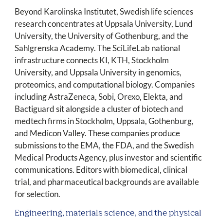
Beyond Karolinska Institutet, Swedish life sciences
research concentrates at Uppsala University, Lund
University, the University of Gothenburg, and the
Sahlgrenska Academy. The SciLifeLab national
infrastructure connects KI, KTH, Stockholm
University, and Uppsala University in genomics,
proteomics, and computational biology. Companies
including AstraZeneca, Sobi, Orexo, Elekta, and
Bactiguard sit alongside a cluster of biotech and
medtech firms in Stockholm, Uppsala, Gothenburg,
and Medicon Valley. These companies produce
submissions to the EMA, the FDA, and the Swedish
Medical Products Agency, plus investor and scientific
communications. Editors with biomedical, clinical
trial, and pharmaceutical backgrounds are available
for selection.
Engineering, materials science, and the physical