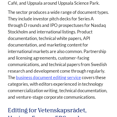
Café, and Uppsala around Uppsala Science Park.
The sector produces a wide range of document types.
They include investor pitch decks for Series A
through D rounds and IPO prospectuses for Nasdaq
Stockholm and international listings. Product
documentation, technical white papers, API
documentation, and marketing content for
international markets are also common. Partnership
and licensing agreements, customer-facing
communications, and technical papers from Swedish
research and development come through regularly.
The
business document editing service
covers these
categories, with editors experienced in technology
commercialization writing, technical documentation,
and venture-stage corporate communications.
Editing for Vetenskapsrådet,