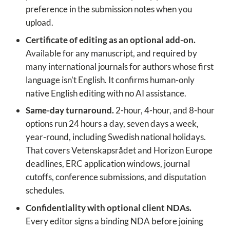
preference in the submission notes when you
upload.
Certificate of editing as an optional add-on.
Available for any manuscript, and required by
many international journals for authors whose first
language isn't English. It confirms human-only
native English editing with no AI assistance.
Same-day turnaround.
2-hour, 4-hour, and 8-hour
options run 24 hours a day, seven days a week,
year-round, including Swedish national holidays.
That covers Vetenskapsrådet and Horizon Europe
deadlines, ERC application windows, journal
cutoffs, conference submissions, and disputation
schedules.
Confidentiality with optional client NDAs.
Every editor signs a binding NDA before joining