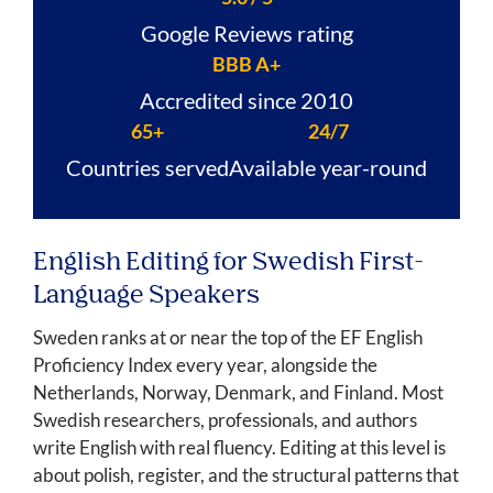
Google Reviews rating
BBB A+
Accredited since 2010
65+
24/7
Countries served
Available year-round
English Editing for Swedish First-
Language Speakers
Sweden ranks at or near the top of the EF English
Proficiency Index every year, alongside the
Netherlands, Norway, Denmark, and Finland. Most
Swedish researchers, professionals, and authors
write English with real fluency. Editing at this level is
about polish, register, and the structural patterns that