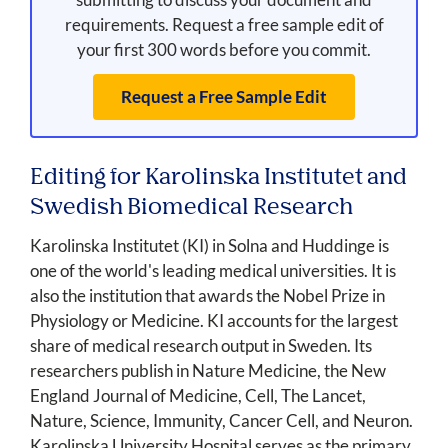
requirements. Request a free sample edit of
your first 300 words before you commit.
Request a Free Sample Edit
Editing for Karolinska Institutet and
Swedish Biomedical Research
Karolinska Institutet (KI) in Solna and Huddinge is
one of the world's leading medical universities. It is
also the institution that awards the Nobel Prize in
Physiology or Medicine. KI accounts for the largest
share of medical research output in Sweden. Its
researchers publish in Nature Medicine, the New
England Journal of Medicine, Cell, The Lancet,
Nature, Science, Immunity, Cancer Cell, and Neuron.
Karolinska University Hospital serves as the primary