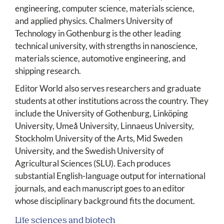
engineering, computer science, materials science,
and applied physics. Chalmers University of
Technology in Gothenburg is the other leading
technical university, with strengths in nanoscience,
materials science, automotive engineering, and
shipping research.
Editor World also serves researchers and graduate
students at other institutions across the country. They
include the University of Gothenburg, Linköping
University, Umeå University, Linnaeus University,
Stockholm University of the Arts, Mid Sweden
University, and the Swedish University of
Agricultural Sciences (SLU). Each produces
substantial English-language output for international
journals, and each manuscript goes to an editor
whose disciplinary background fits the document.
Life sciences and biotech