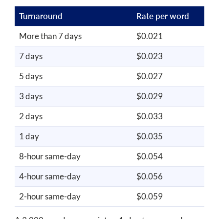
Turnaround
Rate per word
More than 7 days
$0.021
7 days
$0.023
5 days
$0.027
3 days
$0.029
2 days
$0.033
1 day
$0.035
8-hour same-day
$0.054
4-hour same-day
$0.056
2-hour same-day
$0.059