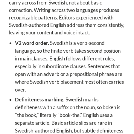
carry across from Swedish, not about basic
correction. Writing across two languages produces
recognizable patterns. Editors experienced with
Swedish-authored English address them consistently,
leaving your content and voice intact.
V2 word order.
Swedish is a verb-second
language, so the finite verb takes second position
in main clauses. English follows different rules,
especially in subordinate clauses. Sentences that
open with an adverb or a prepositional phrase are
where Swedish verb placement most often carries
over.
Definiteness marking.
Swedish marks
definiteness with a suffix on the noun, so boken is
"the book," literally "book-the." English uses a
separate article. Basic article slips are rare in
Swedish-authored English, but subtle definiteness