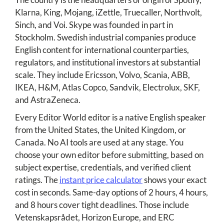
Klarna, King, Mojang, iZettle, Truecaller, Northvolt,
Sinch, and Voi. Skype was founded in part in
Stockholm. Swedish industrial companies produce
English content for international counterparties,
regulators, and institutional investors at substantial
scale. They include Ericsson, Volvo, Scania, ABB,
IKEA, H&M, Atlas Copco, Sandvik, Electrolux, SKF,
and AstraZeneca.
Every Editor World editor is a native English speaker
from the United States, the United Kingdom, or
Canada. No AI tools are used at any stage. You
choose your own editor before submitting, based on
subject expertise, credentials, and verified client
ratings. The
instant price calculator
shows your exact
cost in seconds. Same-day options of 2 hours, 4 hours,
and 8 hours cover tight deadlines. Those include
Vetenskapsrådet, Horizon Europe, and ERC