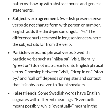
patterns show up with abstract nouns and generic
statements.
Subject-verb agreement.
Swedish present-tense
verbs do not change form with person or number.
English adds the third-person singular "-s." The
difference surfaces most in long sentences where
the subject sits far from the verb.
Particle verbs and phrasal verbs.
Swedish
particle verbs such as "hälsa på" (visit, literally
"greet on") do not map cleanly onto English phrasal
verbs. Choosing between "visit," "drop in on," "stop
by," and "call on" depends on register and context
that isn't obvious even to fluent speakers.
False friends.
Some Swedish words have English
cognates with different meanings. "Eventuellt"
means possibly, while "eventually" means in the