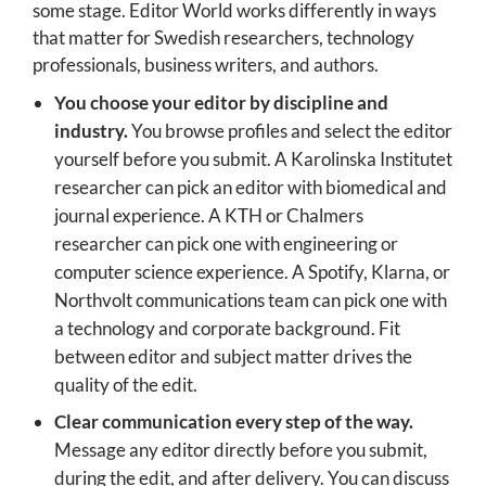
some stage. Editor World works differently in ways
that matter for Swedish researchers, technology
professionals, business writers, and authors.
You choose your editor by discipline and
industry.
You browse profiles and select the editor
yourself before you submit. A Karolinska Institutet
researcher can pick an editor with biomedical and
journal experience. A KTH or Chalmers
researcher can pick one with engineering or
computer science experience. A Spotify, Klarna, or
Northvolt communications team can pick one with
a technology and corporate background. Fit
between editor and subject matter drives the
quality of the edit.
Clear communication every step of the way.
Message any editor directly before you submit,
during the edit, and after delivery. You can discuss