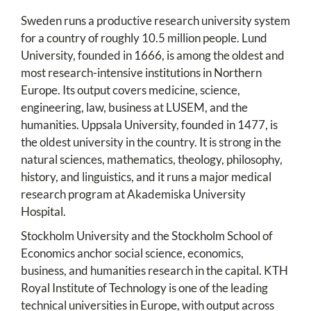
Sweden runs a productive research university system
for a country of roughly 10.5 million people. Lund
University, founded in 1666, is among the oldest and
most research-intensive institutions in Northern
Europe. Its output covers medicine, science,
engineering, law, business at LUSEM, and the
humanities. Uppsala University, founded in 1477, is
the oldest university in the country. It is strong in the
natural sciences, mathematics, theology, philosophy,
history, and linguistics, and it runs a major medical
research program at Akademiska University
Hospital.
Stockholm University and the Stockholm School of
Economics anchor social science, economics,
business, and humanities research in the capital. KTH
Royal Institute of Technology is one of the leading
technical universities in Europe, with output across