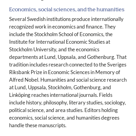
Economics, social sciences, and the humanities
Several Swedish institutions produce internationally
recognized work in economics and finance. They
include the Stockholm School of Economics, the
Institute for International Economic Studies at
Stockholm University, and the economics
departments at Lund, Uppsala, and Gothenburg. That
tradition includes research connected to the Sveriges
Riksbank Prize in Economic Sciences in Memory of
Alfred Nobel. Humanities and social science research
at Lund, Uppsala, Stockholm, Gothenburg, and
Linköping reaches international journals. Fields
include history, philosophy, literary studies, sociology,
political science, and area studies. Editors holding
economics, social science, and humanities degrees
handle these manuscripts.