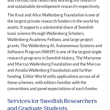
and Formas fund health and working life research
and sustainable development research respectively.
The Knut and Alice Wallenberg Foundation is one of
the largest private research funders in the world by
assets. It supports a substantial share of Swedish
basic science through Wallenberg Scholars,
Wallenberg Academy Fellows, and large project
grants. The Wallenberg AI, Autonomous Systems and
Software Program (WASP) is one of the largest single
research programs in Swedish history. The Marianne
and Marcus Wallenberg Foundation and the Marcus
and Amalia Wallenberg Foundation add further
funding. Editor World edits applications across all of
these schemes, with editors familiar with the
conventions and panel expectations of each funder.
Services for Swedish Researchers
and Graduate Students