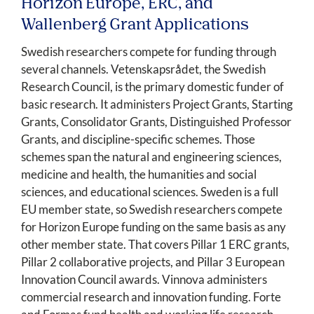
Horizon Europe, ERC, and
Wallenberg Grant Applications
Swedish researchers compete for funding through
several channels. Vetenskapsrådet, the Swedish
Research Council, is the primary domestic funder of
basic research. It administers Project Grants, Starting
Grants, Consolidator Grants, Distinguished Professor
Grants, and discipline-specific schemes. Those
schemes span the natural and engineering sciences,
medicine and health, the humanities and social
sciences, and educational sciences. Sweden is a full
EU member state, so Swedish researchers compete
for Horizon Europe funding on the same basis as any
other member state. That covers Pillar 1 ERC grants,
Pillar 2 collaborative projects, and Pillar 3 European
Innovation Council awards. Vinnova administers
commercial research and innovation funding. Forte