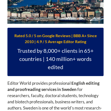
Rated 5.0 / 5 on Google Reviews | BBB A+ Since
2010 | 4.9 / 5 Average Editor Rating
Trusted by 8,000+ clients in 65+
countries | 140 million+ words
edited
Editor World provides professional
English editing
and proofreading services in Sweden
for
researchers, faculty, doctoral students, technology
and biotech professionals, business writers, and
authors. Sweden is one of the world's most research-