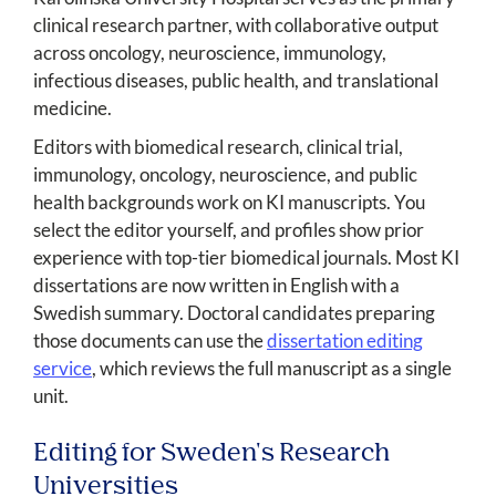
clinical research partner, with collaborative output
across oncology, neuroscience, immunology,
infectious diseases, public health, and translational
medicine.
Editors with biomedical research, clinical trial,
immunology, oncology, neuroscience, and public
health backgrounds work on KI manuscripts. You
select the editor yourself, and profiles show prior
experience with top-tier biomedical journals. Most KI
dissertations are now written in English with a
Swedish summary. Doctoral candidates preparing
those documents can use the
dissertation editing
service
, which reviews the full manuscript as a single
unit.
Editing for Sweden's Research
Universities