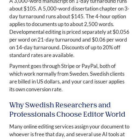
A 3,000-word manuscript on 1-day turnaround runs
about $105. A 5,000-word dissertation chapter on 3-
day turnaround runs about $145. The 4-hour option
applies to documents up to about 2,500 words.
Developmental editing is priced separately at $0.056
per word on 21-day turnaround and $0.06 per word
on 14-day turnaround. Discounts of up to 20% off
standard rates are available.
Payment goes through Stripe or PayPal, both of
which work normally from Sweden. Swedish clients
are billed in US dollars, and your card issuer applies
its own conversion rate.
Why Swedish Researchers and
Professionals Choose Editor World
Many online editing services assign your document to
whoever is free that day, and several use AI tools at