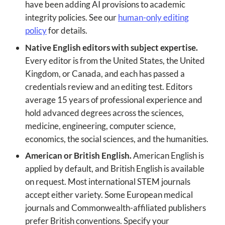
have been adding AI provisions to academic
integrity policies. See our
human-only editing
policy
for details.
Native English editors with subject expertise.
Every editor is from the United States, the United
Kingdom, or Canada, and each has passed a
credentials review and an editing test. Editors
average 15 years of professional experience and
hold advanced degrees across the sciences,
medicine, engineering, computer science,
economics, the social sciences, and the humanities.
American or British English.
American English is
applied by default, and British English is available
on request. Most international STEM journals
accept either variety. Some European medical
journals and Commonwealth-affiliated publishers
prefer British conventions. Specify your