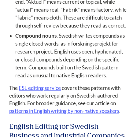
end. "Aktuell" means current or topical, while
"actual" means real. "Fabrik" means factory, while
"fabric" means cloth. These are difficult to catch
through self-review because they read as correct.
Compound nouns.
Swedish writes compounds as
single closed words, as in forskningsprojekt for
research project. English uses open, hyphenated,
or closed compounds depending on the specific
term. Compounds built on the Swedish pattern
read as unusual to native English readers.
The
ESL editing service
covers these patterns with
editors who work regularly on Swedish-authored
English. For broader guidance, see our article on
patterns in English writing by non-native speakers
.
English Editing for Swedish
Business and Industrial Companies