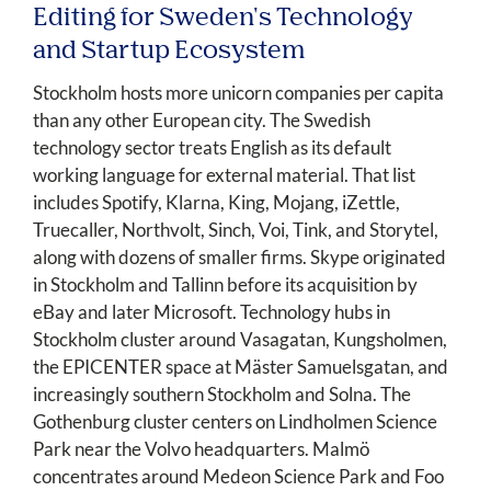
Editing for Sweden's Technology
and Startup Ecosystem
Stockholm hosts more unicorn companies per capita
than any other European city. The Swedish
technology sector treats English as its default
working language for external material. That list
includes Spotify, Klarna, King, Mojang, iZettle,
Truecaller, Northvolt, Sinch, Voi, Tink, and Storytel,
along with dozens of smaller firms. Skype originated
in Stockholm and Tallinn before its acquisition by
eBay and later Microsoft. Technology hubs in
Stockholm cluster around Vasagatan, Kungsholmen,
the EPICENTER space at Mäster Samuelsgatan, and
increasingly southern Stockholm and Solna. The
Gothenburg cluster centers on Lindholmen Science
Park near the Volvo headquarters. Malmö
concentrates around Medeon Science Park and Foo