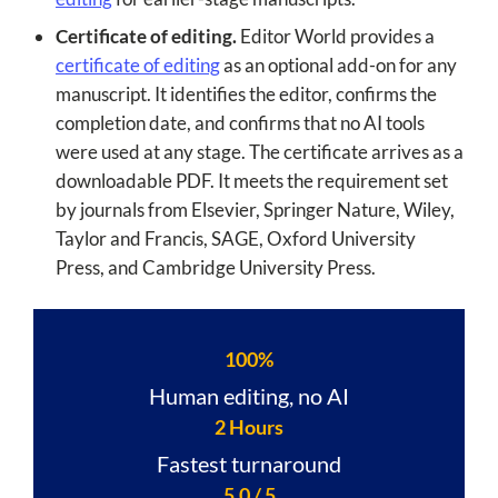
Certificate of editing.
Editor World provides a
certificate of editing
as an optional add-on for any
manuscript. It identifies the editor, confirms the
completion date, and confirms that no AI tools
were used at any stage. The certificate arrives as a
downloadable PDF. It meets the requirement set
by journals from Elsevier, Springer Nature, Wiley,
Taylor and Francis, SAGE, Oxford University
Press, and Cambridge University Press.
100%
Human editing, no AI
2 Hours
Fastest turnaround
5.0 / 5