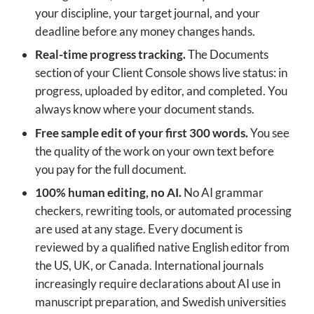
your discipline, your target journal, and your
deadline before any money changes hands.
Real-time progress tracking.
The Documents
section of your Client Console shows live status: in
progress, uploaded by editor, and completed. You
always know where your document stands.
Free sample edit of your first 300 words.
You see
the quality of the work on your own text before
you pay for the full document.
100% human editing, no AI.
No AI grammar
checkers, rewriting tools, or automated processing
are used at any stage. Every document is
reviewed by a qualified native English editor from
the US, UK, or Canada. International journals
increasingly require declarations about AI use in
manuscript preparation, and Swedish universities