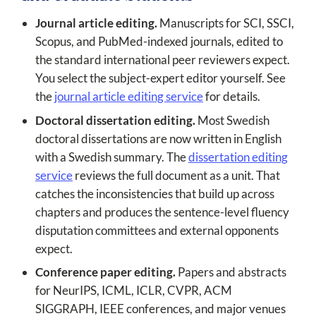
Journal article editing.
Manuscripts for SCI, SSCI,
Scopus, and PubMed-indexed journals, edited to
the standard international peer reviewers expect.
You select the subject-expert editor yourself. See
the
journal article editing service
for details.
Doctoral dissertation editing.
Most Swedish
doctoral dissertations are now written in English
with a Swedish summary. The
dissertation editing
service
reviews the full document as a unit. That
catches the inconsistencies that build up across
chapters and produces the sentence-level fluency
disputation committees and external opponents
expect.
Conference paper editing.
Papers and abstracts
for NeurIPS, ICML, ICLR, CVPR, ACM
SIGGRAPH, IEEE conferences, and major venues