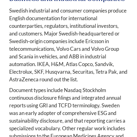
Swedish industrial and consumer companies produce
English documentation for international
counterparties, regulators, institutional investors,
and customers. Major Swedish-headquartered or
Swedish-origin companies include Ericsson in
telecommunications, Volvo Cars and Volvo Group
and Scania in vehicles, and ABB in industrial
automation. IKEA, H&M, Atlas Copco, Sandvik,
Electrolux, SKF, Husqvarna, Securitas, Tetra Pak, and
AstraZeneca round out the list.
Document types include Nasdaq Stockholm
continuous disclosure filings and integrated annual
reports using GRI and TCFD terminology. Sweden
was an early adopter of comprehensive ESG and
sustainability disclosure, and that reporting carries a
specialized vocabulary. Other regular work includes
submissions to the European Medicines Agency and