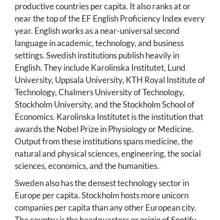
productive countries per capita. It also ranks at or
near the top of the EF English Proficiency Index every
year. English works as a near-universal second
language in academic, technology, and business
settings. Swedish institutions publish heavily in
English. They include Karolinska Institutet, Lund
University, Uppsala University, KTH Royal Institute of
Technology, Chalmers University of Technology,
Stockholm University, and the Stockholm School of
Economics. Karolinska Institutet is the institution that
awards the Nobel Prize in Physiology or Medicine.
Output from these institutions spans medicine, the
natural and physical sciences, engineering, the social
sciences, economics, and the humanities.
Sweden also has the densest technology sector in
Europe per capita. Stockholm hosts more unicorn
companies per capita than any other European city.
The country is the headquarters or origin of Spotify,