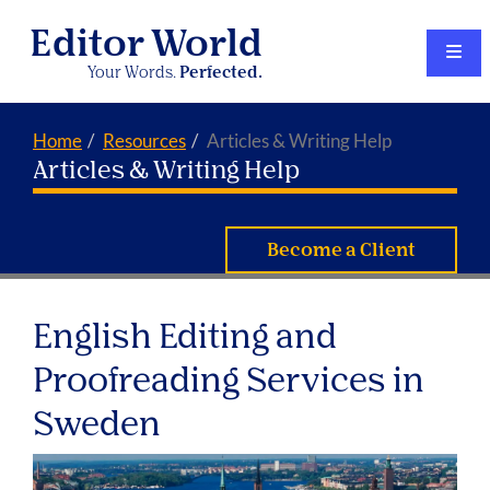
Editor World
Your Words.
Perfected.
Home
Resources
Articles & Writing Help
Articles & Writing Help
Become a Client
English Editing and
Proofreading Services in
Sweden