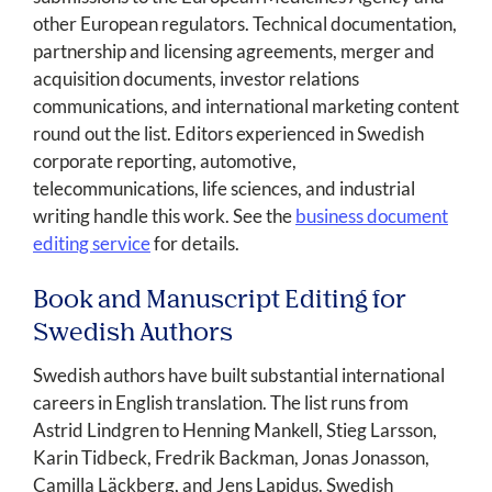
other European regulators. Technical documentation,
partnership and licensing agreements, merger and
acquisition documents, investor relations
communications, and international marketing content
round out the list. Editors experienced in Swedish
corporate reporting, automotive,
telecommunications, life sciences, and industrial
writing handle this work. See the
business document
editing service
for details.
Book and Manuscript Editing for
Swedish Authors
Swedish authors have built substantial international
careers in English translation. The list runs from
Astrid Lindgren to Henning Mankell, Stieg Larsson,
Karin Tidbeck, Fredrik Backman, Jonas Jonasson,
Camilla Läckberg, and Jens Lapidus. Swedish