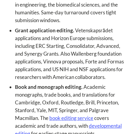
in engineering, the biomedical sciences, and the
humanities. Same-day turnaround covers tight
submission windows.
Grant application editing.
Vetenskapsrådet
applications and Horizon Europe submissions,
including ERC Starting, Consolidator, Advanced,
and Synergy Grants. Also Wallenberg foundation
applications, Vinnova proposals, Forte and Formas
applications, and US NIH and NSF applications for
researchers with American collaborators.
Book and monograph editing.
Academic
monographs, trade books, and translations for
Cambridge, Oxford, Routledge, Brill, Princeton,
Stanford, Yale, MIT, Springer, and Palgrave
Macmillan. The
book editing service
covers
academic and trade authors, with
developmental
editing
for earlier-stage manuscripts.