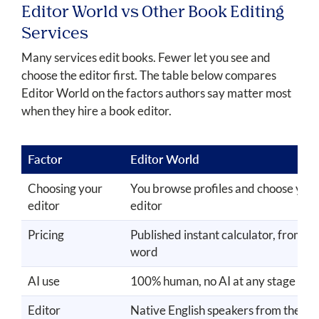
Editor World vs Other Book Editing
Services
Many services edit books. Fewer let you see and
choose the editor first. The table below compares
Editor World on the factors authors say matter most
when they hire a book editor.
Factor
Editor World
Choosing your
You browse profiles and choose you
editor
editor
Pricing
Published instant calculator, from $
word
AI use
100% human, no AI at any stage
Editor
Native English speakers from the U