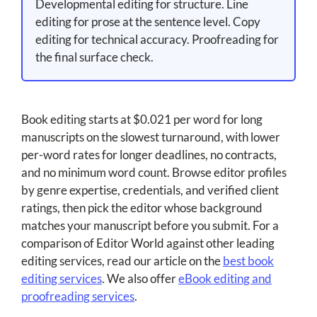
Developmental editing for structure. Line
editing for prose at the sentence level. Copy
editing for technical accuracy. Proofreading for
the final surface check.
Book editing starts at $0.021 per word for long
manuscripts on the slowest turnaround, with lower
per-word rates for longer deadlines, no contracts,
and no minimum word count. Browse editor profiles
by genre expertise, credentials, and verified client
ratings, then pick the editor whose background
matches your manuscript before you submit. For a
comparison of Editor World against other leading
editing services, read our article on the
best book
editing services
. We also offer
eBook editing and
proofreading services
.