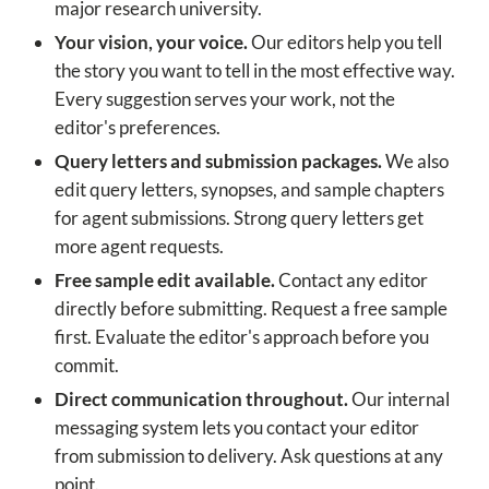
major research university.
Your vision, your voice.
Our editors help you tell
the story you want to tell in the most effective way.
Every suggestion serves your work, not the
editor's preferences.
Query letters and submission packages.
We also
edit query letters, synopses, and sample chapters
for agent submissions. Strong query letters get
more agent requests.
Free sample edit available.
Contact any editor
directly before submitting. Request a free sample
first. Evaluate the editor's approach before you
commit.
Direct communication throughout.
Our internal
messaging system lets you contact your editor
from submission to delivery. Ask questions at any
point.