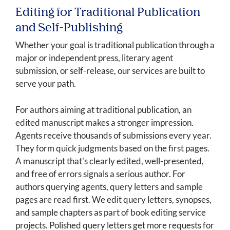
Editing for Traditional Publication
and Self-Publishing
Whether your goal is traditional publication through a
major or independent press, literary agent
submission, or self-release, our services are built to
serve your path.
For authors aiming at traditional publication, an
edited manuscript makes a stronger impression.
Agents receive thousands of submissions every year.
They form quick judgments based on the first pages.
A manuscript that's clearly edited, well-presented,
and free of errors signals a serious author. For
authors querying agents, query letters and sample
pages are read first. We edit query letters, synopses,
and sample chapters as part of book editing service
projects. Polished query letters get more requests for