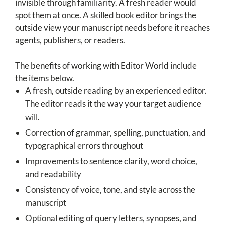
invisible through familiarity. A fresh reader would
spot them at once. A skilled book editor brings the
outside view your manuscript needs before it reaches
agents, publishers, or readers.
The benefits of working with Editor World include
the items below.
A fresh, outside reading by an experienced editor.
The editor reads it the way your target audience
will.
Correction of grammar, spelling, punctuation, and
typographical errors throughout
Improvements to sentence clarity, word choice,
and readability
Consistency of voice, tone, and style across the
manuscript
Optional editing of query letters, synopses, and