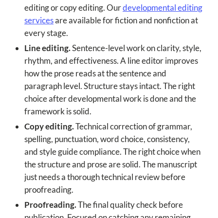
editing or copy editing. Our
developmental editing
services
are available for fiction and nonfiction at
every stage.
Line editing.
Sentence-level work on clarity, style,
rhythm, and effectiveness. A line editor improves
how the prose reads at the sentence and
paragraph level. Structure stays intact. The right
choice after developmental work is done and the
framework is solid.
Copy editing.
Technical correction of grammar,
spelling, punctuation, word choice, consistency,
and style guide compliance. The right choice when
the structure and prose are solid. The manuscript
just needs a thorough technical review before
proofreading.
Proofreading.
The final quality check before
publication. Focused on catching any remaining