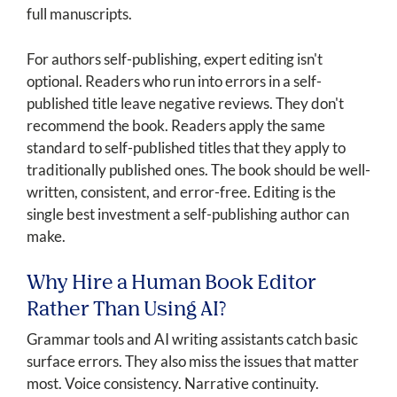
full manuscripts.
For authors self-publishing, expert editing isn't
optional. Readers who run into errors in a self-
published title leave negative reviews. They don't
recommend the book. Readers apply the same
standard to self-published titles that they apply to
traditionally published ones. The book should be well-
written, consistent, and error-free. Editing is the
single best investment a self-publishing author can
make.
Why Hire a Human Book Editor
Rather Than Using AI?
Grammar tools and AI writing assistants catch basic
surface errors. They also miss the issues that matter
most. Voice consistency. Narrative continuity.