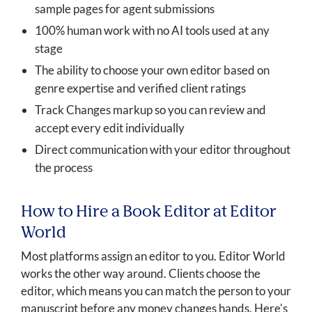
sample pages for agent submissions
100% human work with no AI tools used at any
stage
The ability to choose your own editor based on
genre expertise and verified client ratings
Track Changes markup so you can review and
accept every edit individually
Direct communication with your editor throughout
the process
How to Hire a Book Editor at Editor
World
Most platforms assign an editor to you. Editor World
works the other way around. Clients choose the
editor, which means you can match the person to your
manuscript before any money changes hands. Here's