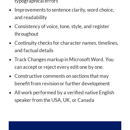
typographical errors
Improvements to sentence clarity, word choice,
and readability
Consistency of voice, tone, style, and register
throughout
Continuity checks for character names, timelines,
and factual details
Track Changes markup in Microsoft Word. You
can accept or reject every edit one by one.
Constructive comments on sections that may
benefit from revision or further development
All work performed by a verified native English
speaker from the USA, UK, or Canada