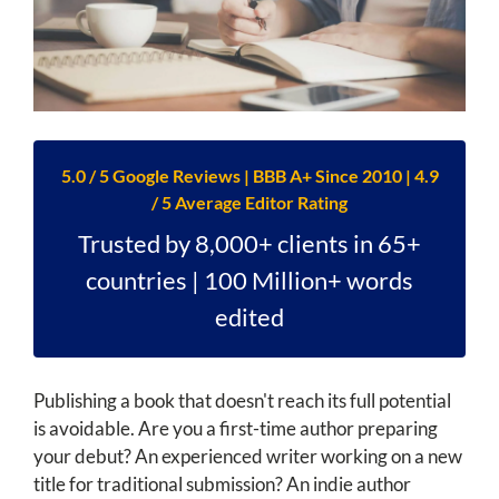
5.0 / 5 Google Reviews | BBB A+ Since 2010 | 4.9
/ 5 Average Editor Rating
Trusted by 8,000+ clients in 65+
countries | 100 Million+ words
edited
Publishing a book that doesn't reach its full potential
is avoidable. Are you a first-time author preparing
your debut? An experienced writer working on a new
title for traditional submission? An indie author