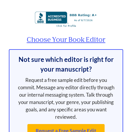
Choose Your Book Editor
Not sure which editor is right for
your manuscript?
Request a free sample edit before you
commit. Message any editor directly through
our internal messaging system. Talk through
your manuscript, your genre, your publishing
goals, and any specific areas you want
reviewed.
Request a Free Sample Edit