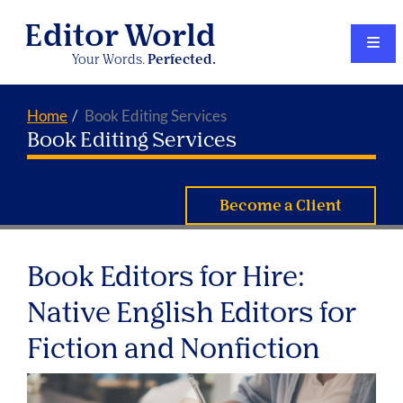
Editor World
Your Words.
Perfected.
Home
Book Editing Services
Book Editing Services
Become a Client
Book Editors for Hire:
Native English Editors for
Fiction and Nonfiction