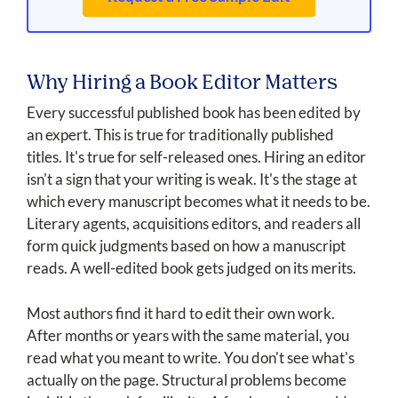
Why Hiring a Book Editor Matters
Every successful published book has been edited by
an expert. This is true for traditionally published
titles. It's true for self-released ones. Hiring an editor
isn't a sign that your writing is weak. It's the stage at
which every manuscript becomes what it needs to be.
Literary agents, acquisitions editors, and readers all
form quick judgments based on how a manuscript
reads. A well-edited book gets judged on its merits.
Most authors find it hard to edit their own work.
After months or years with the same material, you
read what you meant to write. You don't see what's
actually on the page. Structural problems become