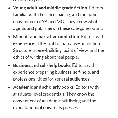
Young adult and middle grade fiction.
Editors
familiar with the voice, pacing, and thematic
conventions of YA and MG. They know what
agents and publishers in these categories want.
Memoir and narrative nonfiction.
Editors with
experience in the craft of narrative nonfiction.
Structure, scene-building, point of view, and the
ethics of writing about real people.
Business and self-help books.
Editors with
experience preparing business, self-help, and
professional titles for general audiences.
Academic and scholarly books.
Editors with
graduate-level credentials. They know the
conventions of academic publishing and the
expectations of university presses.