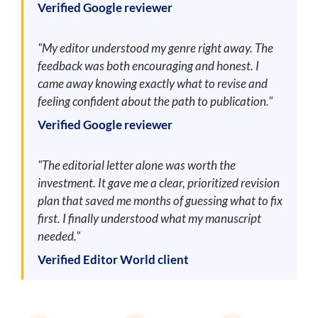
Verified Google reviewer
"My editor understood my genre right away. The
feedback was both encouraging and honest. I
came away knowing exactly what to revise and
feeling confident about the path to publication."
Verified Google reviewer
"The editorial letter alone was worth the
investment. It gave me a clear, prioritized revision
plan that saved me months of guessing what to fix
first. I finally understood what my manuscript
needed."
Verified Editor World client