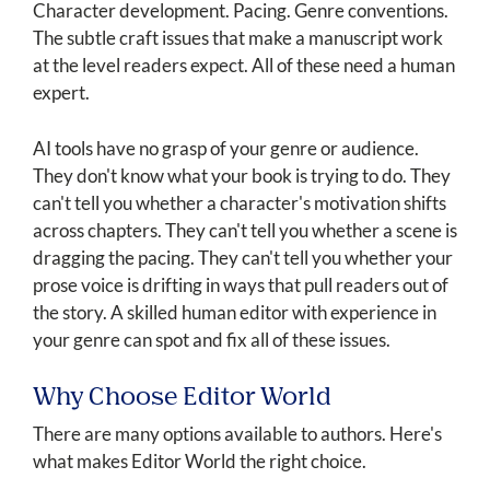
Character development. Pacing. Genre conventions.
The subtle craft issues that make a manuscript work
at the level readers expect. All of these need a human
expert.
AI tools have no grasp of your genre or audience.
They don't know what your book is trying to do. They
can't tell you whether a character's motivation shifts
across chapters. They can't tell you whether a scene is
dragging the pacing. They can't tell you whether your
prose voice is drifting in ways that pull readers out of
the story. A skilled human editor with experience in
your genre can spot and fix all of these issues.
Why Choose Editor World
There are many options available to authors. Here's
what makes Editor World the right choice.