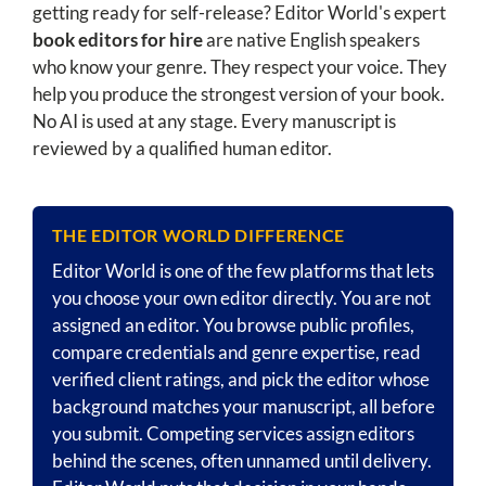
getting ready for self-release? Editor World's expert
book editors for hire
are native English speakers
who know your genre. They respect your voice. They
help you produce the strongest version of your book.
No AI is used at any stage. Every manuscript is
reviewed by a qualified human editor.
THE EDITOR WORLD DIFFERENCE
Editor World is one of the few platforms that lets
you choose your own editor directly. You are not
assigned an editor. You browse public profiles,
compare credentials and genre expertise, read
verified client ratings, and pick the editor whose
background matches your manuscript, all before
you submit. Competing services assign editors
behind the scenes, often unnamed until delivery.