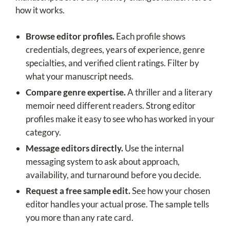
how it works.
Browse editor profiles.
Each profile shows
credentials, degrees, years of experience, genre
specialties, and verified client ratings. Filter by
what your manuscript needs.
Compare genre expertise.
A thriller and a literary
memoir need different readers. Strong editor
profiles make it easy to see who has worked in your
category.
Message editors directly.
Use the internal
messaging system to ask about approach,
availability, and turnaround before you decide.
Request a free sample edit.
See how your chosen
editor handles your actual prose. The sample tells
you more than any rate card.