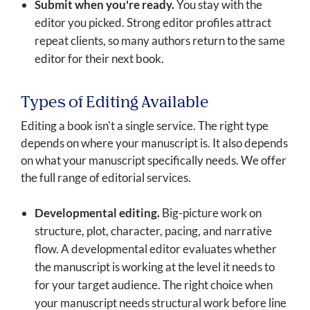
Submit when you're ready.
You stay with the
editor you picked. Strong editor profiles attract
repeat clients, so many authors return to the same
editor for their next book.
Types of Editing Available
Editing a book isn't a single service. The right type
depends on where your manuscript is. It also depends
on what your manuscript specifically needs. We offer
the full range of editorial services.
Developmental editing.
Big-picture work on
structure, plot, character, pacing, and narrative
flow. A developmental editor evaluates whether
the manuscript is working at the level it needs to
for your target audience. The right choice when
your manuscript needs structural work before line