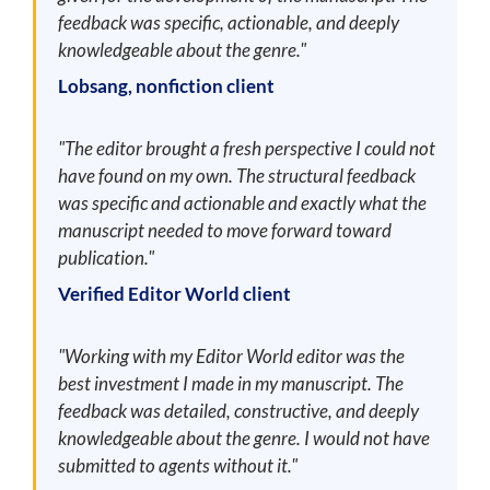
feedback was specific, actionable, and deeply
knowledgeable about the genre."
Lobsang, nonfiction client
"The editor brought a fresh perspective I could not
have found on my own. The structural feedback
was specific and actionable and exactly what the
manuscript needed to move forward toward
publication."
Verified Editor World client
"Working with my Editor World editor was the
best investment I made in my manuscript. The
feedback was detailed, constructive, and deeply
knowledgeable about the genre. I would not have
submitted to agents without it."