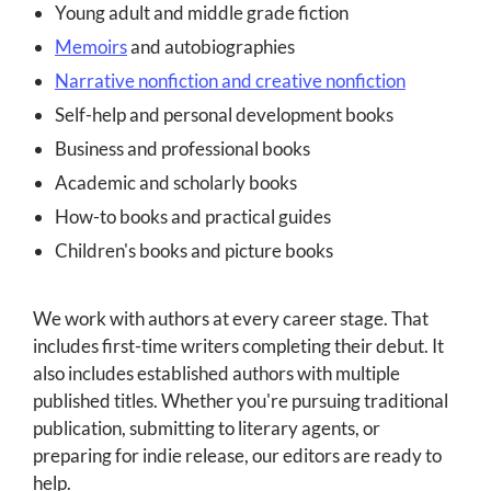
Young adult and middle grade fiction
Memoirs
and autobiographies
Narrative nonfiction and creative nonfiction
Self-help and personal development books
Business and professional books
Academic and scholarly books
How-to books and practical guides
Children's books and picture books
We work with authors at every career stage. That
includes first-time writers completing their debut. It
also includes established authors with multiple
published titles. Whether you're pursuing traditional
publication, submitting to literary agents, or
preparing for indie release, our editors are ready to
help.