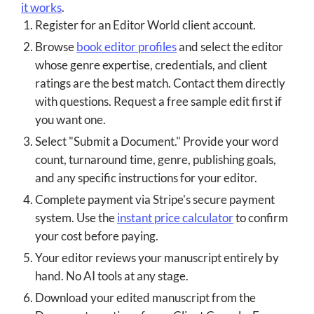
it works
.
Register for an Editor World client account.
Browse
book editor profiles
and select the editor
whose genre expertise, credentials, and client
ratings are the best match. Contact them directly
with questions. Request a free sample edit first if
you want one.
Select "Submit a Document." Provide your word
count, turnaround time, genre, publishing goals,
and any specific instructions for your editor.
Complete payment via Stripe's secure payment
system. Use the
instant price calculator
to confirm
your cost before paying.
Your editor reviews your manuscript entirely by
hand. No AI tools at any stage.
Download your edited manuscript from the