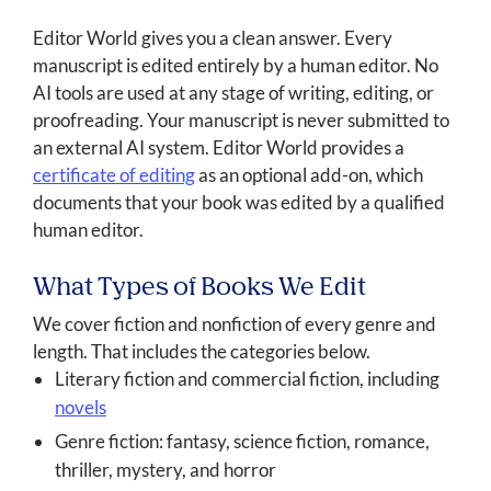
Editor World gives you a clean answer. Every
manuscript is edited entirely by a human editor. No
AI tools are used at any stage of writing, editing, or
proofreading. Your manuscript is never submitted to
an external AI system. Editor World provides a
certificate of editing
as an optional add-on, which
documents that your book was edited by a qualified
human editor.
What Types of Books We Edit
We cover fiction and nonfiction of every genre and
length. That includes the categories below.
Literary fiction and commercial fiction, including
novels
Genre fiction: fantasy, science fiction, romance,
thriller, mystery, and horror