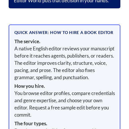
Editor World puts that decision in your hands.
QUICK ANSWER: HOW TO HIRE A BOOK EDITOR
The service.
A native English editor reviews your manuscript
before it reaches agents, publishers, or readers.
The editor improves clarity, structure, voice,
pacing, and prose. The editor also fixes
grammar, spelling, and punctuation.
How you hire.
You browse editor profiles, compare credentials
and genre expertise, and choose your own
editor. Request a free sample edit before you
commit.
The four types.