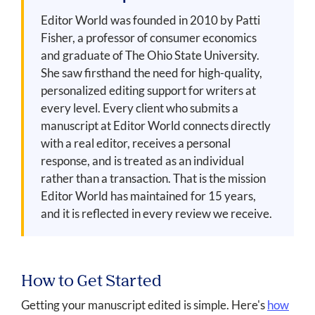
Editor World was founded in 2010 by Patti
Fisher, a professor of consumer economics
and graduate of The Ohio State University.
She saw firsthand the need for high-quality,
personalized editing support for writers at
every level. Every client who submits a
manuscript at Editor World connects directly
with a real editor, receives a personal
response, and is treated as an individual
rather than a transaction. That is the mission
Editor World has maintained for 15 years,
and it is reflected in every review we receive.
How to Get Started
Getting your manuscript edited is simple. Here's
how