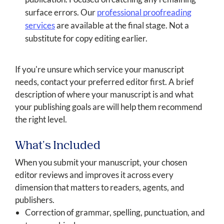
surface errors. Our
professional proofreading
services
are available at the final stage. Not a
substitute for copy editing earlier.
If you're unsure which service your manuscript
needs, contact your preferred editor first. A brief
description of where your manuscript is and what
your publishing goals are will help them recommend
the right level.
What's Included
When you submit your manuscript, your chosen
editor reviews and improves it across every
dimension that matters to readers, agents, and
publishers.
Correction of grammar, spelling, punctuation, and