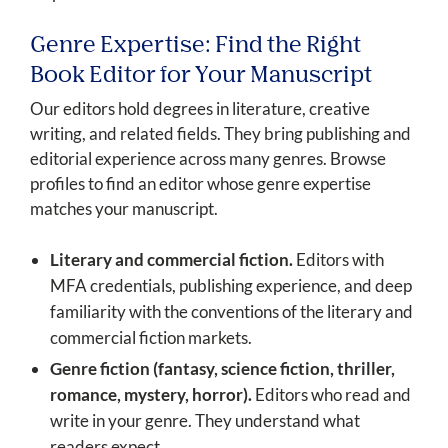
Genre Expertise: Find the Right
Book Editor for Your Manuscript
Our editors hold degrees in literature, creative
writing, and related fields. They bring publishing and
editorial experience across many genres. Browse
profiles to find an editor whose genre expertise
matches your manuscript.
Literary and commercial fiction.
Editors with
MFA credentials, publishing experience, and deep
familiarity with the conventions of the literary and
commercial fiction markets.
Genre fiction (fantasy, science fiction, thriller,
romance, mystery, horror).
Editors who read and
write in your genre. They understand what
readers expect.