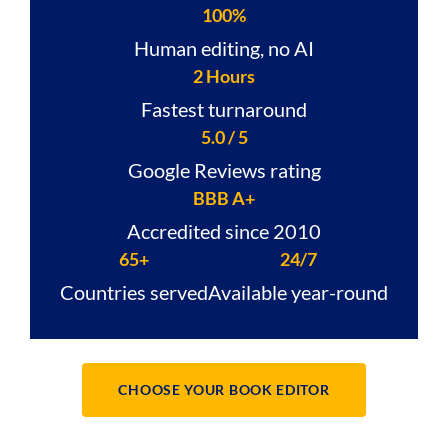
100%
Human editing, no AI
2 Hours
Fastest turnaround
5.0 / 5
Google Reviews rating
BBB A+
Accredited since 2010
65+
24/7
Countries served
Available year-round
CHOOSE YOUR BOOK EDITOR