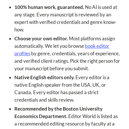
100% human work, guaranteed.
No AI is used at
any stage. Every manuscript is reviewed by an
expert with verified credentials and genre know-
how.
Choose your own editor.
Most platforms assign
automatically. We let you browse
book editor
profiles
by genre, credentials, years of experience,
and verified client ratings. Pick the right person for
your manuscript before you submit.
Native English editors only.
Every editor is a
native English speaker from the USA, UK, or
Canada. Every editor has passed a strict
credentials and skills review.
Recommended by the Boston University
Economics Department.
Editor World is listed as
a recommended editing resource by faculty at a