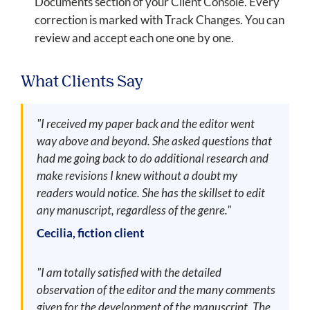
Documents section of your Client Console. Every
correction is marked with Track Changes. You can
review and accept each one one by one.
What Clients Say
"I received my paper back and the editor went
way above and beyond. She asked questions that
had me going back to do additional research and
make revisions I knew without a doubt my
readers would notice. She has the skillset to edit
any manuscript, regardless of the genre."
Cecilia, fiction client
"I am totally satisfied with the detailed
observation of the editor and the many comments
given for the development of the manuscript. The