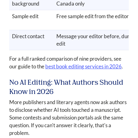
background
Canada only
Sample edit
Free sample edit from the editor yo
Direct contact
Message your editor before, during,
edit
For a full ranked comparison of nine providers, see
our guide to the
best book editing services in 2026
.
No AI Editing: What Authors Should
Know in 2026
More publishers and literary agents now ask authors
to disclose whether AI tools touched a manuscript.
Some contests and submission portals ask the same
question. If you can't answer it clearly, that's a
problem.