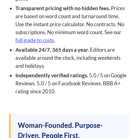
Transparent pricing with no hidden fees.
Prices
are based on word count and turnaround time.
Use the instant price calculator. No contracts. No
subscriptions. No minimum word count. See our
full guide to costs
.
Available 24/7, 365 days a year.
Editors are
available around the clock, including weekends
and holidays.
Independently verified ratings.
5.0 / 5 on Google
Reviews. 5.0 / 5 on Facebook Reviews. BBB A+
rating since 2010.
Woman-Founded. Purpose-
Driven. People First.