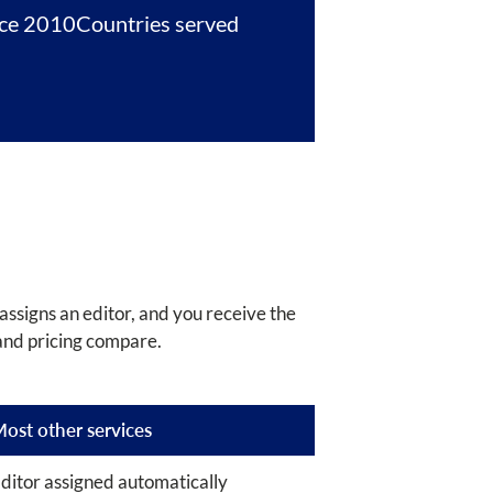
nce 2010
Countries served
assigns an editor, and you receive the
and pricing compare.
ost other services
ditor assigned automatically