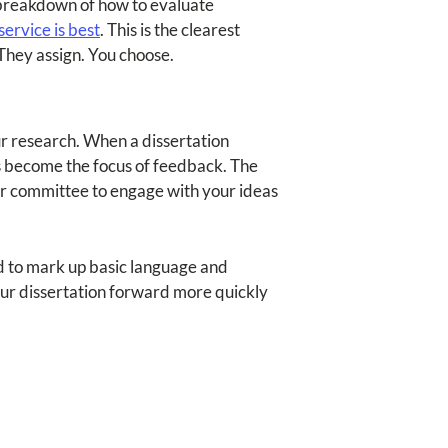
ll breakdown of how to evaluate
ervice is best
. This is the clearest
They assign. You choose.
r research. When a dissertation
es become the focus of feedback. The
our committee to engage with your ideas
d to mark up basic language and
our dissertation forward more quickly