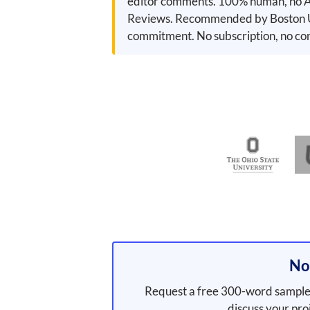
editor comments. 100% human, no AI
Reviews. Recommended by Boston Uni
commitment. No subscription, no con
Not
Request a free 300-word sample 
discuss your pro