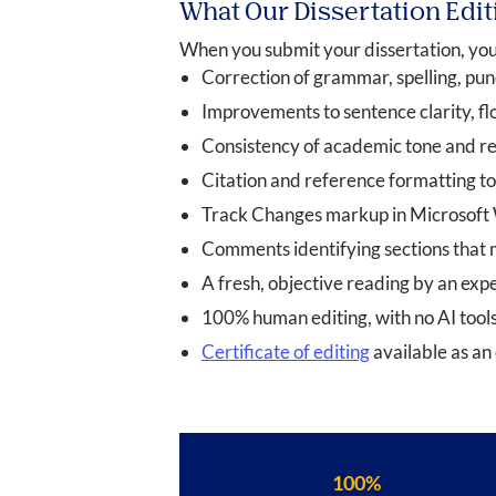
What Our Dissertation Edit
When you submit your dissertation, your
Correction of grammar, spelling, pun
Improvements to sentence clarity, fl
Consistency of academic tone and re
Citation and reference formatting to
Track Changes markup in Microsoft Wo
Comments identifying sections that m
A fresh, objective reading by an ex
100% human editing, with no AI tools
Certificate of editing
available as an 
100%