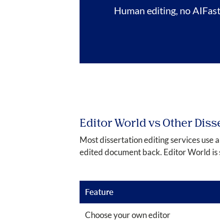
Human editing, no AI
Fas
Editor World vs Other Diss
Most dissertation editing services use 
edited document back. Editor World is 
Feature
Choose your own editor