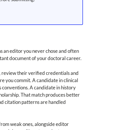
ns an editor you never chose and often
tant document of your doctoral career.
, review their verified credentials and
re you commit. A candidate in clinical
conventions. A candidate in history
cholarship. That match produces better
nd citation patterns are handled
s from weak ones, alongside editor