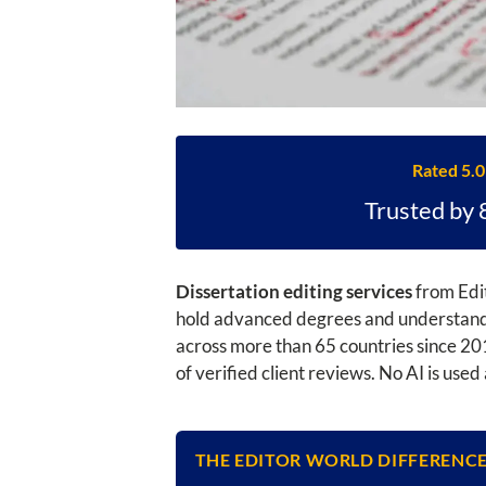
Rated 5.0
Trusted by 
Dissertation editing services
from Edit
hold advanced degrees and understand w
across more than 65 countries since 201
of verified client reviews. No AI is use
THE EDITOR WORLD DIFFERENC