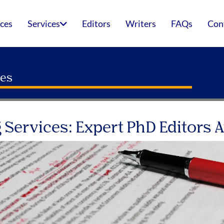
ices
Services
Editors
Writers
FAQs
Con
ces
 Services: Expert PhD Editors A