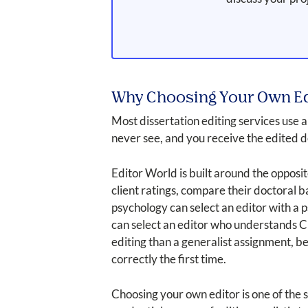
Why Choosing Your Own Ed
Most dissertation editing services use
never see, and you receive the edited 
Editor World is built around the opposit
client ratings, compare their doctoral 
psychology can select an editor with a
can select an editor who understands C
editing than a generalist assignment, b
correctly the first time.
Choosing your own editor is one of the s