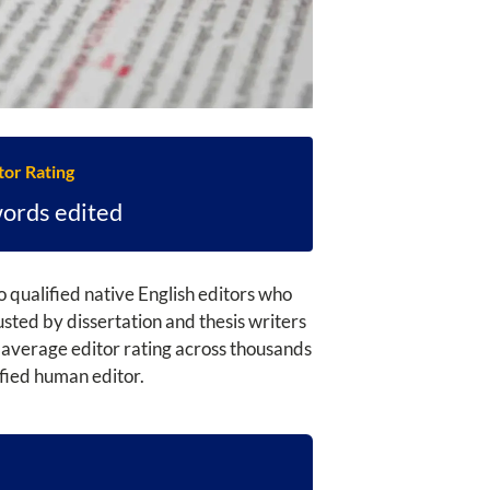
tor Rating
words edited
 qualified native English editors who
ted by dissertation and thesis writers
 average editor rating across thousands
ified human editor.