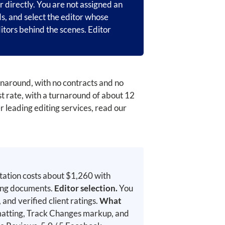
r directly. You are not assigned an
ds, and select the editor whose
itors behind the scenes. Editor
urnaround, with no contracts and no
 rate, with a turnaround of about 12
r leading editing services, read our
tation costs about $1,260 with
ying documents.
Editor selection.
You
and verified client ratings.
What
rmatting, Track Changes markup, and