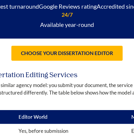
test turnaround
Google Reviews rating
Accredited si
24/7
Available year-round
CHOOSE YOUR DISSERTATION EDITOR
ertation Editing Services
a similar agency model: you submit your document, the service 
structured differently. The table below shows how the model 
Editor World
M
Yes, before submission
E