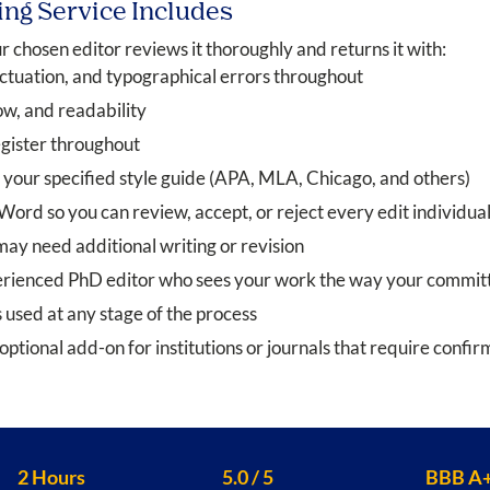
ing Service Includes
 chosen editor reviews it thoroughly and returns it with:
ctuation, and typographical errors throughout
ow, and readability
gister throughout
 your specified style guide (APA, MLA, Chicago, and others)
rd so you can review, accept, or reject every edit individual
ay need additional writing or revision
perienced PhD editor who sees your work the way your committ
 used at any stage of the process
optional add-on for institutions or journals that require confi
2 Hours
5.0 / 5
BBB A