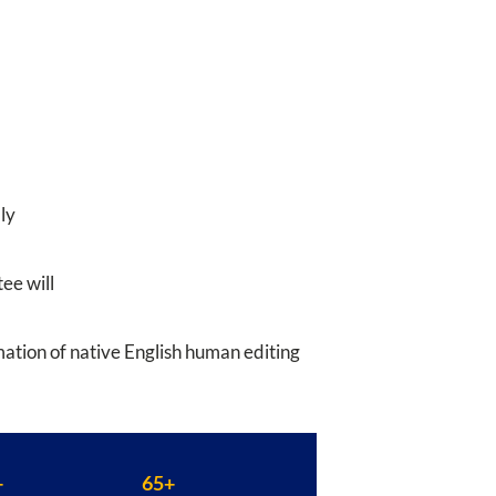
ly
ee will
rmation of native English human editing
+
65+