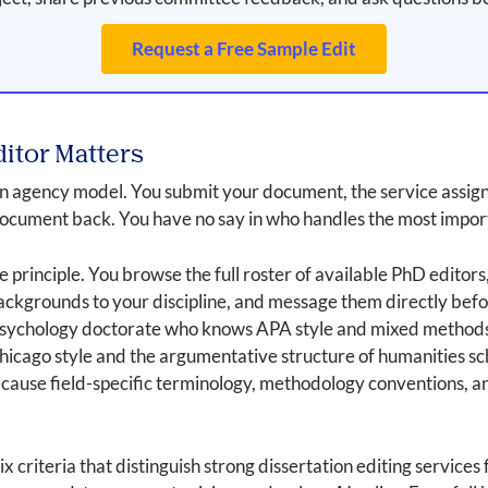
Request a Free Sample Edit
itor Matters
 an agency model. You submit your document, the service assig
document back. You have no say in who handles the most impor
e principle. You browse the full roster of available PhD editors
backgrounds to your discipline, and message them directly befo
 psychology doctorate who knows APA style and mixed methods 
hicago style and the argumentative structure of humanities s
ecause field-specific terminology, methodology conventions, a
ix criteria that distinguish strong dissertation editing service