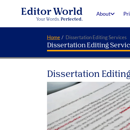
Editor World
About
Pr
Your Words.
Perfected.
Home
Dissertation Editing Services
Dissertation Editing Servi
Dissertation Editing