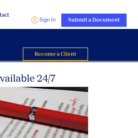
tact
Sign In
Submit a Document
Become a Client
vailable 24/7