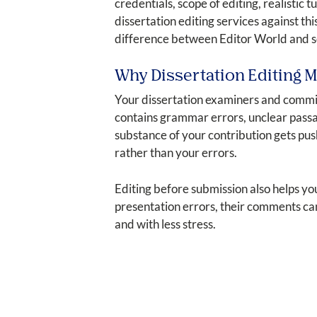
credentials, scope of editing, realistic 
dissertation editing services against t
difference between Editor World and se
Why Dissertation Editing M
Your dissertation examiners and commit
contains grammar errors, unclear passag
substance of your contribution gets pus
rather than your errors.
Editing before submission also helps y
presentation errors, their comments can
and with less stress.