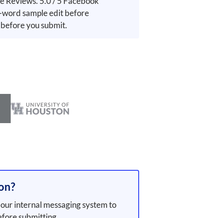
e Reviews. 5.0 / 5 Facebook
word sample edit before
 before you submit.
ion?
our internal messaging system to
efore submitting.