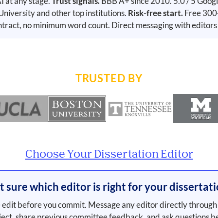
 at any stage.
Trust signals.
BBB A+ since 2010. 5.0 / 5 Googl
versity and other top institutions.
Risk-free start.
Free 300-
tract, no minimum word count. Direct messaging with editors
TRUSTED BY
Choose Your Dissertation Editor
 sure which editor is right for your dissertat
edit before you commit. Message any editor directly through 
ject, share previous committee feedback, and ask questions b