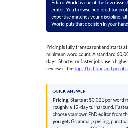
Editor World is one of the few disser
editor. You browse public editor prof
expertise matches your discipline, al
World puts that decision in your hand
Pricing is fully transparent and starts
minimum word count. A standard 60,000
days. Shorter or faster jobs use a highe
review of the
top 10 editing and proofr
QUICK ANSWER
Pricing.
Starts at $0.021 per word f
roughly a 12-day turnaround. Faster
choose your own PhD editor from the p
you get.
Grammar, spelling, punctuat