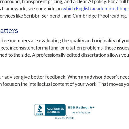
turnaround, transparent pricing, and a clear AI policy. For a fu
his framework, see our guide on
which English academic editing s
rvices like Scribbr, Scribendi, and Cambridge Proofreading. 
atters
tee members are evaluating the quality and originality of you
es, inconsistent formatting, or citation problems, those issu
hed to the side. A professionally edited dissertation allows y
our advisor give better feedback. When an advisor doesn't nee
 focus on the intellectual content of your work. That moves y