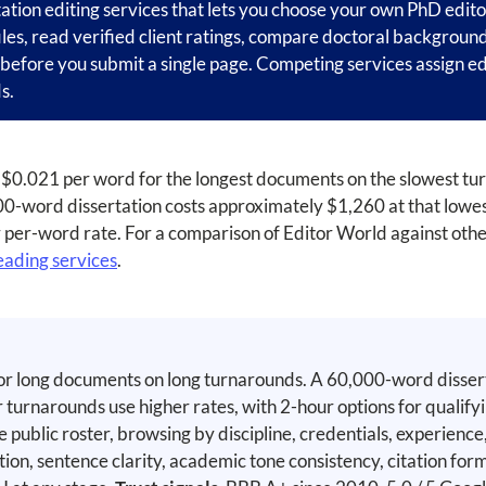
tation editing services that lets you choose your own PhD edito
iles, read verified client ratings, compare doctoral backgroun
l before you submit a single page. Competing services assign ed
s.
 at $0.021 per word for the longest documents on the slowest t
-word dissertation costs approximately $1,260 at that lowest
r per-word rate. For a comparison of Editor World against othe
eading services
.
or long documents on long turnarounds. A 60,000-word disser
 turnarounds use higher rates, with 2-hour options for qualif
ublic roster, browsing by discipline, credentials, experience, 
ion, sentence clarity, academic tone consistency, citation fo