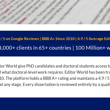
 / 5 on Google Reviews | BBB A+ Since 2010 | 4.9 / 5 Average Edi
8,000+ clients in 65+ countries | 100 Million+ 
or World give PhD candidates and doctoral students access to
hat doctoral-level work requires. Editor World has been trus
0. The platform holds a BBB A+ rating and maintains a 4.9 / 5
d at any stage. Every dissertation is reviewed entirely by a qual
E