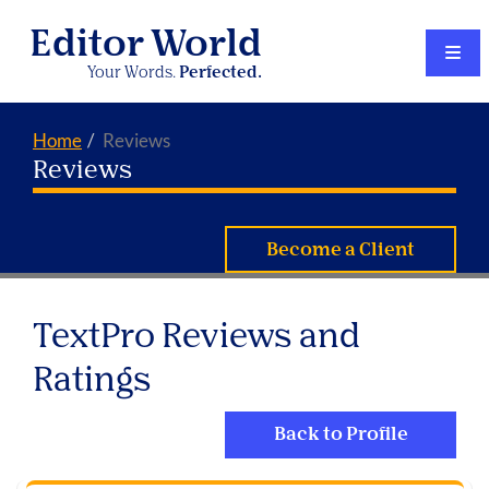
Editor World
Your Words.
Perfected.
Home
Reviews
Reviews
Become a Client
TextPro Reviews and
Ratings
Back to Profile