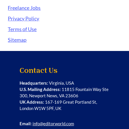
Freelance Jobs
Privacy Policy
Terms of Use
Sitemap
Contact Us
Headquarters:
Virginia, USA
U.S. Mailing Address:
11815 Fountain Way Ste
300, Newport News, VA 23606
UK Address:
167-169 Great Portland St,
London W1W 5PF, UK
Email:
info@editorworld.com