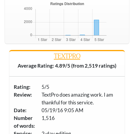
TEXTPRO
Average Rating: 4.89/5 (from 2,519 ratings)
Rating:
5/5
Review:
TextPro does amazing work. I am
thankful for this service.
Date:
05/19/16 9:05 AM
Number
1,516
of words:
Service:
2-day editing