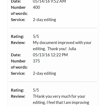
Date:
05/14/16 9:52 AM
Number
400
of words:
Service:
2-day editing
Rating:
5/5
Review:
My document improved with your
editing. Thank you! Julia
Date:
05/13/16 12:22 PM
Number
375
of words:
Service:
2-day editing
Rating:
5/5
Review:
THank you very much for your
editing, I feel that I am improving