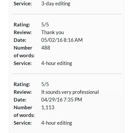
Service:
3-day editing
Rating:
5/5
Review:
Thank you
Date:
05/02/16 8:16 AM
Number
488
of words:
Service:
4-hour editing
Rating:
5/5
Review:
It sounds very professional
Date:
04/29/16 7:35 PM
Number
1,113
of words:
Service:
4-hour editing