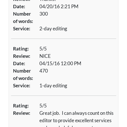
Date:
04/20/16 2:21 PM
Number
300
of words:
Service:
2-day editing
Rating:
5/5
Review:
NICE
Date:
04/15/16 12:00 PM
Number
470
of words:
Service:
1-day editing
Rating:
5/5
Review:
Great job. I can always count on this
editor to provide excellent services