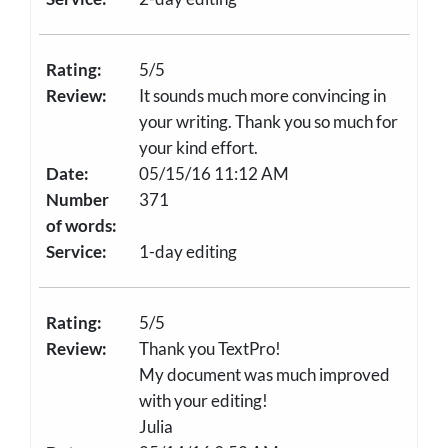
Rating:
5/5
Review:
It sounds much more convincing in
your writing. Thank you so much for
your kind effort.
Date:
05/15/16 11:12 AM
Number
371
of words:
Service:
1-day editing
Rating:
5/5
Review:
Thank you TextPro!
My document was much improved
with your editing!
Julia