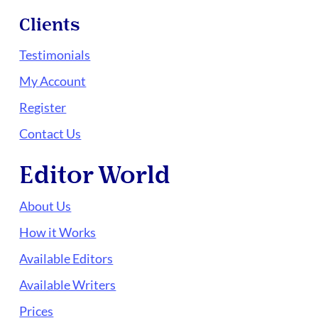
Clients
Testimonials
My Account
Register
Contact Us
Editor World
About Us
How it Works
Available Editors
Available Writers
Prices