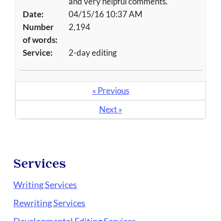
and very helpful comments.
Date:
04/15/16 10:37 AM
Number
2,194
of words:
Service:
2-day editing
« Previous
Next »
Services
Writing Services
Rewriting Services
Developmental Editing Services