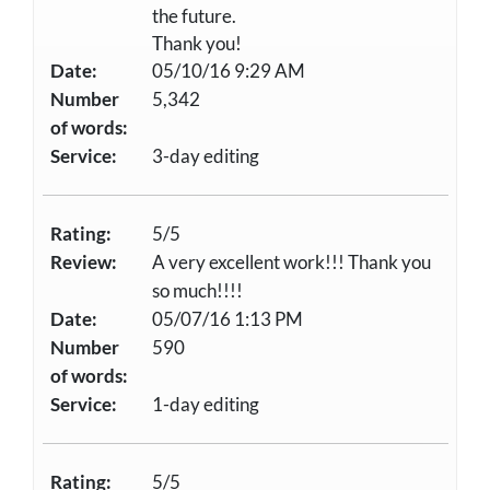
the future.
Thank you!
Date:
05/10/16 9:29 AM
Number
5,342
of words:
Service:
3-day editing
Rating:
5/5
Review:
A very excellent work!!! Thank you
so much!!!!
Date:
05/07/16 1:13 PM
Number
590
of words:
Service:
1-day editing
Rating:
5/5