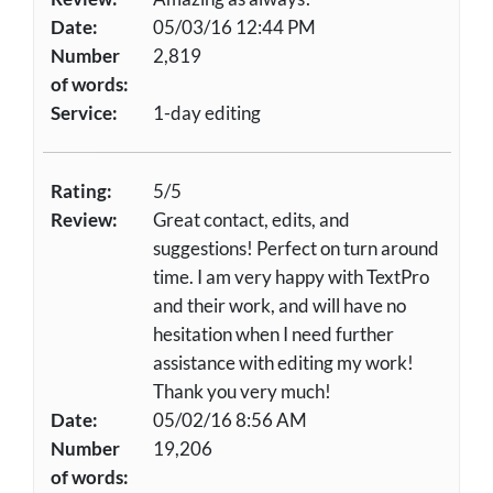
Date:
05/03/16 12:44 PM
Number
2,819
of words:
Service:
1-day editing
Rating:
5/5
Review:
Great contact, edits, and
suggestions! Perfect on turn around
time. I am very happy with TextPro
and their work, and will have no
hesitation when I need further
assistance with editing my work!
Thank you very much!
Date:
05/02/16 8:56 AM
Number
19,206
of words: