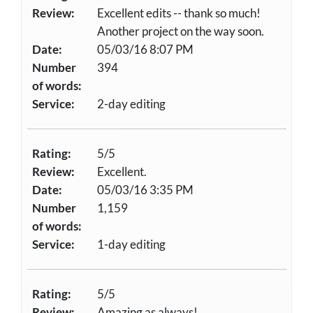
Review:
Excellent edits -- thank so much!
Another project on the way soon.
Date:
05/03/16 8:07 PM
Number
394
of words:
Service:
2-day editing
Rating:
5/5
Review:
Excellent.
Date:
05/03/16 3:35 PM
Number
1,159
of words:
Service:
1-day editing
Rating:
5/5
Review:
Amazing as always!