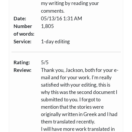
my writing by reading your
comments.
Date:
05/13/16 1:31 AM
Number
1,805
of words:
Service:
1-day editing
Rating:
5/5
Review:
Thank you, Jackson, both for your e-
mail and for your work. I'm really
satisfied with your editing, this is
why this was the second document I
submitted to you. I forgot to
mention that the stories were
originally written in Greek and I had
them translated recently.
I will have more work translated in