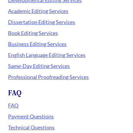
Academic Editing Services
Dissertation Editing Services
Book Editing Services
Business Editing Services
English Language Editing Services
Same-Day Editing Services
Professional Proofreading Services
FAQ
FAQ
Payment Questions
Technical Questions