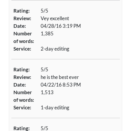
Rating:
5/5
Review:
Vey excellent
Date:
04/28/16 3:19 PM
Number
1,385
of words:
Service:
2-day editing
Rating:
5/5
Review:
he is the best ever
Date:
04/22/16 8:53 PM
Number
1,513
of words:
Service:
1-day editing
Rating:
5/5