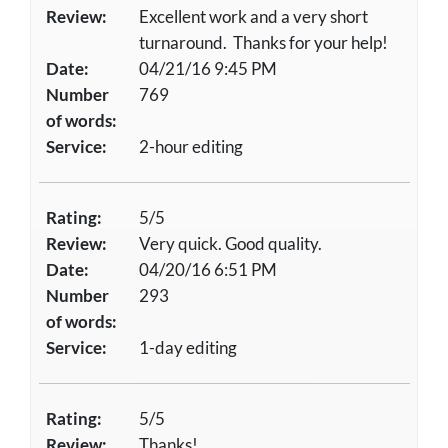
Review:
Excellent work and a very short
turnaround. Thanks for your help!
Date:
04/21/16 9:45 PM
Number
769
of words:
Service:
2-hour editing
Rating:
5/5
Review:
Very quick. Good quality.
Date:
04/20/16 6:51 PM
Number
293
of words:
Service:
1-day editing
Rating:
5/5
Review:
Thanks!