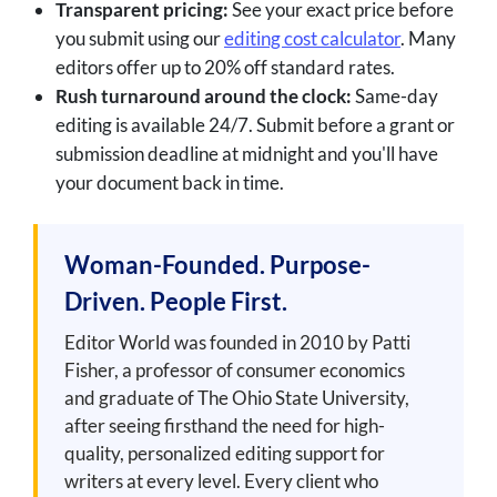
Transparent pricing:
See your exact price before
you submit using our
editing cost calculator
. Many
editors offer up to 20% off standard rates.
Rush turnaround around the clock:
Same-day
editing is available 24/7. Submit before a grant or
submission deadline at midnight and you'll have
your document back in time.
Woman-Founded. Purpose-
Driven. People First.
Editor World was founded in 2010 by Patti
Fisher, a professor of consumer economics
and graduate of The Ohio State University,
after seeing firsthand the need for high-
quality, personalized editing support for
writers at every level. Every client who