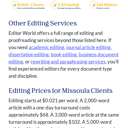
Other Editing Services
Editor World offers a full range of editing and
proofreading services beyond those listed here. If
you need
academic editing
,
journal article editing
,
dissertation editing
,
book editing
,
business document
editing
, or
rewriting and paraphrasing services
, you'll
find experienced editors for every document type
and discipline.
Editing Prices for Missoula Clients
Editing starts at $0.021 per word. A 2,000-word
article with a one-day turnaround costs
approximately $68. A 3,000-word article at the same
turnaround is approximately $102. A 5,000-word