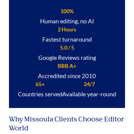
100%
Human editing, no AI
2 Hours
Fastest turnaround
5.0 / 5
Google Reviews rating
BBB A+
Accredited since 2010
65+
24/7
Countries served
Available year-round
Why Missoula Clients Choose Editor
World