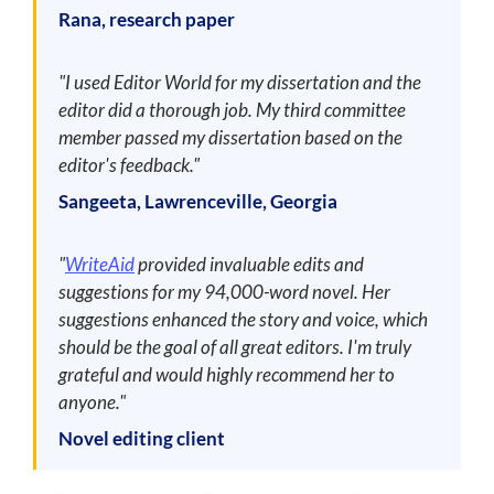
Rana, research paper
"I used Editor World for my dissertation and the
editor did a thorough job. My third committee
member passed my dissertation based on the
editor's feedback."
Sangeeta, Lawrenceville, Georgia
"
WriteAid
provided invaluable edits and
suggestions for my 94,000-word novel. Her
suggestions enhanced the story and voice, which
should be the goal of all great editors. I'm truly
grateful and would highly recommend her to
anyone."
Novel editing client