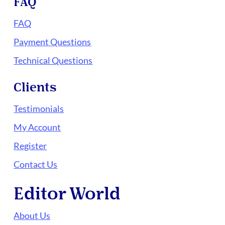
FAQ
FAQ
Payment Questions
Technical Questions
Clients
Testimonials
My Account
Register
Contact Us
Editor World
About Us