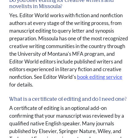
Do you offer editing for creative writers and
novelists in Missoula?
Yes. Editor World works with fiction and nonfiction
authors at every stage of the writing process, from
manuscript editing to query letter and synopsis
preparation. Missoula has one of the most recognized
creative writing communities in the country through
the University of Montana's MFA program, and
Editor World editors include published writers and
editors experienced in literary fiction and creative
nonfiction. See Editor World's
book editing service
for details.
What is a certificate of editing and do I need one?
A certificate of editing is an optional add-on
confirming that your manuscript was reviewed by a
qualified native English speaker. Many journals
published by Elsevier, Springer Nature, Wiley, and