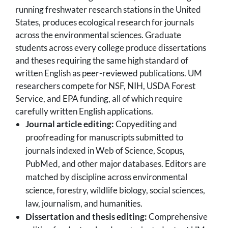
running freshwater research stations in the United
States, produces ecological research for journals
across the environmental sciences. Graduate
students across every college produce dissertations
and theses requiring the same high standard of
written English as peer-reviewed publications. UM
researchers compete for NSF, NIH, USDA Forest
Service, and EPA funding, all of which require
carefully written English applications.
Journal article editing:
Copyediting and
proofreading for manuscripts submitted to
journals indexed in Web of Science, Scopus,
PubMed, and other major databases. Editors are
matched by discipline across environmental
science, forestry, wildlife biology, social sciences,
law, journalism, and humanities.
Dissertation and thesis editing:
Comprehensive