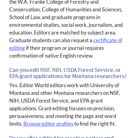
the W.A. Franke College of Forestry and
Conservation, College of Humanities and Sciences,
School of Law, and graduate programs in
environmental studies, social work, journalism, and
education. Editors are matched by subject area.
Graduate students can also request a
certificate of
editing
if their program or journal requires
confirmation of native English review.
Can you edit NSF, NIH, USDA Forest Service, or
EPA grant applications for Montana researchers?
Yes. Editor World editors work with University of
Montana and other Montana researchers on NSF,
NIH, USDA Forest Service, and EPA grant
applications. Grant editing focuses on precision,
persuasiveness, and meeting the page and word
limits.
Browse editor profiles
to find the right fit.