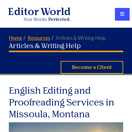
Editor World
Your Words.
Perfected.
Home
Resources
Articles & Writing Help
Articles & Writing Help
Become a Client
English Editing and
Proofreading Services in
Missoula, Montana