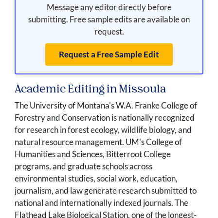
Message any editor directly before
submitting. Free sample edits are available on
request.
Request a Free Sample Edit
Academic Editing in Missoula
The University of Montana's W.A. Franke College of
Forestry and Conservation is nationally recognized
for research in forest ecology, wildlife biology, and
natural resource management. UM's College of
Humanities and Sciences, Bitterroot College
programs, and graduate schools across
environmental studies, social work, education,
journalism, and law generate research submitted to
national and internationally indexed journals. The
Flathead Lake Biological Station, one of the longest-