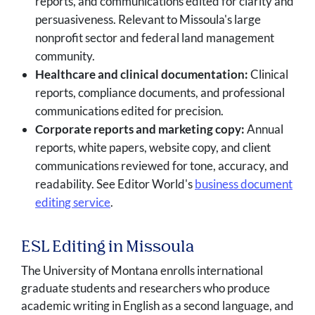
reports, and communications edited for clarity and
persuasiveness. Relevant to Missoula's large
nonprofit sector and federal land management
community.
Healthcare and clinical documentation:
Clinical
reports, compliance documents, and professional
communications edited for precision.
Corporate reports and marketing copy:
Annual
reports, white papers, website copy, and client
communications reviewed for tone, accuracy, and
readability. See Editor World's
business document
editing service
.
ESL Editing in Missoula
The University of Montana enrolls international
graduate students and researchers who produce
academic writing in English as a second language, and