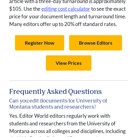
article with a three-day turnaround is approximately
$105. Use the
editing cost calculator
to see the exact
price for your document length and turnaround time.
Many editors offer up to 20% off standard rates.
Register Now
Browse Editors
View Prices
Frequently Asked Questions
Can you edit documents for University of
Montana students and researchers?
Yes. Editor World editors regularly work with
students and researchers from the University of
Montana across all colleges and disciplines, including