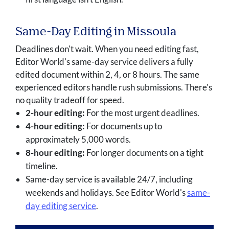
Same-Day Editing in Missoula
Deadlines don't wait. When you need editing fast,
Editor World's same-day service delivers a fully
edited document within 2, 4, or 8 hours. The same
experienced editors handle rush submissions. There's
no quality tradeoff for speed.
2-hour editing:
For the most urgent deadlines.
4-hour editing:
For documents up to
approximately 5,000 words.
8-hour editing:
For longer documents on a tight
timeline.
Same-day service is available 24/7, including
weekends and holidays. See Editor World's
same-
day editing service
.