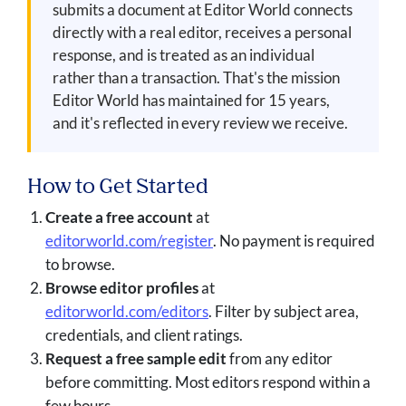
submits a document at Editor World connects
directly with a real editor, receives a personal
response, and is treated as an individual
rather than a transaction. That's the mission
Editor World has maintained for 15 years,
and it's reflected in every review we receive.
How to Get Started
Create a free account
at
editorworld.com/register
. No payment is required
to browse.
Browse editor profiles
at
editorworld.com/editors
. Filter by subject area,
credentials, and client ratings.
Request a free sample edit
from any editor
before committing. Most editors respond within a
few hours.