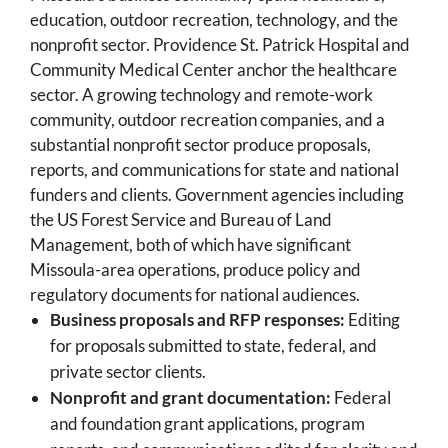
education, outdoor recreation, technology, and the
nonprofit sector. Providence St. Patrick Hospital and
Community Medical Center anchor the healthcare
sector. A growing technology and remote-work
community, outdoor recreation companies, and a
substantial nonprofit sector produce proposals,
reports, and communications for state and national
funders and clients. Government agencies including
the US Forest Service and Bureau of Land
Management, both of which have significant
Missoula-area operations, produce policy and
regulatory documents for national audiences.
Business proposals and RFP responses:
Editing
for proposals submitted to state, federal, and
private sector clients.
Nonprofit and grant documentation:
Federal
and foundation grant applications, program