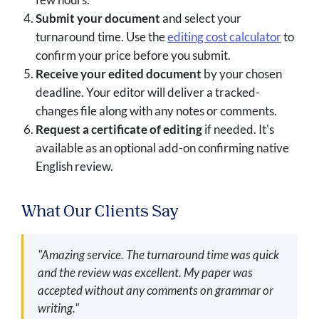
Submit your document
and select your
turnaround time. Use the
editing cost calculator
to
confirm your price before you submit.
Receive your edited document
by your chosen
deadline. Your editor will deliver a tracked-
changes file along with any notes or comments.
Request a certificate of editing
if needed. It's
available as an optional add-on confirming native
English review.
What Our Clients Say
"Amazing service. The turnaround time was quick
and the review was excellent. My paper was
accepted without any comments on grammar or
writing."