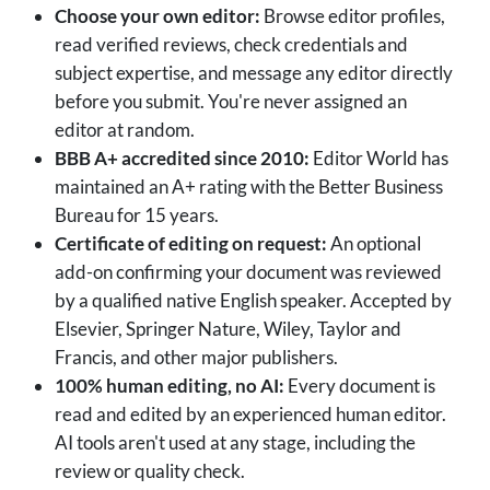
Choose your own editor:
Browse editor profiles,
read verified reviews, check credentials and
subject expertise, and message any editor directly
before you submit. You're never assigned an
editor at random.
BBB A+ accredited since 2010:
Editor World has
maintained an A+ rating with the Better Business
Bureau for 15 years.
Certificate of editing on request:
An optional
add-on confirming your document was reviewed
by a qualified native English speaker. Accepted by
Elsevier, Springer Nature, Wiley, Taylor and
Francis, and other major publishers.
100% human editing, no AI:
Every document is
read and edited by an experienced human editor.
AI tools aren't used at any stage, including the
review or quality check.