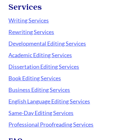
Services
Writing Services
Rewriting Services
Developmental Editing Services
Academic Editing Services
Dissertation Editing Services
Book Editing Services
Business Editing Services
English Language Editing Services
Same-Day Editing Services
Professional Proofreading Services