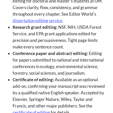
editing for doctoral and master's students at UM.
Covers clarity, flow, consistency, and grammar
throughout every chapter. See Editor World's
dissertation editing service
.
Research grant editing:
NSF, NIH, USDA Forest
Service, and EPA grant applications edited for
precision and persuasiveness. Tight page limits
make every sentence count.
Conference paper and abstract editing:
Editing
for papers submitted to national and international
conferences in ecology, environmental science,
forestry, social sciences, and journalism.
Certificate of editing:
Available as an optional
add-on, confirming your manuscript was reviewed
by a qualified native English speaker. Accepted by
Elsevier, Springer Nature, Wiley, Taylor and
Francis, and other major publishers. See the
certificate of editing
for details.