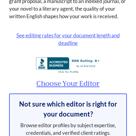
grant proposal, a manuscript to an indexed journal, or
your novel to a literary agent, the quality of your
written English shapes how your work is received.
See editing rates for your document length and
deadline
Choose Your Editor
Not sure which editor is right for
your document?
Browse editor profiles by subject expertise,
credentials, and verified client ratings.