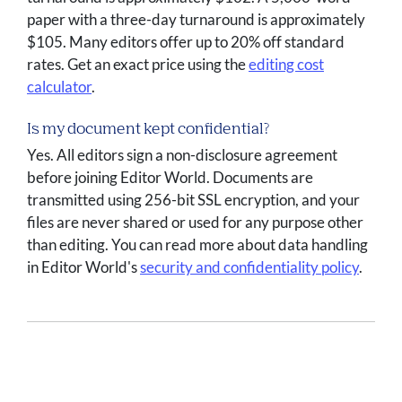
paper with a three-day turnaround is approximately
$105. Many editors offer up to 20% off standard
rates. Get an exact price using the
editing cost
calculator
.
Is my document kept confidential?
Yes. All editors sign a non-disclosure agreement
before joining Editor World. Documents are
transmitted using 256-bit SSL encryption, and your
files are never shared or used for any purpose other
than editing. You can read more about data handling
in Editor World's
security and confidentiality policy
.