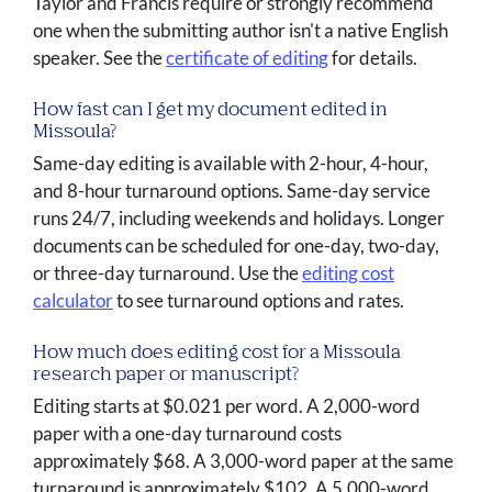
Taylor and Francis require or strongly recommend
one when the submitting author isn't a native English
speaker. See the
certificate of editing
for details.
How fast can I get my document edited in
Missoula?
Same-day editing is available with 2-hour, 4-hour,
and 8-hour turnaround options. Same-day service
runs 24/7, including weekends and holidays. Longer
documents can be scheduled for one-day, two-day,
or three-day turnaround. Use the
editing cost
calculator
to see turnaround options and rates.
How much does editing cost for a Missoula
research paper or manuscript?
Editing starts at $0.021 per word. A 2,000-word
paper with a one-day turnaround costs
approximately $68. A 3,000-word paper at the same
turnaround is approximately $102. A 5,000-word