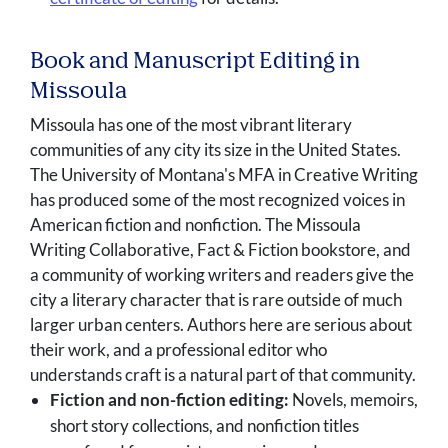
Book and Manuscript Editing in
Missoula
Missoula has one of the most vibrant literary
communities of any city its size in the United States.
The University of Montana's MFA in Creative Writing
has produced some of the most recognized voices in
American fiction and nonfiction. The Missoula
Writing Collaborative, Fact & Fiction bookstore, and
a community of working writers and readers give the
city a literary character that is rare outside of much
larger urban centers. Authors here are serious about
their work, and a professional editor who
understands craft is a natural part of that community.
Fiction and non-fiction editing:
Novels, memoirs,
short story collections, and nonfiction titles