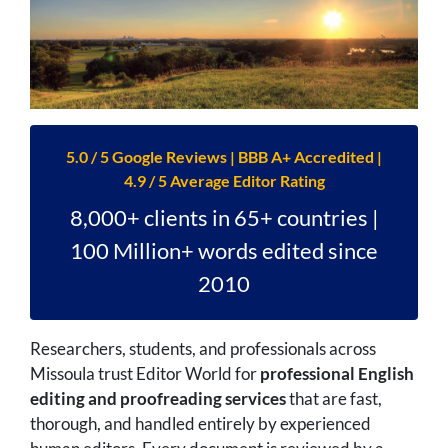
5.0 / 5 Google Reviews | BBB A+ Accredited |
4.9 / 5 Average Editor Rating
8,000+ clients in 65+ countries |
100 Million+ words edited since
2010
Researchers, students, and professionals across
Missoula trust Editor World for
professional English
editing and proofreading services
that are fast,
thorough, and handled entirely by experienced