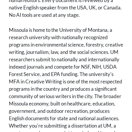
human editors. Every document is reviewed by a
native English speaker from the USA, UK, or Canada.
No AI tools are used at any stage.
Missoula is home to the University of Montana, a
research university with nationally recognized
programs in environmental science, forestry, creative
writing, journalism, law, and the social sciences. UM
researchers submit to nationally and internationally
indexed journals and compete for NSF, NIH, USDA
Forest Service, and EPA funding. The university's
MFA in Creative Writing is one of the most respected
programs in the country and produces a significant
community of serious writers in the city. The broader
Missoula economy, built on healthcare, education,
government, and outdoor recreation, produces
English documents for state and national audiences.
Whether you're submitting a dissertation at UM, a