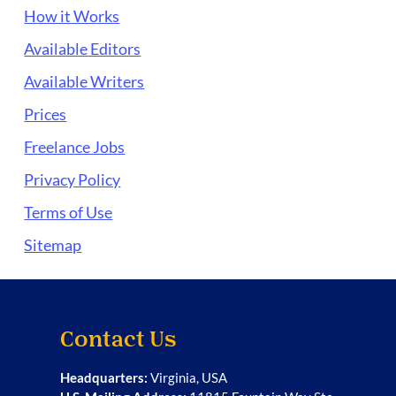
How it Works
Available Editors
Available Writers
Prices
Freelance Jobs
Privacy Policy
Terms of Use
Sitemap
Contact Us
Headquarters:
Virginia, USA