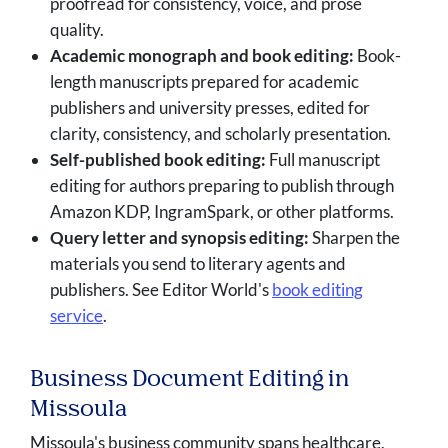
proofread for consistency, voice, and prose
quality.
Academic monograph and book editing:
Book-
length manuscripts prepared for academic
publishers and university presses, edited for
clarity, consistency, and scholarly presentation.
Self-published book editing:
Full manuscript
editing for authors preparing to publish through
Amazon KDP, IngramSpark, or other platforms.
Query letter and synopsis editing:
Sharpen the
materials you send to literary agents and
publishers. See Editor World's
book editing
service
.
Business Document Editing in
Missoula
Missoula's business community spans healthcare,