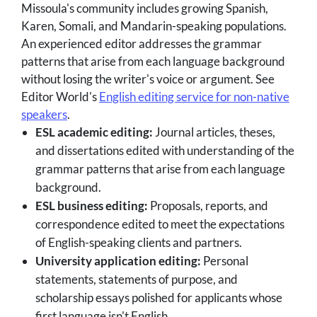
Missoula's community includes growing Spanish,
Karen, Somali, and Mandarin-speaking populations.
An experienced editor addresses the grammar
patterns that arise from each language background
without losing the writer's voice or argument. See
Editor World's
English editing service for non-native
speakers
.
ESL academic editing:
Journal articles, theses,
and dissertations edited with understanding of the
grammar patterns that arise from each language
background.
ESL business editing:
Proposals, reports, and
correspondence edited to meet the expectations
of English-speaking clients and partners.
University application editing:
Personal
statements, statements of purpose, and
scholarship essays polished for applicants whose
first language isn't English.