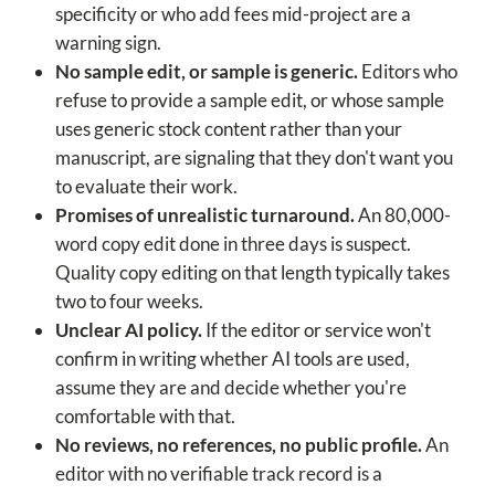
specificity or who add fees mid-project are a
warning sign.
No sample edit, or sample is generic.
Editors who
refuse to provide a sample edit, or whose sample
uses generic stock content rather than your
manuscript, are signaling that they don't want you
to evaluate their work.
Promises of unrealistic turnaround.
An 80,000-
word copy edit done in three days is suspect.
Quality copy editing on that length typically takes
two to four weeks.
Unclear AI policy.
If the editor or service won't
confirm in writing whether AI tools are used,
assume they are and decide whether you're
comfortable with that.
No reviews, no references, no public profile.
An
editor with no verifiable track record is a