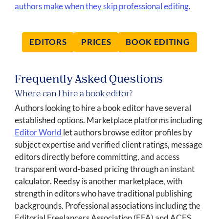
authors make when they skip professional editing
.
EDITORS
PRICES
BOOK EDITING
Frequently Asked Questions
Where can I hire a book editor?
Authors looking to hire a book editor have several
established options. Marketplace platforms including
Editor World
let authors browse editor profiles by
subject expertise and verified client ratings, message
editors directly before committing, and access
transparent word-based pricing through an instant
calculator. Reedsy is another marketplace, with
strength in editors who have traditional publishing
backgrounds. Professional associations including the
Editorial Freelancers Association (EFA) and ACES