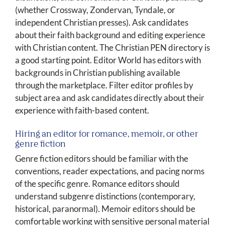
(whether Crossway, Zondervan, Tyndale, or
independent Christian presses). Ask candidates
about their faith background and editing experience
with Christian content. The Christian PEN directory is
a good starting point. Editor World has editors with
backgrounds in Christian publishing available
through the marketplace. Filter editor profiles by
subject area and ask candidates directly about their
experience with faith-based content.
Hiring an editor for romance, memoir, or other
genre fiction
Genre fiction editors should be familiar with the
conventions, reader expectations, and pacing norms
of the specific genre. Romance editors should
understand subgenre distinctions (contemporary,
historical, paranormal). Memoir editors should be
comfortable working with sensitive personal material