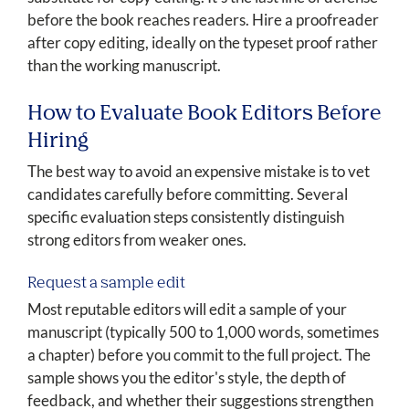
before the book reaches readers. Hire a proofreader
after copy editing, ideally on the typeset proof rather
than the working manuscript.
How to Evaluate Book Editors Before
Hiring
The best way to avoid an expensive mistake is to vet
candidates carefully before committing. Several
specific evaluation steps consistently distinguish
strong editors from weaker ones.
Request a sample edit
Most reputable editors will edit a sample of your
manuscript (typically 500 to 1,000 words, sometimes
a chapter) before you commit to the full project. The
sample shows you the editor's style, the depth of
feedback, and whether their suggestions strengthen