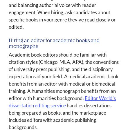
and balancing authorial voice with reader
engagement. When hiring, ask candidates about
specific books in your genre they've read closely or
edited.
Hiring an editor for academic books and
monographs
Academic book editors should be familiar with
citation styles (Chicago, MLA, APA), the conventions
of university press publishing, and the disciplinary
expectations of your field. A medical academic book
benefits from an editor with medical or biomedical
training. A humanities monograph benefits from an
editor with humanities background.
Editor World's
dissertation editing service
handles dissertations
being prepared as books, and the marketplace
includes editors with academic publishing
backgrounds.