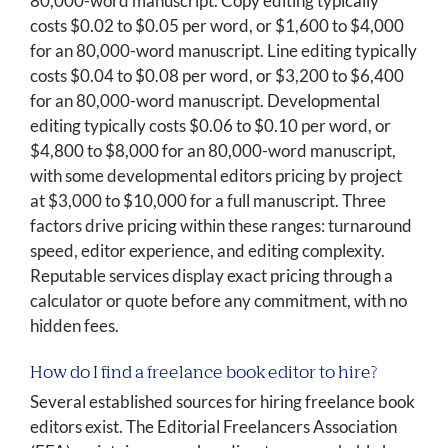
80,000-word manuscript. Copy editing typically
costs $0.02 to $0.05 per word, or $1,600 to $4,000
for an 80,000-word manuscript. Line editing typically
costs $0.04 to $0.08 per word, or $3,200 to $6,400
for an 80,000-word manuscript. Developmental
editing typically costs $0.06 to $0.10 per word, or
$4,800 to $8,000 for an 80,000-word manuscript,
with some developmental editors pricing by project
at $3,000 to $10,000 for a full manuscript. Three
factors drive pricing within these ranges: turnaround
speed, editor experience, and editing complexity.
Reputable services display exact pricing through a
calculator or quote before any commitment, with no
hidden fees.
How do I find a freelance book editor to hire?
Several established sources for hiring freelance book
editors exist. The Editorial Freelancers Association