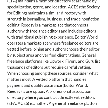
(EFA) maintains a member directory searchable by
specialization, genre, and location. ACES (the Society
for Editing) maintains a similar directory with
strength in journalism, business, and trade nonfiction
editing. Reedsy is a marketplace that connects
authors with freelance editors and includes editors
with traditional publishing experience. Editor World
operates a marketplace where freelance editors are
vetted before joining and authors choose their editor
by subject area and verified client ratings. General
freelance platforms like Upwork, Fiverr, and Guru list
thousands of editors but require careful vetting.
When choosing among these sources, consider what
matters most. A vetted platform that handles
payment and quality assurance (Editor World,
Reedsy) is one option. A professional association
directory where you contract directly with editors
(EFA, ACES) is another. A general freelance platform