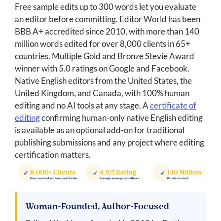
Free sample edits up to 300 words let you evaluate
an editor before committing. Editor World has been
BBB A+ accredited since 2010, with more than 140
million words edited for over 8,000 clients in 65+
countries. Multiple Gold and Bronze Stevie Award
winner with 5.0 ratings on Google and Facebook.
Native English editors from the United States, the
United Kingdom, and Canada, with 100% human
editing and no AI tools at any stage. A
certificate of
editing
confirming human-only native English editing
is available as an optional add-on for traditional
publishing submissions and any project where editing
certification matters.
Woman-Founded, Author-Focused