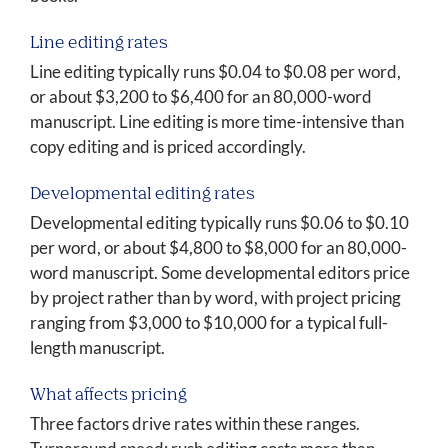
Line editing rates
Line editing typically runs $0.04 to $0.08 per word,
or about $3,200 to $6,400 for an 80,000-word
manuscript. Line editing is more time-intensive than
copy editing and is priced accordingly.
Developmental editing rates
Developmental editing typically runs $0.06 to $0.10
per word, or about $4,800 to $8,000 for an 80,000-
word manuscript. Some developmental editors price
by project rather than by word, with project pricing
ranging from $3,000 to $10,000 for a typical full-
length manuscript.
What affects pricing
Three factors drive rates within these ranges.