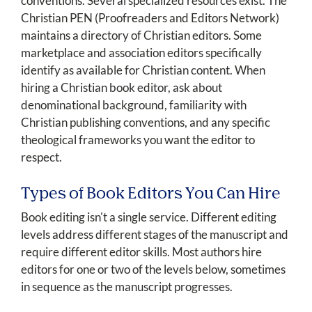
conventions. Several specialized resources exist. The
Christian PEN (Proofreaders and Editors Network)
maintains a directory of Christian editors. Some
marketplace and association editors specifically
identify as available for Christian content. When
hiring a Christian book editor, ask about
denominational background, familiarity with
Christian publishing conventions, and any specific
theological frameworks you want the editor to
respect.
Types of Book Editors You Can Hire
Book editing isn't a single service. Different editing
levels address different stages of the manuscript and
require different editor skills. Most authors hire
editors for one or two of the levels below, sometimes
in sequence as the manuscript progresses.