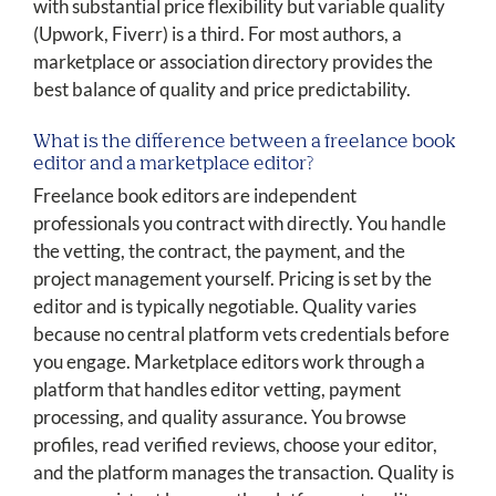
with substantial price flexibility but variable quality
(Upwork, Fiverr) is a third. For most authors, a
marketplace or association directory provides the
best balance of quality and price predictability.
What is the difference between a freelance book
editor and a marketplace editor?
Freelance book editors are independent
professionals you contract with directly. You handle
the vetting, the contract, the payment, and the
project management yourself. Pricing is set by the
editor and is typically negotiable. Quality varies
because no central platform vets credentials before
you engage. Marketplace editors work through a
platform that handles editor vetting, payment
processing, and quality assurance. You browse
profiles, read verified reviews, choose your editor,
and the platform manages the transaction. Quality is