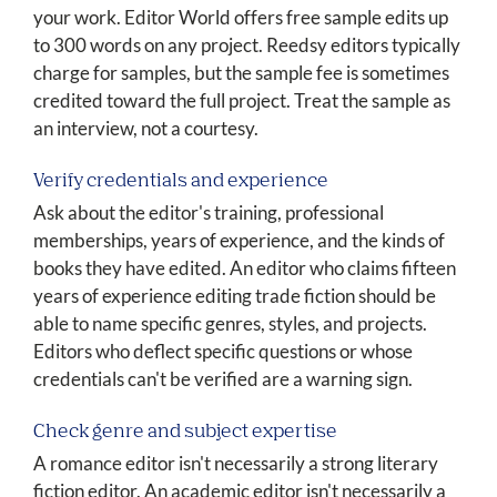
your work. Editor World offers free sample edits up
to 300 words on any project. Reedsy editors typically
charge for samples, but the sample fee is sometimes
credited toward the full project. Treat the sample as
an interview, not a courtesy.
Verify credentials and experience
Ask about the editor's training, professional
memberships, years of experience, and the kinds of
books they have edited. An editor who claims fifteen
years of experience editing trade fiction should be
able to name specific genres, styles, and projects.
Editors who deflect specific questions or whose
credentials can't be verified are a warning sign.
Check genre and subject expertise
A romance editor isn't necessarily a strong literary
fiction editor. An academic editor isn't necessarily a