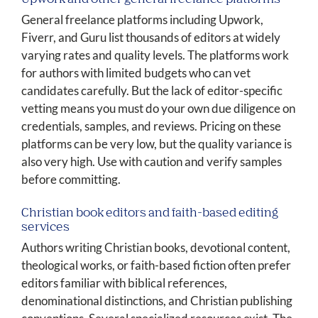
General freelance platforms including Upwork,
Fiverr, and Guru list thousands of editors at widely
varying rates and quality levels. The platforms work
for authors with limited budgets who can vet
candidates carefully. But the lack of editor-specific
vetting means you must do your own due diligence on
credentials, samples, and reviews. Pricing on these
platforms can be very low, but the quality variance is
also very high. Use with caution and verify samples
before committing.
Christian book editors and faith-based editing
services
Authors writing Christian books, devotional content,
theological works, or faith-based fiction often prefer
editors familiar with biblical references,
denominational distinctions, and Christian publishing