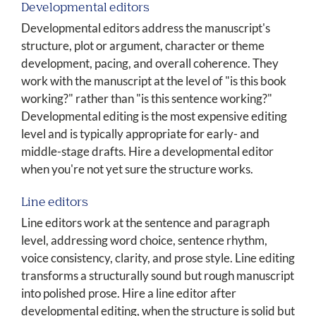
Developmental editors
Developmental editors address the manuscript's
structure, plot or argument, character or theme
development, pacing, and overall coherence. They
work with the manuscript at the level of "is this book
working?" rather than "is this sentence working?"
Developmental editing is the most expensive editing
level and is typically appropriate for early- and
middle-stage drafts. Hire a developmental editor
when you're not yet sure the structure works.
Line editors
Line editors work at the sentence and paragraph
level, addressing word choice, sentence rhythm,
voice consistency, clarity, and prose style. Line editing
transforms a structurally sound but rough manuscript
into polished prose. Hire a line editor after
developmental editing, when the structure is solid but