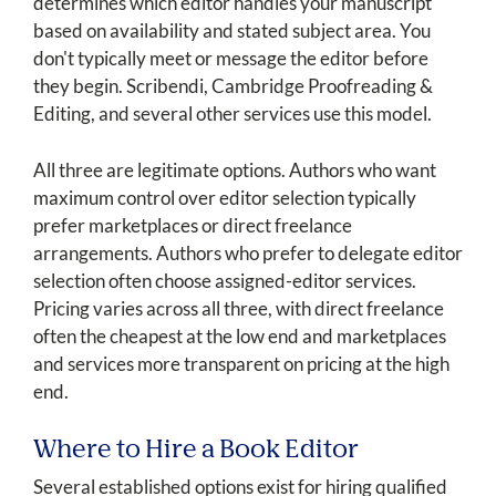
determines which editor handles your manuscript
based on availability and stated subject area. You
don't typically meet or message the editor before
they begin. Scribendi, Cambridge Proofreading &
Editing, and several other services use this model.
All three are legitimate options. Authors who want
maximum control over editor selection typically
prefer marketplaces or direct freelance
arrangements. Authors who prefer to delegate editor
selection often choose assigned-editor services.
Pricing varies across all three, with direct freelance
often the cheapest at the low end and marketplaces
and services more transparent on pricing at the high
end.
Where to Hire a Book Editor
Several established options exist for hiring qualified