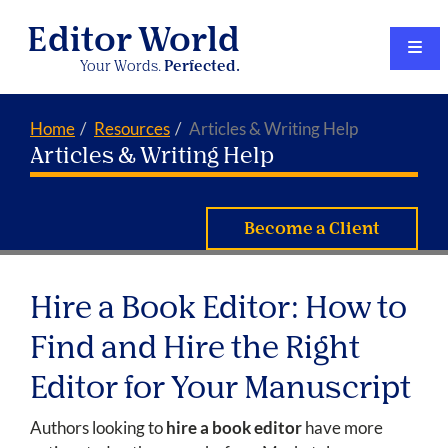
Editor World
Your Words.
Perfected.
Home
Resources
Articles & Writing Help
Articles & Writing Help
Become a Client
Hire a Book Editor: How to
Find and Hire the Right
Editor for Your Manuscript
Authors looking to
hire a book editor
have more