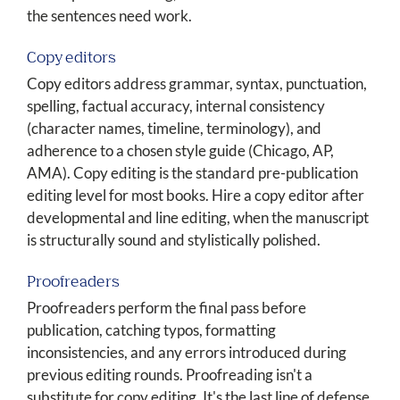
the sentences need work.
Copy editors
Copy editors address grammar, syntax, punctuation,
spelling, factual accuracy, internal consistency
(character names, timeline, terminology), and
adherence to a chosen style guide (Chicago, AP,
AMA). Copy editing is the standard pre-publication
editing level for most books. Hire a copy editor after
developmental and line editing, when the manuscript
is structurally sound and stylistically polished.
Proofreaders
Proofreaders perform the final pass before
publication, catching typos, formatting
inconsistencies, and any errors introduced during
previous editing rounds. Proofreading isn't a
substitute for copy editing. It's the last line of defense