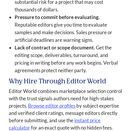
substantial risk for a project that may cost
thousands of dollars.
Pressure to commit before evaluating.
Reputable editors give you time to evaluate
samples and make decisions. Sales pressure or
artificial deadlines are warning signs.
Lack of contract or scope document.
Get the
editing scope, deliverables, turnaround, and
pricing in writing before any work begins. Verbal
agreements protect neither party.
Why Hire Through Editor World
Editor World combines marketplace selection control
with the trust signals authors need for high-stakes
projects.
Browse editor profiles
by subject expertise
and verified client ratings, message editors directly
before submitting, and use the
instant price
calculator
for an exact quote with no hidden fees.