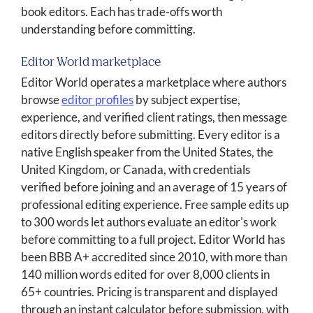
book editors. Each has trade-offs worth
understanding before committing.
Editor World marketplace
Editor World operates a marketplace where authors
browse
editor profiles
by subject expertise,
experience, and verified client ratings, then message
editors directly before submitting. Every editor is a
native English speaker from the United States, the
United Kingdom, or Canada, with credentials
verified before joining and an average of 15 years of
professional editing experience. Free sample edits up
to 300 words let authors evaluate an editor's work
before committing to a full project. Editor World has
been BBB A+ accredited since 2010, with more than
140 million words edited for over 8,000 clients in
65+ countries. Pricing is transparent and displayed
through an instant calculator before submission, with