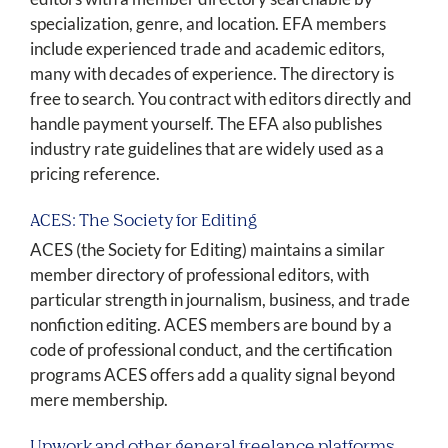
specialization, genre, and location. EFA members
include experienced trade and academic editors,
many with decades of experience. The directory is
free to search. You contract with editors directly and
handle payment yourself. The EFA also publishes
industry rate guidelines that are widely used as a
pricing reference.
ACES: The Society for Editing
ACES (the Society for Editing) maintains a similar
member directory of professional editors, with
particular strength in journalism, business, and trade
nonfiction editing. ACES members are bound by a
code of professional conduct, and the certification
programs ACES offers add a quality signal beyond
mere membership.
Upwork and other general freelance platforms