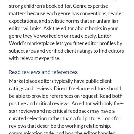
strong children's book editor. Genre expertise
matters because each genre has conventions, reader
expectations, and stylistic norms that an unfamiliar
editor will miss. Ask the editor about books in your
genre they've worked on or read closely. Editor
World's marketplace lets you filter editor profiles by
subject area and verified client ratings to find editors
with relevant expertise.
Read reviews and references
Marketplace editors typically have public client
ratings and reviews. Direct freelance editors should
be able to provide references on request. Read both
positive and critical reviews. An editor with only five-
star reviews and no critical feedback may have a
curated selection rather than a full picture. Look for
reviews that describe the working relationship,
communication style, and how the editor handled