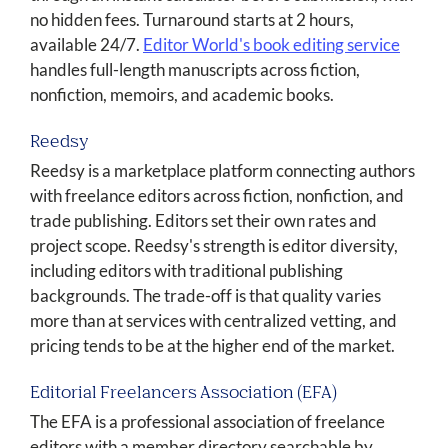
no hidden fees. Turnaround starts at 2 hours,
available 24/7.
Editor World's book editing service
handles full-length manuscripts across fiction,
nonfiction, memoirs, and academic books.
Reedsy
Reedsy is a marketplace platform connecting authors
with freelance editors across fiction, nonfiction, and
trade publishing. Editors set their own rates and
project scope. Reedsy's strength is editor diversity,
including editors with traditional publishing
backgrounds. The trade-off is that quality varies
more than at services with centralized vetting, and
pricing tends to be at the higher end of the market.
Editorial Freelancers Association (EFA)
The EFA is a professional association of freelance
editors with a member directory searchable by