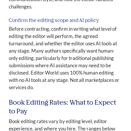
challenges.
Confirm the editing scope and AI policy
Before contracting, confirm in writing what level of
editing the editor will perform, the agreed
turnaround, and whether the editor uses AI tools at
any stage. Many authors specifically want human-
only editing, particularly for traditional publishing
submissions where AI assistance may need to be
disclosed. Editor World uses 100% human editing
with no AI tools at any stage. Not all marketplaces or
services do.
Book Editing Rates: What to Expect
to Pay
Book editing rates vary by editing level, editor
experience, and where you hire. The ranges below