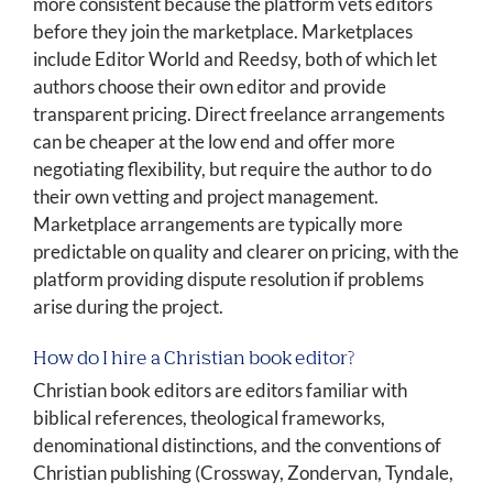
more consistent because the platform vets editors
before they join the marketplace. Marketplaces
include Editor World and Reedsy, both of which let
authors choose their own editor and provide
transparent pricing. Direct freelance arrangements
can be cheaper at the low end and offer more
negotiating flexibility, but require the author to do
their own vetting and project management.
Marketplace arrangements are typically more
predictable on quality and clearer on pricing, with the
platform providing dispute resolution if problems
arise during the project.
How do I hire a Christian book editor?
Christian book editors are editors familiar with
biblical references, theological frameworks,
denominational distinctions, and the conventions of
Christian publishing (Crossway, Zondervan, Tyndale,