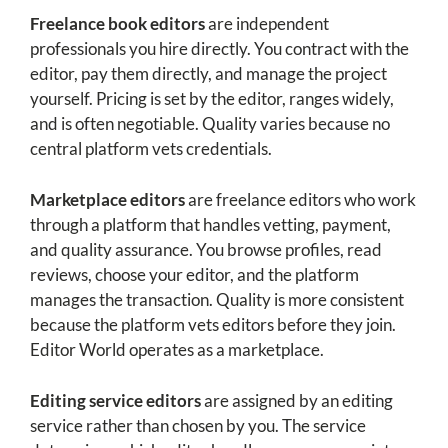
Freelance book editors
are independent
professionals you hire directly. You contract with the
editor, pay them directly, and manage the project
yourself. Pricing is set by the editor, ranges widely,
and is often negotiable. Quality varies because no
central platform vets credentials.
Marketplace editors
are freelance editors who work
through a platform that handles vetting, payment,
and quality assurance. You browse profiles, read
reviews, choose your editor, and the platform
manages the transaction. Quality is more consistent
because the platform vets editors before they join.
Editor World operates as a marketplace.
Editing service editors
are assigned by an editing
service rather than chosen by you. The service