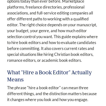
options today than ever before. Marketplace
platforms, freelance directories, professional
associations, and full-service editing companies all
offer different paths to working with a qualified
editor. The right choice depends on your manuscript,
your budget, your genre, and how much editor
selection control you want. This guide explains where
to hire book editors and how to evaluate candidates
before committing. It also covers current rates and
special situations like hiring Christian book editors,
romance editors, or academic book editors.
What "Hire a Book Editor" Actually
Means
The phrase "hire a book editor" can mean three
different things, and the distinction matters because
it changes where you look and how you engage.