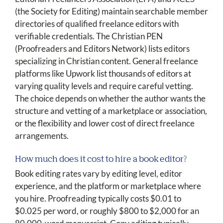
(the Society for Editing) maintain searchable member
directories of qualified freelance editors with
verifiable credentials. The Christian PEN
(Proofreaders and Editors Network) lists editors
specializing in Christian content. General freelance
platforms like Upwork list thousands of editors at
varying quality levels and require careful vetting.
The choice depends on whether the author wants the
structure and vetting of a marketplace or association,
or the flexibility and lower cost of direct freelance
arrangements.
How much does it cost to hire a book editor?
Book editing rates vary by editing level, editor
experience, and the platform or marketplace where
you hire. Proofreading typically costs $0.01 to
$0.025 per word, or roughly $800 to $2,000 for an