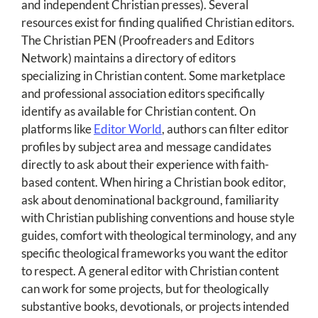
and independent Christian presses). Several
resources exist for finding qualified Christian editors.
The Christian PEN (Proofreaders and Editors
Network) maintains a directory of editors
specializing in Christian content. Some marketplace
and professional association editors specifically
identify as available for Christian content. On
platforms like
Editor World
, authors can filter editor
profiles by subject area and message candidates
directly to ask about their experience with faith-
based content. When hiring a Christian book editor,
ask about denominational background, familiarity
with Christian publishing conventions and house style
guides, comfort with theological terminology, and any
specific theological frameworks you want the editor
to respect. A general editor with Christian content
can work for some projects, but for theologically
substantive books, devotionals, or projects intended