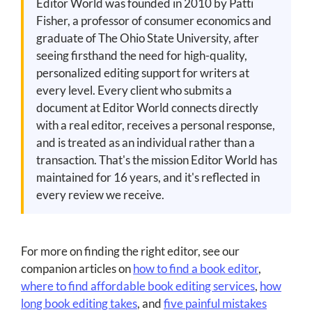
Editor World was founded in 2010 by Patti
Fisher, a professor of consumer economics and
graduate of The Ohio State University, after
seeing firsthand the need for high-quality,
personalized editing support for writers at
every level. Every client who submits a
document at Editor World connects directly
with a real editor, receives a personal response,
and is treated as an individual rather than a
transaction. That's the mission Editor World has
maintained for 16 years, and it's reflected in
every review we receive.
For more on finding the right editor, see our
companion articles on
how to find a book editor
,
where to find affordable book editing services
,
how
long book editing takes
, and
five painful mistakes