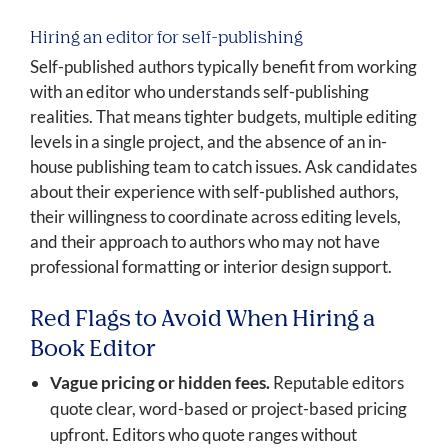
Hiring an editor for self-publishing
Self-published authors typically benefit from working
with an editor who understands self-publishing
realities. That means tighter budgets, multiple editing
levels in a single project, and the absence of an in-
house publishing team to catch issues. Ask candidates
about their experience with self-published authors,
their willingness to coordinate across editing levels,
and their approach to authors who may not have
professional formatting or interior design support.
Red Flags to Avoid When Hiring a
Book Editor
Vague pricing or hidden fees.
Reputable editors
quote clear, word-based or project-based pricing
upfront. Editors who quote ranges without