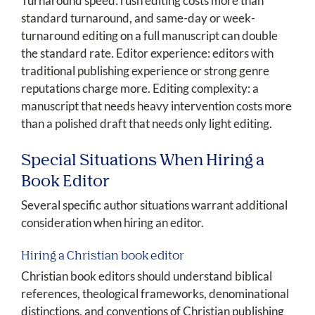
Turnaround speed: rush editing costs more than
standard turnaround, and same-day or week-
turnaround editing on a full manuscript can double
the standard rate. Editor experience: editors with
traditional publishing experience or strong genre
reputations charge more. Editing complexity: a
manuscript that needs heavy intervention costs more
than a polished draft that needs only light editing.
Special Situations When Hiring a
Book Editor
Several specific author situations warrant additional
consideration when hiring an editor.
Hiring a Christian book editor
Christian book editors should understand biblical
references, theological frameworks, denominational
distinctions, and conventions of Christian publishing