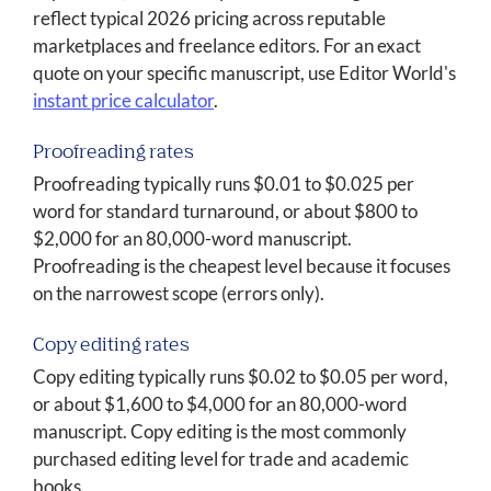
reflect typical 2026 pricing across reputable
marketplaces and freelance editors. For an exact
quote on your specific manuscript, use Editor World's
instant price calculator
.
Proofreading rates
Proofreading typically runs $0.01 to $0.025 per
word for standard turnaround, or about $800 to
$2,000 for an 80,000-word manuscript.
Proofreading is the cheapest level because it focuses
on the narrowest scope (errors only).
Copy editing rates
Copy editing typically runs $0.02 to $0.05 per word,
or about $1,600 to $4,000 for an 80,000-word
manuscript. Copy editing is the most commonly
purchased editing level for trade and academic
books.