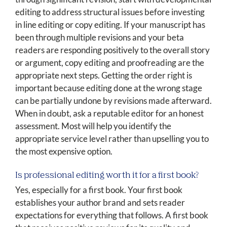
editing to address structural issues before investing
in line editing or copy editing. If your manuscript has
been through multiple revisions and your beta
readers are responding positively to the overall story
or argument, copy editing and proofreading are the
appropriate next steps. Getting the order right is
important because editing done at the wrong stage
can be partially undone by revisions made afterward.
When in doubt, ask a reputable editor for an honest
assessment. Most will help you identify the
appropriate service level rather than upselling you to
the most expensive option.
Is professional editing worth it for a first book?
Yes, especially for a first book. Your first book
establishes your author brand and sets reader
expectations for everything that follows. A first book