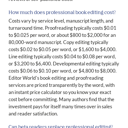
How much does professional book editing cost?
Costs vary by service level, manuscript length, and
turnaround time. Proofreading typically costs $0.01
to $0.025 per word, or about $800 to $2,000 for an
80,000-word manuscript. Copy editing typically
costs $0.02 to $0.05 per word, or $1,600 to $4,000.
Line editing typically costs $0.04 to $0.08 per word,
or $3,200 to $6,400. Developmental editing typically
costs $0.06 to $0.10 per word, or $4,800 to $8,000.
Editor World's book editing and proofreading
services are priced transparently by the word, with
an instant price calculator so you know your exact
cost before committing. Many authors find that the
investment pays for itself many times over in sales
and reader satisfaction.
Can beta readers replace professional editing?