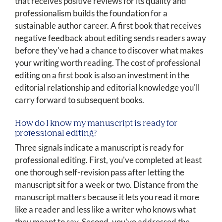
that receives positive reviews for its quality and
professionalism builds the foundation for a
sustainable author career. A first book that receives
negative feedback about editing sends readers away
before they've had a chance to discover what makes
your writing worth reading. The cost of professional
editing on a first book is also an investment in the
editorial relationship and editorial knowledge you'll
carry forward to subsequent books.
How do I know my manuscript is ready for
professional editing?
Three signals indicate a manuscript is ready for
professional editing. First, you've completed at least
one thorough self-revision pass after letting the
manuscript sit for a week or two. Distance from the
manuscript matters because it lets you read it more
like a reader and less like a writer who knows what
they meant to say. Second, you've addressed the