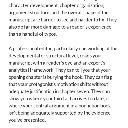
character development, chapter organization,
argument structure, and the overall shape of the
manuscript are harder to see and harder to fix. They
also do far more damage to a reader's experience
than a handful of typos.
A professional editor, particularly one working at the
developmental or structural level, reads your
manuscript with a reader's eye and an expert's
analytical framework. They can tell you that your
opening chapter is burying the hook. They can flag
that your protagonist's motivation shifts without
adequate justification in chapter seven. They can
show you where your third act arrives too late, or
where your central argument in a nonfiction book
isn't being adequately supported by the evidence
you've presented.