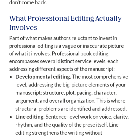
don't come back.
What Professional Editing Actually
Involves
Part of what makes authors reluctant to invest in
professional editing is a vague or inaccurate picture
of what it involves. Professional book editing
encompasses several distinct service levels, each
addressing different aspects of the manuscript:
Developmental editing.
The most comprehensive
level, addressing the big-picture elements of your
manuscript: structure, plot, pacing, character,
argument, and overall organization. This is where
structural problems are identified and addressed.
Line editing.
Sentence-level work on voice, clarity,
rhythm, and the quality of the prose itself. Line
editing strengthens the writing without