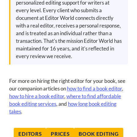
personalized editing support for writers at
every level. Every client who submits a
document at Editor World connects directly
with a real editor, receives a personal response,
and is treated as an individual rather than a
transaction. That's the mission Editor World has
maintained for 16 years, and it's reflected in
every review we receive.
For more on hiring the right editor for your book, see
our companion articles on
how to find a book editor
,
how to hire a book editor
,
where to find affordable
book editing services
, and
how long book editing
takes
.
EDITORS
PRICES
BOOK EDITING