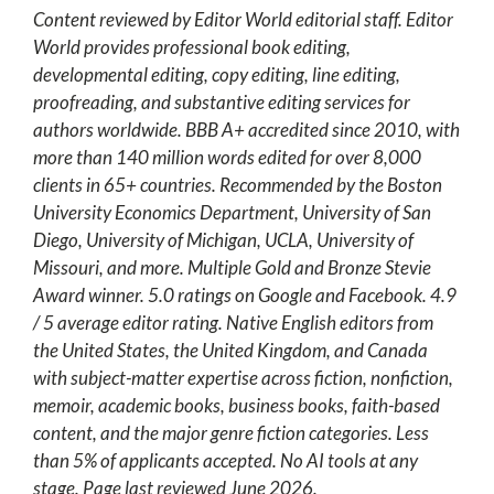
Content reviewed by Editor World editorial staff. Editor
World provides professional book editing,
developmental editing, copy editing, line editing,
proofreading, and substantive editing services for
authors worldwide. BBB A+ accredited since 2010, with
more than 140 million words edited for over 8,000
clients in 65+ countries. Recommended by the Boston
University Economics Department, University of San
Diego, University of Michigan, UCLA, University of
Missouri, and more. Multiple Gold and Bronze Stevie
Award winner. 5.0 ratings on Google and Facebook. 4.9
/ 5 average editor rating. Native English editors from
the United States, the United Kingdom, and Canada
with subject-matter expertise across fiction, nonfiction,
memoir, academic books, business books, faith-based
content, and the major genre fiction categories. Less
than 5% of applicants accepted. No AI tools at any
stage. Page last reviewed June 2026.