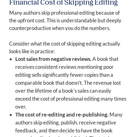
Financial Cost of Skipping Editing
Many authors skip professional editing because of
the upfront cost. This is understandable but deeply
counterproductive when you do the numbers.
Consider what the cost of skipping editing actually
looks like in practice:
Lost sales from negative reviews.
A book that
receives consistent reviews mentioning poor
editing sells significantly fewer copies than a
comparable book that doesn't. The revenue lost
over the lifetime of a book's sales can easily
exceed the cost of professional editing many times
over.
The cost of re-editing and re-publishing.
Many
authors skip editing, publish, receive negative
feedback, and then decide to have the book