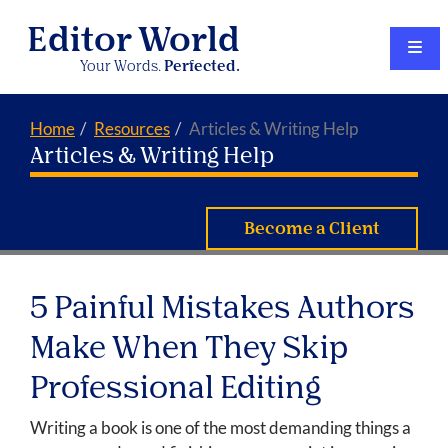
Editor World
Your Words.
Perfected.
Home
Resources
Articles & Writing Help
Articles & Writing Help
Become a Client
5 Painful Mistakes Authors
Make When They Skip
Professional Editing
Writing a book is one of the most demanding things a