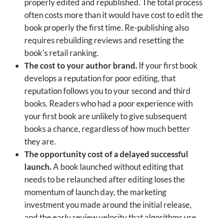
properly edited and republished. The total process
often costs more than it would have cost to edit the
book properly the first time. Re-publishing also
requires rebuilding reviews and resetting the
book's retail ranking.
The cost to your author brand.
If your first book
develops a reputation for poor editing, that
reputation follows you to your second and third
books. Readers who had a poor experience with
your first book are unlikely to give subsequent
books a chance, regardless of how much better
they are.
The opportunity cost of a delayed successful
launch.
A book launched without editing that
needs to be relaunched after editing loses the
momentum of launch day, the marketing
investment you made around the initial release,
and the early review velocity that algorithms use