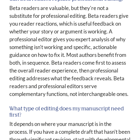
Beta readers are valuable, but they're not a
substitute for professional editing. Beta readers give
you reader reactions, which is useful feedback on
whether your story or argument is working. A
professional editor gives you expert analysis of why
something isn't working and specific, actionable
guidance on how to fix it. Most authors benefit from
both, in sequence. Beta readers come first to assess
the overall reader experience, then professional
editing addresses what the feedback reveals. Beta
readers and professional editors serve
complementary functions, not interchangeable ones.
What type of editing does my manuscript need
first?
It depends on where your manuscript is in the
process. If you have a complete draft that hasn't been
through significant revision, start with developmental