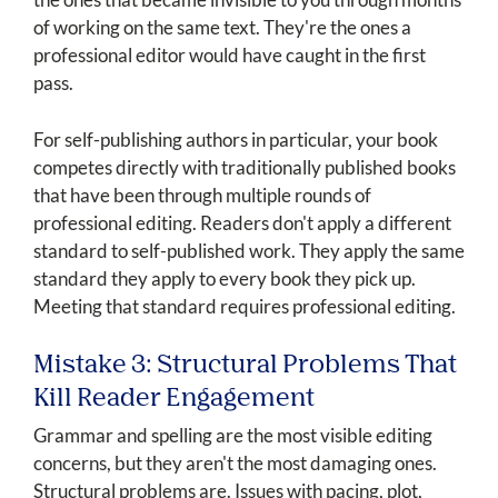
of working on the same text. They're the ones a
professional editor would have caught in the first
pass.
For self-publishing authors in particular, your book
competes directly with traditionally published books
that have been through multiple rounds of
professional editing. Readers don't apply a different
standard to self-published work. They apply the same
standard they apply to every book they pick up.
Meeting that standard requires professional editing.
Mistake 3: Structural Problems That
Kill Reader Engagement
Grammar and spelling are the most visible editing
concerns, but they aren't the most damaging ones.
Structural problems are. Issues with pacing, plot,