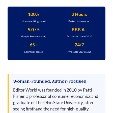
100%
2 Hours
Human editing, no AI
Fastest turnaround
5.0 / 5
BBB A+
Google Reviews rating
Accredited since 2010
65+
24/7
Countries served
Available year-round
Woman-Founded, Author-Focused
Editor World was founded in 2010 by Patti
Fisher, a professor of consumer economics and
graduate of The Ohio State University, after
seeing firsthand the need for high-quality,