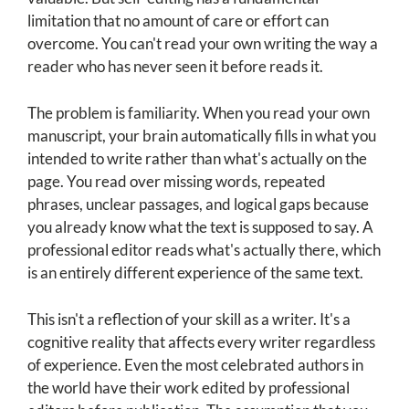
limitation that no amount of care or effort can
overcome. You can't read your own writing the way a
reader who has never seen it before reads it.
The problem is familiarity. When you read your own
manuscript, your brain automatically fills in what you
intended to write rather than what's actually on the
page. You read over missing words, repeated
phrases, unclear passages, and logical gaps because
you already know what the text is supposed to say. A
professional editor reads what's actually there, which
is an entirely different experience of the same text.
This isn't a reflection of your skill as a writer. It's a
cognitive reality that affects every writer regardless
of experience. Even the most celebrated authors in
the world have their work edited by professional