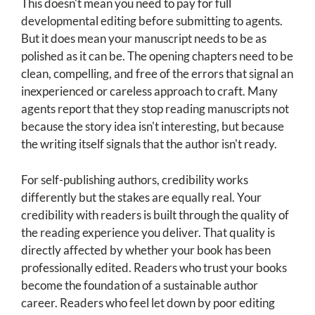
This doesn't mean you need to pay for full
developmental editing before submitting to agents.
But it does mean your manuscript needs to be as
polished as it can be. The opening chapters need to be
clean, compelling, and free of the errors that signal an
inexperienced or careless approach to craft. Many
agents report that they stop reading manuscripts not
because the story idea isn't interesting, but because
the writing itself signals that the author isn't ready.
For self-publishing authors, credibility works
differently but the stakes are equally real. Your
credibility with readers is built through the quality of
the reading experience you deliver. That quality is
directly affected by whether your book has been
professionally edited. Readers who trust your books
become the foundation of a sustainable author
career. Readers who feel let down by poor editing