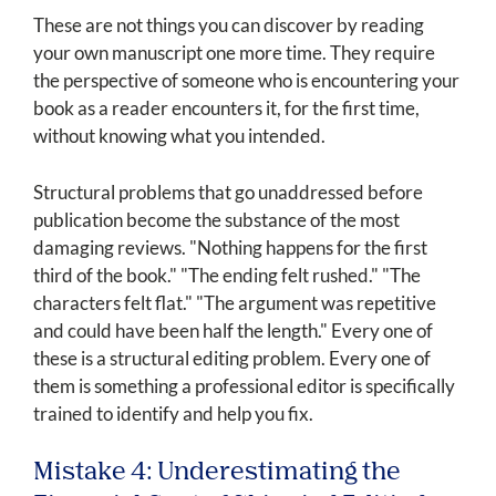
These are not things you can discover by reading
your own manuscript one more time. They require
the perspective of someone who is encountering your
book as a reader encounters it, for the first time,
without knowing what you intended.
Structural problems that go unaddressed before
publication become the substance of the most
damaging reviews. "Nothing happens for the first
third of the book." "The ending felt rushed." "The
characters felt flat." "The argument was repetitive
and could have been half the length." Every one of
these is a structural editing problem. Every one of
them is something a professional editor is specifically
trained to identify and help you fix.
Mistake 4: Underestimating the