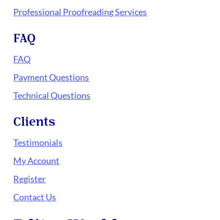
Professional Proofreading Services
FAQ
FAQ
Payment Questions
Technical Questions
Clients
Testimonials
My Account
Register
Contact Us