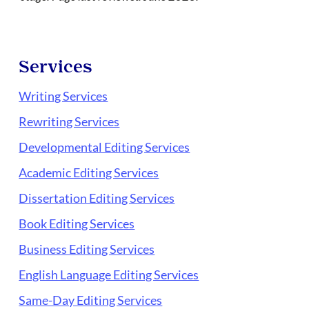
Services
Writing Services
Rewriting Services
Developmental Editing Services
Academic Editing Services
Dissertation Editing Services
Book Editing Services
Business Editing Services
English Language Editing Services
Same-Day Editing Services