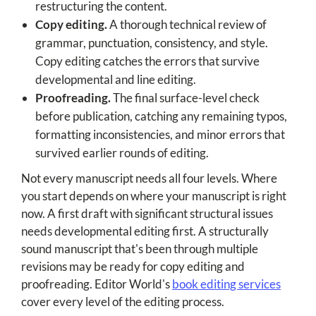
restructuring the content.
Copy editing.
A thorough technical review of
grammar, punctuation, consistency, and style.
Copy editing catches the errors that survive
developmental and line editing.
Proofreading.
The final surface-level check
before publication, catching any remaining typos,
formatting inconsistencies, and minor errors that
survived earlier rounds of editing.
Not every manuscript needs all four levels. Where
you start depends on where your manuscript is right
now. A first draft with significant structural issues
needs developmental editing first. A structurally
sound manuscript that's been through multiple
revisions may be ready for copy editing and
proofreading. Editor World's
book editing services
cover every level of the editing process.