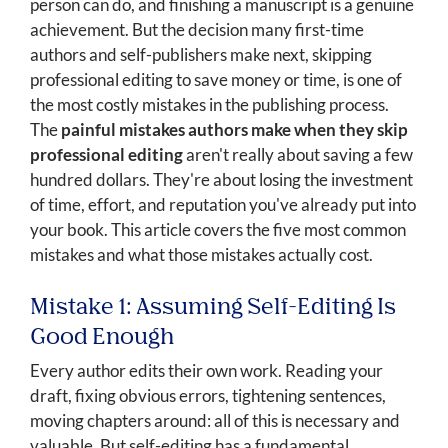
person can do, and finishing a manuscript is a genuine
achievement. But the decision many first-time
authors and self-publishers make next, skipping
professional editing to save money or time, is one of
the most costly mistakes in the publishing process.
The
painful mistakes authors make when they skip
professional editing
aren't really about saving a few
hundred dollars. They're about losing the investment
of time, effort, and reputation you've already put into
your book. This article covers the five most common
mistakes and what those mistakes actually cost.
Mistake 1: Assuming Self-Editing Is
Good Enough
Every author edits their own work. Reading your
draft, fixing obvious errors, tightening sentences,
moving chapters around: all of this is necessary and
valuable. But self-editing has a fundamental