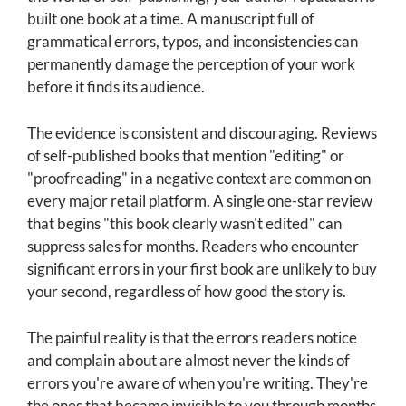
built one book at a time. A manuscript full of
grammatical errors, typos, and inconsistencies can
permanently damage the perception of your work
before it finds its audience.
The evidence is consistent and discouraging. Reviews
of self-published books that mention "editing" or
"proofreading" in a negative context are common on
every major retail platform. A single one-star review
that begins "this book clearly wasn't edited" can
suppress sales for months. Readers who encounter
significant errors in your first book are unlikely to buy
your second, regardless of how good the story is.
The painful reality is that the errors readers notice
and complain about are almost never the kinds of
errors you're aware of when you're writing. They're
the ones that became invisible to you through months