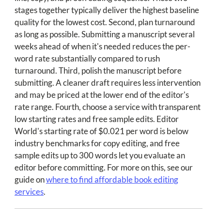
stages together typically deliver the highest baseline
quality for the lowest cost. Second, plan turnaround
as long as possible. Submitting a manuscript several
weeks ahead of when it's needed reduces the per-
word rate substantially compared to rush
turnaround. Third, polish the manuscript before
submitting. A cleaner draft requires less intervention
and may be priced at the lower end of the editor's
rate range. Fourth, choose a service with transparent
low starting rates and free sample edits. Editor
World's starting rate of $0.021 per word is below
industry benchmarks for copy editing, and free
sample edits up to 300 words let you evaluate an
editor before committing. For more on this, see our
guide on
where to find affordable book editing
services
.