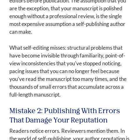
editors before publication. The assumption that you
are the exception, that your manuscript is polished
enough without a professional review, is the single
most expensive assumption a self-publishing author
can make.
What self-editing misses: structural problems that
have become invisible through familiarity, point-of-
view inconsistencies that you've stopped noticing,
pacing issues that you can no longer feel because
you've read the manuscript too many times, and the
thousands of small errors that accumulate across a
full-length manuscript.
Mistake 2: Publishing With Errors
That Damage Your Reputation
Readers notice errors. Reviewers mention them. In
the world of self-publishing, your author reputation is