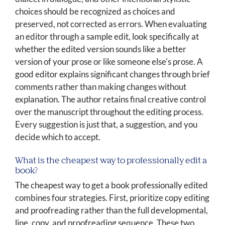
choices should be recognized as choices and
preserved, not corrected as errors. When evaluating
an editor through a sample edit, look specifically at
whether the edited version sounds like a better
version of your prose or like someone else's prose. A
good editor explains significant changes through brief
comments rather than making changes without
explanation. The author retains final creative control
over the manuscript throughout the editing process.
Every suggestion is just that, a suggestion, and you
decide which to accept.
What is the cheapest way to professionally edit a
book?
The cheapest way to get a book professionally edited
combines four strategies. First, prioritize copy editing
and proofreading rather than the full developmental,
line, copy, and proofreading sequence. These two