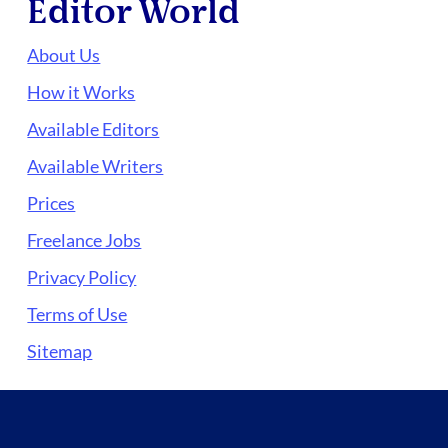
Editor World
About Us
How it Works
Available Editors
Available Writers
Prices
Freelance Jobs
Privacy Policy
Terms of Use
Sitemap