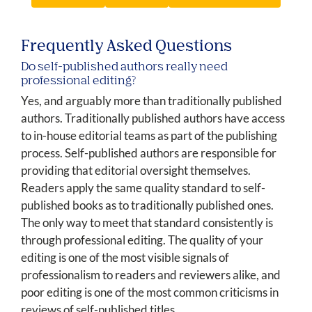
Frequently Asked Questions
Do self-published authors really need
professional editing?
Yes, and arguably more than traditionally published
authors. Traditionally published authors have access
to in-house editorial teams as part of the publishing
process. Self-published authors are responsible for
providing that editorial oversight themselves.
Readers apply the same quality standard to self-
published books as to traditionally published ones.
The only way to meet that standard consistently is
through professional editing. The quality of your
editing is one of the most visible signals of
professionalism to readers and reviewers alike, and
poor editing is one of the most common criticisms in
reviews of self-published titles.