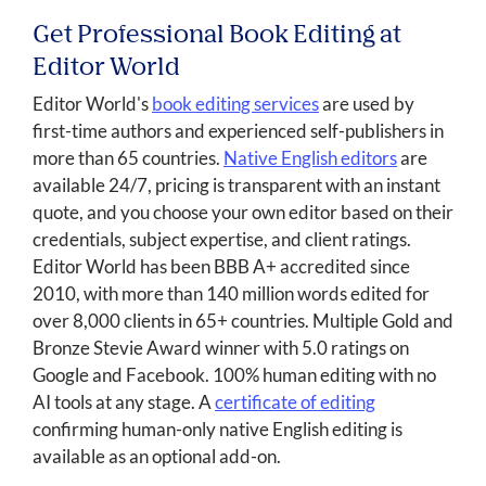
Get Professional Book Editing at
Editor World
Editor World's
book editing services
are used by
first-time authors and experienced self-publishers in
more than 65 countries.
Native English editors
are
available 24/7, pricing is transparent with an instant
quote, and you choose your own editor based on their
credentials, subject expertise, and client ratings.
Editor World has been BBB A+ accredited since
2010, with more than 140 million words edited for
over 8,000 clients in 65+ countries. Multiple Gold and
Bronze Stevie Award winner with 5.0 ratings on
Google and Facebook. 100% human editing with no
AI tools at any stage. A
certificate of editing
confirming human-only native English editing is
available as an optional add-on.