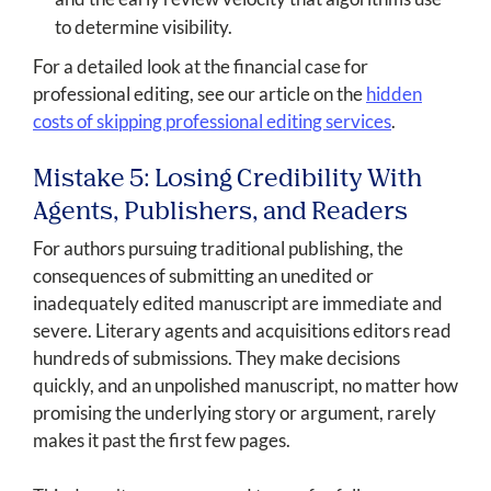
to determine visibility.
For a detailed look at the financial case for
professional editing, see our article on the
hidden
costs of skipping professional editing services
.
Mistake 5: Losing Credibility With
Agents, Publishers, and Readers
For authors pursuing traditional publishing, the
consequences of submitting an unedited or
inadequately edited manuscript are immediate and
severe. Literary agents and acquisitions editors read
hundreds of submissions. They make decisions
quickly, and an unpolished manuscript, no matter how
promising the underlying story or argument, rarely
makes it past the first few pages.