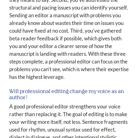
structural and pacing issues you can identify yourself.
Sending an editor a manuscript with problems you
already know about wastes their time on issues you
could have fixed at no cost. Third, you've gathered
beta reader feedback if possible, which gives both
you and your editor a clearer sense of how the
manuscript is landing with readers. With these three
steps complete, a professional editor can focus on the
problems you can't see, which is where their expertise
has the highest leverage.
Will professional editing change my voice as an
author?
A good professional editor strengthens your voice
rather than replacing it. The goal of editing is to make
your writing more itself, not less. Sentence fragments
used for rhythm, unusual syntax used for effect,
dialect in dialogue, and other intentional stylistic