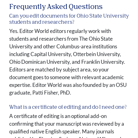
Frequently Asked Questions
Can you edit documents for Ohio State University
students and researchers?
Yes. Editor World editors regularly work with
students and researchers from The Ohio State
University and other Columbus-area institutions
including Capital University, Otterbein University,
Ohio Dominican University, and Franklin University.
Editors are matched by subject area, so your
document goes to someone with relevant academic
expertise. Editor World was also founded by an OSU
graduate, Patti Fisher, PhD.
What is a certificate of editing and do I need one?
A certificate of editing is an optional add-on
confirming that your manuscript was reviewed by a
qualified native English speaker. Many journals