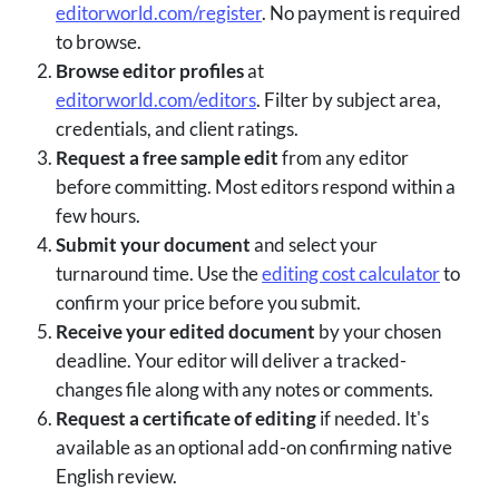
editorworld.com/register
. No payment is required
to browse.
Browse editor profiles
at
editorworld.com/editors
. Filter by subject area,
credentials, and client ratings.
Request a free sample edit
from any editor
before committing. Most editors respond within a
few hours.
Submit your document
and select your
turnaround time. Use the
editing cost calculator
to
confirm your price before you submit.
Receive your edited document
by your chosen
deadline. Your editor will deliver a tracked-
changes file along with any notes or comments.
Request a certificate of editing
if needed. It's
available as an optional add-on confirming native
English review.