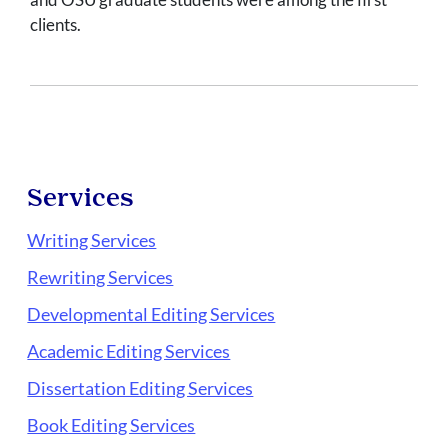
clients.
Services
Writing Services
Rewriting Services
Developmental Editing Services
Academic Editing Services
Dissertation Editing Services
Book Editing Services