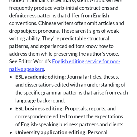
rooted in Somali's aspectual system. Arabic writers
frequently produce verb-initial constructions and
definiteness patterns that differ from English
conventions. Chinese writers often omit articles and
drop subject pronouns. These aren't signs of weak
writing ability. They're predictable structural
patterns, and experienced editors know how to
address them while preserving the author's voice.
See Editor World's
English editing service for non-
native speakers
.
ESL academic editing:
Journal articles, theses,
and dissertations edited with an understanding of
the specific grammar patterns that arise from each
language background.
ESL business editing:
Proposals, reports, and
correspondence edited to meet the expectations
of English-speaking business partners and clients.
University application editing:
Personal