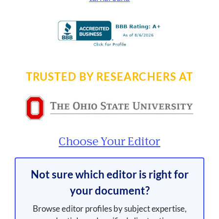
TRUSTED BY RESEARCHERS AT
Choose Your Editor
Not sure which editor is right for
your document?
Browse editor profiles by subject expertise,