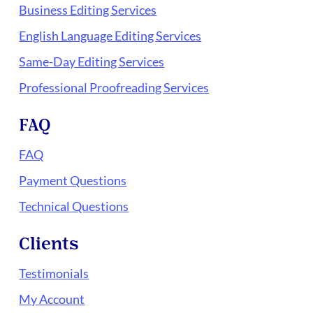
Business Editing Services
English Language Editing Services
Same-Day Editing Services
Professional Proofreading Services
FAQ
FAQ
Payment Questions
Technical Questions
Clients
Testimonials
My Account