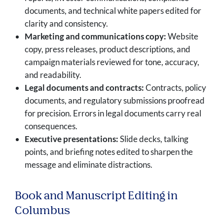
documents, and technical white papers edited for
clarity and consistency.
Marketing and communications copy:
Website
copy, press releases, product descriptions, and
campaign materials reviewed for tone, accuracy,
and readability.
Legal documents and contracts:
Contracts, policy
documents, and regulatory submissions proofread
for precision. Errors in legal documents carry real
consequences.
Executive presentations:
Slide decks, talking
points, and briefing notes edited to sharpen the
message and eliminate distractions.
Book and Manuscript Editing in
Columbus