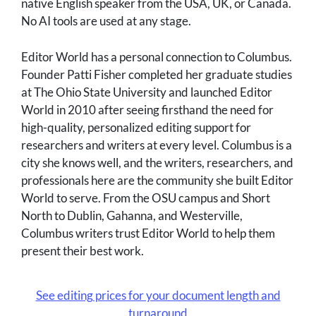
native English speaker from the USA, UK, or Canada.
No AI tools are used at any stage.
Editor World has a personal connection to Columbus.
Founder Patti Fisher completed her graduate studies
at The Ohio State University and launched Editor
World in 2010 after seeing firsthand the need for
high-quality, personalized editing support for
researchers and writers at every level. Columbus is a
city she knows well, and the writers, researchers, and
professionals here are the community she built Editor
World to serve. From the OSU campus and Short
North to Dublin, Gahanna, and Westerville,
Columbus writers trust Editor World to help them
present their best work.
See editing prices for your document length and
turnaround