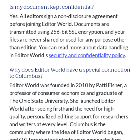
Is my document kept confidential?
Yes. All editors sign a non-disclosure agreement
before joining Editor World. Documents are
transmitted using 256-bit SSL encryption, and your
files are never shared or used for any purpose other
than editing. You can read more about data handling
in Editor World's
security and confidentiality policy
.
Why does Editor World have a special connection
to Columbus?
Editor World was founded in 2010 by Patti Fisher, a
professor of consumer economics and graduate of
The Ohio State University. She launched Editor
World after seeing firsthand the need for high-
quality, personalized editing support for researchers
and writers at every level. Columbus is the
community where the idea of Editor World began,
and OSU graduate students were among the first