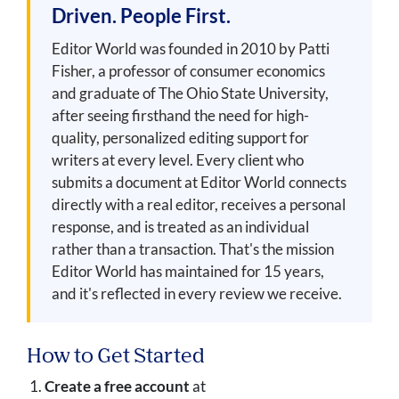
Driven. People First.
Editor World was founded in 2010 by Patti
Fisher, a professor of consumer economics
and graduate of The Ohio State University,
after seeing firsthand the need for high-
quality, personalized editing support for
writers at every level. Every client who
submits a document at Editor World connects
directly with a real editor, receives a personal
response, and is treated as an individual
rather than a transaction. That's the mission
Editor World has maintained for 15 years,
and it's reflected in every review we receive.
How to Get Started
Create a free account
at