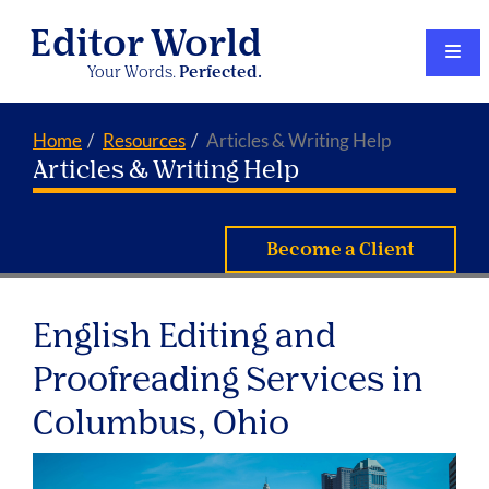
Editor World
Your Words.
Perfected.
Home
Resources
Articles & Writing Help
Articles & Writing Help
Become a Client
English Editing and
Proofreading Services in
Columbus, Ohio