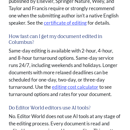
published by Elsevier, Springer Nature, Wiley, and
Taylor and Francis require or strongly recommend
one when the submitting author isn't a native English
speaker. See the
certificate of editing
for details.
How fast can I get my document edited in
Columbus?
Same-day editing is available with 2-hour, 4-hour,
and 8-hour turnaround options. Same-day service
runs 24/7, including weekends and holidays. Longer
documents with more relaxed deadlines can be
scheduled for one-day, two-day, or three-day
turnaround. Use the
editing cost calculator
to see
turnaround options and rates for your document.
Do Editor World editors use AI tools?
No. Editor World does not use AI tools at any stage of
the editing process. Every document is read and