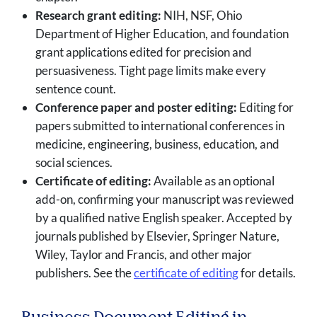
Research grant editing:
NIH, NSF, Ohio
Department of Higher Education, and foundation
grant applications edited for precision and
persuasiveness. Tight page limits make every
sentence count.
Conference paper and poster editing:
Editing for
papers submitted to international conferences in
medicine, engineering, business, education, and
social sciences.
Certificate of editing:
Available as an optional
add-on, confirming your manuscript was reviewed
by a qualified native English speaker. Accepted by
journals published by Elsevier, Springer Nature,
Wiley, Taylor and Francis, and other major
publishers. See the
certificate of editing
for details.