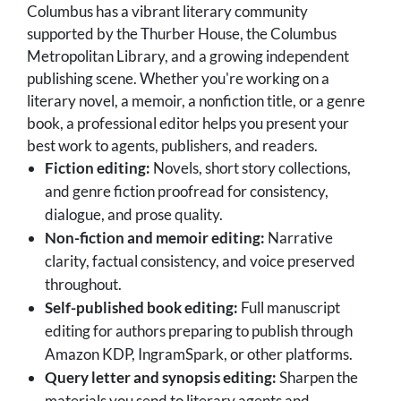
Columbus has a vibrant literary community
supported by the Thurber House, the Columbus
Metropolitan Library, and a growing independent
publishing scene. Whether you're working on a
literary novel, a memoir, a nonfiction title, or a genre
book, a professional editor helps you present your
best work to agents, publishers, and readers.
Fiction editing:
Novels, short story collections,
and genre fiction proofread for consistency,
dialogue, and prose quality.
Non-fiction and memoir editing:
Narrative
clarity, factual consistency, and voice preserved
throughout.
Self-published book editing:
Full manuscript
editing for authors preparing to publish through
Amazon KDP, IngramSpark, or other platforms.
Query letter and synopsis editing:
Sharpen the
materials you send to literary agents and