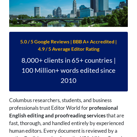
5.0 / 5 Google Reviews | BBB A+ Accredited |
4.9 / 5 Average Editor Rating
8,000+ clients in 65+ countries |
100 Million+ words edited since
2010
Columbus researchers, students, and business
professionals trust Editor World for
professional
English editing and proofreading services
that are
fast, thorough, and handled entirely by experienced
human editors. Every document is reviewed by a