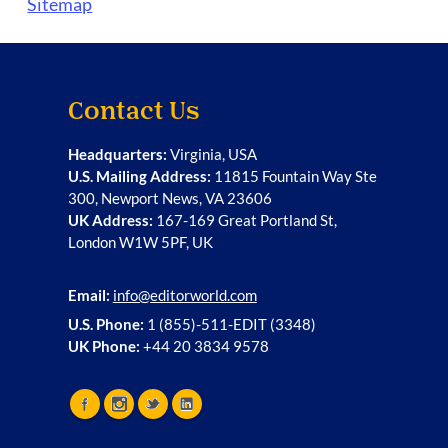
Sitemap
Contact Us
Headquarters:
Virginia, USA
U.S. Mailing Address:
11815 Fountain Way Ste
300, Newport News, VA 23606
UK Address:
167-169 Great Portland St,
London W1W 5PF, UK
Email:
info@editorworld.com
U.S. Phone:
1 (855)-511-EDIT (3348)
UK Phone:
+44 20 3834 9578