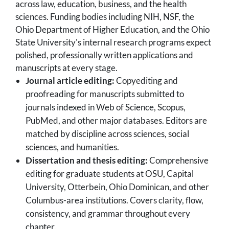
across law, education, business, and the health
sciences. Funding bodies including NIH, NSF, the
Ohio Department of Higher Education, and the Ohio
State University's internal research programs expect
polished, professionally written applications and
manuscripts at every stage.
Journal article editing:
Copyediting and
proofreading for manuscripts submitted to
journals indexed in Web of Science, Scopus,
PubMed, and other major databases. Editors are
matched by discipline across sciences, social
sciences, and humanities.
Dissertation and thesis editing:
Comprehensive
editing for graduate students at OSU, Capital
University, Otterbein, Ohio Dominican, and other
Columbus-area institutions. Covers clarity, flow,
consistency, and grammar throughout every
chapter.