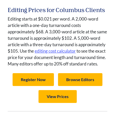
Editing Prices for Columbus Clients
Editing starts at $0.021 per word. A 2,000-word
article with a one-day turnaround costs
approximately $68. A 3,000-word article at the same
turnaround is approximately $102. A 5,000-word
article with a three-day turnaround is approximately
$105. Use the
editing cost calculator
to see the exact
price for your document length and turnaround time.
Many editors offer up to 20% off standard rates.
Register Now
Browse Editors
View Prices