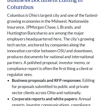
Business Document Editing in
Columbus
Columbus is Ohio's largest city and one of the fastest-
growing economies in the Midwest. Nationwide
Insurance, JPMorgan Chase, L Brands, and
Huntington Bancshares are among the major
employers headquartered here. The city's growing
tech sector, anchored by companies along the
innovation corridor between OSU and downtown,
produces documents for national and international
partners. A polished proposal, investor memo, or
compliance report is often the first thing a client or
regulator sees.
Business proposals and RFP responses:
Editing
for proposals submitted to public and private
sector clients across Ohio and nationally.
Corporate reports and white papers:
Annual
reports, investor communications, compliance