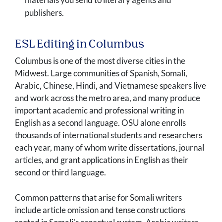
publishers.
ESL Editing in Columbus
Columbus is one of the most diverse cities in the
Midwest. Large communities of Spanish, Somali,
Arabic, Chinese, Hindi, and Vietnamese speakers live
and work across the metro area, and many produce
important academic and professional writing in
English as a second language. OSU alone enrolls
thousands of international students and researchers
each year, many of whom write dissertations, journal
articles, and grant applications in English as their
second or third language.
Common patterns that arise for Somali writers
include article omission and tense constructions