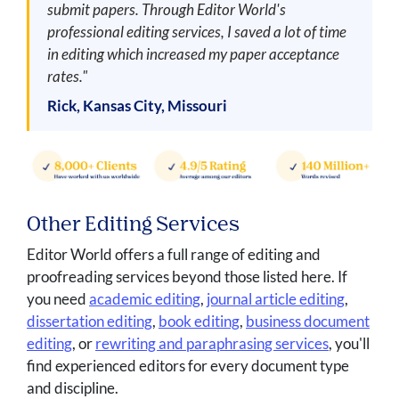
submit papers. Through Editor World's
professional editing services, I saved a lot of time
in editing which increased my paper acceptance
rates."
Rick, Kansas City, Missouri
Other Editing Services
Editor World offers a full range of editing and
proofreading services beyond those listed here. If
you need
academic editing
,
journal article editing
,
dissertation editing
,
book editing
,
business document
editing
, or
rewriting and paraphrasing services
, you'll
find experienced editors for every document type
and discipline.