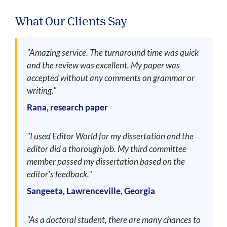
What Our Clients Say
"Amazing service. The turnaround time was quick
and the review was excellent. My paper was
accepted without any comments on grammar or
writing."
Rana, research paper
"I used Editor World for my dissertation and the
editor did a thorough job. My third committee
member passed my dissertation based on the
editor's feedback."
Sangeeta, Lawrenceville, Georgia
"As a doctoral student, there are many chances to