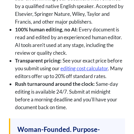
by a qualified native English speaker. Accepted by
Elsevier, Springer Nature, Wiley, Taylor and
Francis, and other major publishers.
100% human editing, no AI:
Every document is
read and edited by an experienced human editor.
AI tools aren't used at any stage, including the
review or quality check.
Transparent pricing:
See your exact price before
you submit using our
editing cost calculator
. Many
editors offer up to 20% off standard rates.
Rush turnaround around the clock:
Same-day
editing is available 24/7. Submit at midnight
before a morning deadline and you'll have your
document back on time.
Woman-Founded. Purpose-