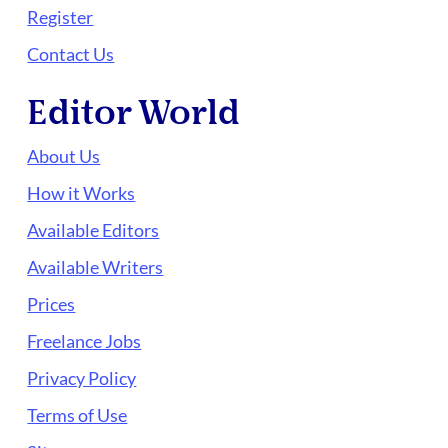
Register
Contact Us
Editor World
About Us
How it Works
Available Editors
Available Writers
Prices
Freelance Jobs
Privacy Policy
Terms of Use