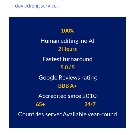
day editing service
.
100%
Human editing, no AI
2 Hours
Fastest turnaround
5.0 / 5
Google Reviews rating
BBB A+
Accredited since 2010
65+
24/7
Countries served
Available year-round