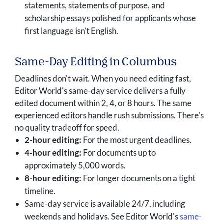
statements, statements of purpose, and
scholarship essays polished for applicants whose
first language isn't English.
Same-Day Editing in Columbus
Deadlines don't wait. When you need editing fast,
Editor World's same-day service delivers a fully
edited document within 2, 4, or 8 hours. The same
experienced editors handle rush submissions. There's
no quality tradeoff for speed.
2-hour editing:
For the most urgent deadlines.
4-hour editing:
For documents up to
approximately 5,000 words.
8-hour editing:
For longer documents on a tight
timeline.
Same-day service is available 24/7, including
weekends and holidays. See Editor World's
same-