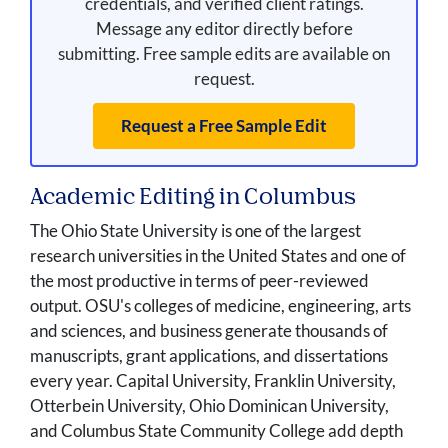
credentials, and verified client ratings.
Message any editor directly before
submitting. Free sample edits are available on
request.
Request a Free Sample Edit
Academic Editing in Columbus
The Ohio State University is one of the largest
research universities in the United States and one of
the most productive in terms of peer-reviewed
output. OSU's colleges of medicine, engineering, arts
and sciences, and business generate thousands of
manuscripts, grant applications, and dissertations
every year. Capital University, Franklin University,
Otterbein University, Ohio Dominican University,
and Columbus State Community College add depth