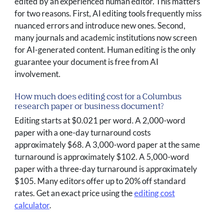
edited by an experienced human editor. This matters
for two reasons. First, AI editing tools frequently miss
nuanced errors and introduce new ones. Second,
many journals and academic institutions now screen
for AI-generated content. Human editing is the only
guarantee your document is free from AI
involvement.
How much does editing cost for a Columbus
research paper or business document?
Editing starts at $0.021 per word. A 2,000-word
paper with a one-day turnaround costs
approximately $68. A 3,000-word paper at the same
turnaround is approximately $102. A 5,000-word
paper with a three-day turnaround is approximately
$105. Many editors offer up to 20% off standard
rates. Get an exact price using the
editing cost
calculator
.