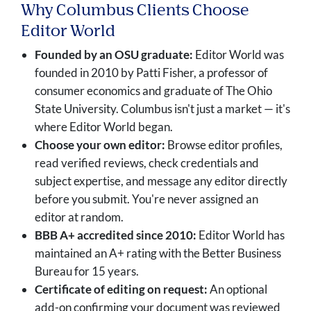
Why Columbus Clients Choose
Editor World
Founded by an OSU graduate:
Editor World was
founded in 2010 by Patti Fisher, a professor of
consumer economics and graduate of The Ohio
State University. Columbus isn't just a market — it's
where Editor World began.
Choose your own editor:
Browse editor profiles,
read verified reviews, check credentials and
subject expertise, and message any editor directly
before you submit. You're never assigned an
editor at random.
BBB A+ accredited since 2010:
Editor World has
maintained an A+ rating with the Better Business
Bureau for 15 years.
Certificate of editing on request:
An optional
add-on confirming your document was reviewed