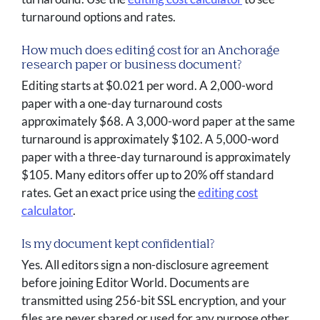
turnaround options and rates.
How much does editing cost for an Anchorage
research paper or business document?
Editing starts at $0.021 per word. A 2,000-word
paper with a one-day turnaround costs
approximately $68. A 3,000-word paper at the same
turnaround is approximately $102. A 5,000-word
paper with a three-day turnaround is approximately
$105. Many editors offer up to 20% off standard
rates. Get an exact price using the
editing cost
calculator
.
Is my document kept confidential?
Yes. All editors sign a non-disclosure agreement
before joining Editor World. Documents are
transmitted using 256-bit SSL encryption, and your
files are never shared or used for any purpose other