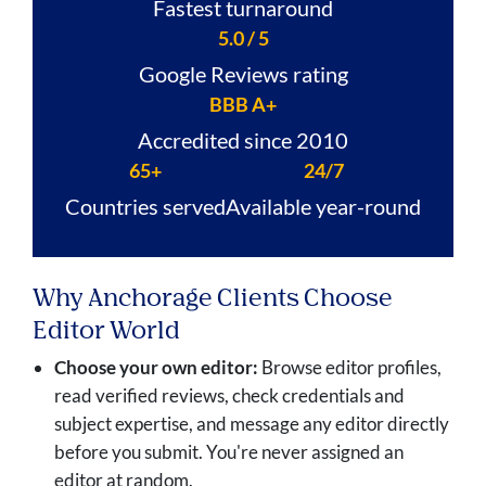
Fastest turnaround
5.0 / 5
Google Reviews rating
BBB A+
Accredited since 2010
65+
24/7
Countries served
Available year-round
Why Anchorage Clients Choose
Editor World
Choose your own editor:
Browse editor profiles,
read verified reviews, check credentials and
subject expertise, and message any editor directly
before you submit. You're never assigned an
editor at random.