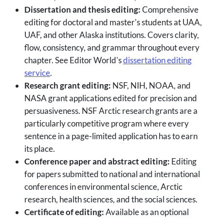
Dissertation and thesis editing:
Comprehensive
editing for doctoral and master's students at UAA,
UAF, and other Alaska institutions. Covers clarity,
flow, consistency, and grammar throughout every
chapter. See Editor World's
dissertation editing
service
.
Research grant editing:
NSF, NIH, NOAA, and
NASA grant applications edited for precision and
persuasiveness. NSF Arctic research grants are a
particularly competitive program where every
sentence in a page-limited application has to earn
its place.
Conference paper and abstract editing:
Editing
for papers submitted to national and international
conferences in environmental science, Arctic
research, health sciences, and the social sciences.
Certificate of editing:
Available as an optional