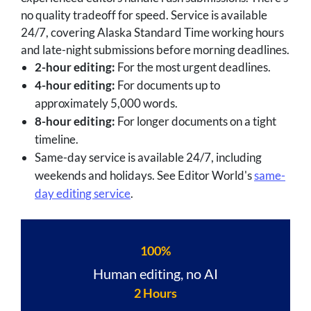
no quality tradeoff for speed. Service is available
24/7, covering Alaska Standard Time working hours
and late-night submissions before morning deadlines.
2-hour editing:
For the most urgent deadlines.
4-hour editing:
For documents up to
approximately 5,000 words.
8-hour editing:
For longer documents on a tight
timeline.
Same-day service is available 24/7, including
weekends and holidays. See Editor World's
same-
day editing service
.
100%
Human editing, no AI
2 Hours