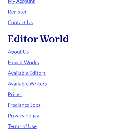
My Account
Register
Contact Us
Editor World
About Us
How it Works
Available Editors
Available Writers
Prices
Freelance Jobs
Privacy Policy
Terms of Use