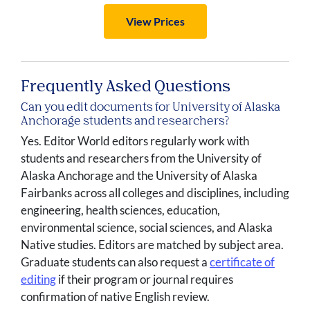
View Prices
Frequently Asked Questions
Can you edit documents for University of Alaska
Anchorage students and researchers?
Yes. Editor World editors regularly work with
students and researchers from the University of
Alaska Anchorage and the University of Alaska
Fairbanks across all colleges and disciplines, including
engineering, health sciences, education,
environmental science, social sciences, and Alaska
Native studies. Editors are matched by subject area.
Graduate students can also request a
certificate of
editing
if their program or journal requires
confirmation of native English review.