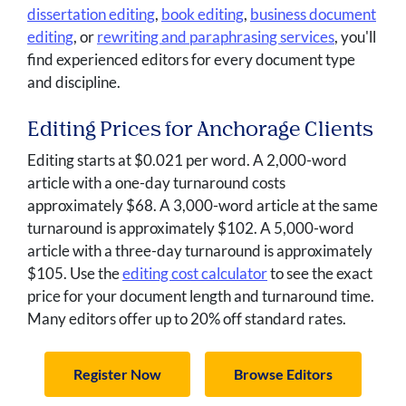
dissertation editing
,
book editing
,
business document
editing
, or
rewriting and paraphrasing services
, you'll
find experienced editors for every document type
and discipline.
Editing Prices for Anchorage Clients
Editing starts at $0.021 per word. A 2,000-word
article with a one-day turnaround costs
approximately $68. A 3,000-word article at the same
turnaround is approximately $102. A 5,000-word
article with a three-day turnaround is approximately
$105. Use the
editing cost calculator
to see the exact
price for your document length and turnaround time.
Many editors offer up to 20% off standard rates.
Register Now
Browse Editors