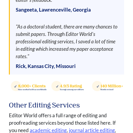
Sangeeta, Lawrenceville, Georgia
"As a doctoral student, there are many chances to
submit papers. Through Editor World's
professional editing services, I saved a lot of time
in editing which increased my paper acceptance
rates."
Rick, Kansas City, Missouri
Other Editing Services
Editor World offers a full range of editing and
proofreading services beyond those listed here. If
you need
academic editing
,
journal article editing
,