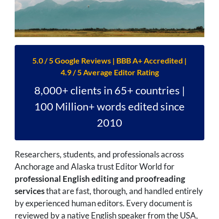
5.0 / 5 Google Reviews | BBB A+ Accredited |
4.9 / 5 Average Editor Rating
8,000+ clients in 65+ countries |
100 Million+ words edited since
2010
Researchers, students, and professionals across
Anchorage and Alaska trust Editor World for
professional English editing and proofreading
services
that are fast, thorough, and handled entirely
by experienced human editors. Every document is
reviewed by a native English speaker from the USA,