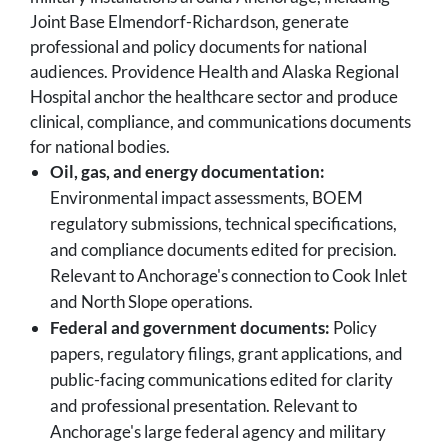
Joint Base Elmendorf-Richardson, generate
professional and policy documents for national
audiences. Providence Health and Alaska Regional
Hospital anchor the healthcare sector and produce
clinical, compliance, and communications documents
for national bodies.
Oil, gas, and energy documentation:
Environmental impact assessments, BOEM
regulatory submissions, technical specifications,
and compliance documents edited for precision.
Relevant to Anchorage's connection to Cook Inlet
and North Slope operations.
Federal and government documents:
Policy
papers, regulatory filings, grant applications, and
public-facing communications edited for clarity
and professional presentation. Relevant to
Anchorage's large federal agency and military