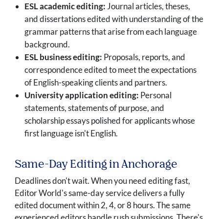
ESL academic editing:
Journal articles, theses,
and dissertations edited with understanding of the
grammar patterns that arise from each language
background.
ESL business editing:
Proposals, reports, and
correspondence edited to meet the expectations
of English-speaking clients and partners.
University application editing:
Personal
statements, statements of purpose, and
scholarship essays polished for applicants whose
first language isn't English.
Same-Day Editing in Anchorage
Deadlines don't wait. When you need editing fast,
Editor World's same-day service delivers a fully
edited document within 2, 4, or 8 hours. The same
experienced editors handle rush submissions. There's