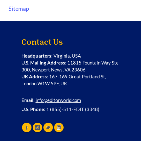
Sitemap
Contact Us
Headquarters:
Virginia, USA
U.S. Mailing Address:
11815 Fountain Way Ste
300, Newport News, VA 23606
UK Address:
167-169 Great Portland St,
London W1W 5PF, UK
Email:
info@editorworld.com
U.S. Phone:
1 (855)-511-EDIT (3348)