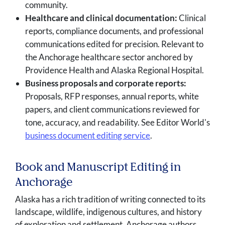
community.
Healthcare and clinical documentation:
Clinical
reports, compliance documents, and professional
communications edited for precision. Relevant to
the Anchorage healthcare sector anchored by
Providence Health and Alaska Regional Hospital.
Business proposals and corporate reports:
Proposals, RFP responses, annual reports, white
papers, and client communications reviewed for
tone, accuracy, and readability. See Editor World's
business document editing service
.
Book and Manuscript Editing in
Anchorage
Alaska has a rich tradition of writing connected to its
landscape, wildlife, indigenous cultures, and history
of exploration and settlement. Anchorage authors