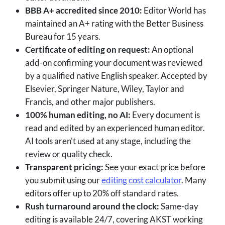
BBB A+ accredited since 2010:
Editor World has
maintained an A+ rating with the Better Business
Bureau for 15 years.
Certificate of editing on request:
An optional
add-on confirming your document was reviewed
by a qualified native English speaker. Accepted by
Elsevier, Springer Nature, Wiley, Taylor and
Francis, and other major publishers.
100% human editing, no AI:
Every document is
read and edited by an experienced human editor.
AI tools aren't used at any stage, including the
review or quality check.
Transparent pricing:
See your exact price before
you submit using our
editing cost calculator
. Many
editors offer up to 20% off standard rates.
Rush turnaround around the clock:
Same-day
editing is available 24/7, covering AKST working