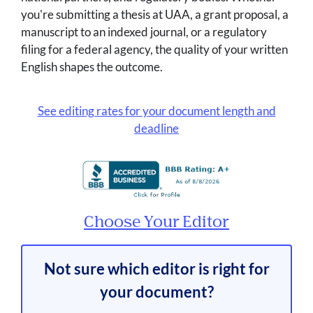
you're submitting a thesis at UAA, a grant proposal, a
manuscript to an indexed journal, or a regulatory
filing for a federal agency, the quality of your written
English shapes the outcome.
See editing rates for your document length and
deadline
Choose Your Editor
Not sure which editor is right for
your document?