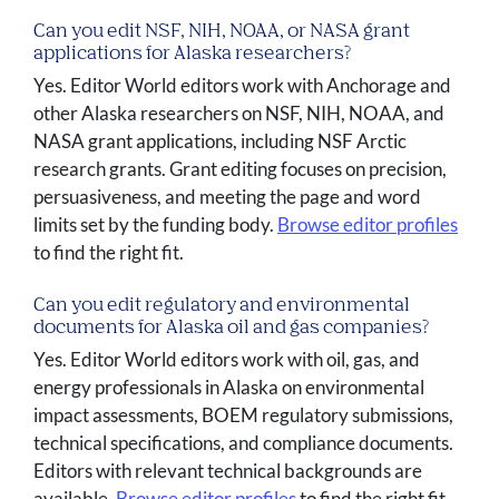
Can you edit NSF, NIH, NOAA, or NASA grant
applications for Alaska researchers?
Yes. Editor World editors work with Anchorage and
other Alaska researchers on NSF, NIH, NOAA, and
NASA grant applications, including NSF Arctic
research grants. Grant editing focuses on precision,
persuasiveness, and meeting the page and word
limits set by the funding body.
Browse editor profiles
to find the right fit.
Can you edit regulatory and environmental
documents for Alaska oil and gas companies?
Yes. Editor World editors work with oil, gas, and
energy professionals in Alaska on environmental
impact assessments, BOEM regulatory submissions,
technical specifications, and compliance documents.
Editors with relevant technical backgrounds are
available.
Browse editor profiles
to find the right fit.