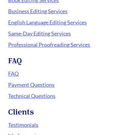
Book Editing Services
Business Editing Services
English Language Editing Services
Same-Day Editing Services
Professional Proofreading Services
FAQ
FAQ
Payment Questions
Technical Questions
Clients
Testimonials