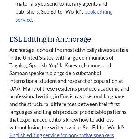
materials you send to literary agents and
publishers. See Editor World's
book editing
service
.
ESL Editing in Anchorage
Anchorage is one of the most ethnically diverse cities
in the United States, with large communities of
Tagalog, Spanish, Yup'ik, Korean, Hmong, and
Samoan speakers alongside a substantial
international student and researcher population at
UAA. Many of these residents produce academic and
professional writing in English as a second language,
and the structural differences between their first
languages and English produce predictable patterns
that experienced editors know how to address
without losing the writer's voice. See Editor World's
English editing service for non-native speakers
.