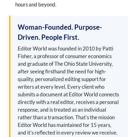
hours and beyond.
Woman-Founded. Purpose-
Driven. People First.
Editor World was founded in 2010 by Patti
Fisher, a professor of consumer economics
and graduate of The Ohio State University,
after seeing firsthand the need for high-
quality, personalized editing support for
writers at every level. Every client who
submits a document at Editor World connects
directly with a real editor, receives a personal
response, and is treated as an individual
rather than a transaction. That's the mission
Editor World has maintained for 15 years,
and it's reflected in every review we receive.