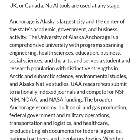
UK, or Canada. No AI tools are used at any stage.
Anchorage is Alaska's largest city and the center of
the state's academic, government, and business
activity. The University of Alaska Anchorage is a
comprehensive university with programs spanning
engineering, health sciences, education, business,
social sciences, and the arts, and serves a student and
research population with distinctive strengths in
Arctic and subarctic science, environmental studies,
and Alaska Native studies. UAA researchers submit
to nationally indexed journals and compete for NSF,
NIH, NOAA, and NASA funding. The broader
Anchorage economy, built on oil and gas production,
federal government and military operations,
transportation and logistics, and healthcare,
produces English documents for federal agencies,
national partners, and regulatory bodies. Whether