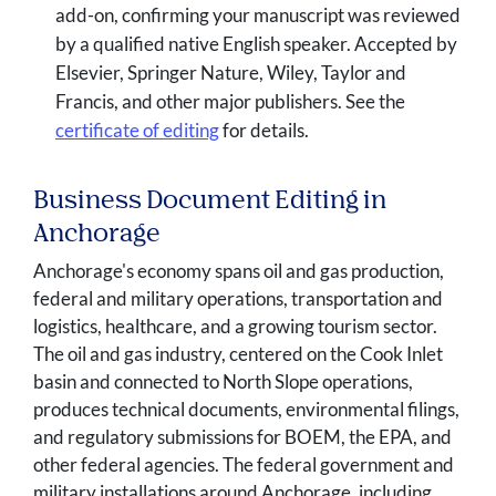
add-on, confirming your manuscript was reviewed
by a qualified native English speaker. Accepted by
Elsevier, Springer Nature, Wiley, Taylor and
Francis, and other major publishers. See the
certificate of editing
for details.
Business Document Editing in
Anchorage
Anchorage's economy spans oil and gas production,
federal and military operations, transportation and
logistics, healthcare, and a growing tourism sector.
The oil and gas industry, centered on the Cook Inlet
basin and connected to North Slope operations,
produces technical documents, environmental filings,
and regulatory submissions for BOEM, the EPA, and
other federal agencies. The federal government and
military installations around Anchorage, including