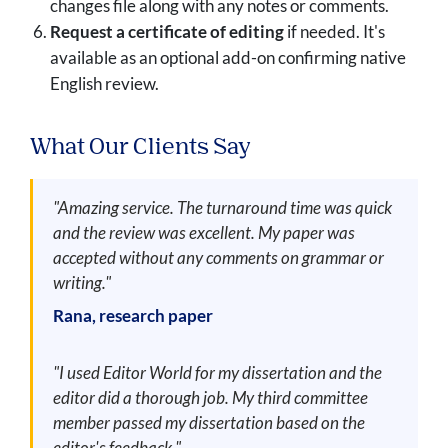
changes file along with any notes or comments.
Request a certificate of editing
if needed. It's
available as an optional add-on confirming native
English review.
What Our Clients Say
"Amazing service. The turnaround time was quick
and the review was excellent. My paper was
accepted without any comments on grammar or
writing."
Rana, research paper
"I used Editor World for my dissertation and the
editor did a thorough job. My third committee
member passed my dissertation based on the
editor's feedback."