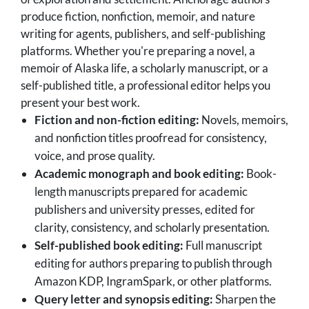
produce fiction, nonfiction, memoir, and nature
writing for agents, publishers, and self-publishing
platforms. Whether you're preparing a novel, a
memoir of Alaska life, a scholarly manuscript, or a
self-published title, a professional editor helps you
present your best work.
Fiction and non-fiction editing:
Novels, memoirs,
and nonfiction titles proofread for consistency,
voice, and prose quality.
Academic monograph and book editing:
Book-
length manuscripts prepared for academic
publishers and university presses, edited for
clarity, consistency, and scholarly presentation.
Self-published book editing:
Full manuscript
editing for authors preparing to publish through
Amazon KDP, IngramSpark, or other platforms.
Query letter and synopsis editing:
Sharpen the