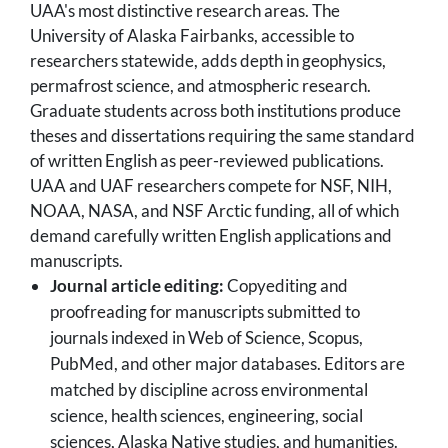
UAA's most distinctive research areas. The
University of Alaska Fairbanks, accessible to
researchers statewide, adds depth in geophysics,
permafrost science, and atmospheric research.
Graduate students across both institutions produce
theses and dissertations requiring the same standard
of written English as peer-reviewed publications.
UAA and UAF researchers compete for NSF, NIH,
NOAA, NASA, and NSF Arctic funding, all of which
demand carefully written English applications and
manuscripts.
Journal article editing:
Copyediting and
proofreading for manuscripts submitted to
journals indexed in Web of Science, Scopus,
PubMed, and other major databases. Editors are
matched by discipline across environmental
science, health sciences, engineering, social
sciences, Alaska Native studies, and humanities.