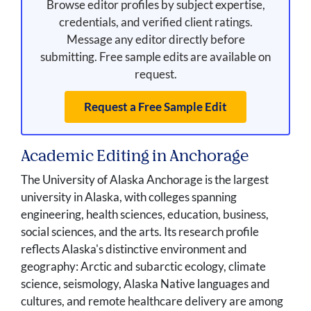
Browse editor profiles by subject expertise,
credentials, and verified client ratings.
Message any editor directly before
submitting. Free sample edits are available on
request.
Request a Free Sample Edit
Academic Editing in Anchorage
The University of Alaska Anchorage is the largest
university in Alaska, with colleges spanning
engineering, health sciences, education, business,
social sciences, and the arts. Its research profile
reflects Alaska's distinctive environment and
geography: Arctic and subarctic ecology, climate
science, seismology, Alaska Native languages and
cultures, and remote healthcare delivery are among