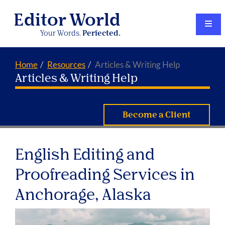
Editor World
Your Words.
Perfected.
Home
Resources
Articles & Writing Help
Articles & Writing Help
Become a Client
English Editing and
Proofreading Services in
Anchorage, Alaska