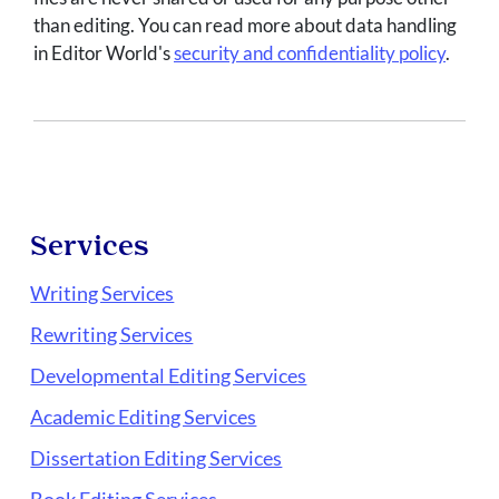
than editing. You can read more about data handling
in Editor World's
security and confidentiality policy
.
Services
Writing Services
Rewriting Services
Developmental Editing Services
Academic Editing Services
Dissertation Editing Services