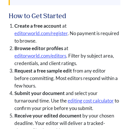
How to Get Started
Create a free account
at
editorworld.com/register
. No payment is required
to browse.
Browse editor profiles
at
editorworld.com/editors
. Filter by subject area,
credentials, and client ratings.
Request a free sample edit
from any editor
before committing. Most editors respond within a
few hours.
Submit your document
and select your
turnaround time. Use the
editing cost calculator
to
confirm your price before you submit.
Receive your edited document
by your chosen
deadline. Your editor will deliver a tracked-