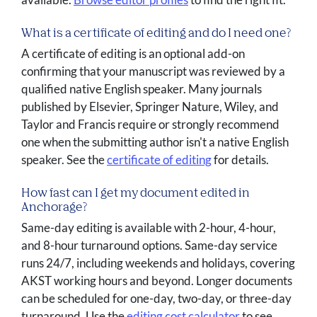
What is a certificate of editing and do I need one?
A certificate of editing is an optional add-on
confirming that your manuscript was reviewed by a
qualified native English speaker. Many journals
published by Elsevier, Springer Nature, Wiley, and
Taylor and Francis require or strongly recommend
one when the submitting author isn't a native English
speaker. See the
certificate of editing
for details.
How fast can I get my document edited in
Anchorage?
Same-day editing is available with 2-hour, 4-hour,
and 8-hour turnaround options. Same-day service
runs 24/7, including weekends and holidays, covering
AKST working hours and beyond. Longer documents
can be scheduled for one-day, two-day, or three-day
turnaround. Use the
editing cost calculator
to see