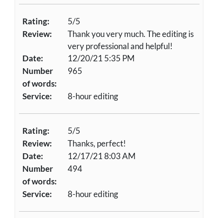
Rating:
5/5
Review:
Thank you very much. The editing is
very professional and helpful!
Date:
12/20/21 5:35 PM
Number
965
of words:
Service:
8-hour editing
Rating:
5/5
Review:
Thanks, perfect!
Date:
12/17/21 8:03 AM
Number
494
of words:
Service:
8-hour editing