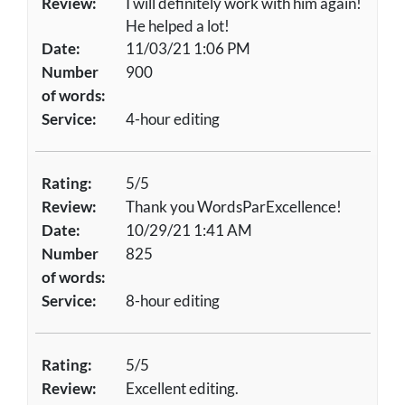
Review:
I will definitely work with him again!
He helped a lot!
Date:
11/03/21 1:06 PM
Number
900
of words:
Service:
4-hour editing
Rating:
5/5
Review:
Thank you WordsParExcellence!
Date:
10/29/21 1:41 AM
Number
825
of words:
Service:
8-hour editing
Rating:
5/5
Review:
Excellent editing.