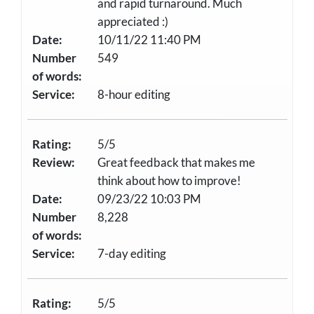
and rapid turnaround. Much
appreciated :)
Date:
10/11/22 11:40 PM
Number
549
of words:
Service:
8-hour editing
Rating:
5/5
Review:
Great feedback that makes me
think about how to improve!
Date:
09/23/22 10:03 PM
Number
8,228
of words:
Service:
7-day editing
Rating:
5/5