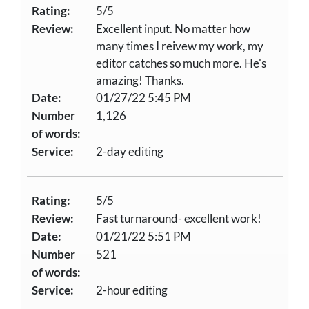
Rating:
5/5
Review:
Excellent input. No matter how
many times I reivew my work, my
editor catches so much more. He's
amazing! Thanks.
Date:
01/27/22 5:45 PM
Number
1,126
of words:
Service:
2-day editing
Rating:
5/5
Review:
Fast turnaround- excellent work!
Date:
01/21/22 5:51 PM
Number
521
of words:
Service:
2-hour editing