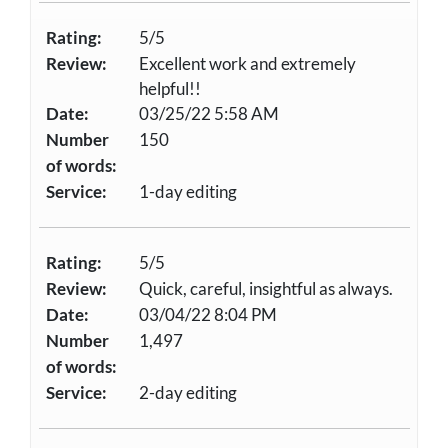
Rating:
5/5
Review:
Excellent work and extremely
helpful!!
Date:
03/25/22 5:58 AM
Number
150
of words:
Service:
1-day editing
Rating:
5/5
Review:
Quick, careful, insightful as always.
Date:
03/04/22 8:04 PM
Number
1,497
of words:
Service:
2-day editing