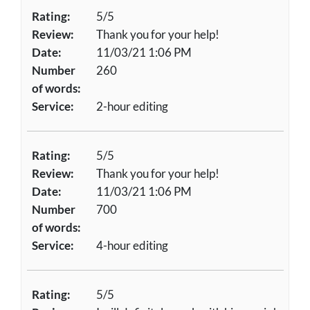
Rating:
5/5
Review:
Thank you for your help!
Date:
11/03/21 1:06 PM
Number
260
of words:
Service:
2-hour editing
Rating:
5/5
Review:
Thank you for your help!
Date:
11/03/21 1:06 PM
Number
700
of words:
Service:
4-hour editing
Rating:
5/5