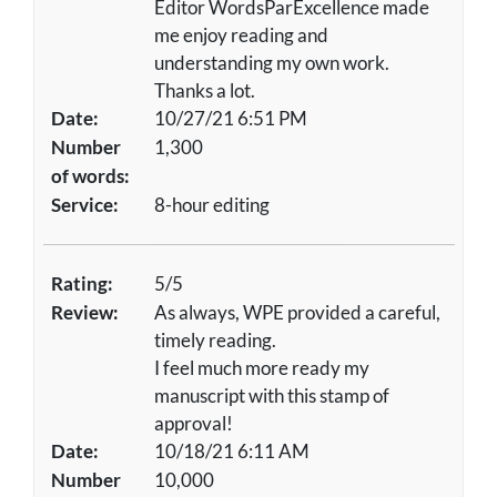
Editor WordsParExcellence made
me enjoy reading and
understanding my own work.
Thanks a lot.
Date:
10/27/21 6:51 PM
Number
1,300
of words:
Service:
8-hour editing
Rating:
5/5
Review:
As always, WPE provided a careful,
timely reading.
I feel much more ready my
manuscript with this stamp of
approval!
Date:
10/18/21 6:11 AM
Number
10,000