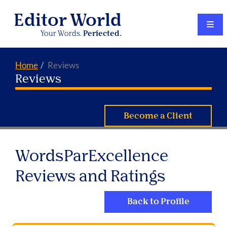
Editor World
Your Words.
Perfected.
Home
Reviews
Reviews
Become a Client
WordsParExcellence
Reviews and Ratings
Back to Profile