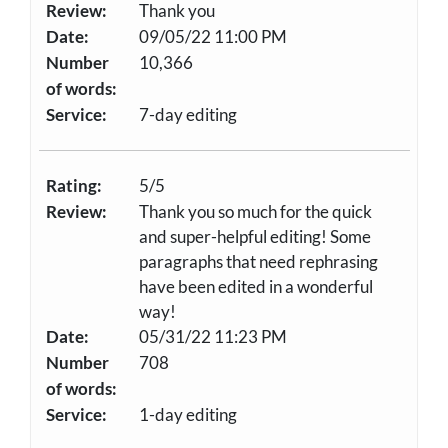
Review:
Thank you
Date:
09/05/22 11:00 PM
Number
10,366
of words:
Service:
7-day editing
Rating:
5/5
Review:
Thank you so much for the quick
and super-helpful editing! Some
paragraphs that need rephrasing
have been edited in a wonderful
way!
Date:
05/31/22 11:23 PM
Number
708
of words:
Service:
1-day editing