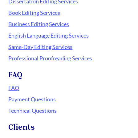
Dissertation Editing Services
Book Editing Services
Business Editing Services
English Language Editing Services
Same-Day Editing Services
Professional Proofreading Services
FAQ
FAQ
Payment Questions
Technical Questions
Clients