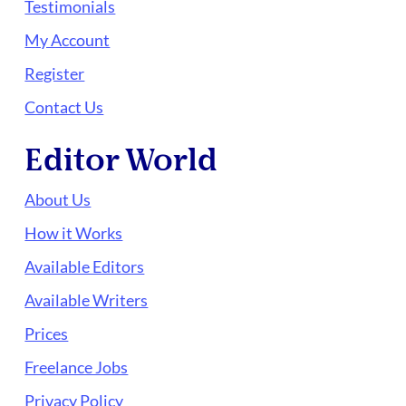
Testimonials
My Account
Register
Contact Us
Editor World
About Us
How it Works
Available Editors
Available Writers
Prices
Freelance Jobs
Privacy Policy