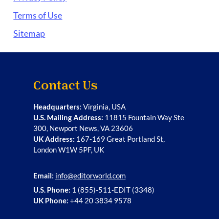
Terms of Use
Sitemap
Contact Us
Headquarters:
Virginia, USA
U.S. Mailing Address:
11815 Fountain Way Ste
300, Newport News, VA 23606
UK Address:
167-169 Great Portland St,
London W1W 5PF, UK
Email:
info@editorworld.com
U.S. Phone:
1 (855)-511-EDIT (3348)
UK Phone:
+44 20 3834 9578