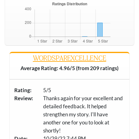
WORDSPAREXCELLENCE
Average Rating: 4.96/5 (from 209 ratings)
Rating:
5/5
Review:
Thanks again for your excellent and
detailed feedback. It helped
strengthen my story. I'll have
another one for you to look at
shortly!
Date:
10/29/22 7:44 PM