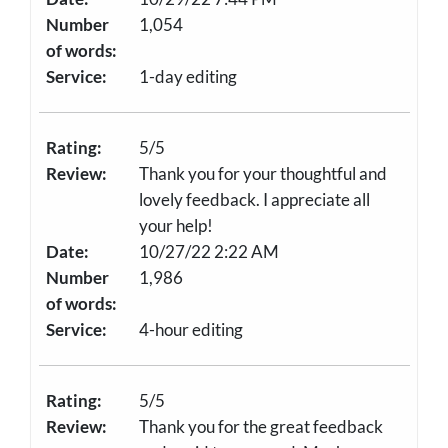
Number
1,054
of words:
Service:
1-day editing
Rating:
5/5
Review:
Thank you for your thoughtful and
lovely feedback. I appreciate all
your help!
Date:
10/27/22 2:22 AM
Number
1,986
of words:
Service:
4-hour editing
Rating:
5/5
Review:
Thank you for the great feedback