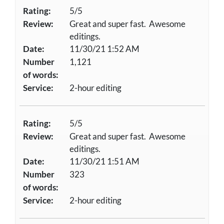
Rating:
5/5
Review:
Great and super fast. Awesome
editings.
Date:
11/30/21 1:52 AM
Number
1,121
of words:
Service:
2-hour editing
Rating:
5/5
Review:
Great and super fast. Awesome
editings.
Date:
11/30/21 1:51 AM
Number
323
of words:
Service:
2-hour editing