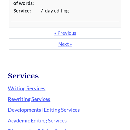
of words:
Service:
7-day editing
« Previous
Next »
Services
Writing Services
Rewriting Services
Developmental Editing Services
Academic Editing Services