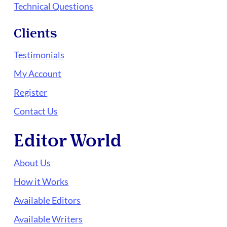
Technical Questions
Clients
Testimonials
My Account
Register
Contact Us
Editor World
About Us
How it Works
Available Editors
Available Writers