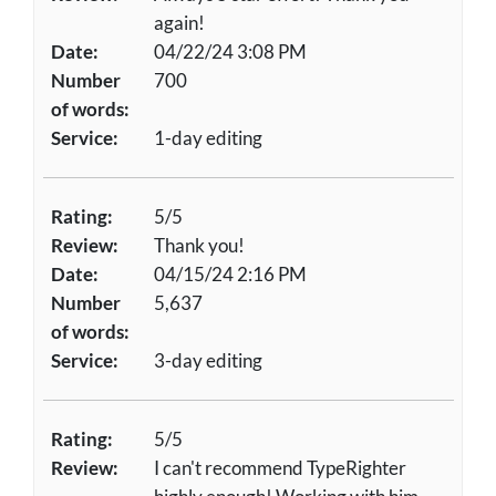
again!
Date:
04/22/24 3:08 PM
Number
700
of words:
Service:
1-day editing
Rating:
5/5
Review:
Thank you!
Date:
04/15/24 2:16 PM
Number
5,637
of words:
Service:
3-day editing
Rating:
5/5
Review:
I can't recommend TypeRighter