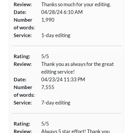
Review:
Thanks so much for your editing.
Date:
04/28/24 6:10 AM
Number
1,990
of words:
Service:
1-day editing
Rating:
5/5
Review:
Thank you as always for the great
editing service!
Date:
04/23/24 11:33 PM
Number
7,555
of words:
Service:
7-day editing
Rating:
5/5
Review:
Always 5 star effort! Thank you