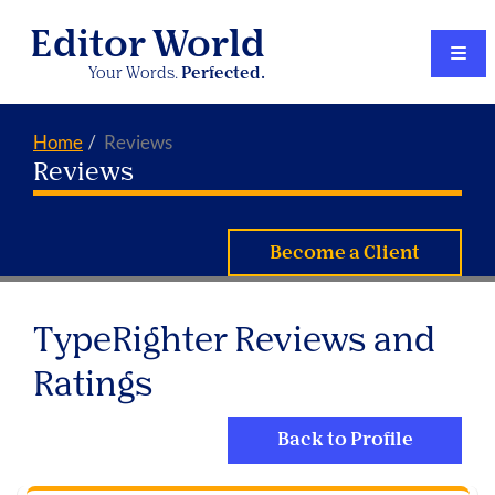
Editor World
Your Words.
Perfected.
Home
Reviews
Reviews
Become a Client
TypeRighter Reviews and
Ratings
Back to Profile