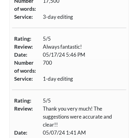
Number
17,500
of words:
Service:
3-day editing
Rating:
5/5
Review:
Always fantastic!
Date:
05/17/24 5:46 PM
Number
700
of words:
Service:
1-day editing
Rating:
5/5
Review:
Thank you very much! The
suggestions were accurate and
clear!!
Date:
05/07/24 1:41 AM