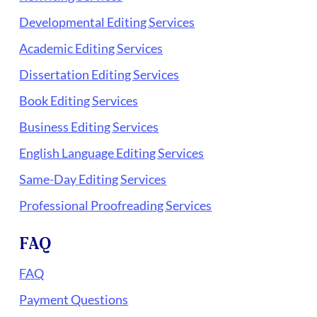
Developmental Editing Services
Academic Editing Services
Dissertation Editing Services
Book Editing Services
Business Editing Services
English Language Editing Services
Same-Day Editing Services
Professional Proofreading Services
FAQ
FAQ
Payment Questions