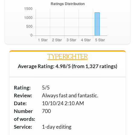
TYPERIGHTER
Average Rating: 4.98/5 (from 1,327 ratings)
Rating:
5/5
Review:
Always fast and fantastic.
Date:
10/10/24 2:10 AM
Number
700
of words:
Service:
1-day editing