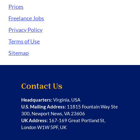
Prices
Freelance Jobs
Privacy Policy
Terms of Use
Sitemap
Contact Us
Headquarters:
Virginia, USA
U.S. Mailing Address:
11815 Fountain Way Ste
300, Newport News, VA 23606
UK Address:
167-169 Great Portland St,
London W1W 5PF, UK