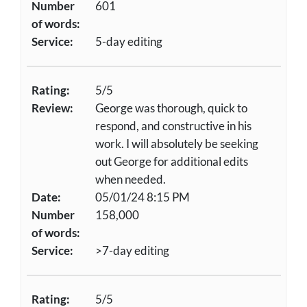
Number
601
of words:
Service:
5-day editing
Rating:
5/5
Review:
George was thorough, quick to
respond, and constructive in his
work. I will absolutely be seeking
out George for additional edits
when needed.
Date:
05/01/24 8:15 PM
Number
158,000
of words:
Service:
>7-day editing
Rating:
5/5