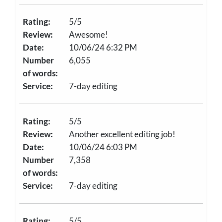
Rating:
5/5
Review:
Awesome!
Date:
10/06/24 6:32 PM
Number
6,055
of words:
Service:
7-day editing
Rating:
5/5
Review:
Another excellent editing job!
Date:
10/06/24 6:03 PM
Number
7,358
of words:
Service:
7-day editing
Rating:
5/5