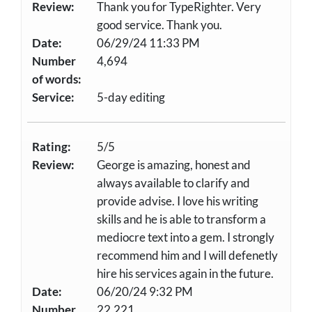
Review:
Thank you for TypeRighter. Very
good service. Thank you.
Date:
06/29/24 11:33 PM
Number
4,694
of words:
Service:
5-day editing
Rating:
5/5
Review:
George is amazing, honest and
always available to clarify and
provide advise. I love his writing
skills and he is able to transform a
mediocre text into a gem. I strongly
recommend him and I will defenetly
hire his services again in the future.
Date:
06/20/24 9:32 PM
Number
22,221