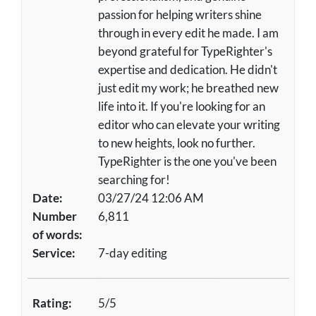
passion for helping writers shine
through in every edit he made. I am
beyond grateful for TypeRighter's
expertise and dedication. He didn't
just edit my work; he breathed new
life into it. If you're looking for an
editor who can elevate your writing
to new heights, look no further.
TypeRighter is the one you've been
searching for!
Date:
03/27/24 12:06 AM
Number
6,811
of words:
Service:
7-day editing
Rating:
5/5