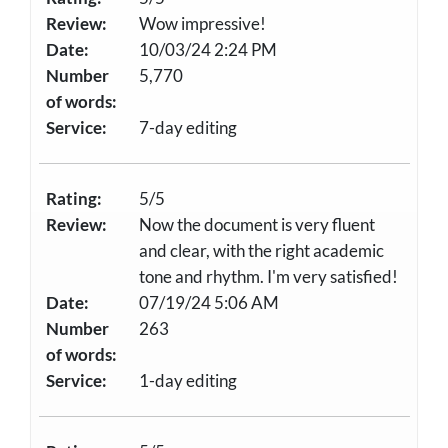
Review:
Wow impressive!
Date:
10/03/24 2:24 PM
Number
5,770
of words:
Service:
7-day editing
Rating:
5/5
Review:
Now the document is very fluent
and clear, with the right academic
tone and rhythm. I'm very satisfied!
Date:
07/19/24 5:06 AM
Number
263
of words:
Service:
1-day editing