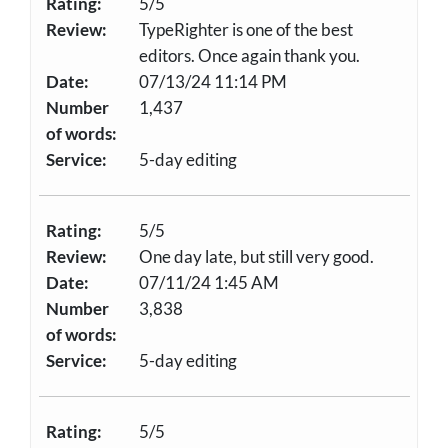
Rating:
5/5
Review:
TypeRighter is one of the best
editors. Once again thank you.
Date:
07/13/24 11:14 PM
Number
1,437
of words:
Service:
5-day editing
Rating:
5/5
Review:
One day late, but still very good.
Date:
07/11/24 1:45 AM
Number
3,838
of words:
Service:
5-day editing
Rating:
5/5