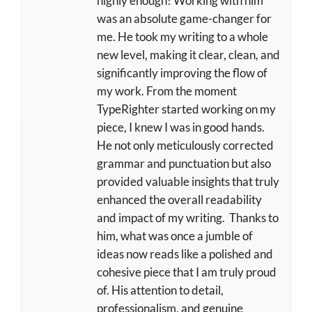
highly enough! Working with him
was an absolute game-changer for
me. He took my writing to a whole
new level, making it clear, clean, and
significantly improving the flow of
my work. From the moment
TypeRighter started working on my
piece, I knew I was in good hands.
He not only meticulously corrected
grammar and punctuation but also
provided valuable insights that truly
enhanced the overall readability
and impact of my writing. Thanks to
him, what was once a jumble of
ideas now reads like a polished and
cohesive piece that I am truly proud
of. His attention to detail,
professionalism, and genuine