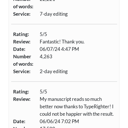
of words:
Service:
7-day editing
Rating:
5/5
Review:
Fantastic! Thank you.
Date:
06/07/24 4:47 PM
Number
4,263
of words:
Service:
2-day editing
Rating:
5/5
Review:
My manuscript reads so much
better now thanks to TypeRighter! I
could not be happier with the result.
Date:
06/06/24 7:02 PM