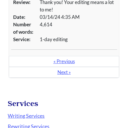
Review:
Thank you! Your editing means a lot
to me!
Date:
03/14/24 4:35 AM
Number
4,614
of words:
Service:
1-day editing
« Previous
Next »
Services
Writing Services
Rewriting Services