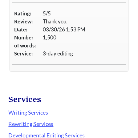
Rating:
5/5
Review:
Thank you.
Date:
03/30/26 1:53 PM
Number
1,500
of words:
Service:
3-day editing
Services
Writing Services
Rewriting Services
Developmental Editing Services