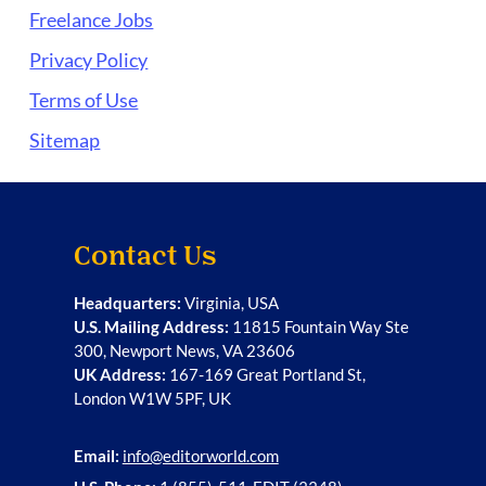
Freelance Jobs
Privacy Policy
Terms of Use
Sitemap
Contact Us
Headquarters:
Virginia, USA
U.S. Mailing Address:
11815 Fountain Way Ste
300, Newport News, VA 23606
UK Address:
167-169 Great Portland St,
London W1W 5PF, UK
Email:
info@editorworld.com