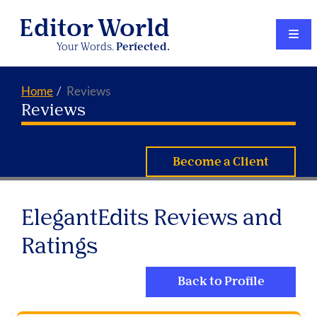
Editor World
Your Words.
Perfected.
Home
Reviews
Reviews
Become a Client
ElegantEdits Reviews and
Ratings
Back to Profile