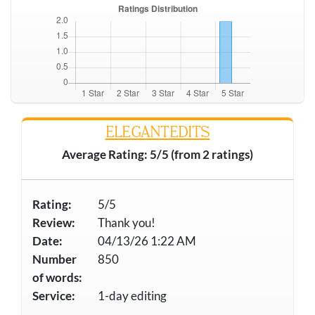
ELEGANTEDITS
Average Rating: 5/5 (from 2 ratings)
Rating:
5/5
Review:
Thank you!
Date:
04/13/26 1:22 AM
Number
850
of words:
Service:
1-day editing