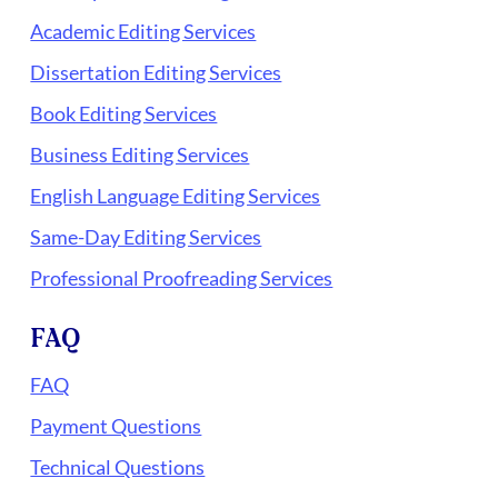
Academic Editing Services
Dissertation Editing Services
Book Editing Services
Business Editing Services
English Language Editing Services
Same-Day Editing Services
Professional Proofreading Services
FAQ
FAQ
Payment Questions
Technical Questions