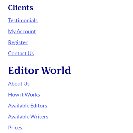
Clients
Testimonials
My Account
Register
Contact Us
Editor World
About Us
How it Works
Available Editors
Available Writers
Prices