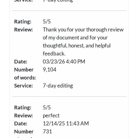
Rating:
5/5
Review:
Thank you for your thorough review
of my document and for your
thoughtful, honest, and helpful
feedback.
Date:
03/23/26 4:40 PM
Number
9,104
of words:
Service:
7-day editing
Rating:
5/5
Review:
perfect
Date:
12/14/25 11:43 AM
Number
731