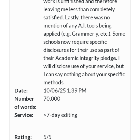
work is unfinished and therefore
leaving me less than completely
satisfied. Lastly, there was no
mention of any A.I. tools being
applied (e.g. Grammerly, etc.). Some
schools now require specific
disclosures for their use as part of
their Academic Integrity pledge. I
will disclose use of your service, but
I can say nothing about your specific
methods.
Date:
10/06/25 1:39 PM
Number
70,000
of words:
Service:
>7-day editing
Rating:
5/5