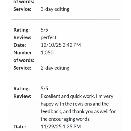
of words:
Service:
3-day editing
Rating:
5/5
Review:
perfect
Date:
12/10/25 2:42 PM
Number
1,050
of words:
Service:
2-day editing
Rating:
5/5
Review:
Excellent and quick work. I’m very
happy with the revisions and the
feedback, and thank you as well for
the encouraging words.
Date:
11/29/25 1:25 PM