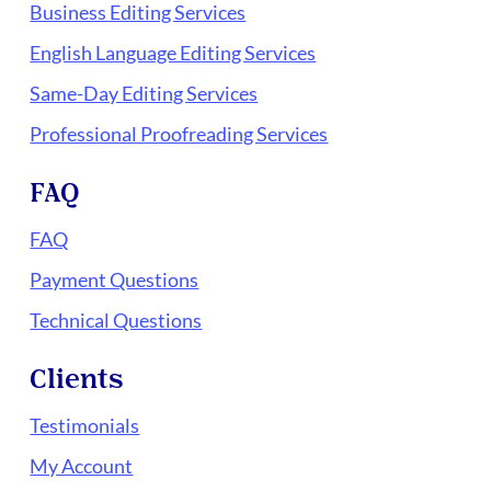
Business Editing Services
English Language Editing Services
Same-Day Editing Services
Professional Proofreading Services
FAQ
FAQ
Payment Questions
Technical Questions
Clients
Testimonials
My Account