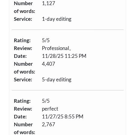
Number
1,127
of words:
Service:
1-day editing
Rating:
5/5
Review:
Professional。
Date:
11/28/25 11:25 PM
Number
4,407
of words:
Service:
5-day editing
Rating:
5/5
Review:
perfect
Date:
11/27/25 8:55 PM
Number
2,767
of words: