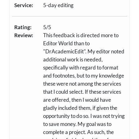
Service:
5-day editing
Rating:
5/5
Review:
This feedback is directed more to
Editor World than to
"DrAcademicEdit". My editor noted
additional work is needed,
specifically with regard to format
and footnotes, but to my knowledge
these were not among the services
that I could select. If these services
are offered, then I would have
gladly included them, if given the
opportunity to do so. I was not trying
to save money. My goal was to
complete a project. As such, the