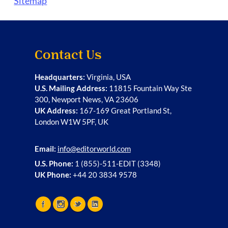
Sitemap
Contact Us
Headquarters:
Virginia, USA
U.S. Mailing Address:
11815 Fountain Way Ste
300, Newport News, VA 23606
UK Address:
167-169 Great Portland St,
London W1W 5PF, UK
Email:
info@editorworld.com
U.S. Phone:
1 (855)-511-EDIT (3348)
UK Phone:
+44 20 3834 9578