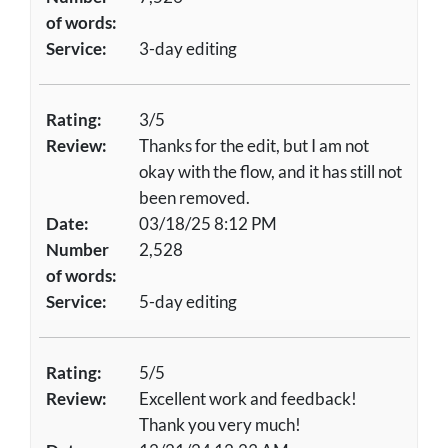
of words:
Service:
3-day editing
Rating:
3/5
Review:
Thanks for the edit, but I am not
okay with the flow, and it has still not
been removed.
Date:
03/18/25 8:12 PM
Number
2,528
of words:
Service:
5-day editing
Rating:
5/5
Review:
Excellent work and feedback!
Thank you very much!