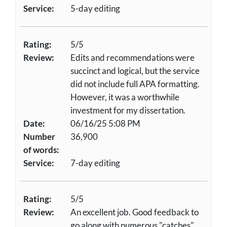
Service:
5-day editing
Rating:
5/5
Review:
Edits and recommendations were
succinct and logical, but the service
did not include full APA formatting.
However, it was a worthwhile
investment for my dissertation.
Date:
06/16/25 5:08 PM
Number
36,900
of words:
Service:
7-day editing
Rating:
5/5
Review:
An excellent job. Good feedback to
go along with numerous "catches"