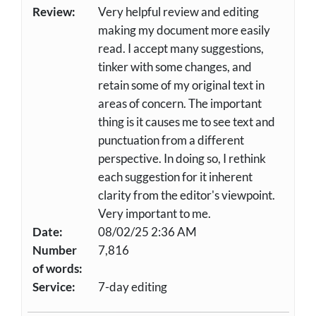
Review:
Very helpful review and editing
making my document more easily
read. I accept many suggestions,
tinker with some changes, and
retain some of my original text in
areas of concern. The important
thing is it causes me to see text and
punctuation from a different
perspective. In doing so, I rethink
each suggestion for it inherent
clarity from the editor's viewpoint.
Very important to me.
Date:
08/02/25 2:36 AM
Number
7,816
of words:
Service:
7-day editing