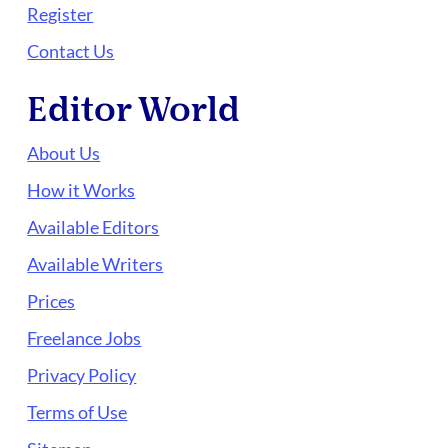
Register
Contact Us
Editor World
About Us
How it Works
Available Editors
Available Writers
Prices
Freelance Jobs
Privacy Policy
Terms of Use