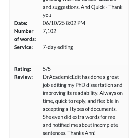
and suggestions. And Quick - Thank
you
Date:
06/10/25 8:02 PM
Number
7,102
of words:
Service:
7-day editing
Rating:
5/5
Review:
DrAcademicEdit has done a great
job editing my PhD dissertation and
improving its readability. Always on
time, quick to reply, and flexible in
accepting all types of documents.
She even did extra words for me
and notified me about incomplete
sentences. Thanks Ann!