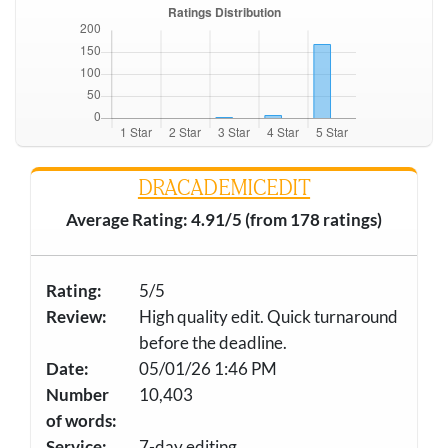
DRACADEMICEDIT
Average Rating: 4.91/5 (from 178 ratings)
Rating:
5/5
Review:
High quality edit. Quick turnaround
before the deadline.
Date:
05/01/26 1:46 PM
Number
10,403
of words:
Service:
7-day editing