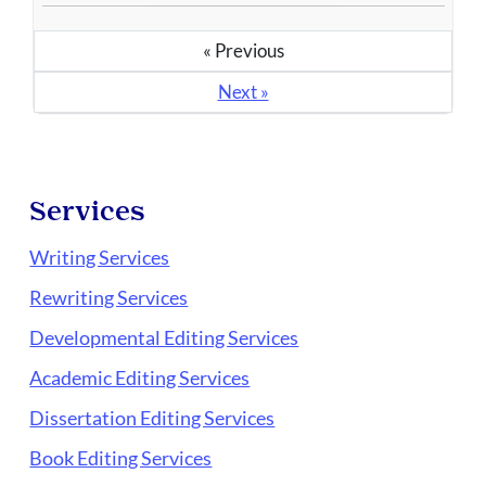
« Previous
Next »
Services
Writing Services
Rewriting Services
Developmental Editing Services
Academic Editing Services
Dissertation Editing Services
Book Editing Services