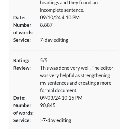
headings and they found an
incomplete sentence.
Date:
09/10/24 4:10 PM
Number
8,887
of words:
Service:
7-day editing
Rating:
5/5
Review:
This was done very well. The editor
was very helpful as strengthening
my sentences and creating a more
formal document.
Date:
09/03/24 10:16 PM
Number
90,845
of words:
Service:
>7-day editing