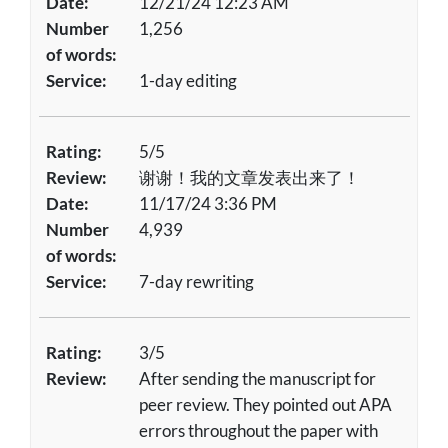
Date:
12/21/24 12:23 AM
Number
1,256
of words:
Service:
1-day editing
Rating:
5/5
Review:
谢谢！我的文章发表出来了！
Date:
11/17/24 3:36 PM
Number
4,939
of words:
Service:
7-day rewriting
Rating:
3/5
Review:
After sending the manuscript for
peer review. They pointed out APA
errors throughout the paper with