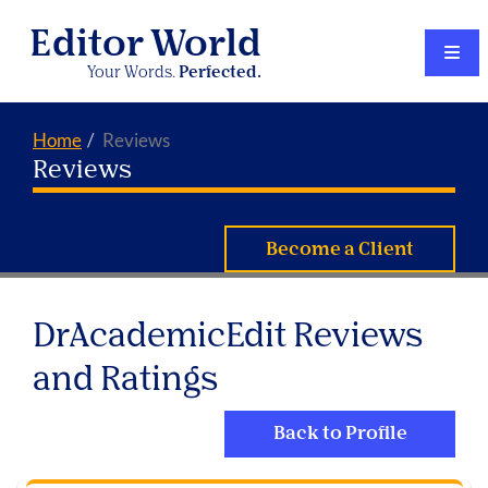
Editor World
Your Words.
Perfected.
Home
Reviews
Reviews
Become a Client
DrAcademicEdit Reviews
and Ratings
Back to Profile