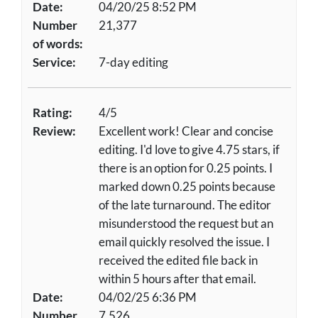
Date:
04/20/25 8:52 PM
Number
21,377
of words:
Service:
7-day editing
Rating:
4/5
Review:
Excellent work! Clear and concise
editing. I'd love to give 4.75 stars, if
there is an option for 0.25 points. I
marked down 0.25 points because
of the late turnaround. The editor
misunderstood the request but an
email quickly resolved the issue. I
received the edited file back in
within 5 hours after that email.
Date:
04/02/25 6:36 PM
Number
7,526