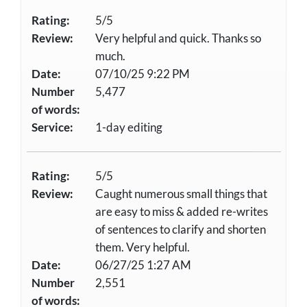
Rating:
5/5
Review:
Very helpful and quick. Thanks so
much.
Date:
07/10/25 9:22 PM
Number
5,477
of words:
Service:
1-day editing
Rating:
5/5
Review:
Caught numerous small things that
are easy to miss & added re-writes
of sentences to clarify and shorten
them. Very helpful.
Date:
06/27/25 1:27 AM
Number
2,551
of words: