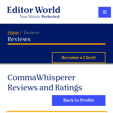
Editor World
Your Words.
Perfected.
Home
Reviews
Reviews
Become a Client
CommaWhisperer
Reviews and Ratings
Back to Profile