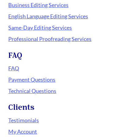
Business Editing Services
English Language Editing Services
Same-Day Editing Services
Professional Proofreading Services
FAQ
FAQ
Payment Questions
Technical Questions
Clients
Testimonials
My Account