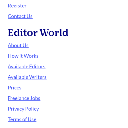
Register
Contact Us
Editor World
About Us
How it Works
Available Editors
Available Writers
Prices
Freelance Jobs
Privacy Policy
Terms of Use