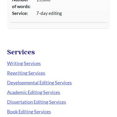
of words:
Service:
7-day editing
Services
Writing Services
Rewriting Services
Developmental Editing Services
Academic Editing Services
Dissertation Editing Services
Book Editing Services