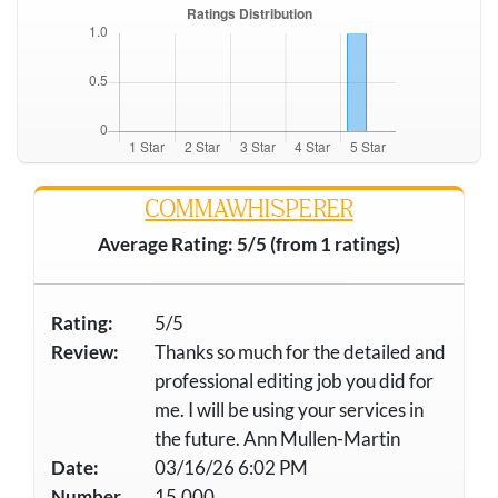
COMMAWHISPERER
Average Rating: 5/5 (from 1 ratings)
Rating:
5/5
Review:
Thanks so much for the detailed and
professional editing job you did for
me. I will be using your services in
the future. Ann Mullen-Martin
Date:
03/16/26 6:02 PM
Number
15,000