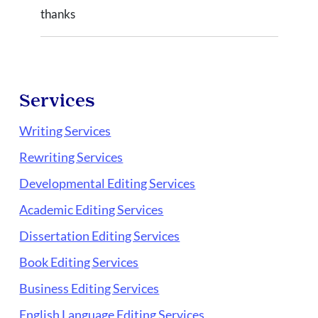
thanks
Services
Writing Services
Rewriting Services
Developmental Editing Services
Academic Editing Services
Dissertation Editing Services
Book Editing Services
Business Editing Services
English Language Editing Services