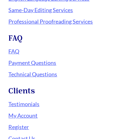
Same-Day Editing Services
Professional Proofreading Services
FAQ
FAQ
Payment Questions
Technical Questions
Clients
Testimonials
My Account
Register
Contact Us