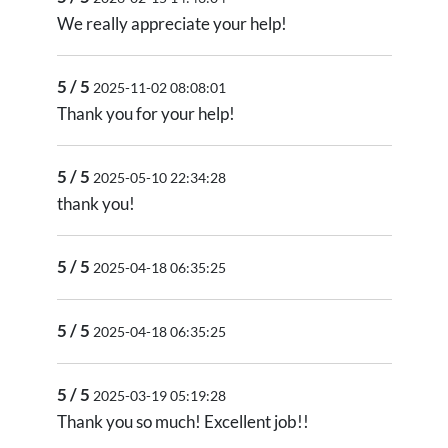
We really appreciate your help!
5 / 5
2025-11-02 08:08:01
Thank you for your help!
5 / 5
2025-05-10 22:34:28
thank you!
5 / 5
2025-04-18 06:35:25
5 / 5
2025-04-18 06:35:25
5 / 5
2025-03-19 05:19:28
Thank you so much! Excellent job!!