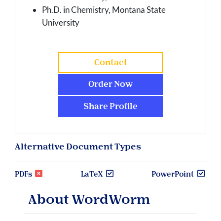
Ph.D. in Chemistry, Montana State
University
Contact
Order Now
Share Profile
Alternative Document Types
PDFs
LaTeX
PowerPoint
About WordWorm