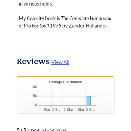
in various fields.
My favorite book is
The Complete Handbook
of Pro Football 1975
by Zander Hollander.
Reviews
View All
5 / 5
2026-02-15 14:43:04