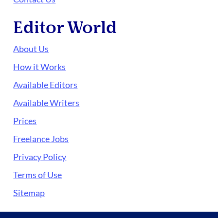
Editor World
About Us
How it Works
Available Editors
Available Writers
Prices
Freelance Jobs
Privacy Policy
Terms of Use
Sitemap