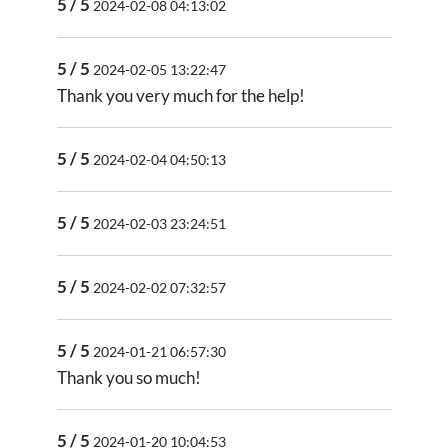
5 / 5
2024-02-08 04:13:02
5 / 5
2024-02-05 13:22:47
Thank you very much for the help!
5 / 5
2024-02-04 04:50:13
5 / 5
2024-02-03 23:24:51
5 / 5
2024-02-02 07:32:57
5 / 5
2024-01-21 06:57:30
Thank you so much!
5 / 5
2024-01-20 10:04:53