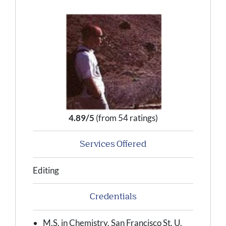
4.89/5
(from 54 ratings)
Services Offered
Editing
Credentials
M.S. in Chemistry, San Francisco St. U.