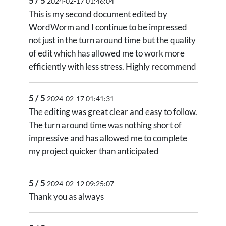
5 / 5
2024-02-17 01:46:04
This is my second document edited by
WordWorm and I continue to be impressed
not just in the turn around time but the quality
of edit which has allowed me to work more
efficiently with less stress. Highly recommend
5 / 5
2024-02-17 01:41:31
The editing was great clear and easy to follow.
The turn around time was nothing short of
impressive and has allowed me to complete
my project quicker than anticipated
5 / 5
2024-02-12 09:25:07
Thank you as always