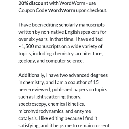
20% discount
with WordWorm - use
Coupon Code
WordWorm
upon checkout.
I have been editing scholarly manuscripts
written by non-native English speakers for
over six years. In that time, I have edited
~1,500 manuscripts on a wide variety of
topics, including chemistry, architecture,
geology, and computer science.
Additionally, I have two advanced degrees
in chemistry, and I am a coauthor of 15
peer-reviewed, published papers on topics
such as light scattering theory,
spectroscopy, chemical kinetics,
microhydrodynamics, and enzyme
catalysis. I like editing because I find it
satisfying, and it helps me to remain current