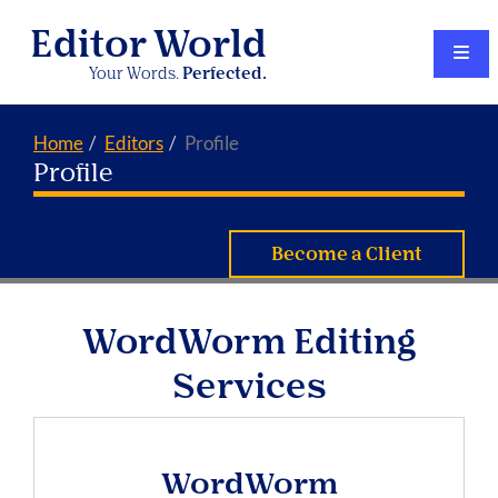
Editor World
Your Words.
Perfected.
Home
Editors
Profile
Profile
Become a Client
WordWorm Editing
Services
WordWorm