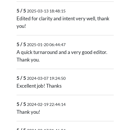
5 / 5
2025-03-13 18:48:15
Edited for clarity and intent very well, thank
you!
5 / 5
2025-01-20 06:44:47
A quick turnaround and a very good editor.
Thank you.
5 / 5
2024-03-07 19:24:50
Excellent job! Thanks
5 / 5
2024-02-19 22:44:14
Thank you!