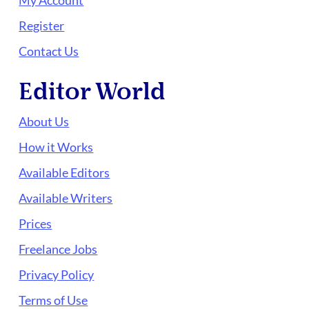
My Account
Register
Contact Us
Editor World
About Us
How it Works
Available Editors
Available Writers
Prices
Freelance Jobs
Privacy Policy
Terms of Use