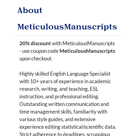
About
MeticulousManuscripts
20% discount
with MeticulousManuscripts
- use coupon code
MeticulousManuscripts
upon checkout.
Highly skilled English Language Specialist
with 10+ years of experience in academic
research, writing, and teaching, ESL
instruction, and professional editing.
Outstanding written communication and
time management skills, familiarity with
various style guides, and extensive
experience editing statistical/scientific data.
Strict adherence to deadlines, scrupulous