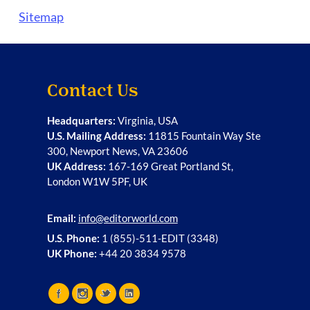
Sitemap
Contact Us
Headquarters:
Virginia, USA
U.S. Mailing Address:
11815 Fountain Way Ste
300, Newport News, VA 23606
UK Address:
167-169 Great Portland St,
London W1W 5PF, UK
Email:
info@editorworld.com
U.S. Phone:
1 (855)-511-EDIT (3348)
UK Phone:
+44 20 3834 9578