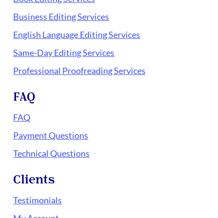
Business Editing Services
English Language Editing Services
Same-Day Editing Services
Professional Proofreading Services
FAQ
FAQ
Payment Questions
Technical Questions
Clients
Testimonials