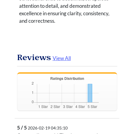
attention to detail, and demonstrated
excellence in ensuring clarity, consistency,
and correctness.
Reviews
View All
5 / 5
2026-02-19 04:35:10