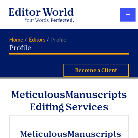
Editor World
Your Words.
Perfected.
Home
Editors
Profile
Profile
Become a Client
MeticulousManuscripts
Editing Services
MeticulousManuscripts