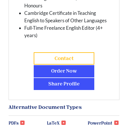
Honours
Cambridge Certificate in Teaching
English to Speakers of Other Languages
Full-Time Freelance English Editor (4+
years)
Contact
Order Now
Share Profile
Alternative Document Types
PDFs
LaTeX
PowerPoint