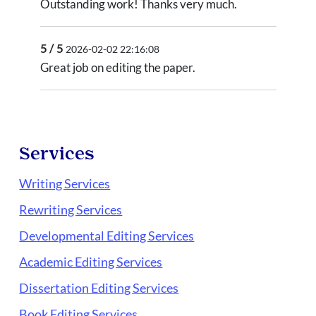
Outstanding work! Thanks very much.
5 / 5
2026-02-02 22:16:08
Great job on editing the paper.
Services
Writing Services
Rewriting Services
Developmental Editing Services
Academic Editing Services
Dissertation Editing Services
Book Editing Services