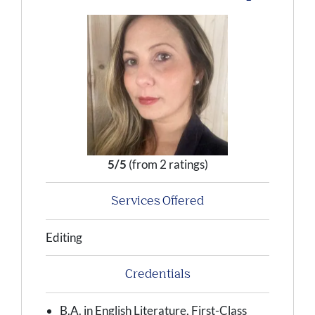
5/5
(from 2 ratings)
Services Offered
Editing
Credentials
B.A. in English Literature, First-Class