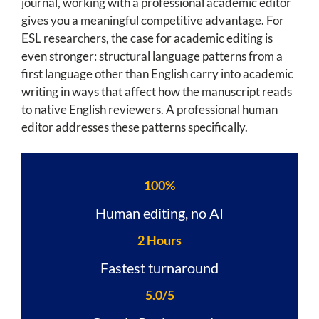
journal, working with a professional academic editor
gives you a meaningful competitive advantage. For
ESL researchers, the case for academic editing is
even stronger: structural language patterns from a
first language other than English carry into academic
writing in ways that affect how the manuscript reads
to native English reviewers. A professional human
editor addresses these patterns specifically.
100%
Human editing, no AI
2 Hours
Fastest turnaround
5.0/5