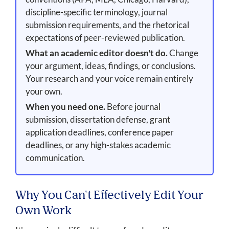
discipline-specific terminology, journal
submission requirements, and the rhetorical
expectations of peer-reviewed publication.
What an academic editor doesn't do.
Change
your argument, ideas, findings, or conclusions.
Your research and your voice remain entirely
your own.
When you need one.
Before journal
submission, dissertation defense, grant
application deadlines, conference paper
deadlines, or any high-stakes academic
communication.
Why You Can't Effectively Edit Your
Own Work