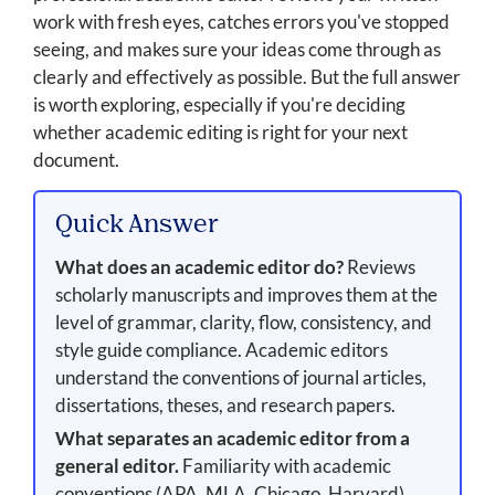
work with fresh eyes, catches errors you've stopped
seeing, and makes sure your ideas come through as
clearly and effectively as possible. But the full answer
is worth exploring, especially if you're deciding
whether academic editing is right for your next
document.
Quick Answer
What does an academic editor do?
Reviews
scholarly manuscripts and improves them at the
level of grammar, clarity, flow, consistency, and
style guide compliance. Academic editors
understand the conventions of journal articles,
dissertations, theses, and research papers.
What separates an academic editor from a
general editor.
Familiarity with academic
conventions (APA, MLA, Chicago, Harvard),