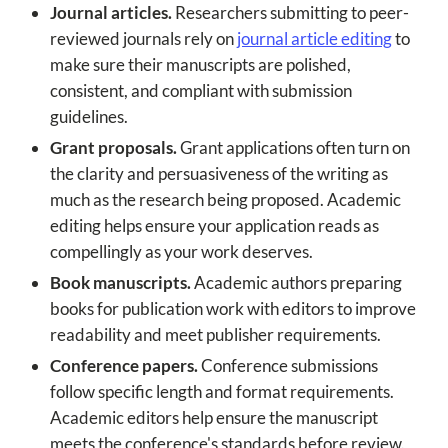
Journal articles.
Researchers submitting to peer-
reviewed journals rely on
journal article editing
to
make sure their manuscripts are polished,
consistent, and compliant with submission
guidelines.
Grant proposals.
Grant applications often turn on
the clarity and persuasiveness of the writing as
much as the research being proposed. Academic
editing helps ensure your application reads as
compellingly as your work deserves.
Book manuscripts.
Academic authors preparing
books for publication work with editors to improve
readability and meet publisher requirements.
Conference papers.
Conference submissions
follow specific length and format requirements.
Academic editors help ensure the manuscript
meets the conference's standards before review.