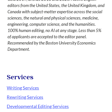
editors from the United States, the United Kingdom, and
Canada with subject-matter expertise across the social
sciences, the natural and physical sciences, medicine,
engineering, computer science, and the humanities.
100% human editing, no AI at any stage. Less than 5%
of applicants are accepted to the editor panel.
Recommended by the Boston University Economics
Department.
Services
Writing Services
Rewriting Services
Developmental Editing Services