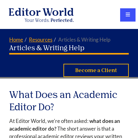
Editor World
Your Words.
Perfected.
Home
Resources
Articles & Writing Help
Articles & Writing Help
Become a Client
What Does an Academic
Editor Do?
At Editor World, we're often asked:
what does an
academic editor do?
The short answer is that a
professional academic editor reviews your written