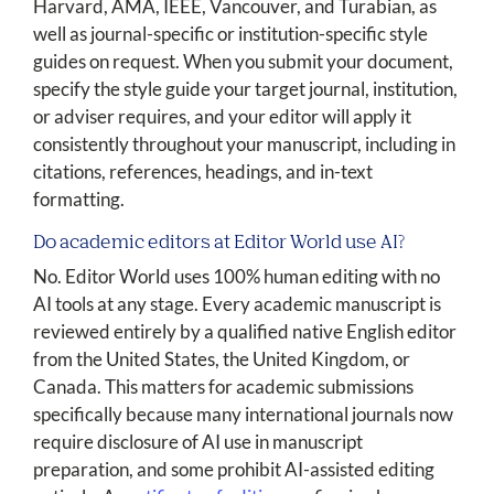
Harvard, AMA, IEEE, Vancouver, and Turabian, as
well as journal-specific or institution-specific style
guides on request. When you submit your document,
specify the style guide your target journal, institution,
or adviser requires, and your editor will apply it
consistently throughout your manuscript, including in
citations, references, headings, and in-text
formatting.
Do academic editors at Editor World use AI?
No. Editor World uses 100% human editing with no
AI tools at any stage. Every academic manuscript is
reviewed entirely by a qualified native English editor
from the United States, the United Kingdom, or
Canada. This matters for academic submissions
specifically because many international journals now
require disclosure of AI use in manuscript
preparation, and some prohibit AI-assisted editing