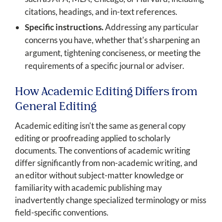
citations, headings, and in-text references.
Specific instructions.
Addressing any particular
concerns you have, whether that's sharpening an
argument, tightening conciseness, or meeting the
requirements of a specific journal or adviser.
How Academic Editing Differs from
General Editing
Academic editing isn't the same as general copy
editing or proofreading applied to scholarly
documents. The conventions of academic writing
differ significantly from non-academic writing, and
an editor without subject-matter knowledge or
familiarity with academic publishing may
inadvertently change specialized terminology or miss
field-specific conventions.