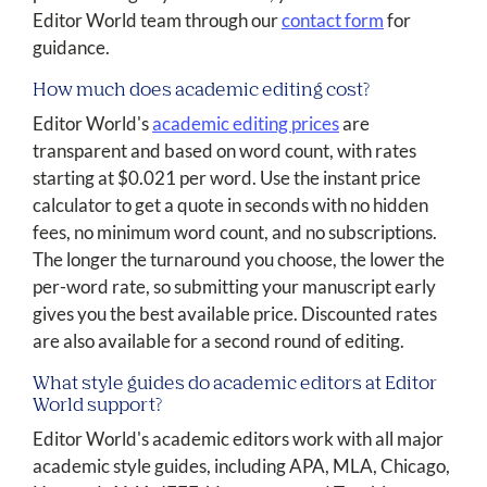
Editor World team through our
contact form
for
guidance.
How much does academic editing cost?
Editor World's
academic editing prices
are
transparent and based on word count, with rates
starting at $0.021 per word. Use the instant price
calculator to get a quote in seconds with no hidden
fees, no minimum word count, and no subscriptions.
The longer the turnaround you choose, the lower the
per-word rate, so submitting your manuscript early
gives you the best available price. Discounted rates
are also available for a second round of editing.
What style guides do academic editors at Editor
World support?
Editor World's academic editors work with all major
academic style guides, including APA, MLA, Chicago,