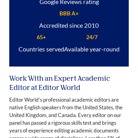
Google Reviews rating
BBB A+
Accredited since 2010
65+
24/7
Countries served
Available year-round
Work With an Expert Academic
Editor at Editor World
Editor World's professional academic editors are
native English speakers from the United States, the
United Kingdom, and Canada. Every editor on our
panel has passed a rigorous skills test and brings
years of experience editing academic documents