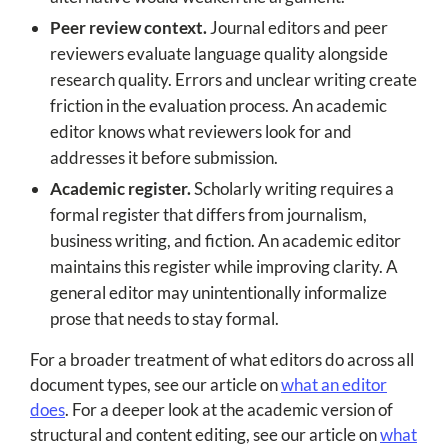
Peer review context.
Journal editors and peer
reviewers evaluate language quality alongside
research quality. Errors and unclear writing create
friction in the evaluation process. An academic
editor knows what reviewers look for and
addresses it before submission.
Academic register.
Scholarly writing requires a
formal register that differs from journalism,
business writing, and fiction. An academic editor
maintains this register while improving clarity. A
general editor may unintentionally informalize
prose that needs to stay formal.
For a broader treatment of what editors do across all
document types, see our article on
what an editor
does
. For a deeper look at the academic version of
structural and content editing, see our article on
what