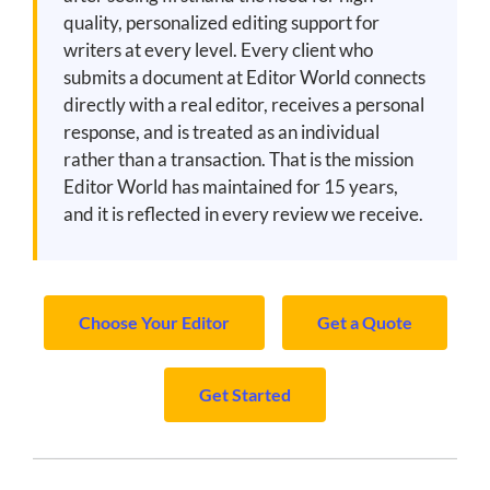
quality, personalized editing support for
writers at every level. Every client who
submits a document at Editor World connects
directly with a real editor, receives a personal
response, and is treated as an individual
rather than a transaction. That is the mission
Editor World has maintained for 15 years,
and it is reflected in every review we receive.
Choose Your Editor
Get a Quote
Get Started