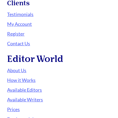
Clients
Testimonials
My Account
Register
Contact Us
Editor World
About Us
How it Works
Available Editors
Available Writers
Prices