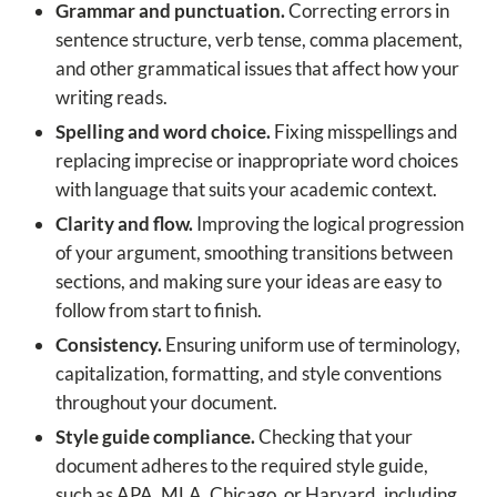
Grammar and punctuation.
Correcting errors in
sentence structure, verb tense, comma placement,
and other grammatical issues that affect how your
writing reads.
Spelling and word choice.
Fixing misspellings and
replacing imprecise or inappropriate word choices
with language that suits your academic context.
Clarity and flow.
Improving the logical progression
of your argument, smoothing transitions between
sections, and making sure your ideas are easy to
follow from start to finish.
Consistency.
Ensuring uniform use of terminology,
capitalization, formatting, and style conventions
throughout your document.
Style guide compliance.
Checking that your
document adheres to the required style guide,
such as APA, MLA, Chicago, or Harvard, including