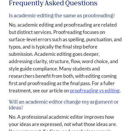
Frequently Asked Questions
Is academic editing the same as proofreading?
No, academic editing and proofreading are related
but distinct services. Proofreading focuses on
surface-level errors such as spelling, punctuation, and
typos, and is typically the final step before
submission. Academic editing goes deeper,
addressing clarity, structure, flow, word choice, and
style guide compliance. Many students and
researchers benefit from both, with editing coming
first and proofreading as the final pass. For a fuller
treatment, see our article on
proofreading vs editing
.
Will an academic editor change my argument or
ideas?
No. A professional academic editor improves how
your ideas are expressed, not what those ideas are.