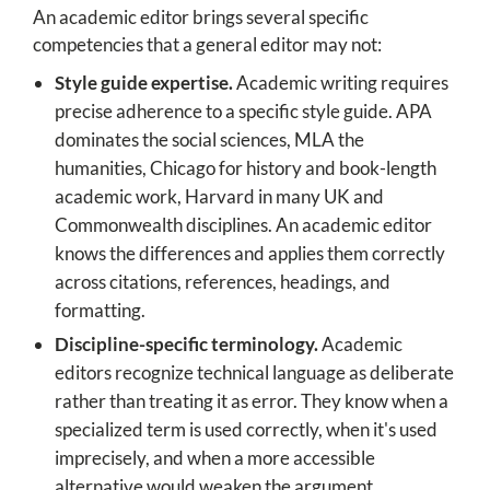
An academic editor brings several specific
competencies that a general editor may not:
Style guide expertise.
Academic writing requires
precise adherence to a specific style guide. APA
dominates the social sciences, MLA the
humanities, Chicago for history and book-length
academic work, Harvard in many UK and
Commonwealth disciplines. An academic editor
knows the differences and applies them correctly
across citations, references, headings, and
formatting.
Discipline-specific terminology.
Academic
editors recognize technical language as deliberate
rather than treating it as error. They know when a
specialized term is used correctly, when it's used
imprecisely, and when a more accessible
alternative would weaken the argument.