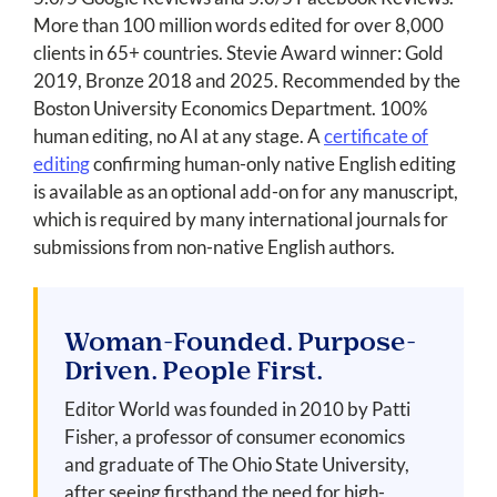
More than 100 million words edited for over 8,000
clients in 65+ countries. Stevie Award winner: Gold
2019, Bronze 2018 and 2025. Recommended by the
Boston University Economics Department. 100%
human editing, no AI at any stage. A
certificate of
editing
confirming human-only native English editing
is available as an optional add-on for any manuscript,
which is required by many international journals for
submissions from non-native English authors.
Woman-Founded. Purpose-
Driven. People First.
Editor World was founded in 2010 by Patti
Fisher, a professor of consumer economics
and graduate of The Ohio State University,
after seeing firsthand the need for high-