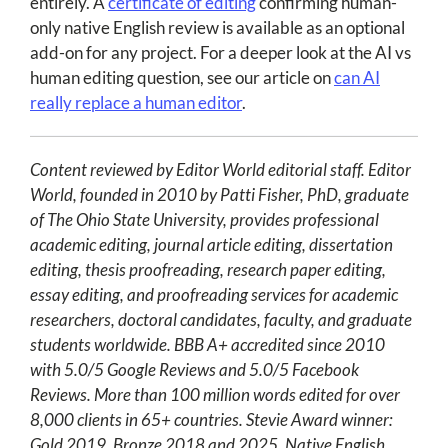
entirely. A
certificate of editing
confirming human-
only native English review is available as an optional
add-on for any project. For a deeper look at the AI vs
human editing question, see our article on
can AI
really replace a human editor
.
Content reviewed by Editor World editorial staff. Editor
World, founded in 2010 by Patti Fisher, PhD, graduate
of The Ohio State University, provides professional
academic editing, journal article editing, dissertation
editing, thesis proofreading, research paper editing,
essay editing, and proofreading services for academic
researchers, doctoral candidates, faculty, and graduate
students worldwide. BBB A+ accredited since 2010
with 5.0/5 Google Reviews and 5.0/5 Facebook
Reviews. More than 100 million words edited for over
8,000 clients in 65+ countries. Stevie Award winner:
Gold 2019, Bronze 2018 and 2025. Native English