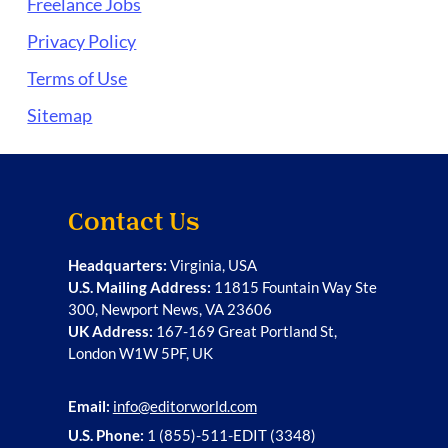
Freelance Jobs
Privacy Policy
Terms of Use
Sitemap
Contact Us
Headquarters:
Virginia, USA
U.S. Mailing Address:
11815 Fountain Way Ste
300, Newport News, VA 23606
UK Address:
167-169 Great Portland St,
London W1W 5PF, UK
Email:
info@editorworld.com
U.S. Phone:
1 (855)-511-EDIT (3348)