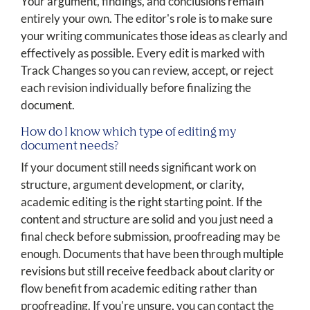
Your argument, findings, and conclusions remain
entirely your own. The editor's role is to make sure
your writing communicates those ideas as clearly and
effectively as possible. Every edit is marked with
Track Changes so you can review, accept, or reject
each revision individually before finalizing the
document.
How do I know which type of editing my
document needs?
If your document still needs significant work on
structure, argument development, or clarity,
academic editing is the right starting point. If the
content and structure are solid and you just need a
final check before submission, proofreading may be
enough. Documents that have been through multiple
revisions but still receive feedback about clarity or
flow benefit from academic editing rather than
proofreading. If you're unsure, you can contact the