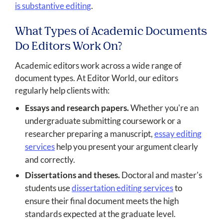
is substantive editing
.
What Types of Academic Documents
Do Editors Work On?
Academic editors work across a wide range of
document types. At Editor World, our editors
regularly help clients with:
Essays and research papers.
Whether you're an
undergraduate submitting coursework or a
researcher preparing a manuscript,
essay editing
services
help you present your argument clearly
and correctly.
Dissertations and theses.
Doctoral and master's
students use
dissertation editing services
to
ensure their final document meets the high
standards expected at the graduate level.