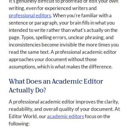
It's genuinely difficult to proofread or edit your own
writing, even for experienced writers and
professional editors
. When you're familiar with a
sentence or paragraph, your brain fills in what you
intended to write rather than what's actually on the
page. Typos, spelling errors, unclear phrasing, and
inconsistencies become invisible the more times you
read the same text. A professional academic editor
approaches your document without those
assumptions, which is what makes the difference.
What Does an Academic Editor
Actually Do?
A professional academic editor improves the clarity,
readability, and overall quality of your document. At
Editor World, our
academic editors
focus on the
following: