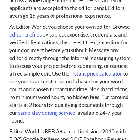
across a wide range of disciplines. Less than 5% of
applicants are accepted to the editor panel. Editors
average 15 years of professional experience.
At Editor World, you choose your own editor. Browse
editor profiles
by subject expertise, credentials, and
verified client ratings, then select the right editor for
your document before you submit. Message any
editor directly through the internal messaging system
to discuss your project before submitting, or request
a free sample edit. Use the
instant price calculator
to
see your exact cost in seconds based on your word
count and chosen turnaround time. No subscriptions,
no minimum word count, no hidden fees. Turnaround
starts at 2 hours for qualifying documents through
our
same-day editing service
, available 24/7 year-
round.
Editor World is BBB A+ accredited since 2010 with
5.0/5 Google Reviews and 5.0/5 Facebook Reviews.