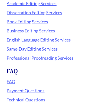
Academic Editing Services
Dissertation Editing Services
Book Editing Services
Business Editing Services
English Language Editing Services
Same-Day Editing Services
Professional Proofreading Services
FAQ
FAQ
Payment Questions
Technical Questions