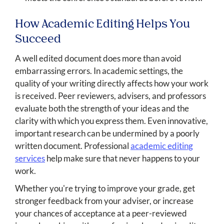
How Academic Editing Helps You
Succeed
A well edited document does more than avoid
embarrassing errors. In academic settings, the
quality of your writing directly affects how your work
is received. Peer reviewers, advisers, and professors
evaluate both the strength of your ideas and the
clarity with which you express them. Even innovative,
important research can be undermined by a poorly
written document. Professional
academic editing
services
help make sure that never happens to your
work.
Whether you're trying to improve your grade, get
stronger feedback from your adviser, or increase
your chances of acceptance at a peer-reviewed