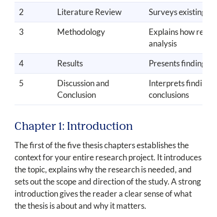
2
Literature Review
Surveys existing sch
3
Methodology
Explains how resear
analysis
4
Results
Presents findings o
5
Discussion and
Interprets findings,
Conclusion
conclusions
Chapter 1: Introduction
The first of the five thesis chapters establishes the
context for your entire research project. It introduces
the topic, explains why the research is needed, and
sets out the scope and direction of the study. A strong
introduction gives the reader a clear sense of what
the thesis is about and why it matters.