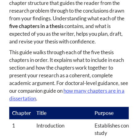
chapter structure that guides the reader from the
research problem through to the conclusions drawn
from your findings. Understanding what each of the
five chapters in a thesis
contains, and what is
expected of you as the writer, helps you plan, draft,
and revise your thesis with confidence.
This guide walks through each of the five thesis
chapters in order. It explains what to include in each
section and how the chapters work together to
present your research as a coherent, complete
academic argument. For doctoral-level guidance, see
our companion guide on
how many chapters are in a
dissertation
.
Chapter
Title
Purpose
1
Introduction
Establishes context
study