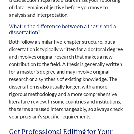
of data remains objective before you move to
analysis and interpretation.
What is the difference between a thesis and a
dissertation?
Both follow a similar five-chapter structure, but a
dissertation is typically written for a doctoral degree
and involves original research that makes a new
contribution to the field. A thesis is generally written
for a master's degree and may involve original
research or a synthesis of existing knowledge. The
dissertation is also usually longer, with a more
rigorous methodology and a more comprehensive
literature review. In some countries and institutions,
the terms are used interchangeably, so always check
your program's specific requirements.
Get Professional Editing for Your