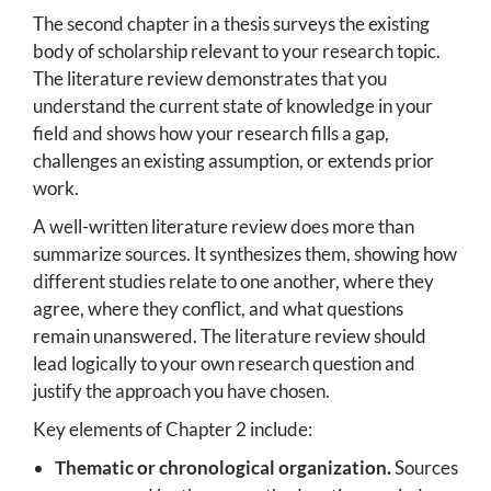
The second chapter in a thesis surveys the existing
body of scholarship relevant to your research topic.
The literature review demonstrates that you
understand the current state of knowledge in your
field and shows how your research fills a gap,
challenges an existing assumption, or extends prior
work.
A well-written literature review does more than
summarize sources. It synthesizes them, showing how
different studies relate to one another, where they
agree, where they conflict, and what questions
remain unanswered. The literature review should
lead logically to your own research question and
justify the approach you have chosen.
Key elements of Chapter 2 include:
Thematic or chronological organization.
Sources