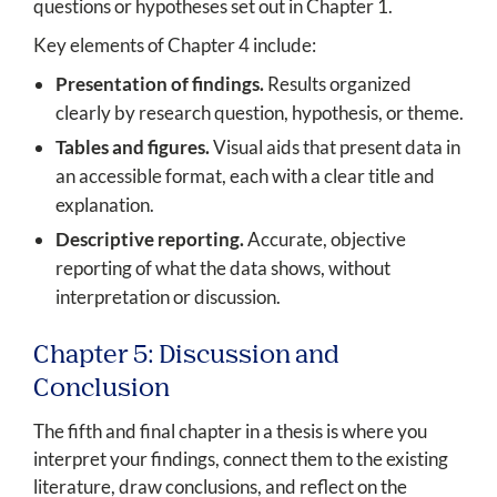
questions or hypotheses set out in Chapter 1.
Key elements of Chapter 4 include:
Presentation of findings.
Results organized
clearly by research question, hypothesis, or theme.
Tables and figures.
Visual aids that present data in
an accessible format, each with a clear title and
explanation.
Descriptive reporting.
Accurate, objective
reporting of what the data shows, without
interpretation or discussion.
Chapter 5: Discussion and
Conclusion
The fifth and final chapter in a thesis is where you
interpret your findings, connect them to the existing
literature, draw conclusions, and reflect on the