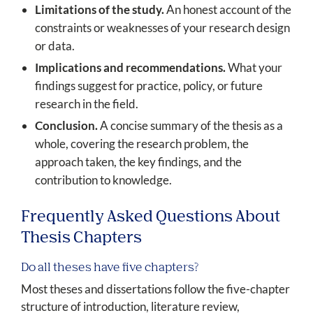
Limitations of the study.
An honest account of the
constraints or weaknesses of your research design
or data.
Implications and recommendations.
What your
findings suggest for practice, policy, or future
research in the field.
Conclusion.
A concise summary of the thesis as a
whole, covering the research problem, the
approach taken, the key findings, and the
contribution to knowledge.
Frequently Asked Questions About
Thesis Chapters
Do all theses have five chapters?
Most theses and dissertations follow the five-chapter
structure of introduction, literature review,