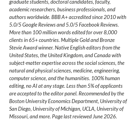
graduate students, doctoral candidates, faculty,
academic researchers, business professionals, and
authors worldwide. BBB A+ accredited since 2010 with
5.0/5 Google Reviews and 5.0/5 Facebook Reviews.
More than 100 million words edited for over 8,000
clients in 65+ countries. Multiple Gold and Bronze
Stevie Award winner. Native English editors from the
United States, the United Kingdom, and Canada with
subject-matter expertise across the social sciences, the
natural and physical sciences, medicine, engineering,
computer science, and the humanities. 100% human
editing, no AI at any stage. Less than 5% of applicants
are accepted to the editor panel. Recommended by the
Boston University Economics Department, University of
San Diego, University of Michigan, UCLA, University of
Missouri, and more. Page last reviewed June 2026.