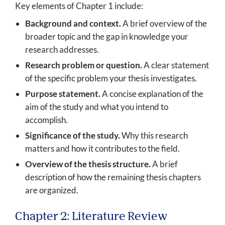
Key elements of Chapter 1 include:
Background and context.
A brief overview of the
broader topic and the gap in knowledge your
research addresses.
Research problem or question.
A clear statement
of the specific problem your thesis investigates.
Purpose statement.
A concise explanation of the
aim of the study and what you intend to
accomplish.
Significance of the study.
Why this research
matters and how it contributes to the field.
Overview of the thesis structure.
A brief
description of how the remaining thesis chapters
are organized.
Chapter 2: Literature Review