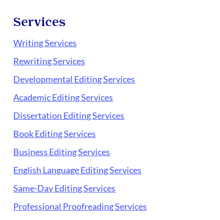
Services
Writing Services
Rewriting Services
Developmental Editing Services
Academic Editing Services
Dissertation Editing Services
Book Editing Services
Business Editing Services
English Language Editing Services
Same-Day Editing Services
Professional Proofreading Services