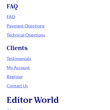
FAQ
FAQ
Payment Questions
Technical Questions
Clients
Testimonials
My Account
Register
Contact Us
Editor World