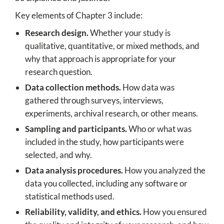
Key elements of Chapter 3 include:
Research design.
Whether your study is
qualitative, quantitative, or mixed methods, and
why that approach is appropriate for your
research question.
Data collection methods.
How data was
gathered through surveys, interviews,
experiments, archival research, or other means.
Sampling and participants.
Who or what was
included in the study, how participants were
selected, and why.
Data analysis procedures.
How you analyzed the
data you collected, including any software or
statistical methods used.
Reliability, validity, and ethics.
How you ensured