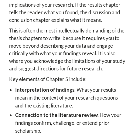
implications of your research. If the results chapter
tells the reader what you found, the discussion and
conclusion chapter explains what it means.
This is often the most intellectually demanding of the
thesis chapters to write, because it requires you to
move beyond describing your data and engage
critically with what your findings reveal. It is also
where you acknowledge the limitations of your study
and suggest directions for future research.
Key elements of Chapter 5 include:
Interpretation of findings.
What your results
mean in the context of your research questions
and the existing literature.
Connection to the literature review.
How your
findings confirm, challenge, or extend prior
scholarship.