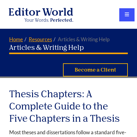
Editor World
Your Words.
Perfected.
Home
Resources
Articles & Writing Help
Articles & Writing Help
Become a Client
Thesis Chapters: A
Complete Guide to the
Five Chapters in a Thesis
Most theses and dissertations follow a standard five-