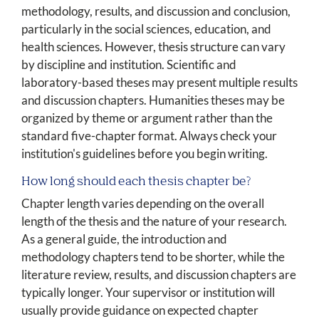
methodology, results, and discussion and conclusion,
particularly in the social sciences, education, and
health sciences. However, thesis structure can vary
by discipline and institution. Scientific and
laboratory-based theses may present multiple results
and discussion chapters. Humanities theses may be
organized by theme or argument rather than the
standard five-chapter format. Always check your
institution's guidelines before you begin writing.
How long should each thesis chapter be?
Chapter length varies depending on the overall
length of the thesis and the nature of your research.
As a general guide, the introduction and
methodology chapters tend to be shorter, while the
literature review, results, and discussion chapters are
typically longer. Your supervisor or institution will
usually provide guidance on expected chapter