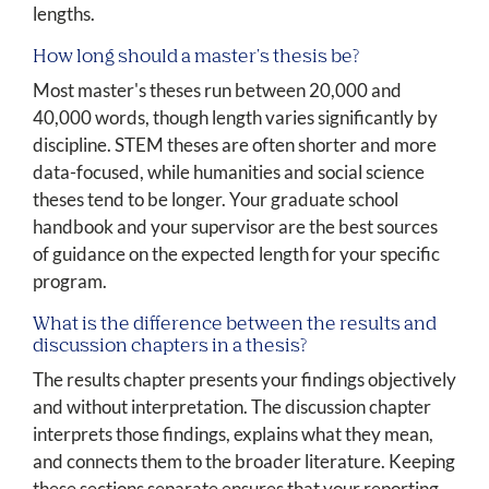
lengths.
How long should a master's thesis be?
Most master's theses run between 20,000 and
40,000 words, though length varies significantly by
discipline. STEM theses are often shorter and more
data-focused, while humanities and social science
theses tend to be longer. Your graduate school
handbook and your supervisor are the best sources
of guidance on the expected length for your specific
program.
What is the difference between the results and
discussion chapters in a thesis?
The results chapter presents your findings objectively
and without interpretation. The discussion chapter
interprets those findings, explains what they mean,
and connects them to the broader literature. Keeping
these sections separate ensures that your reporting