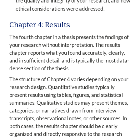
the quality and integrity of your research, and how
ethical considerations were addressed.
Chapter 4: Results
The fourth chapter in a thesis presents the findings of
your research without interpretation. The results
chapter reports what you found accurately, clearly,
and in sufficient detail, and is typically the most data-
dense section of the thesis.
The structure of Chapter 4 varies depending on your
research design. Quantitative studies typically
present results using tables, figures, and statistical
summaries. Qualitative studies may present themes,
categories, or narratives drawn from interview
transcripts, observational notes, or other sources. In
both cases, the results chapter should be clearly
organized and directly responsive to the research