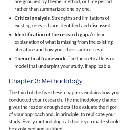
are grouped by theme, method, or time period
rather than summarized one by one.
Critical analysis.
Strengths and limitations of
existing research are identified and discussed.
Identification of the research gap.
A clear
explanation of what is missing from the existing
literature and how your thesis addresses it.
Theoretical framework.
The theoretical lens or
model that underpins your study, if applicable.
Chapter 3: Methodology
The third of the five thesis chapters explains how you
conducted your research. The methodology chapter
gives the reader enough detail to evaluate the rigor
of your approach and, in principle, to replicate your
study. Every methodological choice you made should
be explained and justified.