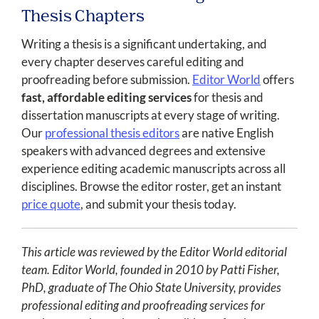
Thesis Chapters
Writing a thesis is a significant undertaking, and
every chapter deserves careful editing and
proofreading before submission.
Editor World
offers
fast, affordable editing services
for thesis and
dissertation manuscripts at every stage of writing.
Our
professional thesis editors
are native English
speakers with advanced degrees and extensive
experience editing academic manuscripts across all
disciplines. Browse the editor roster, get an instant
price quote
, and submit your thesis today.
This article was reviewed by the Editor World editorial
team. Editor World, founded in 2010 by Patti Fisher,
PhD, graduate of The Ohio State University, provides
professional editing and proofreading services for