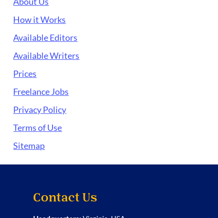
About Us
How it Works
Available Editors
Available Writers
Prices
Freelance Jobs
Privacy Policy
Terms of Use
Sitemap
Contact Us