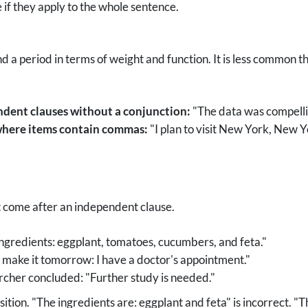
 if they apply to the whole sentence.
 period in terms of weight and function. It is less common tha
ndent clauses without a conjunction:
"The data was compellin
 where items contain commas:
"I plan to visit New York, New
t come after an independent clause.
ngredients: eggplant, tomatoes, cucumbers, and feta."
t make it tomorrow: I have a doctor's appointment."
cher concluded: "Further study is needed."
sition. "The ingredients are: eggplant and feta" is incorrect. "T