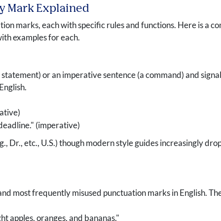
ry Mark Explained
ion marks, each with specific rules and functions. Here is a co
with examples for each.
 statement) or an imperative sentence (a command) and signals t
English.
ative)
deadline." (imperative)
g., Dr., etc., U.S.) though modern style guides increasingly d
d most frequently misused punctuation marks in English. They 
ht apples, oranges, and bananas."