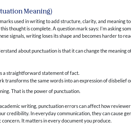
ctuation Meaning)
marks used in writing to add structure, clarity, and meaning t
: this thought is complete. A question mark says: I'm asking s
ese signals, writing loses its shape and becomes harder to rea
erstand about punctuation is that it can change the meaning o
s a straightforward statement of fact.
 transforms the same words into an expression of disbelief or
ng. That is the power of punctuation.
n academic writing, punctuation errors can affect how reviewe
our credibility. In everyday communication, they can cause g
ic concern. It matters in every document you produce.