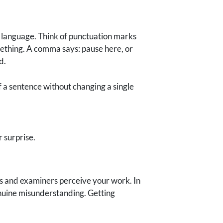
o language. Think of punctuation marks
omething. A comma says: pause here, or
d.
f a sentence without changing a single
 surprise.
rs and examiners perceive your work. In
enuine misunderstanding. Getting