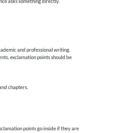
nce asks something directly.
cademic and professional writing.
nts, exclamation points should be
 and chapters.
lamation points go inside if they are