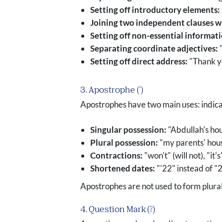
Setting off introductory elements:
Joining two independent clauses w
Setting off non-essential informat
Separating coordinate adjectives:
"
Setting off direct address:
"Thank yo
3. Apostrophe (')
Apostrophes have two main uses: indica
Singular possession:
"Abdullah's hou
Plural possession:
"my parents' house
Contractions:
"won't" (will not), "it's"
Shortened dates:
"'22" instead of 
Apostrophes are not used to form plural 
4. Question Mark (?)