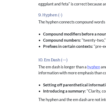
eggplant and feta" is correct because a
9. Hyphen (-)
The hyphen connects compound words and
Compound modifiers before a noun
Compound numbers:
"twenty-two," 
Prefixes in certain contexts:
"pre-ex
10. Em Dash (—)
The em dash is longer than a
hyphen
and
information with more emphasis than c
Setting off parenthetical informat
Introducing a summary:
"Clarity, c
The hyphen and the em dash are not int