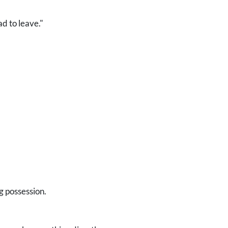
d to leave."
g possession.