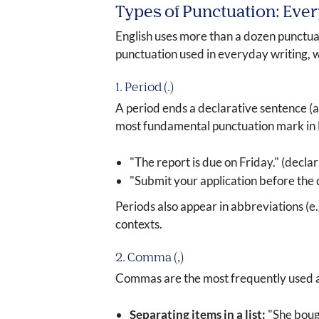
Types of Punctuation: Eve
English uses more than a dozen punctuat
punctuation used in everyday writing, 
1. Period (.)
A period ends a declarative sentence (a
most fundamental punctuation mark in 
"The report is due on Friday." (declar
"Submit your application before the 
Periods also appear in abbreviations (e.
contexts.
2. Comma (,)
Commas are the most frequently used an
Separating items in a list:
"She boug