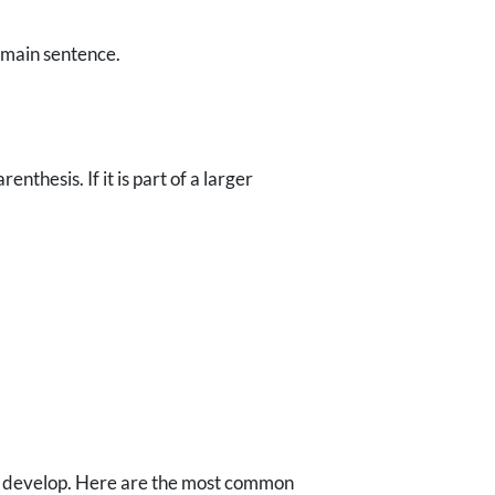
e main sentence.
nthesis. If it is part of a larger
"
can develop. Here are the most common