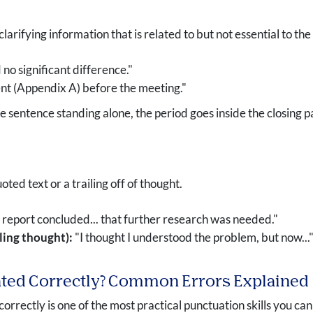
rifying information that is related to but not essential to th
no significant difference."
nt (Appendix A) before the meeting."
e sentence standing alone, the period goes inside the closing pare
oted text or a trailing off of thought.
report concluded... that further research was needed."
iling thought):
"I thought I understood the problem, but now...
ated Correctly? Common Errors Explained
orrectly is one of the most practical punctuation skills you 