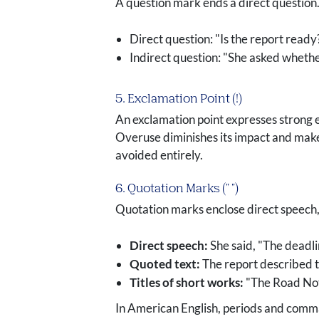
A question mark ends a direct question.
Direct question: "Is the report read
Indirect question: "She asked whethe
5. Exclamation Point (!)
An exclamation point expresses strong e
Overuse diminishes its impact and make
avoided entirely.
6. Quotation Marks (" ")
Quotation marks enclose direct speech, q
Direct speech:
She said, "The deadl
Quoted text:
The report described the
Titles of short works:
"The Road Not
In American English, periods and commas