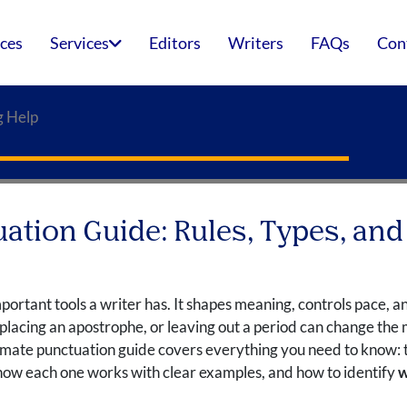
ices
Services
Editors
Writers
FAQs
Con
g Help
ation Guide: Rules, Types, and
mportant tools a writer has. It shapes meaning, controls pace, a
lacing an apostrophe, or leaving out a period can change the m
ltimate punctuation guide covers everything you need to know:
how each one works with clear examples, and how to identify
w