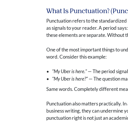
What Is Punctuation? (Pun
Punctuation refers to the standardized 
as signals to your reader. A period says
these elements are separate. Without th
One of the most important things to und
word. Consider this example:
"My Uber is here."
— The period signal
"My Uber is here?"
— The question mark
Same words. Completely different meani
Punctuation also matters practically. I
business writing, they can undermine y
punctuation right is not just an academ