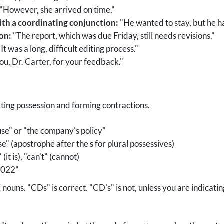
"However, she arrived on time."
ith a coordinating conjunction:
"He wanted to stay, but he ha
ion:
"The report, which was due Friday, still needs revisions."
It was a long, difficult editing process."
u, Dr. Carter, for your feedback."
ting possession and forming contractions.
se" or "the company's policy"
" (apostrophe after the s for plural possessives)
 (it is), "can't" (cannot)
"2022"
nouns. "CDs" is correct. "CD's" is not, unless you are indicatin