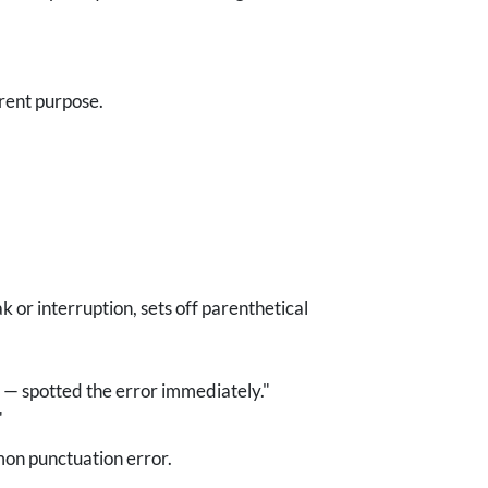
rent purpose.
 or interruption, sets off parenthetical
— spotted the error immediately."
"
mon punctuation error.