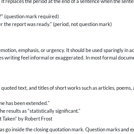
 It replaces the period at the end of a sentence when the sente
y?" (question mark required)
r the report was ready." (period, not question mark)
motion, emphasis, or urgency. It should be used sparingly in a
s writing feel informal or exaggerated. In most formal docume
uoted text, and titles of short works such as articles, poems,
ine has been extended."
 results as "statistically significant."
 Taken" by Robert Frost
 go inside the closing quotation mark. Question marks and exc