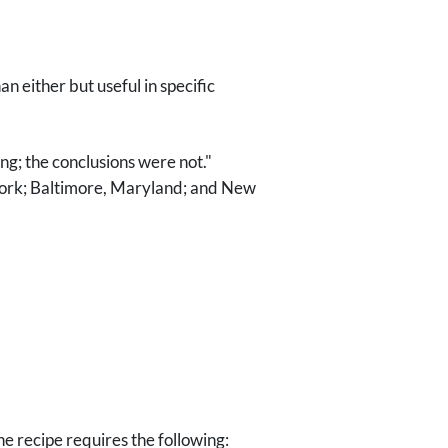
n either but useful in specific
g; the conclusions were not."
 York; Baltimore, Maryland; and New
he recipe requires the following: