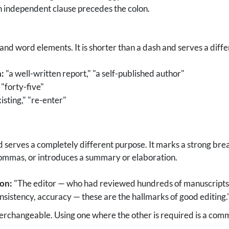
n independent clause precedes the colon.
 word elements. It is shorter than a dash and serves a diffe
:
"a well-written report," "a self-published author"
"forty-five"
isting," "re-enter"
 serves a completely different purpose. It marks a strong break
ommas, or introduces a summary or elaboration.
ion:
"The editor — who had reviewed hundreds of manuscripts 
onsistency, accuracy — these are the hallmarks of good editing.
erchangeable. Using one where the other is required is a com