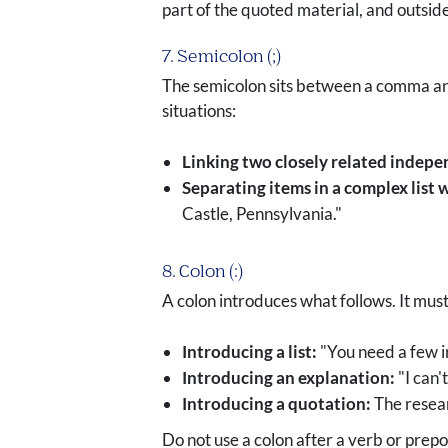
part of the quoted material, and outside
7. Semicolon (;)
The semicolon sits between a comma and a
situations:
Linking two closely related indepe
Separating items in a complex list
Castle, Pennsylvania."
8. Colon (:)
A colon introduces what follows. It mus
Introducing a list:
"You need a few i
Introducing an explanation:
"I can'
Introducing a quotation:
The resear
Do not use a colon after a verb or prepo