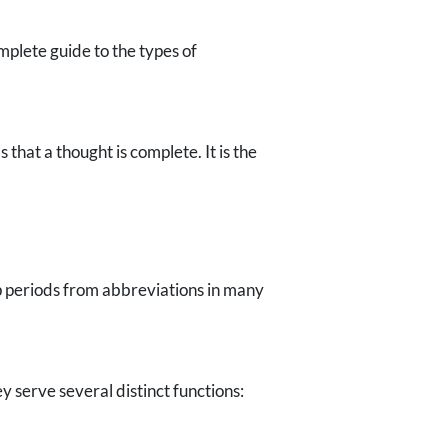
mplete guide to the types of
hat a thought is complete. It is the
rop periods from abbreviations in many
serve several distinct functions: