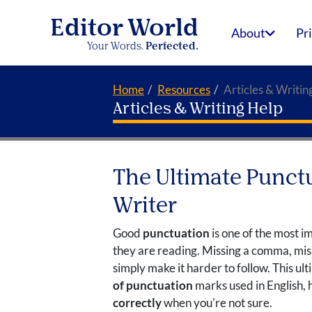
Editor World
About
Pr
Your Words.
Perfected.
Home
Resources
Articles & Writin
Articles & Writing Help
The Ultimate Punctu
Writer
Good
punctuation
is one of the most i
they are reading. Missing a comma, misp
simply make it harder to follow. This u
of punctuation
marks used in English, 
correctly
when you're not sure.