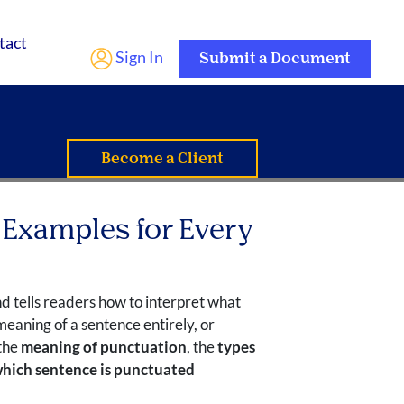
tact
Sign In
Submit a Document
Become a Client
 Examples for Every
nd tells readers how to interpret what
eaning of a sentence entirely, or
 the
meaning of punctuation
, the
types
hich sentence is punctuated