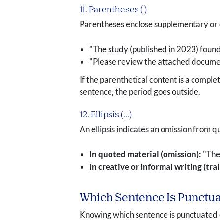
11. Parentheses ( )
Parentheses enclose supplementary or cla
"The study (published in 2023) found 
"Please review the attached docume
If the parenthetical content is a complet
sentence, the period goes outside.
12. Ellipsis (...)
An ellipsis indicates an omission from qu
In quoted material (omission):
"The 
In creative or informal writing (tra
Which Sentence Is Punctu
Knowing which sentence is punctuated c