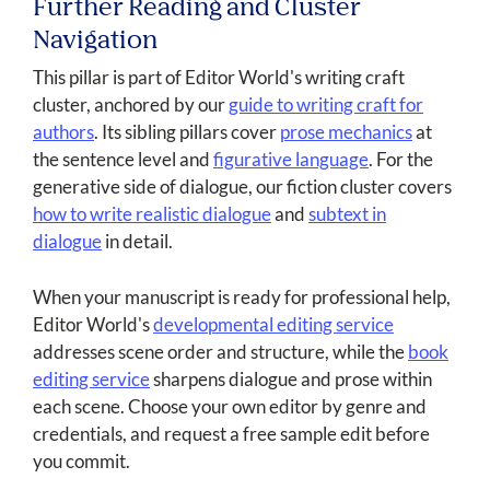
Further Reading and Cluster
Navigation
This pillar is part of Editor World's writing craft
cluster, anchored by our
guide to writing craft for
authors
. Its sibling pillars cover
prose mechanics
at
the sentence level and
figurative language
. For the
generative side of dialogue, our fiction cluster covers
how to write realistic dialogue
and
subtext in
dialogue
in detail.
When your manuscript is ready for professional help,
Editor World's
developmental editing service
addresses scene order and structure, while the
book
editing service
sharpens dialogue and prose within
each scene. Choose your own editor by genre and
credentials, and request a free sample edit before
you commit.