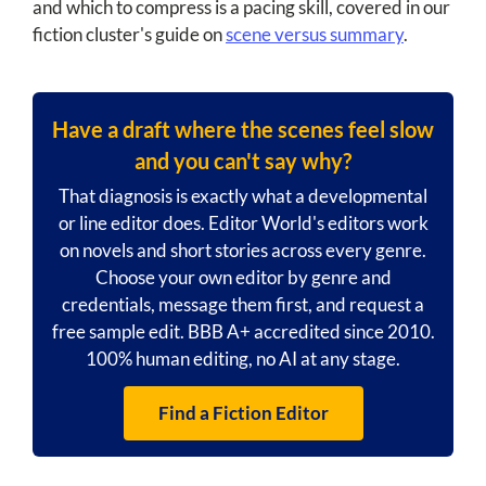
and which to compress is a pacing skill, covered in our
fiction cluster's guide on
scene versus summary
.
Have a draft where the scenes feel slow
and you can't say why?
That diagnosis is exactly what a developmental
or line editor does. Editor World's editors work
on novels and short stories across every genre.
Choose your own editor by genre and
credentials, message them first, and request a
free sample edit. BBB A+ accredited since 2010.
100% human editing, no AI at any stage.
Find a Fiction Editor