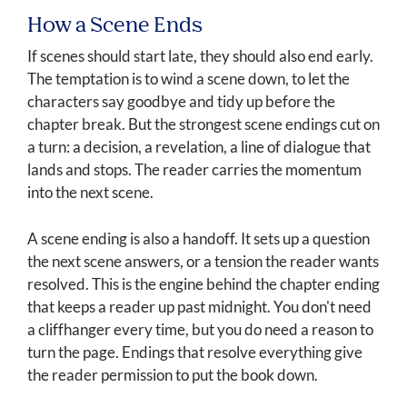
How a Scene Ends
If scenes should start late, they should also end early.
The temptation is to wind a scene down, to let the
characters say goodbye and tidy up before the
chapter break. But the strongest scene endings cut on
a turn: a decision, a revelation, a line of dialogue that
lands and stops. The reader carries the momentum
into the next scene.
A scene ending is also a handoff. It sets up a question
the next scene answers, or a tension the reader wants
resolved. This is the engine behind the chapter ending
that keeps a reader up past midnight. You don't need
a cliffhanger every time, but you do need a reason to
turn the page. Endings that resolve everything give
the reader permission to put the book down.