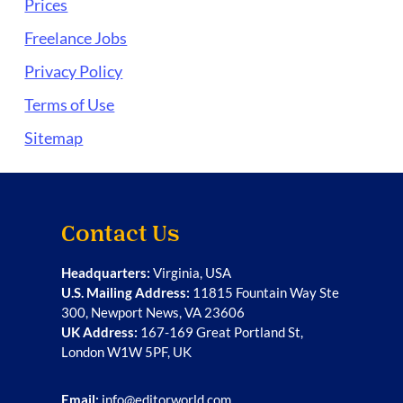
Prices
Freelance Jobs
Privacy Policy
Terms of Use
Sitemap
Contact Us
Headquarters:
Virginia, USA
U.S. Mailing Address:
11815 Fountain Way Ste
300, Newport News, VA 23606
UK Address:
167-169 Great Portland St,
London W1W 5PF, UK
Email:
info@editorworld.com