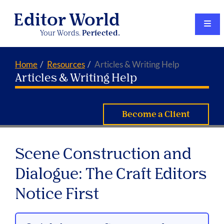
Editor World
Your Words.
Perfected.
Home
Resources
Articles & Writing Help
Articles & Writing Help
Become a Client
Scene Construction and
Dialogue: The Craft Editors
Notice First