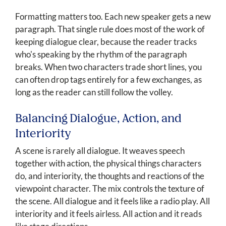
Formatting matters too. Each new speaker gets a new
paragraph. That single rule does most of the work of
keeping dialogue clear, because the reader tracks
who's speaking by the rhythm of the paragraph
breaks. When two characters trade short lines, you
can often drop tags entirely for a few exchanges, as
long as the reader can still follow the volley.
Balancing Dialogue, Action, and
Interiority
A scene is rarely all dialogue. It weaves speech
together with action, the physical things characters
do, and interiority, the thoughts and reactions of the
viewpoint character. The mix controls the texture of
the scene. All dialogue and it feels like a radio play. All
interiority and it feels airless. All action and it reads