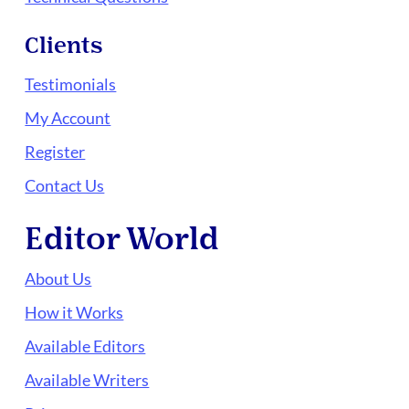
Clients
Testimonials
My Account
Register
Contact Us
Editor World
About Us
How it Works
Available Editors
Available Writers