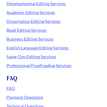
Developmental Editing Services
Academic Editing Services
Dissertation Editing Services
Book Editing Services
Business Editing Services
English Language Editing Services
Same-Day Editing Services
Professional Proofreading Services
FAQ
FAQ
Payment Questions
Technical Questions