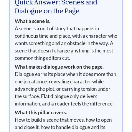
Quick Answer: Scenes and
Dialogue on the Page
What a scene is.
A scene is a unit of story that happens in
continuous time and place, with a character who
wants something and an obstacle in the way. A
scene that doesn't change anything is the most
common thing editors cut.
What makes dialogue work on the page.
Dialogue earns its place when it does more than
one job at once: revealing character while
advancing the plot, or carrying tension under
the surface. Flat dialogue only delivers
information, and a reader feels the difference.
What this pillar covers.
How to build a scene that moves, how to open
and close it, how to handle dialogue and its