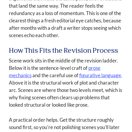
that land the same way. The reader feels the
redundancy as a loss of momentum. This is one of the
clearest things a fresh editorial eye catches, because
after months with a draft a writer stops seeing which
scenes echo each other.
How This Fits the Revision Process
Scene work sits in the middle of the revision ladder.
Below it is the sentence-level craft of
prose
mechanics
and the careful use of
figurative language
.
Above it is the structural work of plot and character
arc. Scenes are where those two levels meet, which is
why fixing scenes often clears up problems that
looked structural or looked like prose.
A practical order helps. Get the structure roughly
sound first, so you're not polishing scenes you'll later