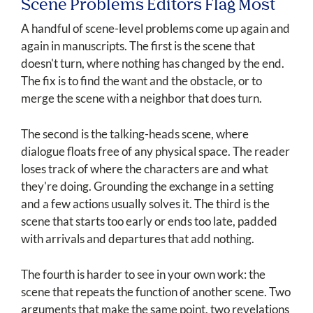
Scene Problems Editors Flag Most
A handful of scene-level problems come up again and
again in manuscripts. The first is the scene that
doesn't turn, where nothing has changed by the end.
The fix is to find the want and the obstacle, or to
merge the scene with a neighbor that does turn.
The second is the talking-heads scene, where
dialogue floats free of any physical space. The reader
loses track of where the characters are and what
they're doing. Grounding the exchange in a setting
and a few actions usually solves it. The third is the
scene that starts too early or ends too late, padded
with arrivals and departures that add nothing.
The fourth is harder to see in your own work: the
scene that repeats the function of another scene. Two
arguments that make the same point, two revelations