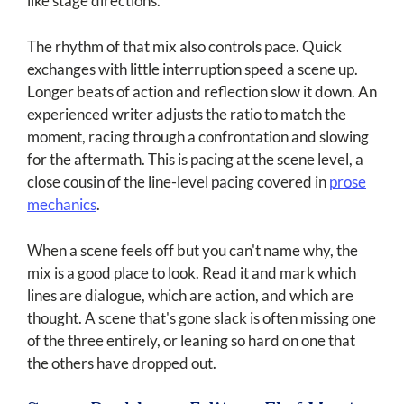
like stage directions.
The rhythm of that mix also controls pace. Quick
exchanges with little interruption speed a scene up.
Longer beats of action and reflection slow it down. An
experienced writer adjusts the ratio to match the
moment, racing through a confrontation and slowing
for the aftermath. This is pacing at the scene level, a
close cousin of the line-level pacing covered in
prose
mechanics
.
When a scene feels off but you can't name why, the
mix is a good place to look. Read it and mark which
lines are dialogue, which are action, and which are
thought. A scene that's gone slack is often missing one
of the three entirely, or leaning so hard on one that
the others have dropped out.