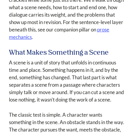
what a scene needs, how to start and end one, how
dialogue carries its weight, and the problems that
show up most in revision. For the sentence-level layer
beneath this, see our companion pillar on
prose
mechanics
.
What Makes Something a Scene
A scene is a unit of story that unfolds in continuous
time and place. Something happens in it, and by the
end, something has changed. That last part is what
separates a scene from a passage where characters
simply talk or move around. If you can cut a scene and
lose nothing, it wasn't doing the work of a scene.
The classic test is simple. A character wants
something in the scene. An obstacle stands in the way.
The character pursues the want, meets the obstacle,