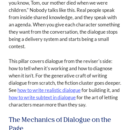
you know, Tom, our mother died when we were
children." Nobody talks like this. Real people speak
from inside shared knowledge, and they speak with
an agenda. When you give each character something
they want from the conversation, the dialogue stops
being a delivery system and starts being a small
contest.
This pillar covers dialogue from the reviser's side:
how to tell when it's working and how to diagnose
when it isn't. For the generative craft of writing
dialogue from scratch, the fiction cluster goes deeper.
See
how to write realistic dialogue
for building it, and
how to write subtext in dialogue
for the art of letting
characters mean more than they say.
The Mechanics of Dialogue on the
Page