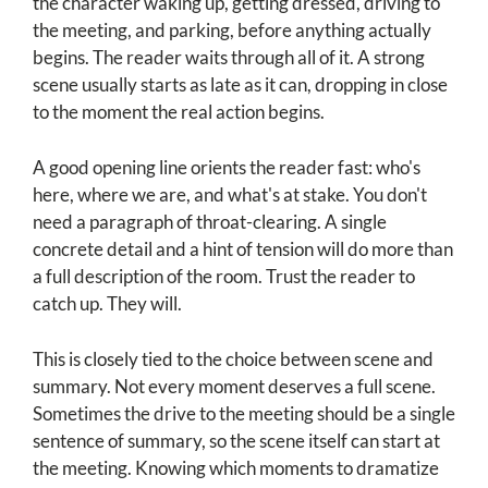
the character waking up, getting dressed, driving to
the meeting, and parking, before anything actually
begins. The reader waits through all of it. A strong
scene usually starts as late as it can, dropping in close
to the moment the real action begins.
A good opening line orients the reader fast: who's
here, where we are, and what's at stake. You don't
need a paragraph of throat-clearing. A single
concrete detail and a hint of tension will do more than
a full description of the room. Trust the reader to
catch up. They will.
This is closely tied to the choice between scene and
summary. Not every moment deserves a full scene.
Sometimes the drive to the meeting should be a single
sentence of summary, so the scene itself can start at
the meeting. Knowing which moments to dramatize