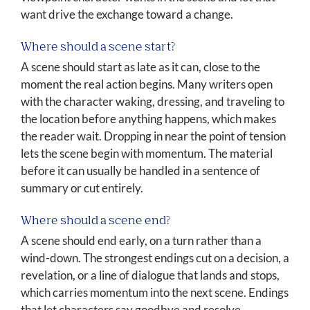
want drive the exchange toward a change.
Where should a scene start?
A scene should start as late as it can, close to the
moment the real action begins. Many writers open
with the character waking, dressing, and traveling to
the location before anything happens, which makes
the reader wait. Dropping in near the point of tension
lets the scene begin with momentum. The material
before it can usually be handled in a sentence of
summary or cut entirely.
Where should a scene end?
A scene should end early, on a turn rather than a
wind-down. The strongest endings cut on a decision, a
revelation, or a line of dialogue that lands and stops,
which carries momentum into the next scene. Endings
that let characters say goodbye and resolve