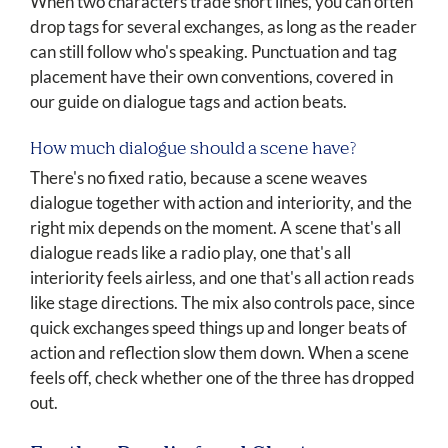
When two characters trade short lines, you can often
drop tags for several exchanges, as long as the reader
can still follow who's speaking. Punctuation and tag
placement have their own conventions, covered in
our guide on dialogue tags and action beats.
How much dialogue should a scene have?
There's no fixed ratio, because a scene weaves
dialogue together with action and interiority, and the
right mix depends on the moment. A scene that's all
dialogue reads like a radio play, one that's all
interiority feels airless, and one that's all action reads
like stage directions. The mix also controls pace, since
quick exchanges speed things up and longer beats of
action and reflection slow them down. When a scene
feels off, check whether one of the three has dropped
out.