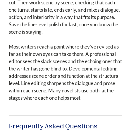
cut. Then work scene by scene, checking that each
one turns, starts late, ends early, and mixes dialogue,
action, and interiority in a way that fits its purpose.
Save the line-level polish for last, once you know the
scene is staying.
Most writers reach a point where they've revised as
far as their own eyes can take them. A professional
editor sees the slack scenes and the echoing ones that
the writer has gone blind to. Developmental editing
addresses scene order and function at the structural
level. Line editing sharpens the dialogue and prose
within each scene. Many novelists use both, at the
stages where each one helps most.
Frequently Asked Questions