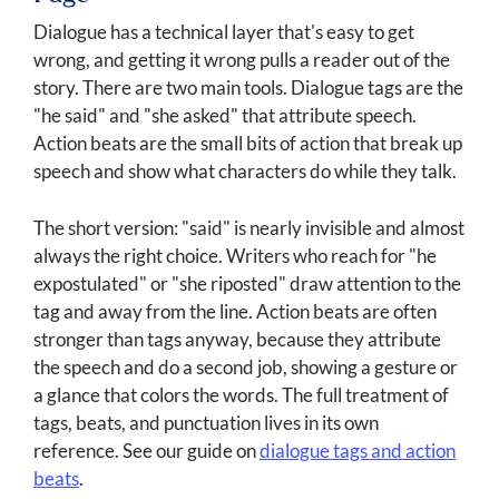
Dialogue has a technical layer that's easy to get
wrong, and getting it wrong pulls a reader out of the
story. There are two main tools. Dialogue tags are the
"he said" and "she asked" that attribute speech.
Action beats are the small bits of action that break up
speech and show what characters do while they talk.
The short version: "said" is nearly invisible and almost
always the right choice. Writers who reach for "he
expostulated" or "she riposted" draw attention to the
tag and away from the line. Action beats are often
stronger than tags anyway, because they attribute
the speech and do a second job, showing a gesture or
a glance that colors the words. The full treatment of
tags, beats, and punctuation lives in its own
reference. See our guide on
dialogue tags and action
beats
.