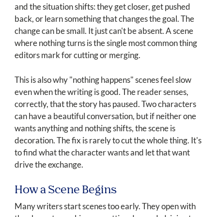
and the situation shifts: they get closer, get pushed
back, or learn something that changes the goal. The
change can be small. It just can't be absent. A scene
where nothing turns is the single most common thing
editors mark for cutting or merging.
This is also why "nothing happens" scenes feel slow
even when the writing is good. The reader senses,
correctly, that the story has paused. Two characters
can have a beautiful conversation, but if neither one
wants anything and nothing shifts, the scene is
decoration. The fix is rarely to cut the whole thing. It's
to find what the character wants and let that want
drive the exchange.
How a Scene Begins
Many writers start scenes too early. They open with