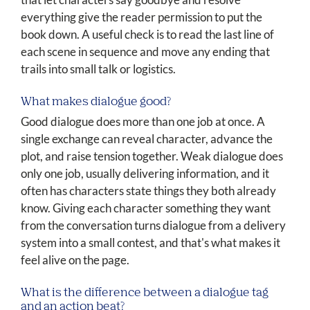
everything give the reader permission to put the
book down. A useful check is to read the last line of
each scene in sequence and move any ending that
trails into small talk or logistics.
What makes dialogue good?
Good dialogue does more than one job at once. A
single exchange can reveal character, advance the
plot, and raise tension together. Weak dialogue does
only one job, usually delivering information, and it
often has characters state things they both already
know. Giving each character something they want
from the conversation turns dialogue from a delivery
system into a small contest, and that's what makes it
feel alive on the page.
What is the difference between a dialogue tag
and an action beat?