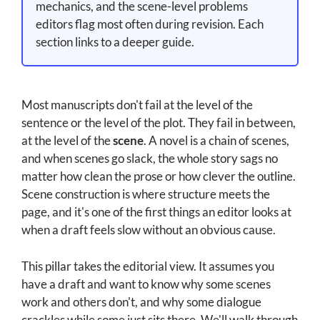
mechanics, and the scene-level problems
editors flag most often during revision. Each
section links to a deeper guide.
Most manuscripts don't fail at the level of the
sentence or the level of the plot. They fail in between,
at the level of the
scene
. A novel is a chain of scenes,
and when scenes go slack, the whole story sags no
matter how clean the prose or how clever the outline.
Scene construction is where structure meets the
page, and it's one of the first things an editor looks at
when a draft feels slow without an obvious cause.
This pillar takes the editorial view. It assumes you
have a draft and want to know why some scenes
work and others don't, and why some dialogue
crackles while some just sits there. We'll walk through