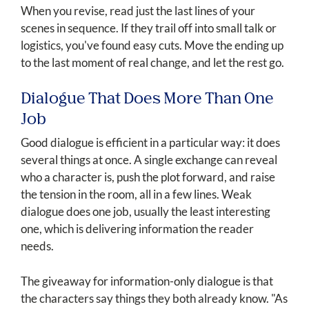
When you revise, read just the last lines of your
scenes in sequence. If they trail off into small talk or
logistics, you've found easy cuts. Move the ending up
to the last moment of real change, and let the rest go.
Dialogue That Does More Than One
Job
Good dialogue is efficient in a particular way: it does
several things at once. A single exchange can reveal
who a character is, push the plot forward, and raise
the tension in the room, all in a few lines. Weak
dialogue does one job, usually the least interesting
one, which is delivering information the reader
needs.
The giveaway for information-only dialogue is that
the characters say things they both already know. "As