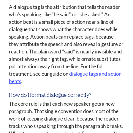
A dialogue tag is the attribution that tells the reader
who's speaking, like "he said" or "she asked." An
action beat is a small piece of action near a line of
dialogue that shows what the character does while
speaking. Action beats can replace tags, because
they attribute the speech and also reveal a gesture or
reaction. The plain word "said" is nearly invisible and
almost always the right tag, while ornate substitutes
pull attention away from the line. For the full
treatment, see our guide on
dialogue tags and action
beats
.
How do I format dialogue correctly?
The core rule is that each new speaker gets a new
paragraph. That single convention does most of the
work of keeping dialogue clear, because the reader
tracks who's speaking through the paragraph breaks.