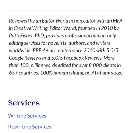
Reviewed by an Editor World fiction editor with an MFA
in Creative Writing. Editor World, founded in 2010 by
Patti Fisher, PhD, provides professional human-only
editing services for novelists, authors, and writers
worldwide. BBB A+ accredited since 2010 with 5.0/5
Google Reviews and 5.0/5 Facebook Reviews. More
than 100 million words edited for over 8,000 clients in
65+ countries. 100% human editing, no AI at any stage.
Services
Writing Services
Rewriting Services