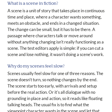
What is a scene in fiction?
A scene is a unit of story that takes place in continuous
time and place, where a character wants something,
meets an obstacle, and ends in a changed situation.
The change can be small, but it has to be there. A
passage where characters talk or move around
without anything changing isn't really functioning as a
scene. The test editors apply is simple: if you can cut a
scene and lose nothing, it wasn't doing a scene's work.
Why do my scenes feel slow?
Scenes usually feel slow for one of three reasons. The
scene doesn't turn, so nothing changes by the end.
The scene starts too early, with arrivals and setup
before the real action. Or it's all dialogue with no
grounding in place and action, so it reads like floating
talking heads. The usual fix is to find what the
viewpoint character wants in the scene and let that