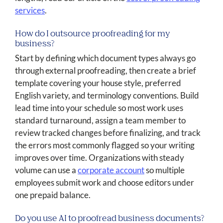
services
.
How do I outsource proofreading for my
business?
Start by defining which document types always go
through external proofreading, then create a brief
template covering your house style, preferred
English variety, and terminology conventions. Build
lead time into your schedule so most work uses
standard turnaround, assign a team member to
review tracked changes before finalizing, and track
the errors most commonly flagged so your writing
improves over time. Organizations with steady
volume can use a
corporate account
so multiple
employees submit work and choose editors under
one prepaid balance.
Do you use AI to proofread business documents?