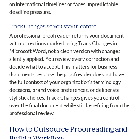
on international timelines or faces unpredictable
deadline pressure.
Track Changes so you stay in control
A professional proofreader returns your document
with corrections marked using Track Changes in
Microsoft Word, not a clean version with changes
silently applied. You review every correction and
decide what to accept. This matters for business
documents because the proofreader does not have
the full context of your organization's terminology
decisions, brand voice preferences, or deliberate
stylistic choices. Track Changes gives you control
over the final document while still benefiting from the
professional review.
How to Outsource Proofreading and