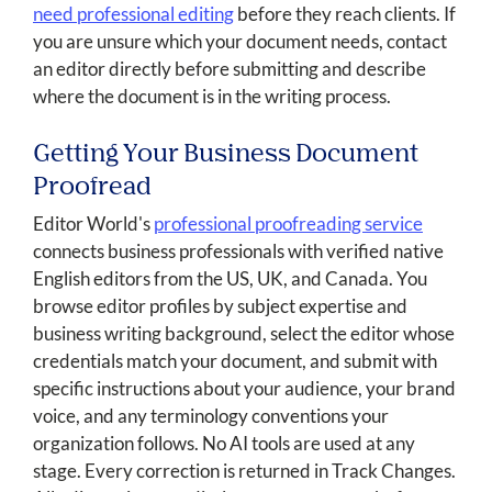
need professional editing
before they reach clients. If
you are unsure which your document needs, contact
an editor directly before submitting and describe
where the document is in the writing process.
Getting Your Business Document
Proofread
Editor World's
professional proofreading service
connects business professionals with verified native
English editors from the US, UK, and Canada. You
browse editor profiles by subject expertise and
business writing background, select the editor whose
credentials match your document, and submit with
specific instructions about your audience, your brand
voice, and any terminology conventions your
organization follows. No AI tools are used at any
stage. Every correction is returned in Track Changes.