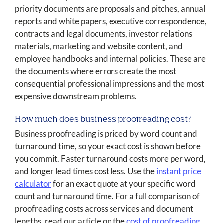
priority documents are proposals and pitches, annual
reports and white papers, executive correspondence,
contracts and legal documents, investor relations
materials, marketing and website content, and
employee handbooks and internal policies. These are
the documents where errors create the most
consequential professional impressions and the most
expensive downstream problems.
How much does business proofreading cost?
Business proofreading is priced by word count and
turnaround time, so your exact cost is shown before
you commit. Faster turnaround costs more per word,
and longer lead times cost less. Use the
instant price
calculator
for an exact quote at your specific word
count and turnaround time. For a full comparison of
proofreading costs across services and document
lengths, read our article on the
cost of proofreading