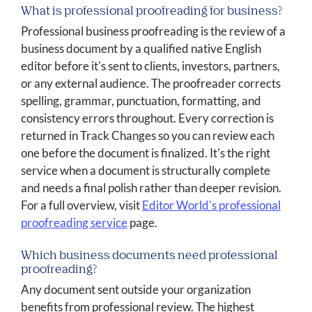
What is professional proofreading for business?
Professional business proofreading is the review of a
business document by a qualified native English
editor before it's sent to clients, investors, partners,
or any external audience. The proofreader corrects
spelling, grammar, punctuation, formatting, and
consistency errors throughout. Every correction is
returned in Track Changes so you can review each
one before the document is finalized. It's the right
service when a document is structurally complete
and needs a final polish rather than deeper revision.
For a full overview, visit
Editor World's professional
proofreading service
page.
Which business documents need professional
proofreading?
Any document sent outside your organization
benefits from professional review. The highest