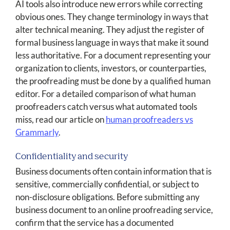
AI tools also introduce new errors while correcting
obvious ones. They change terminology in ways that
alter technical meaning. They adjust the register of
formal business language in ways that make it sound
less authoritative. For a document representing your
organization to clients, investors, or counterparties,
the proofreading must be done by a qualified human
editor. For a detailed comparison of what human
proofreaders catch versus what automated tools
miss, read our article on
human proofreaders vs
Grammarly
.
Confidentiality and security
Business documents often contain information that is
sensitive, commercially confidential, or subject to
non-disclosure obligations. Before submitting any
business document to an online proofreading service,
confirm that the service has a documented