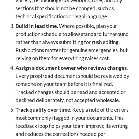
variety, terminology conventions, tone, and any
sections that should not be changed, such as
technical specifications or legal language.
Build in lead time.
Where possible, plan your
production schedule to allow standard turnaround
rather than always submitting for rush editing.
Rush options matter for genuine emergencies, but
relying on them for everything raises cost.
Assign a document owner who reviews changes.
Every proofread document should be reviewed by
someone on your team before it is finalized.
Tracked changes should be read and accepted or
declined deliberately, not accepted wholesale.
Track quality over time.
Keep a note of the errors
most commonly flagged in your documents. This
feedback loop helps your team improve its writing
and reduces the corrections needed per