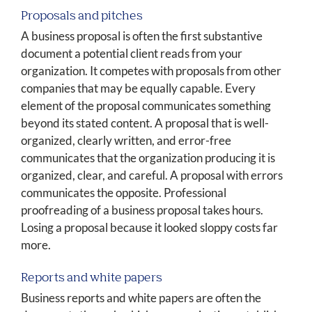
Proposals and pitches
A business proposal is often the first substantive
document a potential client reads from your
organization. It competes with proposals from other
companies that may be equally capable. Every
element of the proposal communicates something
beyond its stated content. A proposal that is well-
organized, clearly written, and error-free
communicates that the organization producing it is
organized, clear, and careful. A proposal with errors
communicates the opposite. Professional
proofreading of a business proposal takes hours.
Losing a proposal because it looked sloppy costs far
more.
Reports and white papers
Business reports and white papers are often the