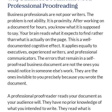
Professional Proofreading
Business professionals are not poor writers. The
problem is not ability. It is proximity. After working on
a document for hours, you know what it is supposed
to say. Your brain reads what it expects to find rather
than what is actually on the page. This is a well-
documented cognitive effect. It applies equally to
executives, experienced writers, and professional
communicators. The errors that remain in a self-
proofread business document are not the ones you
would notice in someone else's work. They are the
ones invisible to you precisely because you wrote the
document.
A professional proofreader reads your document as
your audience will. They have no prior knowledge of
what you intended to write. They read what is