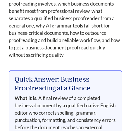
proofreading involves, which business documents
benefit most from professional review, what
separates a qualified business proofreader from a
general one, why AI grammar tools fall short for
business-critical documents, how to outsource
proofreading and build a reliable workflow, and how
to get a business document proofread quickly
without sacrificing quality.
Quick Answer: Business
Proofreading at a Glance
What it is.
A final review of a completed
business document by a qualified native English
editor who corrects spelling, grammar,
punctuation, formatting, and consistency errors
before the document reaches an external