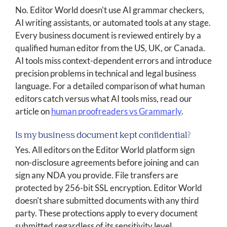
No. Editor World doesn't use AI grammar checkers,
AI writing assistants, or automated tools at any stage.
Every business document is reviewed entirely by a
qualified human editor from the US, UK, or Canada.
AI tools miss context-dependent errors and introduce
precision problems in technical and legal business
language. For a detailed comparison of what human
editors catch versus what AI tools miss, read our
article on
human proofreaders vs Grammarly
.
Is my business document kept confidential?
Yes. All editors on the Editor World platform sign
non-disclosure agreements before joining and can
sign any NDA you provide. File transfers are
protected by 256-bit SSL encryption. Editor World
doesn't share submitted documents with any third
party. These protections apply to every document
submitted regardless of its sensitivity level.