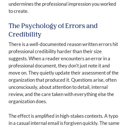
undermines the professional impression you worked
to create.
The Psychology of Errors and
Credibility
There is a well-documented reason written errors hit
professional credibility harder than their size
suggests. When a reader encounters an error in a
professional document, they don't just note it and
move on. They quietly update their assessment of the
organization that produced it. Questions arise, often
unconsciously, about attention to detail, internal
review, and the care taken with everything else the
organization does.
The effect is amplified in high-stakes contexts. A typo
in a casual internal email is forgiven quickly. The same