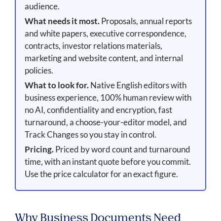
audience.
What needs it most.
Proposals, annual reports
and white papers, executive correspondence,
contracts, investor relations materials,
marketing and website content, and internal
policies.
What to look for.
Native English editors with
business experience, 100% human review with
no AI, confidentiality and encryption, fast
turnaround, a choose-your-editor model, and
Track Changes so you stay in control.
Pricing.
Priced by word count and turnaround
time, with an instant quote before you commit.
Use the price calculator for an exact figure.
Why Business Documents Need