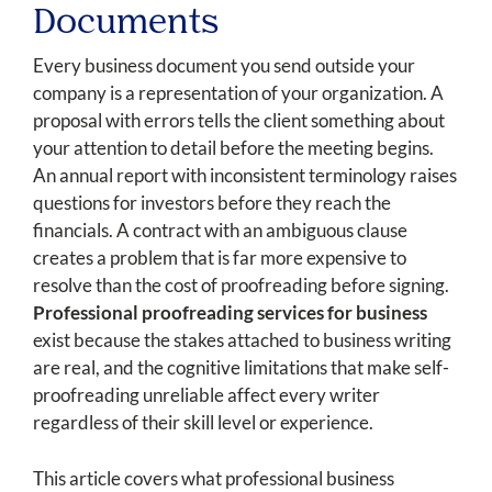
Documents
Every business document you send outside your
company is a representation of your organization. A
proposal with errors tells the client something about
your attention to detail before the meeting begins.
An annual report with inconsistent terminology raises
questions for investors before they reach the
financials. A contract with an ambiguous clause
creates a problem that is far more expensive to
resolve than the cost of proofreading before signing.
Professional proofreading services for business
exist because the stakes attached to business writing
are real, and the cognitive limitations that make self-
proofreading unreliable affect every writer
regardless of their skill level or experience.
This article covers what professional business