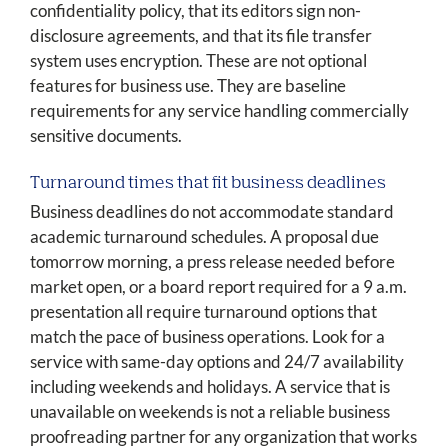
confidentiality policy, that its editors sign non-
disclosure agreements, and that its file transfer
system uses encryption. These are not optional
features for business use. They are baseline
requirements for any service handling commercially
sensitive documents.
Turnaround times that fit business deadlines
Business deadlines do not accommodate standard
academic turnaround schedules. A proposal due
tomorrow morning, a press release needed before
market open, or a board report required for a 9 a.m.
presentation all require turnaround options that
match the pace of business operations. Look for a
service with same-day options and 24/7 availability
including weekends and holidays. A service that is
unavailable on weekends is not a reliable business
proofreading partner for any organization that works