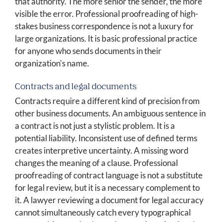
that authority. The more senior the sender, the more
visible the error. Professional proofreading of high-
stakes business correspondence is not a luxury for
large organizations. It is basic professional practice
for anyone who sends documents in their
organization's name.
Contracts and legal documents
Contracts require a different kind of precision from
other business documents. An ambiguous sentence in
a contract is not just a stylistic problem. It is a
potential liability. Inconsistent use of defined terms
creates interpretive uncertainty. A missing word
changes the meaning of a clause. Professional
proofreading of contract language is not a substitute
for legal review, but it is a necessary complement to
it. A lawyer reviewing a document for legal accuracy
cannot simultaneously catch every typographical