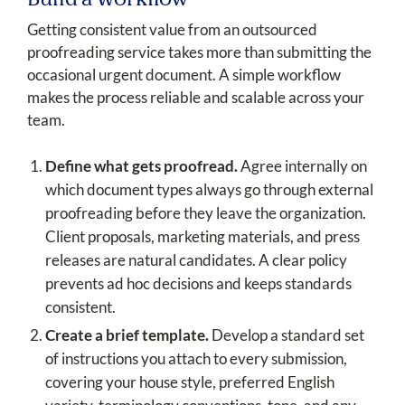
Build a Workflow
Getting consistent value from an outsourced
proofreading service takes more than submitting the
occasional urgent document. A simple workflow
makes the process reliable and scalable across your
team.
Define what gets proofread.
Agree internally on
which document types always go through external
proofreading before they leave the organization.
Client proposals, marketing materials, and press
releases are natural candidates. A clear policy
prevents ad hoc decisions and keeps standards
consistent.
Create a brief template.
Develop a standard set
of instructions you attach to every submission,
covering your house style, preferred English