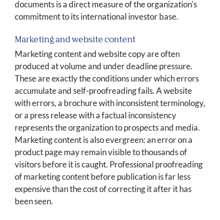
documents is a direct measure of the organization's
commitment to its international investor base.
Marketing and website content
Marketing content and website copy are often
produced at volume and under deadline pressure.
These are exactly the conditions under which errors
accumulate and self-proofreading fails. A website
with errors, a brochure with inconsistent terminology,
or a press release with a factual inconsistency
represents the organization to prospects and media.
Marketing content is also evergreen: an error on a
product page may remain visible to thousands of
visitors before it is caught. Professional proofreading
of marketing content before publication is far less
expensive than the cost of correcting it after it has
been seen.