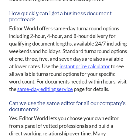
How quickly can I get a business document
proofread?
Editor World offers same-day turnaround options
including 2-hour, 4-hour, and 8-hour delivery for
qualifying document lengths, available 24/7 including
weekends and holidays. Standard turnaround options
of one, three, five, and seven days are also available
at lower rates. Use the
instant price calculator
to see
all available turnaround options for your specific
word count. For documents needed within hours, visit
the
same-day editing service
page for details.
Can we use the same editor for all our company's
documents?
Yes. Editor World lets you choose your own editor
from a panel of vetted professionals and build a
direct working relationship over time. Many