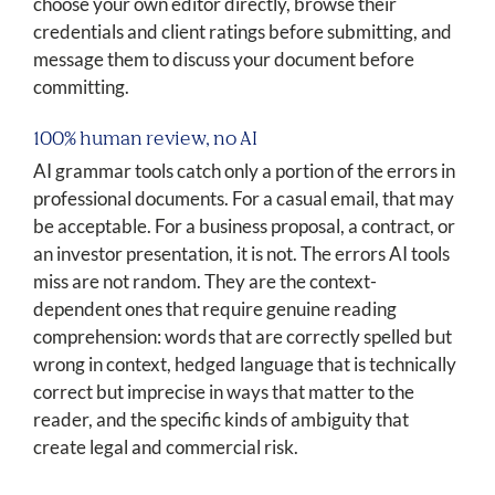
choose your own editor directly, browse their
credentials and client ratings before submitting, and
message them to discuss your document before
committing.
100% human review, no AI
AI grammar tools catch only a portion of the errors in
professional documents. For a casual email, that may
be acceptable. For a business proposal, a contract, or
an investor presentation, it is not. The errors AI tools
miss are not random. They are the context-
dependent ones that require genuine reading
comprehension: words that are correctly spelled but
wrong in context, hedged language that is technically
correct but imprecise in ways that matter to the
reader, and the specific kinds of ambiguity that
create legal and commercial risk.