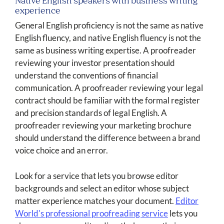
Native English speakers with business writing
experience
General English proficiency is not the same as native
English fluency, and native English fluency is not the
same as business writing expertise. A proofreader
reviewing your investor presentation should
understand the conventions of financial
communication. A proofreader reviewing your legal
contract should be familiar with the formal register
and precision standards of legal English. A
proofreader reviewing your marketing brochure
should understand the difference between a brand
voice choice and an error.
Look for a service that lets you browse editor
backgrounds and select an editor whose subject
matter experience matches your document.
Editor
World's professional proofreading service
lets you