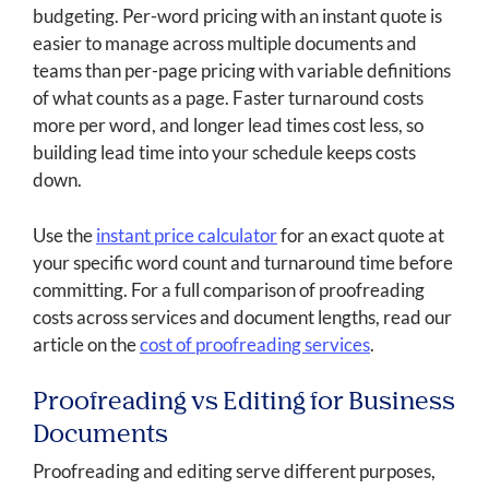
budgeting. Per-word pricing with an instant quote is
easier to manage across multiple documents and
teams than per-page pricing with variable definitions
of what counts as a page. Faster turnaround costs
more per word, and longer lead times cost less, so
building lead time into your schedule keeps costs
down.
Use the
instant price calculator
for an exact quote at
your specific word count and turnaround time before
committing. For a full comparison of proofreading
costs across services and document lengths, read our
article on the
cost of proofreading services
.
Proofreading vs Editing for Business
Documents
Proofreading and editing serve different purposes,