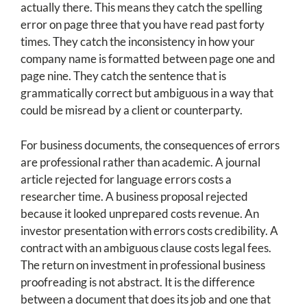
actually there. This means they catch the spelling
error on page three that you have read past forty
times. They catch the inconsistency in how your
company name is formatted between page one and
page nine. They catch the sentence that is
grammatically correct but ambiguous in a way that
could be misread by a client or counterparty.
For business documents, the consequences of errors
are professional rather than academic. A journal
article rejected for language errors costs a
researcher time. A business proposal rejected
because it looked unprepared costs revenue. An
investor presentation with errors costs credibility. A
contract with an ambiguous clause costs legal fees.
The return on investment in professional business
proofreading is not abstract. It is the difference
between a document that does its job and one that