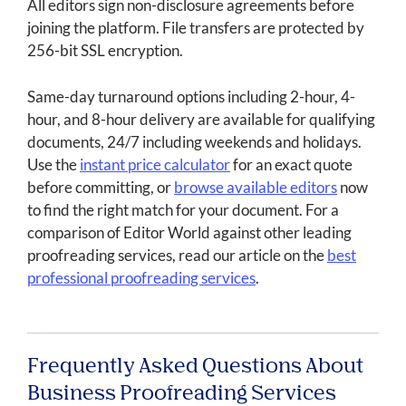
All editors sign non-disclosure agreements before
joining the platform. File transfers are protected by
256-bit SSL encryption.
Same-day turnaround options including 2-hour, 4-
hour, and 8-hour delivery are available for qualifying
documents, 24/7 including weekends and holidays.
Use the
instant price calculator
for an exact quote
before committing, or
browse available editors
now
to find the right match for your document. For a
comparison of Editor World against other leading
proofreading services, read our article on the
best
professional proofreading services
.
Frequently Asked Questions About
Business Proofreading Services