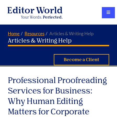
Editor World
Your Words.
Perfected.
Home
Resources
Articles & Writing Help
Articles & Writing Help
Become a Client
Professional Proofreading
Services for Business:
Why Human Editing
Matters for Corporate