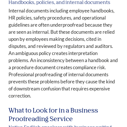
Handbooks, policies, and internal documents
Internal documents including employee handbooks,
HR policies, safety procedures, and operational
guidelines are often underproofread because they
are seen as internal. But these documents are relied
upon by employees making decisions, cited in
disputes, and reviewed by regulators and auditors.
An ambiguous policy creates interpretation
problems. An inconsistency between a handbook and
a procedure document creates compliance risk.
Professional proofreading of internal documents
prevents these problems before they cause the kind
of downstream confusion that requires expensive
correction.
What to Look for in a Business
Proofreading Service