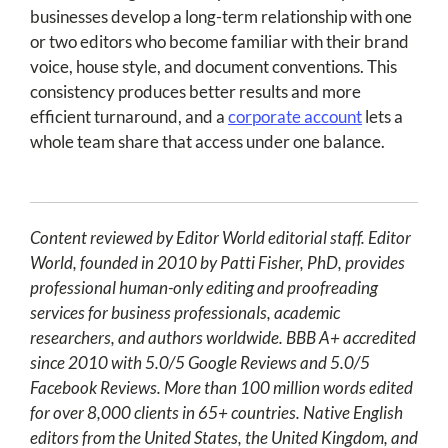
businesses develop a long-term relationship with one
or two editors who become familiar with their brand
voice, house style, and document conventions. This
consistency produces better results and more
efficient turnaround, and a
corporate account
lets a
whole team share that access under one balance.
Content reviewed by Editor World editorial staff. Editor
World, founded in 2010 by Patti Fisher, PhD, provides
professional human-only editing and proofreading
services for business professionals, academic
researchers, and authors worldwide. BBB A+ accredited
since 2010 with 5.0/5 Google Reviews and 5.0/5
Facebook Reviews. More than 100 million words edited
for over 8,000 clients in 65+ countries. Native English
editors from the United States, the United Kingdom, and