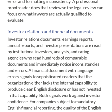
error and formatting inconsistency. A professional
proofreader does that review so the legal review can
focus on what lawyers are actually qualified to
evaluate.
Investor relations and financial documents
Investor relations documents, earnings reports,
annual reports, and investor presentations are read
by institutional investors, analysts, and rating
agencies who read hundreds of comparable
documents and immediately notice inconsistencies
and errors. A financial document with language
errors signals to sophisticated readers that the
organization either lacks the internal capability to
produce clean English disclosure or has not invested
in that capability. Both signals work against investor
confidence. For companies subject to mandatory
English financial reporting, the quality of the English