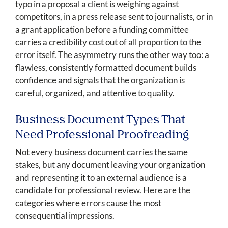
typo in a proposal a client is weighing against
competitors, in a press release sent to journalists, or in
a grant application before a funding committee
carries a credibility cost out of all proportion to the
error itself. The asymmetry runs the other way too: a
flawless, consistently formatted document builds
confidence and signals that the organization is
careful, organized, and attentive to quality.
Business Document Types That
Need Professional Proofreading
Not every business document carries the same
stakes, but any document leaving your organization
and representing it to an external audience is a
candidate for professional review. Here are the
categories where errors cause the most
consequential impressions.