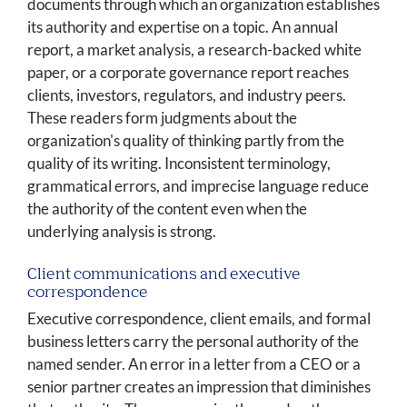
documents through which an organization establishes
its authority and expertise on a topic. An annual
report, a market analysis, a research-backed white
paper, or a corporate governance report reaches
clients, investors, regulators, and industry peers.
These readers form judgments about the
organization's quality of thinking partly from the
quality of its writing. Inconsistent terminology,
grammatical errors, and imprecise language reduce
the authority of the content even when the
underlying analysis is strong.
Client communications and executive
correspondence
Executive correspondence, client emails, and formal
business letters carry the personal authority of the
named sender. An error in a letter from a CEO or a
senior partner creates an impression that diminishes