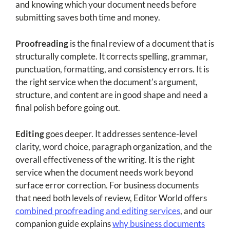
and knowing which your document needs before
submitting saves both time and money.
Proofreading
is the final review of a document that is
structurally complete. It corrects spelling, grammar,
punctuation, formatting, and consistency errors. It is
the right service when the document's argument,
structure, and content are in good shape and need a
final polish before going out.
Editing
goes deeper. It addresses sentence-level
clarity, word choice, paragraph organization, and the
overall effectiveness of the writing. It is the right
service when the document needs work beyond
surface error correction. For business documents
that need both levels of review, Editor World offers
combined proofreading and editing services
, and our
companion guide explains
why business documents