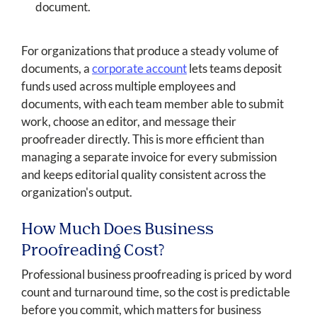
document.
For organizations that produce a steady volume of
documents, a
corporate account
lets teams deposit
funds used across multiple employees and
documents, with each team member able to submit
work, choose an editor, and message their
proofreader directly. This is more efficient than
managing a separate invoice for every submission
and keeps editorial quality consistent across the
organization's output.
How Much Does Business
Proofreading Cost?
Professional business proofreading is priced by word
count and turnaround time, so the cost is predictable
before you commit, which matters for business