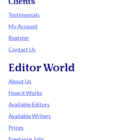
Clients
Testimonials
My Account
Register
Contact Us
Editor World
About Us
How it Works
Available Editors
Available Writers
Prices
Freelance Jobs