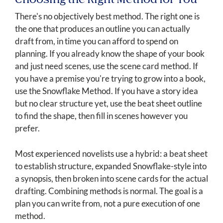
Choosing the Right Method for You
There's no objectively best method. The right one is
the one that produces an outline you can actually
draft from, in time you can afford to spend on
planning. If you already know the shape of your book
and just need scenes, use the scene card method. If
you have a premise you're trying to grow into a book,
use the Snowflake Method. If you have a story idea
but no clear structure yet, use the beat sheet outline
to find the shape, then fill in scenes however you
prefer.
Most experienced novelists use a hybrid: a beat sheet
to establish structure, expanded Snowflake-style into
a synopsis, then broken into scene cards for the actual
drafting. Combining methods is normal. The goal is a
plan you can write from, not a pure execution of one
method.