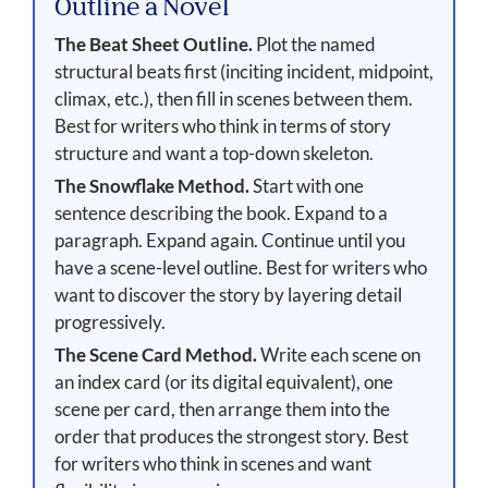
Outline a Novel
The Beat Sheet Outline.
Plot the named
structural beats first (inciting incident, midpoint,
climax, etc.), then fill in scenes between them.
Best for writers who think in terms of story
structure and want a top-down skeleton.
The Snowflake Method.
Start with one
sentence describing the book. Expand to a
paragraph. Expand again. Continue until you
have a scene-level outline. Best for writers who
want to discover the story by layering detail
progressively.
The Scene Card Method.
Write each scene on
an index card (or its digital equivalent), one
scene per card, then arrange them into the
order that produces the strongest story. Best
for writers who think in scenes and want