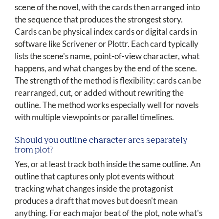
scene of the novel, with the cards then arranged into
the sequence that produces the strongest story.
Cards can be physical index cards or digital cards in
software like Scrivener or Plottr. Each card typically
lists the scene's name, point-of-view character, what
happens, and what changes by the end of the scene.
The strength of the method is flexibility: cards can be
rearranged, cut, or added without rewriting the
outline. The method works especially well for novels
with multiple viewpoints or parallel timelines.
Should you outline character arcs separately
from plot?
Yes, or at least track both inside the same outline. An
outline that captures only plot events without
tracking what changes inside the protagonist
produces a draft that moves but doesn't mean
anything. For each major beat of the plot, note what's