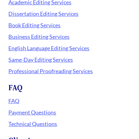
Academic Editing Services
Dissertation Editing Services
Book Editing Services
Business Editing Services
English Language Editing Services
Same-Day Editing Services
Professional Proofreading Services
FAQ
FAQ
Payment Questions
Technical Questions