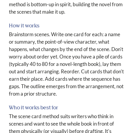
method is bottom-up in spirit, building the novel from
the scenes that make it up.
How it works
Brainstorm scenes. Write one card for each: a name
or summary, the point-of-view character, what
happens, what changes by the end of the scene. Don't
worry about order yet. Once you have a pile of cards
(typically 40 to 80 for a novel-length book), lay them
out and start arranging. Reorder. Cut cards that don't
earn their place. Add cards where the sequence has
gaps. The outline emerges from the arrangement, not
from a prior structure.
Who it works best for
The scene card method suits writers who think in
scenes and want to see the whole book in front of
them physically (or visually) before drafting. It's