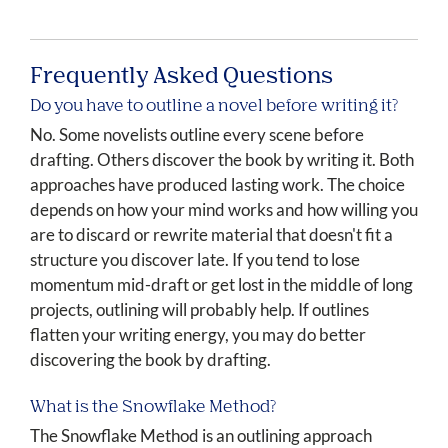
Frequently Asked Questions
Do you have to outline a novel before writing it?
No. Some novelists outline every scene before
drafting. Others discover the book by writing it. Both
approaches have produced lasting work. The choice
depends on how your mind works and how willing you
are to discard or rewrite material that doesn't fit a
structure you discover late. If you tend to lose
momentum mid-draft or get lost in the middle of long
projects, outlining will probably help. If outlines
flatten your writing energy, you may do better
discovering the book by drafting.
What is the Snowflake Method?
The Snowflake Method is an outlining approach