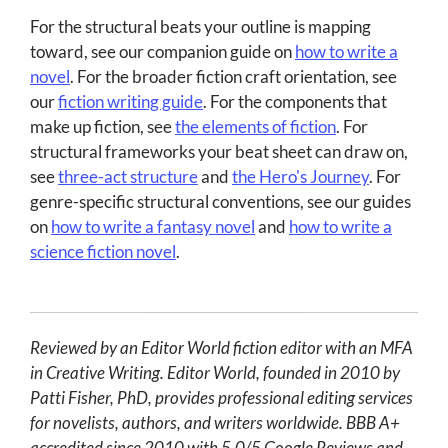
For the structural beats your outline is mapping
toward, see our companion guide on
how to write a
novel
. For the broader fiction craft orientation, see
our
fiction writing guide
. For the components that
make up fiction, see
the elements of fiction
. For
structural frameworks your beat sheet can draw on,
see
three-act structure
and
the Hero's Journey
. For
genre-specific structural conventions, see our guides
on
how to write a fantasy novel
and
how to write a
science fiction novel
.
Reviewed by an Editor World fiction editor with an MFA
in Creative Writing. Editor World, founded in 2010 by
Patti Fisher, PhD, provides professional editing services
for novelists, authors, and writers worldwide. BBB A+
accredited since 2010 with 5.0/5 Google Reviews and