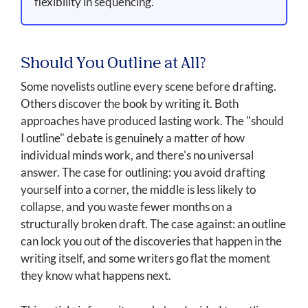
flexibility in sequencing.
Should You Outline at All?
Some novelists outline every scene before drafting.
Others discover the book by writing it. Both
approaches have produced lasting work. The "should
I outline" debate is genuinely a matter of how
individual minds work, and there's no universal
answer. The case for outlining: you avoid drafting
yourself into a corner, the middle is less likely to
collapse, and you waste fewer months on a
structurally broken draft. The case against: an outline
can lock you out of the discoveries that happen in the
writing itself, and some writers go flat the moment
they know what happens next.