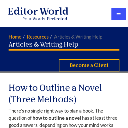
Editor World
Your Words.
Perfected.
Home
Resources
Articles & Writing Help
Articles & Writing Help
Become a Client
How to Outline a Novel
(Three Methods)
There's no single right way to plan a book. The
question of
how to outline a novel
has at least three
good answers, depending on how your mind works