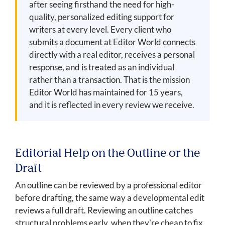
after seeing firsthand the need for high-
quality, personalized editing support for
writers at every level. Every client who
submits a document at Editor World connects
directly with a real editor, receives a personal
response, and is treated as an individual
rather than a transaction. That is the mission
Editor World has maintained for 15 years,
and it is reflected in every review we receive.
Editorial Help on the Outline or the
Draft
An outline can be reviewed by a professional editor
before drafting, the same way a developmental edit
reviews a full draft. Reviewing an outline catches
structural problems early, when they're cheap to fix,