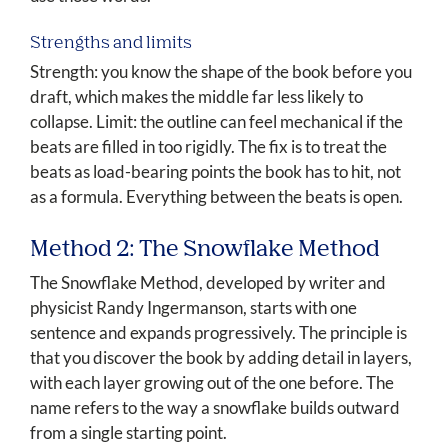
Strengths and limits
Strength: you know the shape of the book before you
draft, which makes the middle far less likely to
collapse. Limit: the outline can feel mechanical if the
beats are filled in too rigidly. The fix is to treat the
beats as load-bearing points the book has to hit, not
as a formula. Everything between the beats is open.
Method 2: The Snowflake Method
The Snowflake Method, developed by writer and
physicist Randy Ingermanson, starts with one
sentence and expands progressively. The principle is
that you discover the book by adding detail in layers,
with each layer growing out of the one before. The
name refers to the way a snowflake builds outward
from a single starting point.