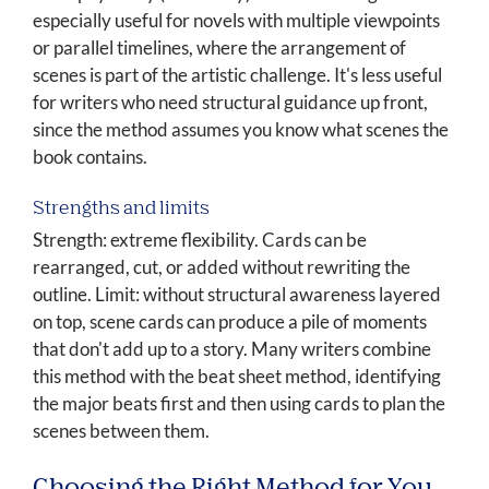
especially useful for novels with multiple viewpoints
or parallel timelines, where the arrangement of
scenes is part of the artistic challenge. It's less useful
for writers who need structural guidance up front,
since the method assumes you know what scenes the
book contains.
Strengths and limits
Strength: extreme flexibility. Cards can be
rearranged, cut, or added without rewriting the
outline. Limit: without structural awareness layered
on top, scene cards can produce a pile of moments
that don't add up to a story. Many writers combine
this method with the beat sheet method, identifying
the major beats first and then using cards to plan the
scenes between them.