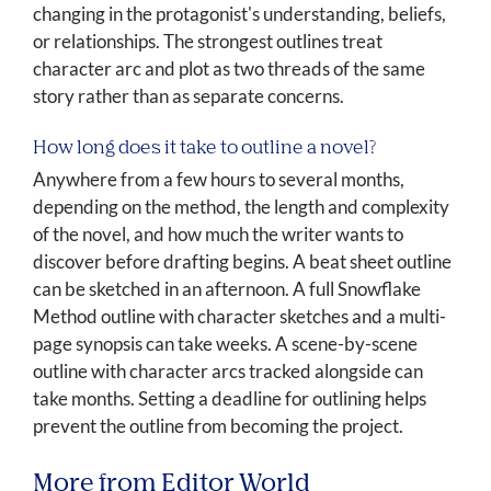
changing in the protagonist's understanding, beliefs,
or relationships. The strongest outlines treat
character arc and plot as two threads of the same
story rather than as separate concerns.
How long does it take to outline a novel?
Anywhere from a few hours to several months,
depending on the method, the length and complexity
of the novel, and how much the writer wants to
discover before drafting begins. A beat sheet outline
can be sketched in an afternoon. A full Snowflake
Method outline with character sketches and a multi-
page synopsis can take weeks. A scene-by-scene
outline with character arcs tracked alongside can
take months. Setting a deadline for outlining helps
prevent the outline from becoming the project.
More from Editor World