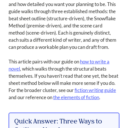
and how detailed you want your planning to be. This
guide walks through three established methods: the
beat sheet outline (structure-driven), the Snowflake
Method (premise-driven), and the scene card
method (scene-driven). Each is genuinely distinct,
each suits a different kind of writer, and any of them
can produce a workable plan you can draft from.
This article pairs with our guide on
how to write a
novel
, which walks through the structural beats
themselves. If you haven't read that one yet, the beat
sheet method below will make more sense if you do.
For the broader cluster, see our
fiction writing guide
and our reference on
the elements of fiction
.
Quick Answer: Three Ways to