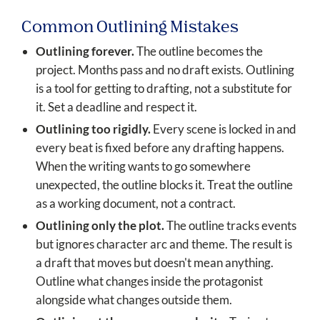
Common Outlining Mistakes
Outlining forever.
The outline becomes the
project. Months pass and no draft exists. Outlining
is a tool for getting to drafting, not a substitute for
it. Set a deadline and respect it.
Outlining too rigidly.
Every scene is locked in and
every beat is fixed before any drafting happens.
When the writing wants to go somewhere
unexpected, the outline blocks it. Treat the outline
as a working document, not a contract.
Outlining only the plot.
The outline tracks events
but ignores character arc and theme. The result is
a draft that moves but doesn't mean anything.
Outline what changes inside the protagonist
alongside what changes outside them.