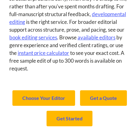
rather than after you've spent months drafting. For
full-manuscript structural feedback,
developmental
editing
is the right service. For broader editorial
support across structure, prose, and pacing, see our
book editing services
. Browse
available editors
by
genre experience and verified client ratings, or use
the
instant price calculator
to see your exact cost. A
free sample edit of up to 300 words is available on
request.
Choose Your Editor
Get a Quote
Get Started