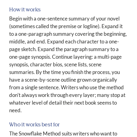
How it works
Begin with a one-sentence summary of your novel
(sometimes called the premise or logline). Expand it
to a one-paragraph summary covering the beginning,
middle, and end. Expand each character to a one-
page sketch. Expand the paragraph summary to a
one-page synopsis. Continue layering: a multi-page
synopsis, character bios, scene lists, scene
summaries. By the time you finish the process, you
have a scene-by-scene outline grown organically
from a single sentence. Writers who use the method
don't always work through every layer; many stop at
whatever level of detail their next book seems to
need.
Who it works best for
The Snowflake Method suits writers who want to