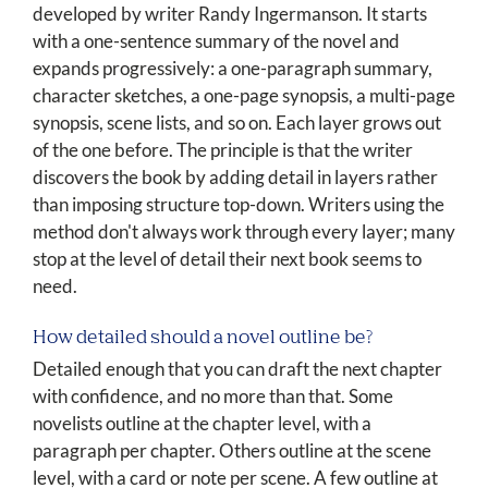
developed by writer Randy Ingermanson. It starts
with a one-sentence summary of the novel and
expands progressively: a one-paragraph summary,
character sketches, a one-page synopsis, a multi-page
synopsis, scene lists, and so on. Each layer grows out
of the one before. The principle is that the writer
discovers the book by adding detail in layers rather
than imposing structure top-down. Writers using the
method don't always work through every layer; many
stop at the level of detail their next book seems to
need.
How detailed should a novel outline be?
Detailed enough that you can draft the next chapter
with confidence, and no more than that. Some
novelists outline at the chapter level, with a
paragraph per chapter. Others outline at the scene
level, with a card or note per scene. A few outline at