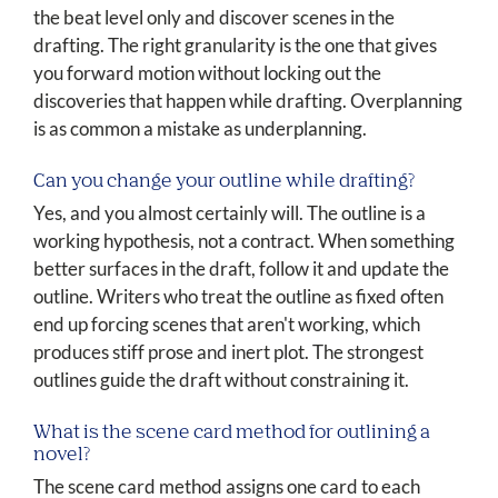
the beat level only and discover scenes in the
drafting. The right granularity is the one that gives
you forward motion without locking out the
discoveries that happen while drafting. Overplanning
is as common a mistake as underplanning.
Can you change your outline while drafting?
Yes, and you almost certainly will. The outline is a
working hypothesis, not a contract. When something
better surfaces in the draft, follow it and update the
outline. Writers who treat the outline as fixed often
end up forcing scenes that aren't working, which
produces stiff prose and inert plot. The strongest
outlines guide the draft without constraining it.
What is the scene card method for outlining a
novel?
The scene card method assigns one card to each