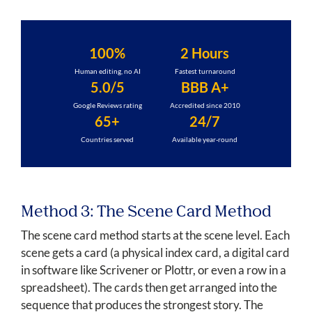
100%
2 Hours
Human editing, no AI
Fastest turnaround
5.0/5
BBB A+
Google Reviews rating
Accredited since 2010
65+
24/7
Countries served
Available year-round
Method 3: The Scene Card Method
The scene card method starts at the scene level. Each
scene gets a card (a physical index card, a digital card
in software like Scrivener or Plottr, or even a row in a
spreadsheet). The cards then get arranged into the
sequence that produces the strongest story. The