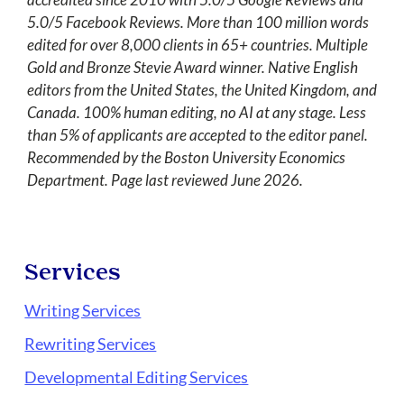
5.0/5 Facebook Reviews. More than 100 million words
edited for over 8,000 clients in 65+ countries. Multiple
Gold and Bronze Stevie Award winner. Native English
editors from the United States, the United Kingdom, and
Canada. 100% human editing, no AI at any stage. Less
than 5% of applicants are accepted to the editor panel.
Recommended by the Boston University Economics
Department. Page last reviewed June 2026.
Services
Writing Services
Rewriting Services
Developmental Editing Services