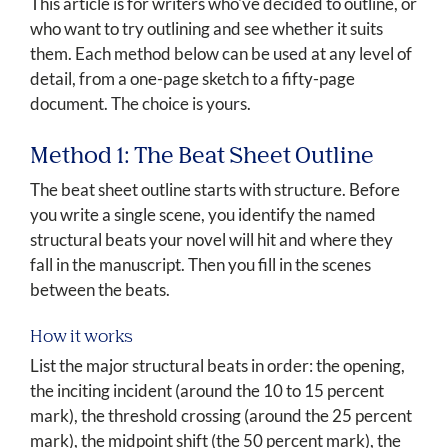
This article is for writers who've decided to outline, or
who want to try outlining and see whether it suits
them. Each method below can be used at any level of
detail, from a one-page sketch to a fifty-page
document. The choice is yours.
Method 1: The Beat Sheet Outline
The beat sheet outline starts with structure. Before
you write a single scene, you identify the named
structural beats your novel will hit and where they
fall in the manuscript. Then you fill in the scenes
between the beats.
How it works
List the major structural beats in order: the opening,
the inciting incident (around the 10 to 15 percent
mark), the threshold crossing (around the 25 percent
mark), the midpoint shift (the 50 percent mark), the