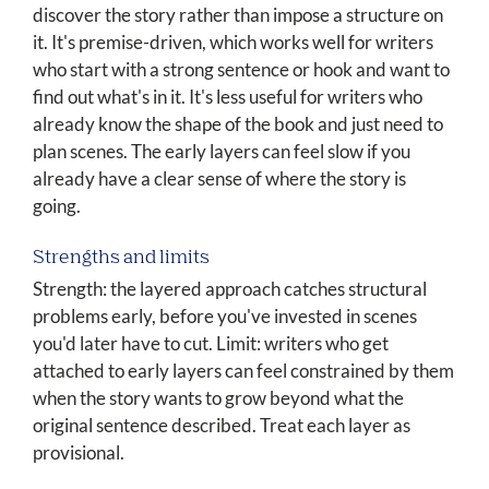
discover the story rather than impose a structure on
it. It's premise-driven, which works well for writers
who start with a strong sentence or hook and want to
find out what's in it. It's less useful for writers who
already know the shape of the book and just need to
plan scenes. The early layers can feel slow if you
already have a clear sense of where the story is
going.
Strengths and limits
Strength: the layered approach catches structural
problems early, before you've invested in scenes
you'd later have to cut. Limit: writers who get
attached to early layers can feel constrained by them
when the story wants to grow beyond what the
original sentence described. Treat each layer as
provisional.