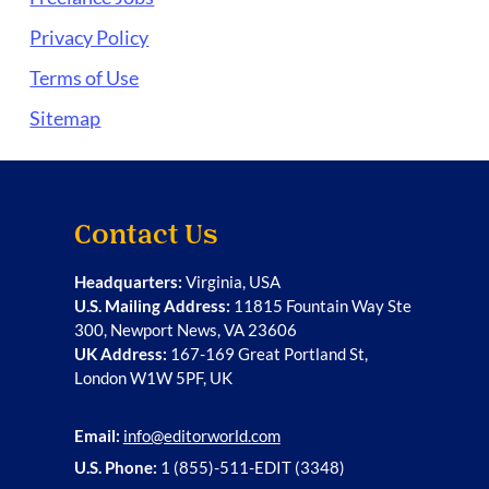
Privacy Policy
Terms of Use
Sitemap
Contact Us
Headquarters:
Virginia, USA
U.S. Mailing Address:
11815 Fountain Way Ste
300, Newport News, VA 23606
UK Address:
167-169 Great Portland St,
London W1W 5PF, UK
Email:
info@editorworld.com
U.S. Phone:
1 (855)-511-EDIT (3348)