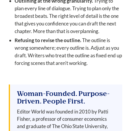
Outlining at the wrong granularity.
Trying to
plan every line of dialogue. Trying to plan only the
broadest beats. The right level of detail is the one
that gives you confidence you can draft the next
chapter. More than that is overplanning.
Refusing to revise the outline.
The outline is
wrong somewhere; every outline is. Adjust as you
draft. Writers who treat the outline as fixed end up
forcing scenes that aren't working.
Woman-Founded. Purpose-
Driven. People First.
Editor World was founded in 2010 by Patti
Fisher, a professor of consumer economics
and graduate of The Ohio State University,