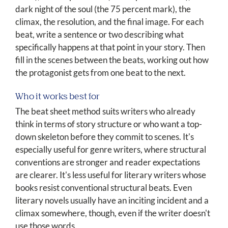
dark night of the soul (the 75 percent mark), the
climax, the resolution, and the final image. For each
beat, write a sentence or two describing what
specifically happens at that point in your story. Then
fill in the scenes between the beats, working out how
the protagonist gets from one beat to the next.
Who it works best for
The beat sheet method suits writers who already
think in terms of story structure or who want a top-
down skeleton before they commit to scenes. It's
especially useful for genre writers, where structural
conventions are stronger and reader expectations
are clearer. It's less useful for literary writers whose
books resist conventional structural beats. Even
literary novels usually have an inciting incident and a
climax somewhere, though, even if the writer doesn't
use those words.