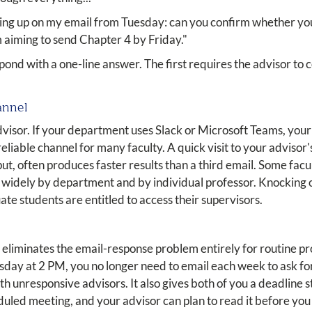
ing up on my email from Tuesday: can you confirm whether you'
m aiming to send Chapter 4 by Friday."
pond with a one-line answer. The first requires the advisor to
annel
advisor. If your department uses Slack or Microsoft Teams, you
 reliable channel for many faculty. A quick visit to your advisor'
put, often produces faster results than a third email. Some fac
s widely by department and by individual professor. Knocking o
ate students are entitled to access their supervisors.
eliminates the email-response problem entirely for routine p
ay at 2 PM, you no longer need to email each week to ask for 
th unresponsive advisors. It also gives both of you a deadline 
led meeting, and your advisor can plan to read it before you 