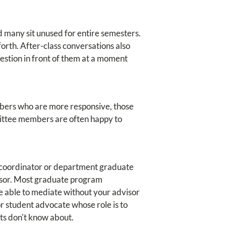
d many sit unused for entire semesters.
orth. After-class conversations also
uestion in front of them at a moment
embers who are more responsive, those
mittee members are often happy to
am coordinator or department graduate
visor. Most graduate program
e able to mediate without your advisor
r student advocate whose role is to
nts don't know about.