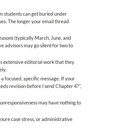
m students can get buried under
es. The longer your email thread
easons (typically March, June, and
e advisors may go silent for two to
 extensive editorial work that they
ely.
 a focused, specific message. If your
ds revision before I send Chapter 4?",
of unresponsiveness may have nothing to
enure case stress, or administrative