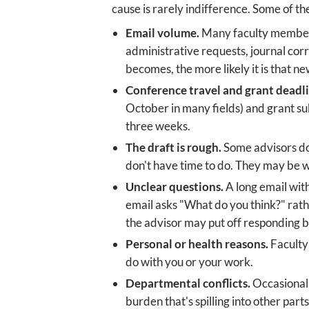
cause is rarely indifference. Some of 
Email volume.
Many faculty members
administrative requests, journal co
becomes, the more likely it is that ne
Conference travel and grant deadli
October in many fields) and grant su
three weeks.
The draft is rough.
Some advisors don
don't have time to do. They may be w
Unclear questions.
A long email with
email asks "What do you think?" rat
the advisor may put off responding b
Personal or health reasons.
Faculty 
do with you or your work.
Departmental conflicts.
Occasionally
burden that's spilling into other parts