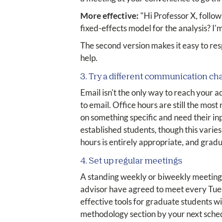
More effective:
"Hi Professor X, follow
fixed-effects model for the analysis? I'
The second version makes it easy to res
help.
3. Try a different communication ch
Email isn't the only way to reach your 
to email. Office hours are still the most
on something specific and need their in
established students, though this varie
hours is entirely appropriate, and gradu
4. Set up regular meetings
A standing weekly or biweekly meeting 
advisor have agreed to meet every Tuesd
effective tools for graduate students wi
methodology section by your next schedu