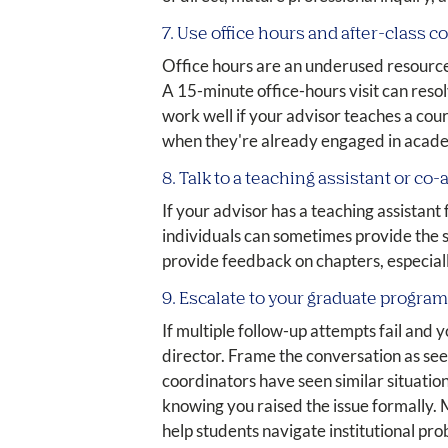
7. Use office hours and after-class 
Office hours are an underused resource
A 15-minute office-hours visit can reso
work well if your advisor teaches a cou
when they're already engaged in acad
8. Talk to a teaching assistant or co-
If your advisor has a teaching assistan
individuals can sometimes provide the 
provide feedback on chapters, especiall
9. Escalate to your graduate progra
If multiple follow-up attempts fail and
director. Frame the conversation as se
coordinators have seen similar situatio
knowing you raised the issue formally.
help students navigate institutional pr