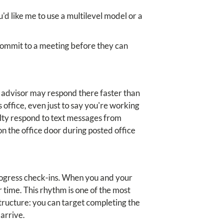
d like me to use a multilevel model or a
 commit to a meeting before they can
r advisor may respond there faster than
s office, even just to say you're working
ulty respond to text messages from
n the office door during posted office
rogress check-ins. When you and your
time. This rhythm is one of the most
structure: you can target completing the
arrive.