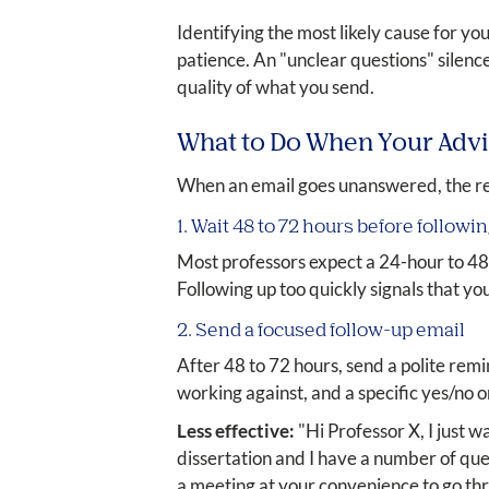
Identifying the most likely cause for you
patience. An "unclear questions" silence
quality of what you send.
What to Do When Your Adv
When an email goes unanswered, the re
1. Wait 48 to 72 hours before followi
Most professors expect a 24-hour to 48
Following up too quickly signals that y
2. Send a focused follow-up email
After 48 to 72 hours, send a polite rem
working against, and a specific yes/no
Less effective:
"Hi Professor X, I just 
dissertation and I have a number of quest
a meeting at your convenience to go thr