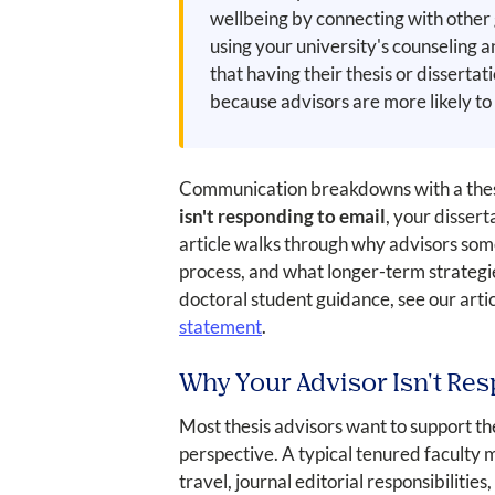
wellbeing by connecting with other 
using your university's counseling a
that having their thesis or disserta
because advisors are more likely to
Communication breakdowns with a thesis
isn't responding to email
, your disser
article walks through why advisors some
process, and what longer-term strategie
doctoral student guidance, see our arti
statement
.
Why Your Advisor Isn't Res
Most thesis advisors want to support th
perspective. A typical tenured faculty 
travel, journal editorial responsibilit