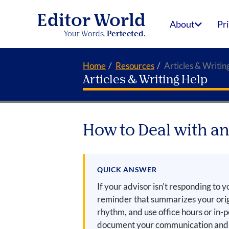
Editor World
About
Pr
Your Words.
Perfected.
Home
Resources
Articles & Writin
Articles & Writing Help
How to Deal with a
QUICK ANSWER
If your advisor isn't responding to y
reminder that summarizes your orig
rhythm, and use office hours or in-
document your communication and s