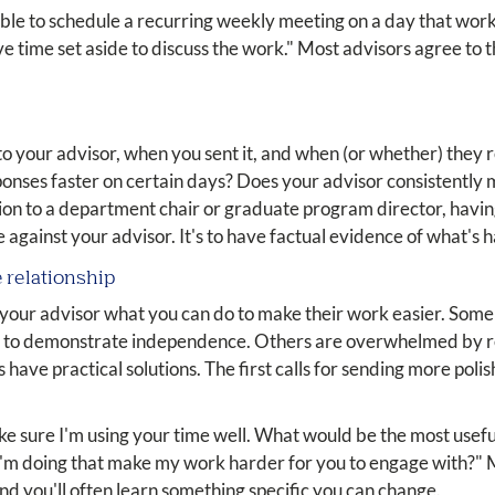
ible to schedule a recurring weekly meeting on a day that works
 time set aside to discuss the work." Most advisors agree to 
o your advisor, when you sent it, and when (or whether) they 
esponses faster on certain days? Does your advisor consistently
ation to a department chair or graduate program director, havi
case against your advisor. It's to have factual evidence of what's
e relationship
 your advisor what you can do to make their work easier. Some
 to demonstrate independence. Others are overwhelmed by re
s have practical solutions. The first calls for sending more po
ake sure I'm using your time well. What would be the most usef
I'm doing that make my work harder for you to engage with?" M
and you'll often learn something specific you can change.