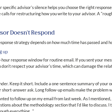
r specific advisor's silence helps you choose the right response.
 calls for restructuring how you write to your advisor. A "rough
isor Doesn't Respond
sponse strategy depends on how much time has passed and ho
ng up
-hour response window for routine email. If you sent your mess
ou don't respect your advisor's time, which can damage the rela
inder. Keep it short. Include a one-sentence summary of your or
 or short-answer ask. Long follow-up emails make the problem
wanted to follow up on my email from last week. As I mentioned
ions about the methodology section that I'd like to discuss. I th
ough everything..."