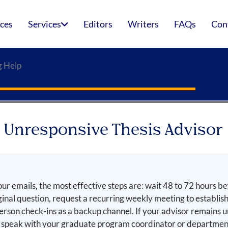
ices
Services
Editors
Writers
FAQs
Con
g Help
n Unresponsive Thesis Advisor
our emails, the most effective steps are: wait 48 to 72 hours be
inal question, request a recurring weekly meeting to establi
person check-ins as a backup channel. If your advisor remains 
peak with your graduate program coordinator or department 