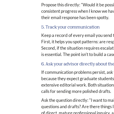
Propose this directly: "Would it be poss
consistent progress when I know we have
their email response has been spotty.
5. Track your communication
Keep a record of every email you send t
First, it helps you spot patterns: are r
Second, if the situation requires escal
is essential. The point isn't to build a 
6. Ask your advisor directly about th
If communication problems persist, ask
because they expect graduate students
extensive editorial work. Both situation
calls for sending more polished drafts.
Ask the question directly: "I want to m
questions and drafts? Are there things 
of direct, mature professional inquiry, 