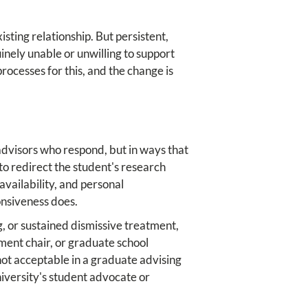
sting relationship. But persistent,
nely unable or unwilling to support
rocesses for this, and the change is
advisors who respond, but in ways that
to redirect the student's research
availability, and personal
onsiveness does.
g, or sustained dismissive treatment,
ment chair, or graduate school
ot acceptable in a graduate advising
niversity's student advocate or