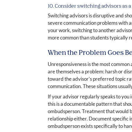
10. Consider switching advisors as a 
Switching advisors is disruptive and sho
severe communication problems with an a
your work, switching to another advisor 
more common than students typically re
When the Problem Goes B
Unresponsiveness is the most common ad
are themselves a problem: harsh or dism
toward the advisor's preferred topic ra
communication. These situations usually
If your advisor regularly speaks to you 
this is a documentable pattern that sh
ombudsperson. Treatment that would be 
relationship either. Document specific 
ombudsperson exists specifically to handl