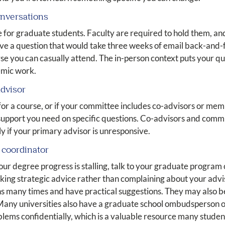
conversations
 for graduate students. Faculty are required to hold them, an
lve a question that would take three weeks of email back-and-f
rse you can casually attend. The in-person context puts your q
emic work.
advisor
t for a course, or if your committee includes co-advisors or m
support you need on specific questions. Co-advisors and com
y if your primary advisor is unresponsive.
m coordinator
 your degree progress is stalling, talk to your graduate progr
eking strategic advice rather than complaining about your ad
ns many times and have practical suggestions. They may also b
 Many universities also have a graduate school ombudsperson o
oblems confidentially, which is a valuable resource many stude