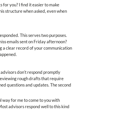
 for you? I find it easier to make
this structure when asked, even when
responded. This serves two purposes.
 miss emails sent on Friday afternoon?
ng a clear record of your communication
 happened.
 advisors don't respond promptly
viewing rough drafts that require
lished questions and updates. The second
ul way for me to come to you with
ost advisors respond well to this kind