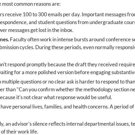
the most common reasons are:
 receive 100 to 300 emails per day. Important messages fro
rrespondence, and student questions from undergraduate cours
wer messages get lost in the inbox.
nes.
Faculty often work in intense bursts around conference s
bmission cycles. During these periods, even normally responsiv
't respond promptly because the draft they received requires
aiting for a more polished version before engaging substantiv
 multiple questions or no clear ask is harder to respond to than
her than "Can you confirm whether the methodology section nee
ecause it's not clear what response would be useful.
have personal lives, families, and health concerns. A period 
, an advisor's silence reflects internal departmental issues, t
 of their work life.