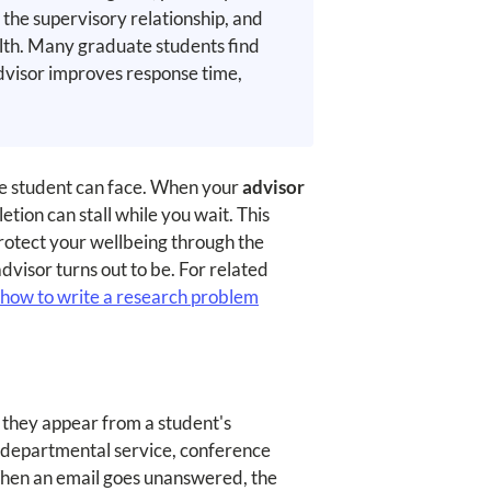
the supervisory relationship, and
ealth. Many graduate students find
advisor improves response time,
te student can face. When your
advisor
tion can stall while you wait. This
protect your wellbeing through the
visor turns out to be. For related
how to write a research problem
 they appear from a student's
, departmental service, conference
. When an email goes unanswered, the