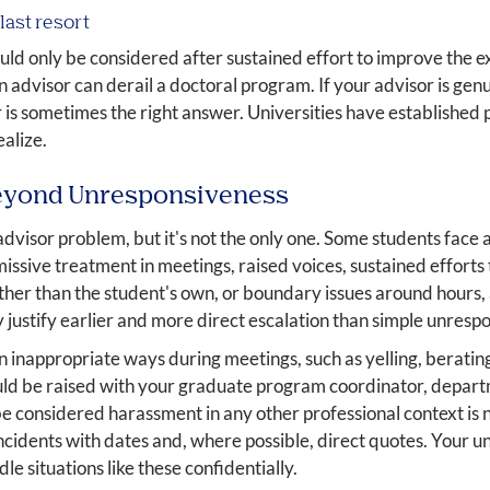
last resort
uld only be considered after sustained effort to improve the exi
dvisor can derail a doctoral program. If your advisor is genui
is sometimes the right answer. Universities have established p
alize.
eyond Unresponsiveness
visor problem, but it's not the only one. Some students face 
issive treatment in meetings, raised voices, sustained efforts 
ther than the student's own, or boundary issues around hours, 
 justify earlier and more direct escalation than simple unresp
in inappropriate ways during meetings, such as yelling, beratin
ould be raised with your graduate program coordinator, depart
considered harassment in any other professional context is n
incidents with dates and, where possible, direct quotes. Your u
e situations like these confidentially.