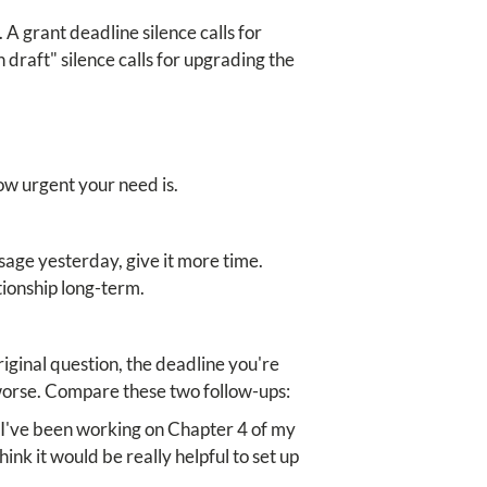
 A grant deadline silence calls for
 draft" silence calls for upgrading the
w urgent your need is.
age yesterday, give it more time.
tionship long-term.
iginal question, the deadline you're
 worse. Compare these two follow-ups:
, I've been working on Chapter 4 of my
ink it would be really helpful to set up