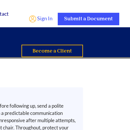
tact
Sign In
Submit a Document
Become a Client
fore following up, send a polite
sh a predictable communication
unresponsive after multiple attempts,
chair. Throughout, protect your