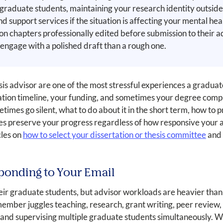
graduate students, maintaining your research identity outside 
nd support services if the situation is affecting your mental h
tion chapters professionally edited before submission to their 
 engage with a polished draft than a rough one.
 advisor are one of the most stressful experiences a gradua
tation timeline, your funding, and sometimes your degree comple
times go silent, what to do about it in the short term, how to 
s preserve your progress regardless of how responsive your ad
cles on
how to select your dissertation or thesis committee
and
ponding to Your Email
eir graduate students, but advisor workloads are heavier than
member juggles teaching, research, grant writing, peer review
ies, and supervising multiple graduate students simultaneously