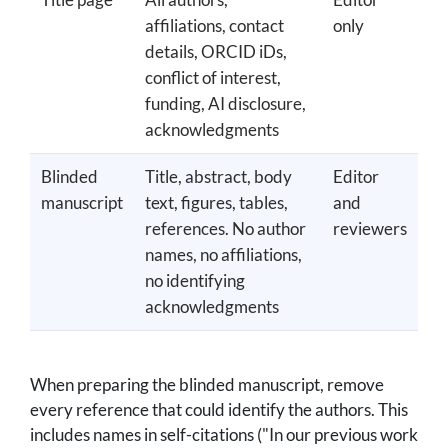
affiliations, contact
only
details, ORCID iDs,
conflict of interest,
funding, AI disclosure,
acknowledgments
Blinded
Title, abstract, body
Editor
manuscript
text, figures, tables,
and
references. No author
reviewers
names, no affiliations,
no identifying
acknowledgments
When preparing the blinded manuscript, remove
every reference that could identify the authors. This
includes names in self-citations ("In our previous work