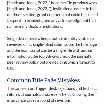
[Smith and Jones, 2023]" becomes "In previous work
[Smith and Jones, 2023]"), institutional names in the
methods section, grant numbers that could be traced
to specific recipients, and any acknowledgment that
names individuals or institutions.
Single-blind review keeps author identity visible to
reviewers. In a single-blind submission, the title page
and the manuscript can be a single file with author
information at the top. Always check the journal's
peer review policy before deciding which format to
use.
Common Title Page Mistakes
The same errors trigger desk rejections and technical
returns at journals across every field. Knowing them
in advance saves a round of revisions.