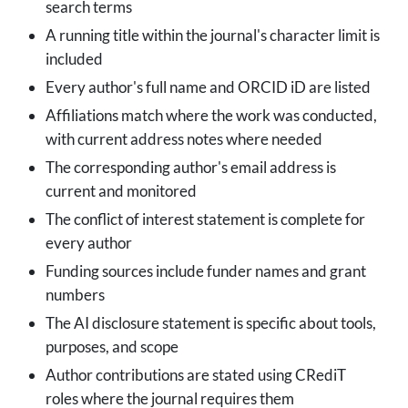
search terms
A running title within the journal's character limit is
included
Every author's full name and ORCID iD are listed
Affiliations match where the work was conducted,
with current address notes where needed
The corresponding author's email address is
current and monitored
The conflict of interest statement is complete for
every author
Funding sources include funder names and grant
numbers
The AI disclosure statement is specific about tools,
purposes, and scope
Author contributions are stated using CRediT
roles where the journal requires them