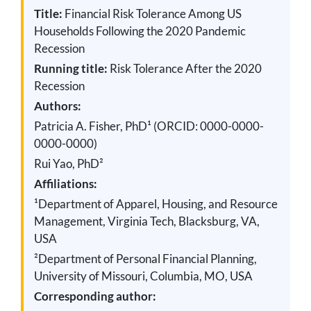
Title:
Financial Risk Tolerance Among US
Households Following the 2020 Pandemic
Recession
Running title:
Risk Tolerance After the 2020
Recession
Authors:
Patricia A. Fisher, PhD¹ (ORCID: 0000-0000-
0000-0000)
Rui Yao, PhD²
Affiliations:
¹Department of Apparel, Housing, and Resource
Management, Virginia Tech, Blacksburg, VA,
USA
²Department of Personal Financial Planning,
University of Missouri, Columbia, MO, USA
Corresponding author: