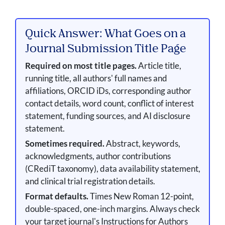
Quick Answer: What Goes on a
Journal Submission Title Page
Required on most title pages.
Article title,
running title, all authors' full names and
affiliations, ORCID iDs, corresponding author
contact details, word count, conflict of interest
statement, funding sources, and AI disclosure
statement.
Sometimes required.
Abstract, keywords,
acknowledgments, author contributions
(CRediT taxonomy), data availability statement,
and clinical trial registration details.
Format defaults.
Times New Roman 12-point,
double-spaced, one-inch margins. Always check
your target journal's Instructions for Authors