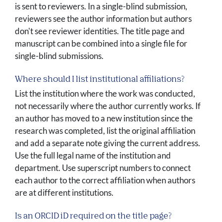
is sent to reviewers. In a single-blind submission,
reviewers see the author information but authors
don't see reviewer identities. The title page and
manuscript can be combined into a single file for
single-blind submissions.
Where should I list institutional affiliations?
List the institution where the work was conducted,
not necessarily where the author currently works. If
an author has moved to a new institution since the
research was completed, list the original affiliation
and add a separate note giving the current address.
Use the full legal name of the institution and
department. Use superscript numbers to connect
each author to the correct affiliation when authors
are at different institutions.
Is an ORCID iD required on the title page?