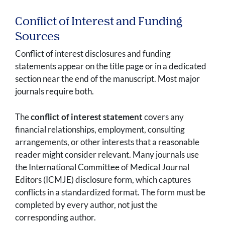
Conflict of Interest and Funding
Sources
Conflict of interest disclosures and funding
statements appear on the title page or in a dedicated
section near the end of the manuscript. Most major
journals require both.
The
conflict of interest statement
covers any
financial relationships, employment, consulting
arrangements, or other interests that a reasonable
reader might consider relevant. Many journals use
the International Committee of Medical Journal
Editors (ICMJE) disclosure form, which captures
conflicts in a standardized format. The form must be
completed by every author, not just the
corresponding author.