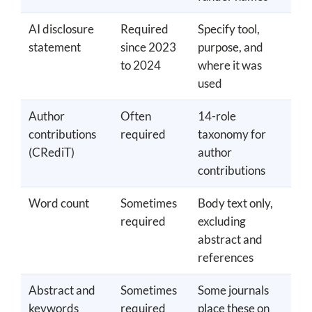
AI disclosure
Required
Specify tool,
statement
since 2023
purpose, and
to 2024
where it was
used
Author
Often
14-role
contributions
required
taxonomy for
(CRediT)
author
contributions
Word count
Sometimes
Body text only,
required
excluding
abstract and
references
Abstract and
Sometimes
Some journals
keywords
required
place these on