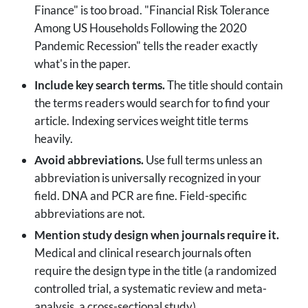
Finance" is too broad. "Financial Risk Tolerance
Among US Households Following the 2020
Pandemic Recession" tells the reader exactly
what's in the paper.
Include key search terms.
The title should contain
the terms readers would search for to find your
article. Indexing services weight title terms
heavily.
Avoid abbreviations.
Use full terms unless an
abbreviation is universally recognized in your
field. DNA and PCR are fine. Field-specific
abbreviations are not.
Mention study design when journals require it.
Medical and clinical research journals often
require the design type in the title (a randomized
controlled trial, a systematic review and meta-
analysis, a cross-sectional study).