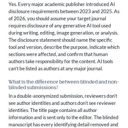
Yes. Every major academic publisher introduced AI
disclosure requirements between 2023 and 2025. As
of 2026, you should assume your target journal
requires disclosure of any generative AI tool used
during writing, editing, image generation, or analysis.
The disclosure statement should name the specific
tool and version, describe the purpose, indicate which
sections were affected, and confirm that human
authors take responsibility for the content. AI tools
can't be listed as authors at any major journal.
What is the difference between blinded and non-
blinded submissions?
In a double-anonymized submission, reviewers don't
see author identities and authors don't see reviewer
identities. The title page contains all author
information and is sent only to the editor. The blinded
manuscript has every identifying detail removed and