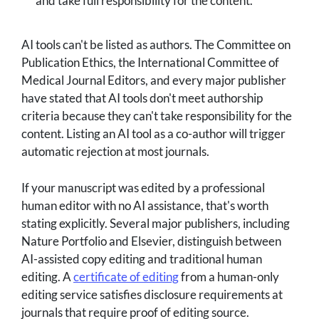
and take full responsibility for the content.
AI tools can't be listed as authors. The Committee on
Publication Ethics, the International Committee of
Medical Journal Editors, and every major publisher
have stated that AI tools don't meet authorship
criteria because they can't take responsibility for the
content. Listing an AI tool as a co-author will trigger
automatic rejection at most journals.
If your manuscript was edited by a professional
human editor with no AI assistance, that's worth
stating explicitly. Several major publishers, including
Nature Portfolio and Elsevier, distinguish between
AI-assisted copy editing and traditional human
editing. A
certificate of editing
from a human-only
editing service satisfies disclosure requirements at
journals that require proof of editing source.