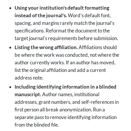
Using your institution's default formatting
instead of the journal's.
Word's default font,
spacing, and margins rarely match the journal's
specifications. Reformat the document to the
target journal's requirements before submission.
Listing the wrong affiliation.
Affiliations should
be where the work was conducted, not where the
author currently works. If an author has moved,
list the original affiliation and add a current
address note.
Including identifying information in a blinded
manuscript.
Author names, institutional
addresses, grant numbers, and self-references in
first person all break anonymization. Run a
separate pass to remove identifying information
from the blinded file.