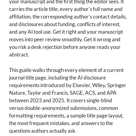
your manuscript and the first thing the editor sees. It
carries the article title, every author's full name and
affiliation, the corresponding author's contact details,
and disclosures about funding, conflicts of interest,
and any AI tool use. Get it right and your manuscript
moves into peer review smoothly. Get it wrong and
you risk a desk rejection before anyone reads your
abstract.
This guide walks through every element of a current
journal title page, including the AI disclosure
requirements introduced by Elsevier, Wiley, Springer
Nature, Taylor and Francis, SAGE, ACS, and APA
between 2023 and 2025. It covers single-blind
versus double-anonymized submissions, common
formatting requirements, a sample title page layout,
the most frequent mistakes, and answers to the
questions authors actually ask.