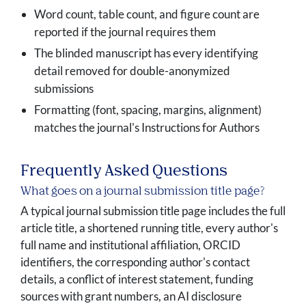
Word count, table count, and figure count are
reported if the journal requires them
The blinded manuscript has every identifying
detail removed for double-anonymized
submissions
Formatting (font, spacing, margins, alignment)
matches the journal's Instructions for Authors
Frequently Asked Questions
What goes on a journal submission title page?
A typical journal submission title page includes the full
article title, a shortened running title, every author's
full name and institutional affiliation, ORCID
identifiers, the corresponding author's contact
details, a conflict of interest statement, funding
sources with grant numbers, an AI disclosure