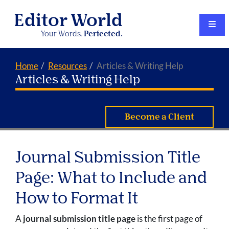
Editor World
Your Words.
Perfected.
Home
Resources
Articles & Writing Help
Articles & Writing Help
Become a Client
Journal Submission Title
Page: What to Include and
How to Format It
A
journal submission title page
is the first page of