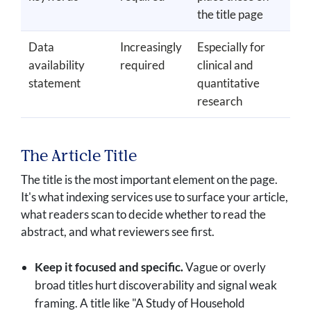
the title page
Data
Increasingly
Especially for
availability
required
clinical and
statement
quantitative
research
The Article Title
The title is the most important element on the page.
It's what indexing services use to surface your article,
what readers scan to decide whether to read the
abstract, and what reviewers see first.
Keep it focused and specific.
Vague or overly
broad titles hurt discoverability and signal weak
framing. A title like "A Study of Household