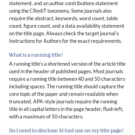
statement, and an author contributions statement
using the CRediT taxonomy. Some journals also
require the abstract, keywords, word count, table
count, figure count, and a data availability statement
on the title page. Always check the target journal's
Instructions for Authors for the exact requirements.
What is a running title?
A running title's a shortened version of the article title
used in the header of published pages. Most journals
require a running title between 40 and 50 characters
including spaces. The running title should capture the
core topic of the paper and remain readable when
truncated. APA-style journals require the running
title in all capital letters in the page header, flush left,
with a maximum of 50 characters.
Do I need to disclose AI tool use on my title page?