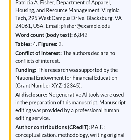
Patricia A. Fisher, Department of Apparel,
Housing, and Resource Management, Virginia
Tech, 295 West Campus Drive, Blacksburg, VA
24061, USA. Email: pfisher@example.edu
Word count (body text):
6,842
Tables:
4.
Figures:
2.
Conflict of interest:
The authors declare no
conflicts of interest.
Funding:
This research was supported by the
National Endowment for Financial Education
(Grant Number XYZ-12345).
AI disclosure:
No generative AI tools were used
in the preparation of this manuscript. Manuscript
editing was provided by a professional human
editing service.
Author contributions (CRediT):
P.A.F.:
conceptualization, methodology, writing original