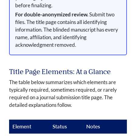
before finalizing.
For double-anonymized review.
Submit two
files. The title page contains all identifying
information. The blinded manuscript has every
name, affiliation, and identifying
acknowledgment removed.
Title Page Elements: At a Glance
The table below summarizes which elements are
typically required, sometimes required, or rarely
required on a journal submission title page. The
detailed explanations follow.
Element
Status
Notes