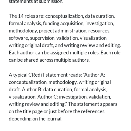
statements at submission.
The 14 roles are: conceptualization, data curation,
formal analysis, funding acquisition, investigation,
methodology, project administration, resources,
software, supervision, validation, visualization,
writing original draft, and writing review and editing.
Each author can be assigned multiple roles. Each role
can be shared across multiple authors.
A typical CRediT statement reads: "Author A:
conceptualization, methodology, writing original
draft. Author B: data curation, formal analysis,
visualization. Author C: investigation, validation,
writing review and editing." The statement appears
on the title page or just before the references
depending on the journal.