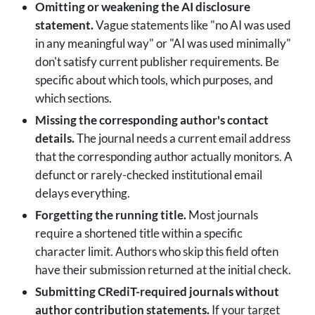
Omitting or weakening the AI disclosure
statement.
Vague statements like "no AI was used
in any meaningful way" or "AI was used minimally"
don't satisfy current publisher requirements. Be
specific about which tools, which purposes, and
which sections.
Missing the corresponding author's contact
details.
The journal needs a current email address
that the corresponding author actually monitors. A
defunct or rarely-checked institutional email
delays everything.
Forgetting the running title.
Most journals
require a shortened title within a specific
character limit. Authors who skip this field often
have their submission returned at the initial check.
Submitting CRediT-required journals without
author contribution statements.
If your target