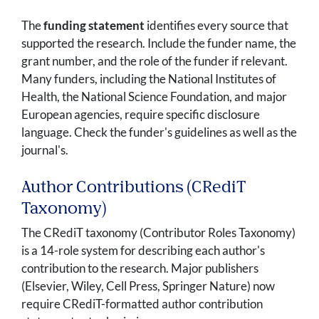
The
funding statement
identifies every source that
supported the research. Include the funder name, the
grant number, and the role of the funder if relevant.
Many funders, including the National Institutes of
Health, the National Science Foundation, and major
European agencies, require specific disclosure
language. Check the funder's guidelines as well as the
journal's.
Author Contributions (CRediT
Taxonomy)
The CRediT taxonomy (Contributor Roles Taxonomy)
is a 14-role system for describing each author's
contribution to the research. Major publishers
(Elsevier, Wiley, Cell Press, Springer Nature) now
require CRediT-formatted author contribution