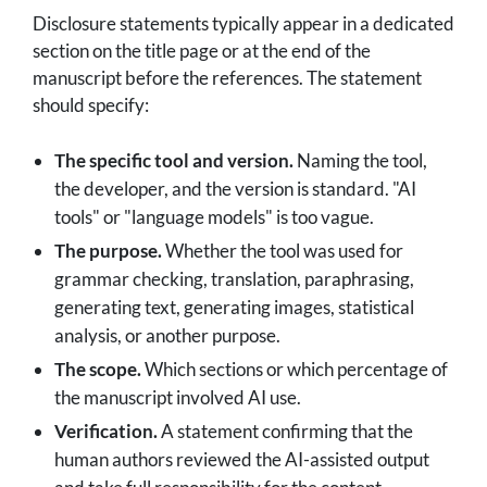
Disclosure statements typically appear in a dedicated
section on the title page or at the end of the
manuscript before the references. The statement
should specify:
The specific tool and version.
Naming the tool,
the developer, and the version is standard. "AI
tools" or "language models" is too vague.
The purpose.
Whether the tool was used for
grammar checking, translation, paraphrasing,
generating text, generating images, statistical
analysis, or another purpose.
The scope.
Which sections or which percentage of
the manuscript involved AI use.
Verification.
A statement confirming that the
human authors reviewed the AI-assisted output