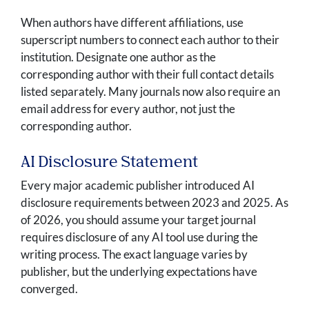
When authors have different affiliations, use
superscript numbers to connect each author to their
institution. Designate one author as the
corresponding author with their full contact details
listed separately. Many journals now also require an
email address for every author, not just the
corresponding author.
AI Disclosure Statement
Every major academic publisher introduced AI
disclosure requirements between 2023 and 2025. As
of 2026, you should assume your target journal
requires disclosure of any AI tool use during the
writing process. The exact language varies by
publisher, but the underlying expectations have
converged.