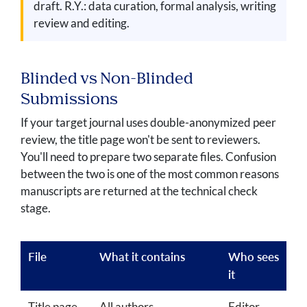
draft. R.Y.: data curation, formal analysis, writing
review and editing.
Blinded vs Non-Blinded
Submissions
If your target journal uses double-anonymized peer
review, the title page won't be sent to reviewers.
You'll need to prepare two separate files. Confusion
between the two is one of the most common reasons
manuscripts are returned at the technical check
stage.
File
What it contains
Who sees
it
Title page
All authors,
Editor