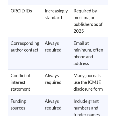
ORCID iDs
Increasingly
Required by
standard
most major
publishers as of
2025
Corresponding
Always
Email at
author contact
required
minimum, often
phone and
address
Conflict of
Always
Many journals
interest
required
use the ICMJE
statement
disclosure form
Funding
Always
Include grant
sources
required
numbers and
funder names