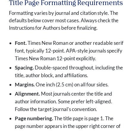
Title Page Formatting Requirements
Formatting varies by journal and citation style. The
defaults below cover most cases. Always check the
Instructions for Authors before finalizing.
Font.
Times New Roman or another readable serif
font, typically 12-point. APA-style journals specify
Times New Roman 12-point explicitly.
Spacing.
Double-spaced throughout, including the
title, author block, and affiliations.
Margins.
One inch (2.5 cm) on all four sides.
Alignment.
Most journals center the title and
author information. Some prefer left-aligned.
Follow the target journal's convention.
Page numbering.
The title page is page 1. The
page number appears in the upper right corner of