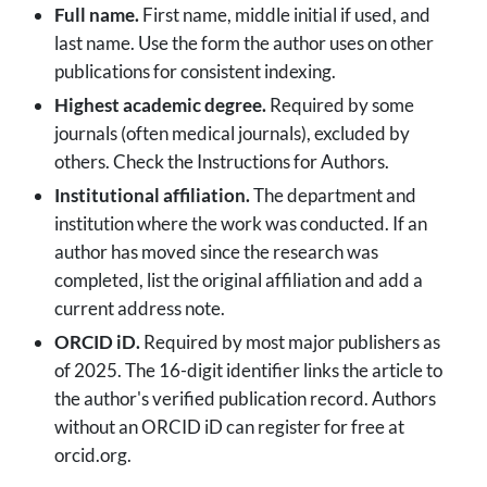
Full name.
First name, middle initial if used, and
last name. Use the form the author uses on other
publications for consistent indexing.
Highest academic degree.
Required by some
journals (often medical journals), excluded by
others. Check the Instructions for Authors.
Institutional affiliation.
The department and
institution where the work was conducted. If an
author has moved since the research was
completed, list the original affiliation and add a
current address note.
ORCID iD.
Required by most major publishers as
of 2025. The 16-digit identifier links the article to
the author's verified publication record. Authors
without an ORCID iD can register for free at
orcid.org.