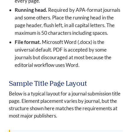
every page.
Running head.
Required by APA-format journals
and some others. Place the running head in the
page header, flush left, in all capital letters. The
maximum is 50 characters including spaces.
File format.
Microsoft Word (.docx) is the
universal default. PDF is accepted by some
journals but discouraged at most because the
editorial workflow uses Word.
Sample Title Page Layout
Below is a typical layout for a journal submission title
page. Element placement varies by journal, but the
structure shown here matches the requirements at
most major publishers.