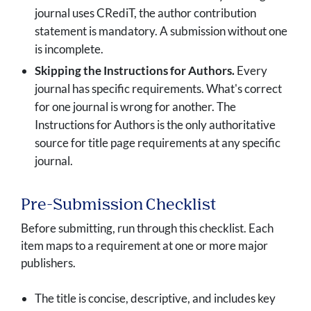
journal uses CRediT, the author contribution
statement is mandatory. A submission without one
is incomplete.
Skipping the Instructions for Authors.
Every
journal has specific requirements. What's correct
for one journal is wrong for another. The
Instructions for Authors is the only authoritative
source for title page requirements at any specific
journal.
Pre-Submission Checklist
Before submitting, run through this checklist. Each
item maps to a requirement at one or more major
publishers.
The title is concise, descriptive, and includes key