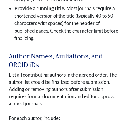
Provide a running title.
Most journals require a
shortened version of the title (typically 40 to 50
characters with spaces) for the header of
published pages. Check the character limit before
finalizing.
Author Names, Affiliations, and
ORCID iDs
List all contributing authors in the agreed order. The
author list should be finalized before submission.
Adding or removing authors after submission
requires formal documentation and editor approval
at most journals.
For each author, include: