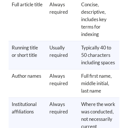
Full article title
Always
Concise,
required
descriptive,
includes key
terms for
indexing
Running title
Usually
Typically 40 to
or short title
required
50 characters
including spaces
Author names
Always
Full first name,
required
middle initial,
last name
Institutional
Always
Where the work
affiliations
required
was conducted,
not necessarily
current