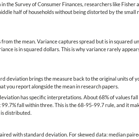
h in the Survey of Consumer Finances, researchers like Fisher
ddle half of households without being distorted by the small 
from the mean. Variance captures spread but is in squared uni
variance is in squared dollars. This is why variance rarely appear
d deviation brings the measure back to the original units of you
what you report alongside the mean in research papers.
eviation has specific interpretations. About 68% of values fall
99.7% fall within three. This is the 68-95-99.7 rule, and it ma
is distributed.
ired with standard deviation. For skewed data: median paired