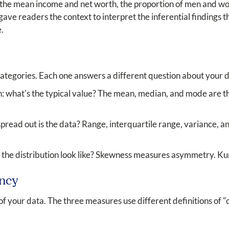
 the mean income and net worth, the proportion of men and wom
 gave readers the context to interpret the inferential findings 
.
 categories. Each one answers a different question about your 
: what's the typical value? The mean, median, and mode are t
pread out is the data? Range, interquartile range, variance, a
the distribution look like? Skewness measures asymmetry. Kur
ency
f your data. The three measures use different definitions of "