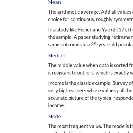
Mean
The arithmetic average. Add all values a
choice for continuous, roughly symmetr
In a study like Fisher and Yao (2017), 
the sample. A paper studying retiremen
same outcomes in a 25-year-old popula
Median
The middle value when data is sorted fr
it resistant to outliers, which is exactly
Income is the classic example. Survey o
very high earners whose values pull th
accurate picture of the typical respon
income.
Mode
The most frequent value. The mode is th