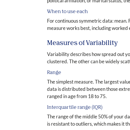
political affiliation, or marital status
When to use each
For continuous symmetric data: mean. F
measure works best, including worked 
Measures of Variability
Variability describes how spread out y
clustered. The other can be widely scat
Range
The simplest measure. The largest value
data is distributed between those extrem
ranged in age from 18 to 75.
Interquartile range (IQR)
The range of the middle 50% of your data
is resistant to outliers, which makes it