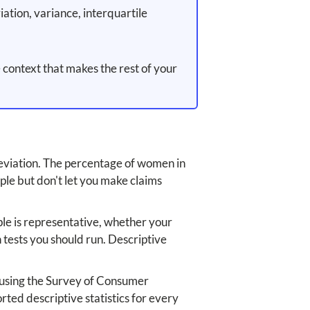
tion, variance, interquartile
 context that makes the rest of your
deviation. The percentage of women in
le but don't let you make claims
ple is representative, whether your
 tests you should run. Descriptive
e using the Survey of Consumer
rted descriptive statistics for every