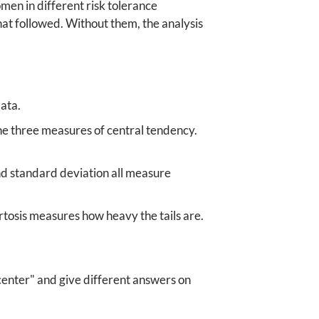
en in different risk tolerance
that followed. Without them, the analysis
data.
he three measures of central tendency.
nd standard deviation all measure
tosis measures how heavy the tails are.
center" and give different answers on