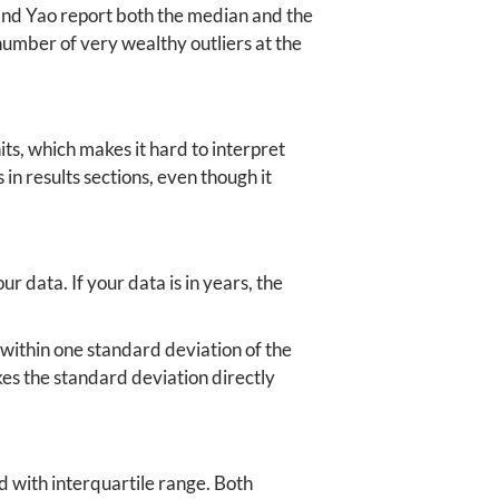
 and Yao report both the median and the
number of very wealthy outliers at the
ts, which makes it hard to interpret
s in results sections, even though it
r data. If your data is in years, the
 within one standard deviation of the
kes the standard deviation directly
 with interquartile range. Both