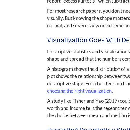
report "excess kurtosis," which subtract
For most research papers, you don't ne
visually. But knowing the shape matters 
normal, and severe skew or extreme kur
Visualization Goes With Des
Descriptive statistics and visualizatio
shape and spread that the numbers co
A histogram shows the distribution of a 
plot shows the relationship between two
descriptive stage. For a full decision f
choosing the right visualization
.
A study like Fisher and Yao (2017) could
worth and income tells the researcher w
the choice between mean and median is