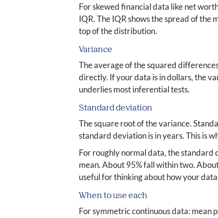
For skewed financial data like net wort
IQR. The IQR shows the spread of the mi
top of the distribution.
Variance
The average of the squared differences 
directly. If your data is in dollars, the 
underlies most inferential tests.
Standard deviation
The square root of the variance. Standar
standard deviation is in years. This is 
For roughly normal data, the standard d
mean. About 95% fall within two. About 
useful for thinking about how your data 
When to use each
For symmetric continuous data: mean pa