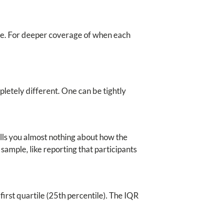
de. For deeper coverage of when each
letely different. One can be tightly
ells you almost nothing about how the
sample, like reporting that participants
first quartile (25th percentile). The IQR