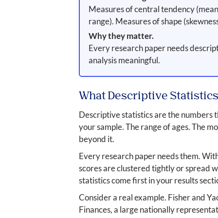
Measures of central tendency (mean, 
range). Measures of shape (skewness,
Why they matter.
Every research paper needs descriptiv
analysis meaningful.
What Descriptive Statistics
Descriptive statistics are the numbers
your sample. The range of ages. The mo
beyond it.
Every research paper needs them. Withou
scores are clustered tightly or spread w
statistics come first in your results sect
Consider a real example. Fisher and Yao
Finances, a large nationally representat