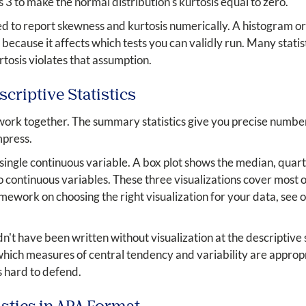
s 3 to make the normal distribution's kurtosis equal to zero.
ed to report skewness and kurtosis numerically. A histogram o
because it affects which tests you can validly run. Many statis
tosis violates that assumption.
criptive Statistics
n work together. The summary statistics give you precise numbe
mpress.
single continuous variable. A box plot shows the median, quarti
 continuous variables. These three visualizations cover most 
ramework on choosing the right visualization for your data, see 
n't have been written without visualization at the descriptive 
hich measures of central tendency and variability are appropr
 hard to defend.