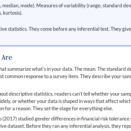
median, mode). Measures of variability (range, standard devia
 kurtosis).
e statistics. They come before any inferential test. They give
 Are
 that summarize what's in your data. The mean. The standard 
st common response to a survey item. They describe your samp
t descriptive statistics, readers can't tell whether your sam
idely, or whether your data is shaped in ways that affect which
ion for a reason. They set the stage for everything else.
 (2017) studied gender differences in financial risk toleranc
ive dataset. Before they ran any inferential analysis, they repo