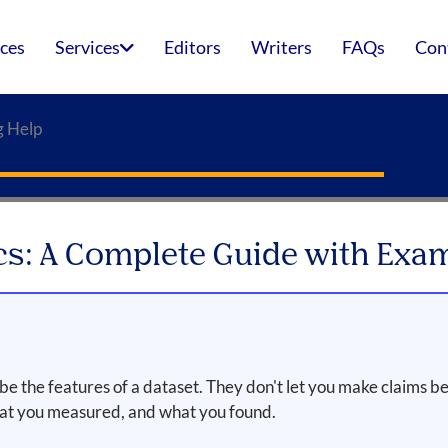
ices
Services
Editors
Writers
FAQs
Con
g Help
ics: A Complete Guide with Exa
the features of a dataset. They don't let you make claims be
hat you measured, and what you found.