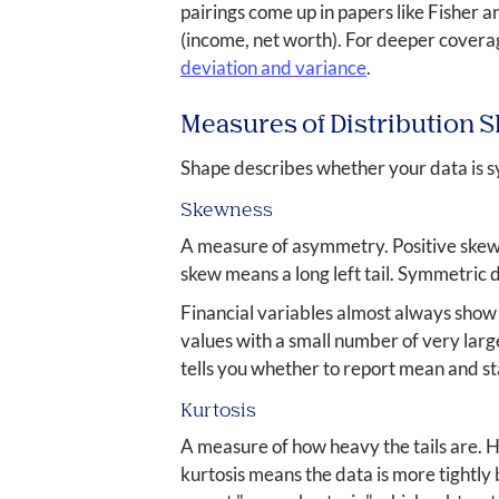
pairings come up in papers like Fisher
(income, net worth). For deeper covera
deviation and variance
.
Measures of Distribution 
Shape describes whether your data is s
Skewness
A measure of asymmetry. Positive skew m
skew means a long left tail. Symmetric 
Financial variables almost always show
values with a small number of very large 
tells you whether to report mean and s
Kurtosis
A measure of how heavy the tails are. 
kurtosis means the data is more tightly 