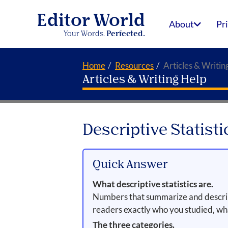
Editor World
About
Pr
Your Words.
Perfected.
Home
Resources
Articles & Writin
Articles & Writing Help
Descriptive Statist
Quick Answer
What descriptive statistics are.
Numbers that summarize and describe 
readers exactly who you studied, w
The three categories.