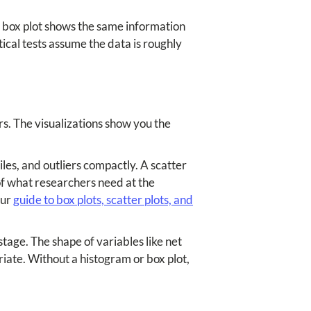
r box plot shows the same information
tical tests assume the data is roughly
rs. The visualizations show you the
les, and outliers compactly. A scatter
of what researchers need at the
our
guide to box plots, scatter plots, and
stage. The shape of variables like net
iate. Without a histogram or box plot,