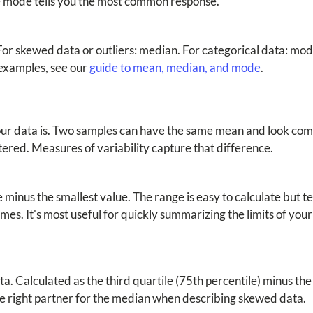
, the mode tells you the most common response.
or skewed data or outliers: median. For categorical data: mo
examples, see our
guide to mean, median, and mode
.
our data is. Two samples can have the same mean and look comp
tered. Measures of variability capture that difference.
 minus the smallest value. The range is easy to calculate but t
es. It's most useful for quickly summarizing the limits of your 
. Calculated as the third quartile (75th percentile) minus the 
 the right partner for the median when describing skewed data.