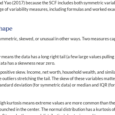
 and Yao (2017) because the SCF includes both symmetric varia
ge of variability measures, including formulas and worked exa
Shape
ymmetric, skewed, or unusual in other ways. Two measures ca
eans the data has a long right tail (a few large values pulling
data has a skewness near zero.
 positive skew. Income, net worth, household wealth, and simi
outliers stretching the tail. The skew of these variables matter
tandard deviation (for symmetric data) or median and IQR (fo
High kurtosis means extreme values are more common than they
bunched in the center. The normal distribution has a kurtosis o