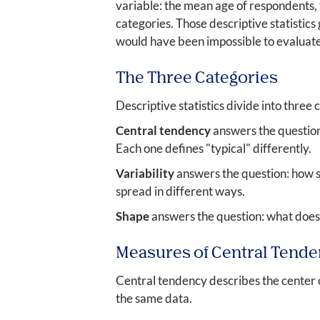
variable: the mean age of respondents,
categories. Those descriptive statistics
would have been impossible to evaluate
The Three Categories
Descriptive statistics divide into three
Central tendency
answers the question
Each one defines "typical" differently.
Variability
answers the question: how s
spread in different ways.
Shape
answers the question: what does 
Measures of Central Tend
Central tendency describes the center o
the same data.