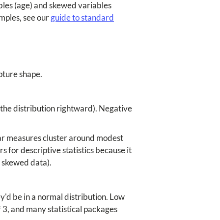
bles (age) and skewed variables
mples, see our
guide to standard
pture shape.
 the distribution rightward). Negative
lar measures cluster around modest
s for descriptive statistics because it
r skewed data).
'd be in a normal distribution. Low
f 3, and many statistical packages