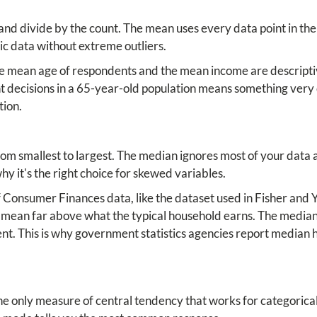
nd divide by the count. The mean uses every data point in the 
ic data without extreme outliers.
the mean age of respondents and the mean income are descriptive
t decisions in a 65-year-old population means something very 
tion.
om smallest to largest. The median ignores most of your data a
 why it's the right choice for skewed variables.
f Consumer Finances data, like the dataset used in Fisher and 
e mean far above what the typical household earns. The media
dent. This is why government statistics agencies report media
e only measure of central tendency that works for categorical 