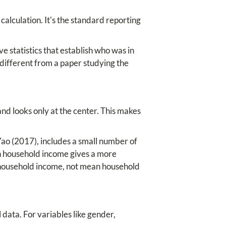
calculation. It's the standard reporting
 statistics that establish who was in
different from a paper studying the
nd looks only at the center. This makes
Yao (2017), includes a small number of
n household income gives a more
n household income, not mean household
data. For variables like gender,