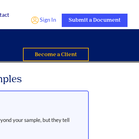
tact
Sign In
Submit a Document
Become a Client
mples
yond your sample, but they tell