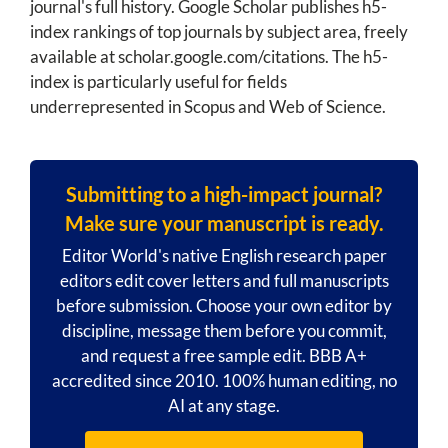
journal's full history. Google Scholar publishes h5-
index rankings of top journals by subject area, freely
available at scholar.google.com/citations. The h5-
index is particularly useful for fields
underrepresented in Scopus and Web of Science.
Submitting to a high-impact journal?
Make sure your manuscript is ready.
Editor World's native English research paper
editors edit cover letters and full manuscripts
before submission. Choose your own editor by
discipline, message them before you commit,
and request a free sample edit. BBB A+
accredited since 2010. 100% human editing, no
AI at any stage.