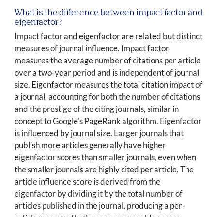
What is the difference between impact factor and
eigenfactor?
Impact factor and eigenfactor are related but distinct
measures of journal influence. Impact factor
measures the average number of citations per article
over a two-year period and is independent of journal
size. Eigenfactor measures the total citation impact of
a journal, accounting for both the number of citations
and the prestige of the citing journals, similar in
concept to Google's PageRank algorithm. Eigenfactor
is influenced by journal size. Larger journals that
publish more articles generally have higher
eigenfactor scores than smaller journals, even when
the smaller journals are highly cited per article. The
article influence score is derived from the
eigenfactor by dividing it by the total number of
articles published in the journal, producing a per-