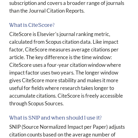
subscription and covers a broader range of journals
than the Journal Citation Reports.
What is CiteScore?
CiteScore is Elsevier's journal ranking metric,
calculated from Scopus citation data. Like impact
factor, CiteScore measures average citations per
article. The key difference is the time window:
CiteScore uses a four-year citation window where
impact factor uses two years. The longer window
gives CiteScore more stability and makes it more
useful for fields where research takes longer to
accumulate citations. CiteScore is freely accessible
through Scopus Sources.
What is SNIP and when should I use it?
SNIP (Source Normalized Impact per Paper) adjusts
citation counts based on the average number of