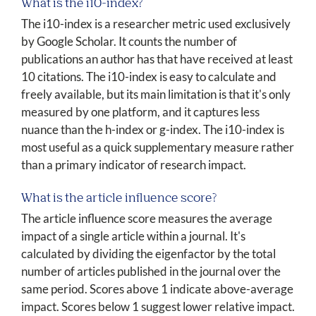
What is the i10-index?
The i10-index is a researcher metric used exclusively
by Google Scholar. It counts the number of
publications an author has that have received at least
10 citations. The i10-index is easy to calculate and
freely available, but its main limitation is that it's only
measured by one platform, and it captures less
nuance than the h-index or g-index. The i10-index is
most useful as a quick supplementary measure rather
than a primary indicator of research impact.
What is the article influence score?
The article influence score measures the average
impact of a single article within a journal. It's
calculated by dividing the eigenfactor by the total
number of articles published in the journal over the
same period. Scores above 1 indicate above-average
impact. Scores below 1 suggest lower relative impact.