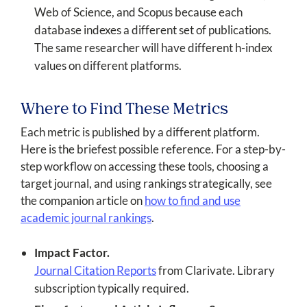
Web of Science, and Scopus because each
database indexes a different set of publications.
The same researcher will have different h-index
values on different platforms.
Where to Find These Metrics
Each metric is published by a different platform.
Here is the briefest possible reference. For a step-by-
step workflow on accessing these tools, choosing a
target journal, and using rankings strategically, see
the companion article on
how to find and use
academic journal rankings
.
Impact Factor.
Journal Citation Reports
from Clarivate. Library
subscription typically required.