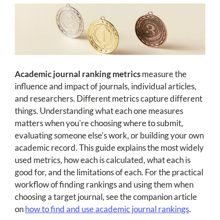
Academic journal ranking metrics
measure the
influence and impact of journals, individual articles,
and researchers. Different metrics capture different
things. Understanding what each one measures
matters when you're choosing where to submit,
evaluating someone else's work, or building your own
academic record. This guide explains the most widely
used metrics, how each is calculated, what each is
good for, and the limitations of each. For the practical
workflow of finding rankings and using them when
choosing a target journal, see the companion article
on
how to find and use academic journal rankings
.