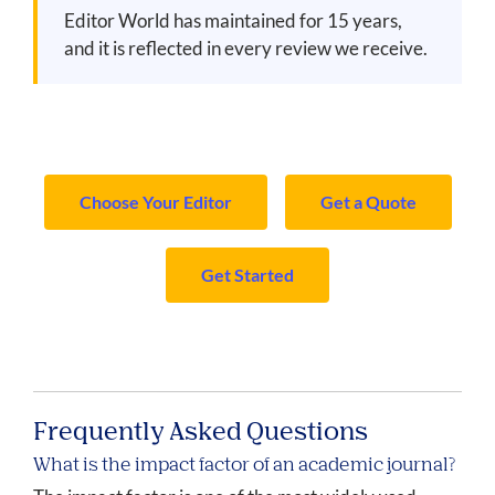
Editor World has maintained for 15 years,
and it is reflected in every review we receive.
Choose Your Editor
Get a Quote
Get Started
Frequently Asked Questions
What is the impact factor of an academic journal?