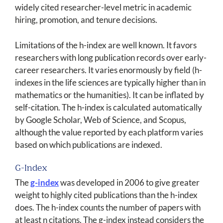
widely cited researcher-level metric in academic
hiring, promotion, and tenure decisions.
Limitations of the h-index are well known. It favors
researchers with long publication records over early-
career researchers. It varies enormously by field (h-
indexes in the life sciences are typically higher than in
mathematics or the humanities). It can be inflated by
self-citation. The h-index is calculated automatically
by Google Scholar, Web of Science, and Scopus,
although the value reported by each platform varies
based on which publications are indexed.
G-Index
The
g-index
was developed in 2006 to give greater
weight to highly cited publications than the h-index
does. The h-index counts the number of papers with
at least n citations. The g-index instead considers the