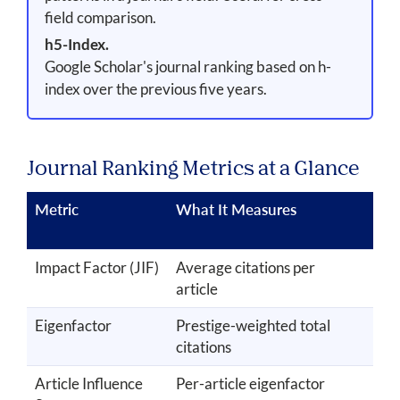
field comparison.
h5-Index.
Google Scholar's journal ranking based on h-
index over the previous five years.
Journal Ranking Metrics at a Glance
Metric
What It Measures
Tim
Wi
Impact Factor (JIF)
Average citations per
2 y
article
Eigenfactor
Prestige-weighted total
5 y
citations
Article Influence
Per-article eigenfactor
5 y