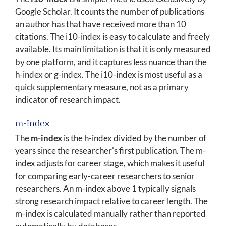
Google Scholar. It counts the number of publications
an author has that have received more than 10
citations. The i10-index is easy to calculate and freely
available. Its main limitation is that it is only measured
by one platform, and it captures less nuance than the
h-index or g-index. The i10-index is most useful as a
quick supplementary measure, not as a primary
indicator of research impact.
m-Index
The
m-index
is the h-index divided by the number of
years since the researcher's first publication. The m-
index adjusts for career stage, which makes it useful
for comparing early-career researchers to senior
researchers. An m-index above 1 typically signals
strong research impact relative to career length. The
m-index is calculated manually rather than reported