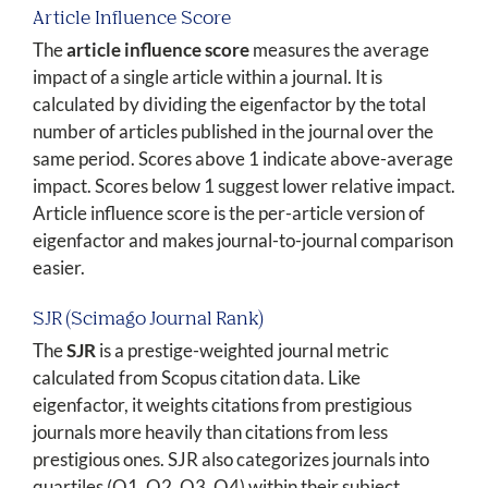
Article Influence Score
The
article influence score
measures the average
impact of a single article within a journal. It is
calculated by dividing the eigenfactor by the total
number of articles published in the journal over the
same period. Scores above 1 indicate above-average
impact. Scores below 1 suggest lower relative impact.
Article influence score is the per-article version of
eigenfactor and makes journal-to-journal comparison
easier.
SJR (Scimago Journal Rank)
The
SJR
is a prestige-weighted journal metric
calculated from Scopus citation data. Like
eigenfactor, it weights citations from prestigious
journals more heavily than citations from less
prestigious ones. SJR also categorizes journals into
quartiles (Q1, Q2, Q3, Q4) within their subject