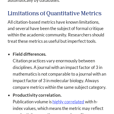
automatically by databases.
Limitations of Quantitative Metrics
All citation-based metrics have known limitations,
and several have been the subject of formal critique
within the academic community. Researchers should
treat these metrics as useful but imperfect tools.
Field differences.
Citation practices vary enormously between
disciplines. A journal with an impact factor of 3 in
mathematics is not comparable to a journal with an
impact factor of 3 in molecular biology. Always
compare metrics within the same subject category.
Productivity correlation.
Publication volume is
highly correlated
with h-
index values, which means the metric may reflect