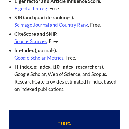
Eigenfactor and Article Influence Score.
Eigenfactor.org
. Free.
SJR (and quartile rankings).
Scimago Journal and Country Rank
. Free.
CiteScore and SNIP.
Scopus Sources
. Free.
h5-Index (journals).
Google Scholar Metrics
. Free.
H-index, g-index, i10-index (researchers).
Google Scholar, Web of Science, and Scopus.
ResearchGate provides estimated h-index based
on indexed publications.
100%