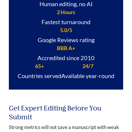
Human editing, no AI
2 Hours
Fastest turnaround
5.0/5
Google Reviews rating
BBB A+
Accredited since 2010
65+
24/7
Countries served
Available year-round
Get Expert Editing Before You
Submit
Strong metrics will not save a manuscript with weak