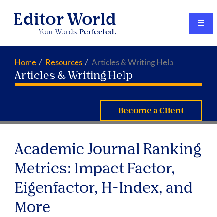
Editor World
Your Words.
Perfected.
Home
Resources
Articles & Writing Help
Articles & Writing Help
Become a Client
Academic Journal Ranking
Metrics: Impact Factor,
Eigenfactor, H-Index, and
More