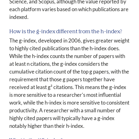
Science, and Scopus, although the value reported by
each platform varies based on which publications are
indexed.
How is the g-index different from the h-index?
The g-index, developed in 2006, gives greater weight
to highly cited publications than the h-index does.
While the h-index counts the number of papers with
at least n citations, the g-index considers the
cumulative citation count of the top g papers, with the
requirement that those g papers together have
received at least g² citations. This means the g-index
is more sensitive to a researcher's most influential
work, while the h-index is more sensitive to consistent
productivity. A researcher with a small number of
highly cited papers will typically have a g-index
notably higher than their h-index.