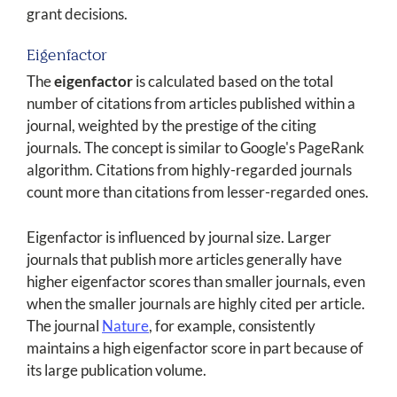
grant decisions.
Eigenfactor
The
eigenfactor
is calculated based on the total
number of citations from articles published within a
journal, weighted by the prestige of the citing
journals. The concept is similar to Google's PageRank
algorithm. Citations from highly-regarded journals
count more than citations from lesser-regarded ones.
Eigenfactor is influenced by journal size. Larger
journals that publish more articles generally have
higher eigenfactor scores than smaller journals, even
when the smaller journals are highly cited per article.
The journal
Nature
, for example, consistently
maintains a high eigenfactor score in part because of
its large publication volume.