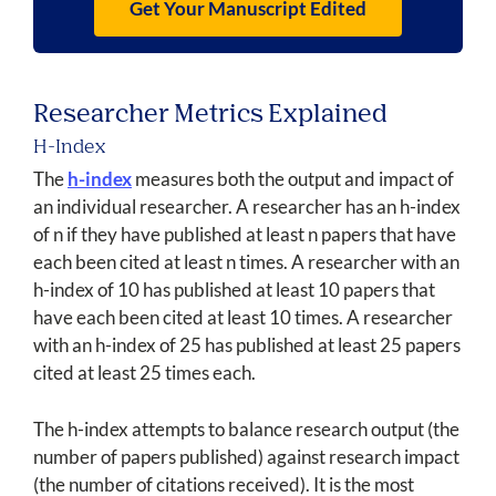
Get Your Manuscript Edited
Researcher Metrics Explained
H-Index
The
h-index
measures both the output and impact of
an individual researcher. A researcher has an h-index
of n if they have published at least n papers that have
each been cited at least n times. A researcher with an
h-index of 10 has published at least 10 papers that
have each been cited at least 10 times. A researcher
with an h-index of 25 has published at least 25 papers
cited at least 25 times each.
The h-index attempts to balance research output (the
number of papers published) against research impact
(the number of citations received). It is the most