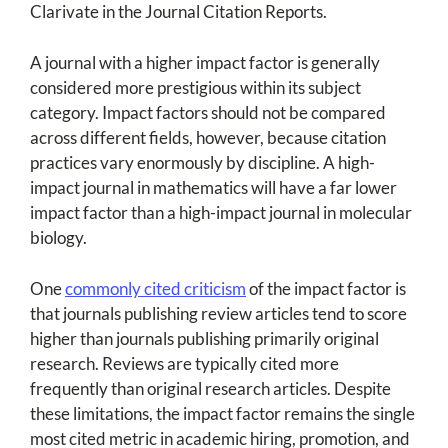
Clarivate in the Journal Citation Reports.
A journal with a higher impact factor is generally
considered more prestigious within its subject
category. Impact factors should not be compared
across different fields, however, because citation
practices vary enormously by discipline. A high-
impact journal in mathematics will have a far lower
impact factor than a high-impact journal in molecular
biology.
One
commonly cited criticism
of the impact factor is
that journals publishing review articles tend to score
higher than journals publishing primarily original
research. Reviews are typically cited more
frequently than original research articles. Despite
these limitations, the impact factor remains the single
most cited metric in academic hiring, promotion, and