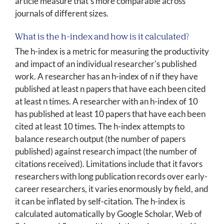
article measure that's more comparable across
journals of different sizes.
What is the h-index and how is it calculated?
The h-index is a metric for measuring the productivity
and impact of an individual researcher's published
work. A researcher has an h-index of n if they have
published at least n papers that have each been cited
at least n times. A researcher with an h-index of 10
has published at least 10 papers that have each been
cited at least 10 times. The h-index attempts to
balance research output (the number of papers
published) against research impact (the number of
citations received). Limitations include that it favors
researchers with long publication records over early-
career researchers, it varies enormously by field, and
it can be inflated by self-citation. The h-index is
calculated automatically by Google Scholar, Web of