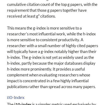
cumulative citation count of the top g papers, with the
requirement that those g papers together have
received at least g² citations.
This means the g-index is more sensitive to a
researcher's most influential work, while the h-index
is more sensitive to consistent productivity. A
researcher with a small number of highly cited papers
will typically have a g-index notably higher than their
h-index. The g-index is not yet as widely used as the
h-index, partly because the major databases display
h-index more prominently. It provides a useful
complement when evaluating researchers whose
impact is concentrated in a few highly influential
publications rather than spread across many papers.
i10-Index
The
i10-index
is a simpler metric used exclusively by