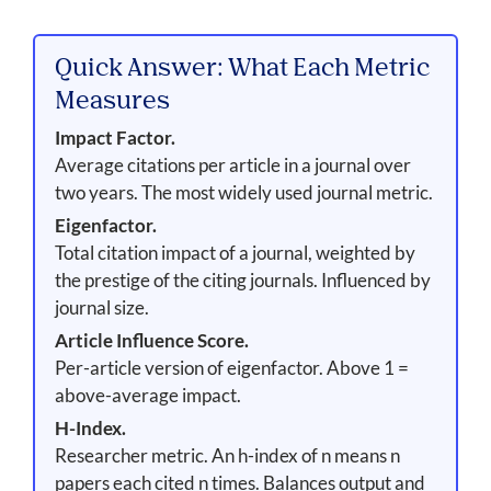
Quick Answer: What Each Metric
Measures
Impact Factor.
Average citations per article in a journal over
two years. The most widely used journal metric.
Eigenfactor.
Total citation impact of a journal, weighted by
the prestige of the citing journals. Influenced by
journal size.
Article Influence Score.
Per-article version of eigenfactor. Above 1 =
above-average impact.
H-Index.
Researcher metric. An h-index of n means n
papers each cited n times. Balances output and