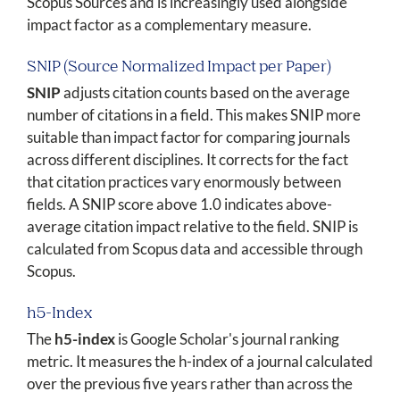
Scopus Sources and is increasingly used alongside
impact factor as a complementary measure.
SNIP (Source Normalized Impact per Paper)
SNIP
adjusts citation counts based on the average
number of citations in a field. This makes SNIP more
suitable than impact factor for comparing journals
across different disciplines. It corrects for the fact
that citation practices vary enormously between
fields. A SNIP score above 1.0 indicates above-
average citation impact relative to the field. SNIP is
calculated from Scopus data and accessible through
Scopus.
h5-Index
The
h5-index
is Google Scholar's journal ranking
metric. It measures the h-index of a journal calculated
over the previous five years rather than across the