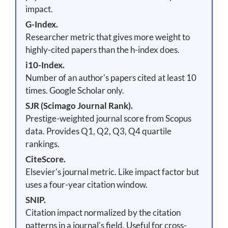
impact.
G-Index.
Researcher metric that gives more weight to
highly-cited papers than the h-index does.
i10-Index.
Number of an author's papers cited at least 10
times. Google Scholar only.
SJR (Scimago Journal Rank).
Prestige-weighted journal score from Scopus
data. Provides Q1, Q2, Q3, Q4 quartile
rankings.
CiteScore.
Elsevier's journal metric. Like impact factor but
uses a four-year citation window.
SNIP.
Citation impact normalized by the citation
patterns in a journal's field. Useful for cross-