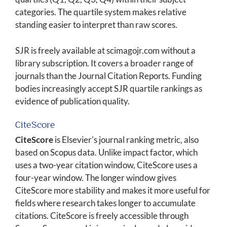
categories. The quartile system makes relative
standing easier to interpret than raw scores.
SJR is freely available at scimagojr.com without a
library subscription. It covers a broader range of
journals than the Journal Citation Reports. Funding
bodies increasingly accept SJR quartile rankings as
evidence of publication quality.
CiteScore
CiteScore
is Elsevier's journal ranking metric, also
based on Scopus data. Unlike impact factor, which
uses a two-year citation window, CiteScore uses a
four-year window. The longer window gives
CiteScore more stability and makes it more useful for
fields where research takes longer to accumulate
citations. CiteScore is freely accessible through