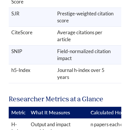
Score
SJR
Prestige-weighted citation
3 y
score
CiteScore
Average citations per
4 y
article
SNIP
Field-normalized citation
3 y
impact
h5-Index
Journal h-index over 5
5 y
years
Researcher Metrics at a Glance
Metric
What It Measures
Calculated How
H-
Output and impact
n papers each cite