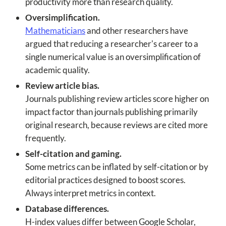
productivity more than research quality.
Oversimplification.
Mathematicians
and other researchers have
argued that reducing a researcher's career to a
single numerical value is an oversimplification of
academic quality.
Review article bias.
Journals publishing review articles score higher on
impact factor than journals publishing primarily
original research, because reviews are cited more
frequently.
Self-citation and gaming.
Some metrics can be inflated by self-citation or by
editorial practices designed to boost scores.
Always interpret metrics in context.
Database differences.
H-index values differ between Google Scholar,