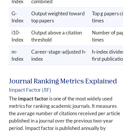
Index
combined
G-
Output weighted toward
Top g papers cited 
Index
top papers
times
i10-
Output above a citation
Number of papers 
Index
threshold
times
m-
Career-stage-adjusted h-
h-index divided by
Index
index
first publication
Journal Ranking Metrics Explained
Impact Factor (JIF)
The
impact factor
is one of the most widely used
metrics for ranking academic journals. It measures
the average number of citations received per article
published in a journal over the previous two-year
period. Impact factor is published annually by