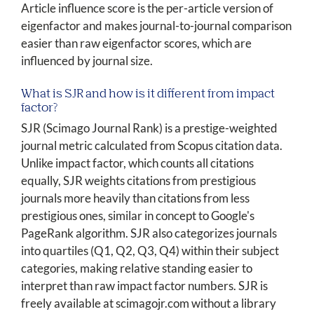
Article influence score is the per-article version of
eigenfactor and makes journal-to-journal comparison
easier than raw eigenfactor scores, which are
influenced by journal size.
What is SJR and how is it different from impact
factor?
SJR (Scimago Journal Rank) is a prestige-weighted
journal metric calculated from Scopus citation data.
Unlike impact factor, which counts all citations
equally, SJR weights citations from prestigious
journals more heavily than citations from less
prestigious ones, similar in concept to Google's
PageRank algorithm. SJR also categorizes journals
into quartiles (Q1, Q2, Q3, Q4) within their subject
categories, making relative standing easier to
interpret than raw impact factor numbers. SJR is
freely available at scimagojr.com without a library