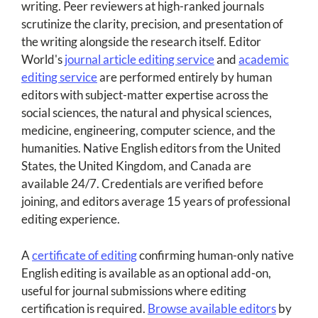
writing. Peer reviewers at high-ranked journals
scrutinize the clarity, precision, and presentation of
the writing alongside the research itself. Editor
World's
journal article editing service
and
academic
editing service
are performed entirely by human
editors with subject-matter expertise across the
social sciences, the natural and physical sciences,
medicine, engineering, computer science, and the
humanities. Native English editors from the United
States, the United Kingdom, and Canada are
available 24/7. Credentials are verified before
joining, and editors average 15 years of professional
editing experience.
A
certificate of editing
confirming human-only native
English editing is available as an optional add-on,
useful for journal submissions where editing
certification is required.
Browse available editors
by