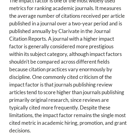
The impact factor is one of the most widely used
metrics for ranking academic journals. It measures
the average number of citations received per article
published in a journal over a two-year period and is
published annually by Clarivate in the Journal
Citation Reports. A journal with a higher impact
factor is generally considered more prestigious
within its subject category, although impact factors
shouldn't be compared across different fields
because citation practices vary enormously by
discipline. One commonly cited criticism of the
impact factor is that journals publishing review
articles tend to score higher than journals publishing
primarily original research, since reviews are
typically cited more frequently. Despite these
limitations, the impact factor remains the single most
cited metric in academic hiring, promotion, and grant
decisions.