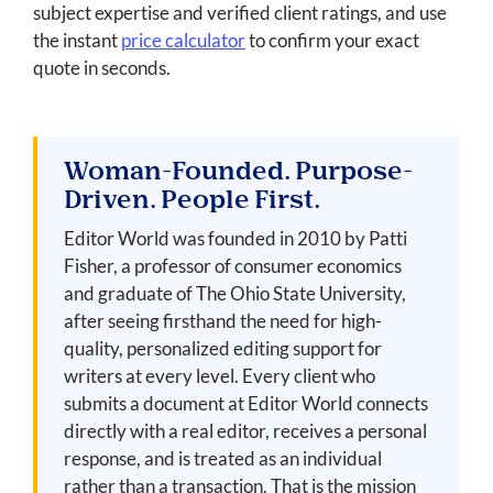
subject expertise and verified client ratings, and use
the instant
price calculator
to confirm your exact
quote in seconds.
Woman-Founded. Purpose-
Driven. People First.
Editor World was founded in 2010 by Patti
Fisher, a professor of consumer economics
and graduate of The Ohio State University,
after seeing firsthand the need for high-
quality, personalized editing support for
writers at every level. Every client who
submits a document at Editor World connects
directly with a real editor, receives a personal
response, and is treated as an individual
rather than a transaction. That is the mission