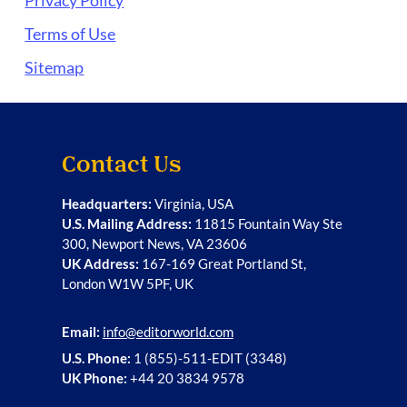
Privacy Policy
Terms of Use
Sitemap
Contact Us
Headquarters:
Virginia, USA
U.S. Mailing Address:
11815 Fountain Way Ste
300, Newport News, VA 23606
UK Address:
167-169 Great Portland St,
London W1W 5PF, UK
Email:
info@editorworld.com
U.S. Phone:
1 (855)-511-EDIT (3348)
UK Phone:
+44 20 3834 9578