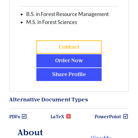
B.S. in Forest Resource Management
M.S. in Forest Sciences
Contact
Order Now
Share Profile
Alternative Document Types
PDFs
LaTeX
PowerPoint
About
View My