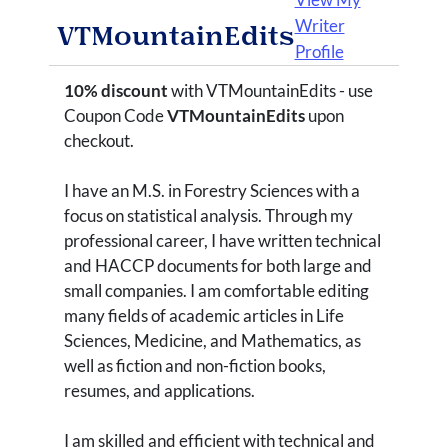
Writer
VTMountainEdits
Profile
10% discount
with VTMountainEdits - use
Coupon Code
VTMountainEdits
upon
checkout.
I have an M.S. in Forestry Sciences with a
focus on statistical analysis. Through my
professional career, I have written technical
and HACCP documents for both large and
small companies. I am comfortable editing
many fields of academic articles in Life
Sciences, Medicine, and Mathematics, as
well as fiction and non-fiction books,
resumes, and applications.
I am skilled and efficient with technical and