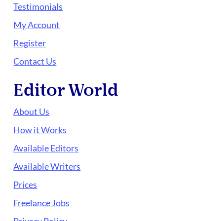
Testimonials
My Account
Register
Contact Us
Editor World
About Us
How it Works
Available Editors
Available Writers
Prices
Freelance Jobs