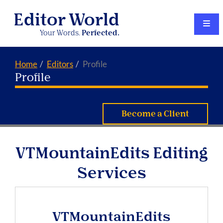
Editor World
Your Words.
Perfected.
Home
Editors
Profile
Profile
Become a Client
VTMountainEdits Editing
Services
VTMountainEdits