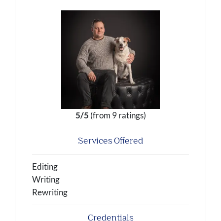
5/5
(from 9 ratings)
Services Offered
Editing
Writing
Rewriting
Credentials