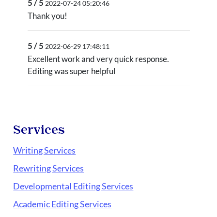
5 / 5
2022-07-24 05:20:46
Thank you!
5 / 5
2022-06-29 17:48:11
Excellent work and very quick response.
Editing was super helpful
Services
Writing Services
Rewriting Services
Developmental Editing Services
Academic Editing Services