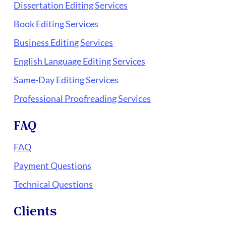
Dissertation Editing Services
Book Editing Services
Business Editing Services
English Language Editing Services
Same-Day Editing Services
Professional Proofreading Services
FAQ
FAQ
Payment Questions
Technical Questions
Clients