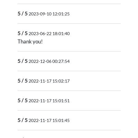
5 / 5
2023-09-10 12:01:25
5 / 5
2023-06-22 18:01:40
Thank you!
5 / 5
2022-12-06 00:27:54
5 / 5
2022-11-17 15:02:17
5 / 5
2022-11-17 15:01:51
5 / 5
2022-11-17 15:01:45