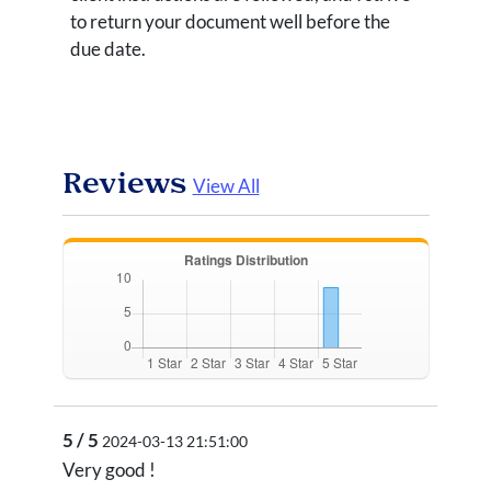
to return your document well before the
due date.
Reviews
View All
5 / 5
2024-03-13 21:51:00
Very good !