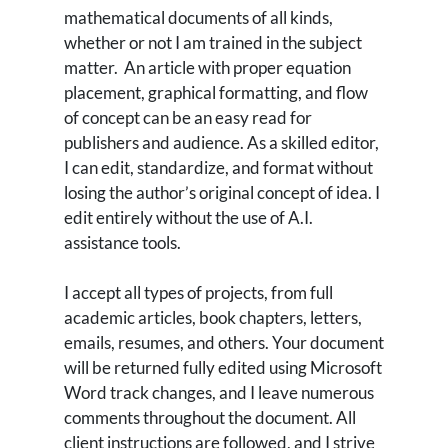
mathematical documents of all kinds,
whether or not I am trained in the subject
matter. An article with proper equation
placement, graphical formatting, and flow
of concept can be an easy read for
publishers and audience. As a skilled editor,
I can edit, standardize, and format without
losing the author’s original concept of idea. I
edit entirely without the use of A.I.
assistance tools.
I accept all types of projects, from full
academic articles, book chapters, letters,
emails, resumes, and others. Your document
will be returned fully edited using Microsoft
Word track changes, and I leave numerous
comments throughout the document. All
client instructions are followed, and I strive