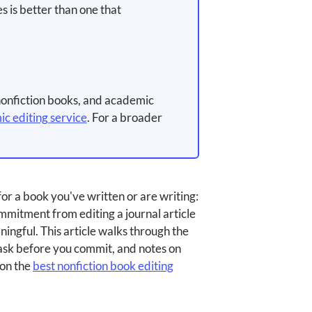
s is better than one that
nonfiction books, and academic
c editing service
. For a broader
 for a book you've written or are writing:
mmitment from editing a journal article
aningful. This article walks through the
 ask before you commit, and notes on
 on the
best nonfiction book editing