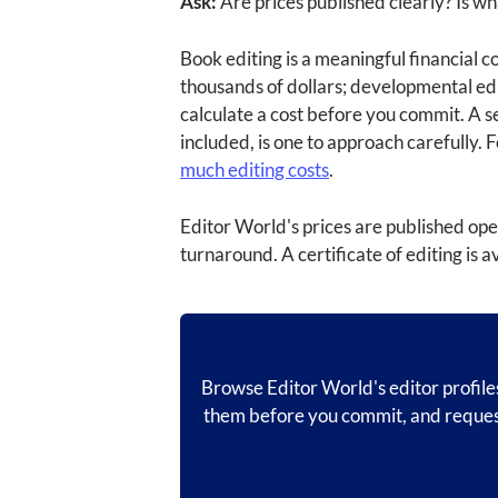
Ask:
Are prices published clearly? Is wh
Book editing is a meaningful financial 
thousands of dollars; developmental edi
calculate a cost before you commit. A se
included, is one to approach carefully.
much editing costs
.
Editor World's prices are published ope
turnaround. A certificate of editing is a
Browse Editor World's editor profiles
them before you commit, and request