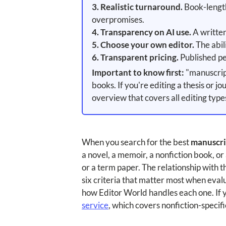
3. Realistic turnaround.
Book-length 
overpromises.
4. Transparency on AI use.
A written
5. Choose your own editor.
The abil
6. Transparent pricing.
Published pe
Important to know first:
"manuscript
books. If you're editing a thesis or j
overview that covers all editing type
When you search for the best
manuscrip
a novel, a memoir, a nonfiction book, o
or a term paper. The relationship with th
six criteria that matter most when eval
how Editor World handles each one. If yo
service
, which covers nonfiction-specif