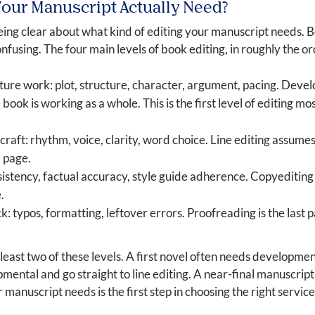
Your Manuscript Actually Need?
being clear about what kind of editing your manuscript needs. 
nfusing. The four main levels of book editing, in roughly the o
ture work: plot, structure, character, argument, pacing. Devel
ok is working as a whole. This is the first level of editing m
aft: rhythm, voice, clarity, word choice. Line editing assumes
e page.
tency, factual accuracy, style guide adherence. Copyediting i
.
k: typos, formatting, leftover errors. Proofreading is the last 
east two of these levels. A first novel often needs developmen
mental and go straight to line editing. A near-final manuscrip
anuscript needs is the first step in choosing the right service