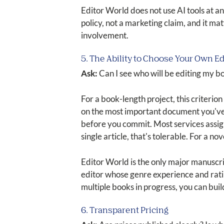
Editor World does not use AI tools at an
policy, not a marketing claim, and it m
involvement.
5. The Ability to Choose Your Own Ed
Ask:
Can I see who will be editing my b
For a book-length project, this criterio
on the most important document you've 
before you commit. Most services assign 
single article, that's tolerable. For a nove
Editor World is the only major manuscrip
editor whose genre experience and rati
multiple books in progress, you can bui
6. Transparent Pricing