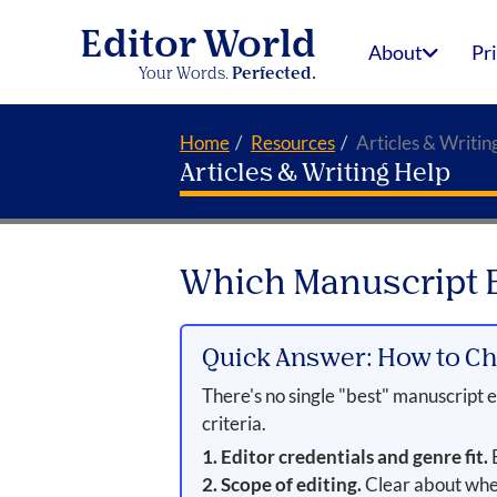
Editor World
About
Pr
Your Words.
Perfected.
Home
Resources
Articles & Writin
Articles & Writing Help
Which Manuscript Ed
Quick Answer: How to Ch
There's no single "best" manuscript ed
criteria.
1. Editor credentials and genre fit.
E
2. Scope of editing.
Clear about whet