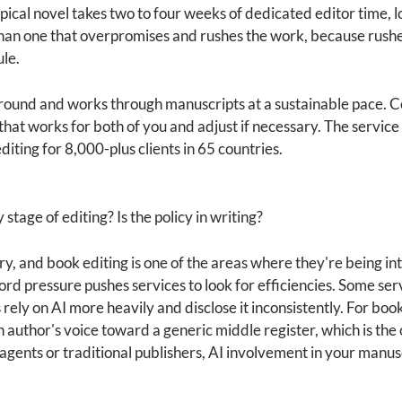
pical novel takes two to four weeks of dedicated editor time, 
 than one that overpromises and rushes the work, because rush
ule.
round and works through manuscripts at a sustainable pace. 
e that works for both of you and adjust if necessary. The servi
iting for 8,000-plus clients in 65 countries.
stage of editing? Is the policy in writing?
try, and book editing is one of the areas where they're being i
d pressure pushes services to look for efficiencies. Some servi
ely on AI more heavily and disclose it inconsistently. For book
an author's voice toward a generic middle register, which is th
 agents or traditional publishers, AI involvement in your manusc