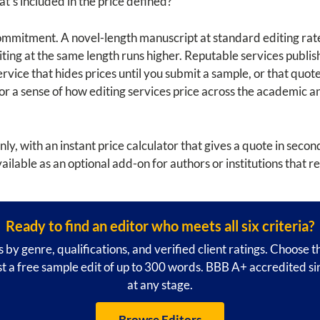
at's included in the price defined?
commitment. A novel-length manuscript at standard editing rate
ting at the same length runs higher. Reputable services publis
rvice that hides prices until you submit a sample, or that quot
 For a sense of how editing services price across the academic 
nly, with an instant price calculator that gives a quote in sec
vailable as an optional add-on for authors or institutions that r
Ready to find an editor who meets all six criteria?
 by genre, qualifications, and verified client ratings. Choose 
 a free sample edit of up to 300 words. BBB A+ accredited s
at any stage.
Browse Editors