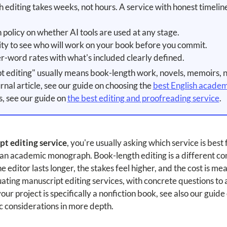
editing takes weeks, not hours. A service with honest timeline
 policy on whether AI tools are used at any stage.
ity to see who will work on your book before you commit.
r-word rates with what's included clearly defined.
 editing" usually means book-length work, novels, memoirs, 
ournal article, see our guide on choosing the
best English academi
s, see our guide on
the best editing and proofreading service
.
t editing service
, you're usually asking which service is best
r an academic monograph. Book-length editing is a different co
e editor lasts longer, the stakes feel higher, and the cost is me
uating manuscript editing services, with concrete questions to
ur project is specifically a nonfiction book, see also our guide
ic considerations in more depth.