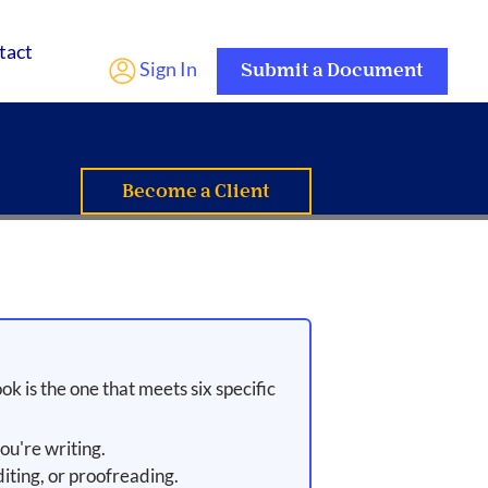
tact
Sign In
Submit a Document
Become a Client
ok is the one that meets six specific
ou're writing.
iting, or proofreading.