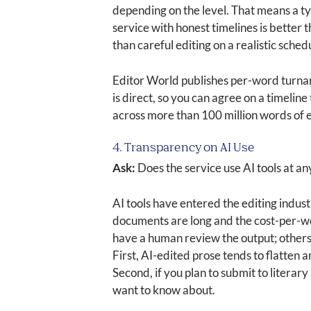
depending on the level. That means a ty
service with honest timelines is better
than careful editing on a realistic sched
Editor World publishes per-word turna
is direct, so you can agree on a timelin
across more than 100 million words of ed
4. Transparency on AI Use
Ask:
Does the service use AI tools at any 
AI tools have entered the editing indus
documents are long and the cost-per-wor
have a human review the output; others r
First, AI-edited prose tends to flatten 
Second, if you plan to submit to literary
want to know about.