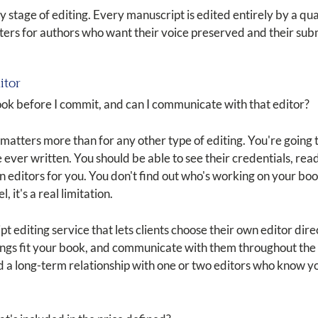
y stage of editing. Every manuscript is edited entirely by a qua
atters for authors who want their voice preserved and their sub
itor
ook before I commit, and can I communicate with that editor?
n matters more than for any other type of editing. You're going
ever written. You should be able to see their credentials, rea
editors for you. You don't find out who's working on your book
l, it's a real limitation.
t editing service that lets clients choose their own editor direc
ngs fit your book, and communicate with them throughout the e
ld a long-term relationship with one or two editors who know y