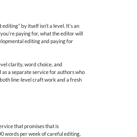
ting" by itself isn't a level. It's an
you're paying for, what the editor will
elopmental editing and paying for
el clarity, word choice, and
d as a separate service for authors who
both line-level craft work and a fresh
rvice that promises that is
 words per week of careful editing,