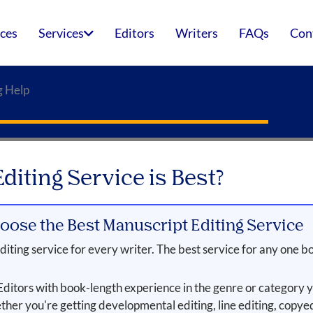
ices
Services
Editors
Writers
FAQs
Con
g Help
iting Service is Best?
oose the Best Manuscript Editing Service
iting service for every writer. The best service for any one bo
ditors with book-length experience in the genre or category y
her you're getting developmental editing, line editing, copyed