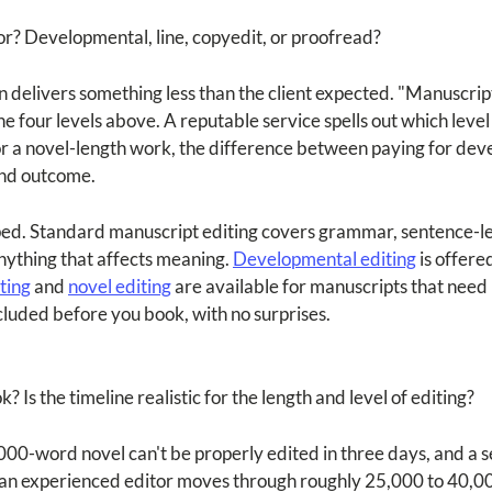
for? Developmental, line, copyedit, or proofread?
delivers something less than the client expected. "Manuscript edi
 four levels above. A reputable service spells out which level 
For a novel-length work, the difference between paying for dev
and outcome.
ped. Standard manuscript editing covers grammar, sentence-lev
nything that affects meaning.
Developmental editing
is offere
ting
and
novel editing
are available for manuscripts that need 
ncluded before you book, with no surprises.
? Is the timeline realistic for the length and level of editing?
00-word novel can't be properly edited in three days, and a se
an experienced editor moves through roughly 25,000 to 40,000