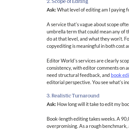
2. Scope of Editing
Ask:
What level of editing am I paying 
A service that's vague about scope often 
umbrella term that could mean any of the
do at that level, and what they won't. 
copyediting is meaningful in both cost 
Editor World's services are clearly sco
consistency, with editor comments on a
need structural feedback, and
book edi
editorial perspective. You see what's i
3. Realistic Turnaround
Ask:
How long will it take to edit my book
Book-length editing takes weeks. A 90,0
overpromising. As a rough benchmark, 