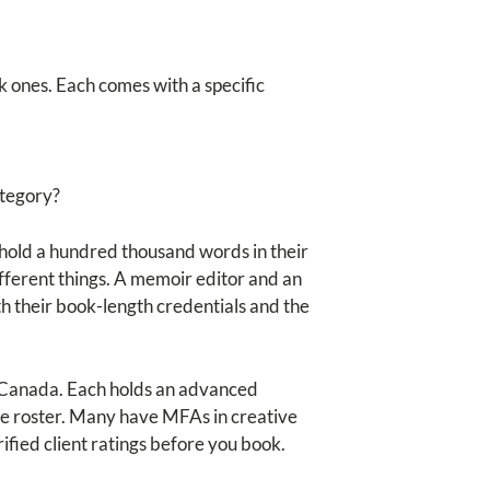
k ones. Each comes with a specific
ategory?
to hold a hundred thousand words in their
different things. A memoir editor and an
h their book-length credentials and the
or Canada. Each holds an advanced
the roster. Many have MFAs in creative
ified client ratings before you book.