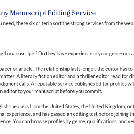
 Any Manuscript Editing Service
 need, these six criteria sort the strong services from the wea
gth manuscripts? Do they have experience in your genre or c
paper or article. The relationship lasts longer, the editor has 
atter. A literary fiction editor and a thriller editor read for 
gment calls. A reputable service publishes editor profiles wit
an editor to your manuscript before you commit.
English speakers from the United States, the United Kingdom, 
al experience, and has passed an editing test before joining 
ence. You can browse profiles by genre, qualifications, and ver