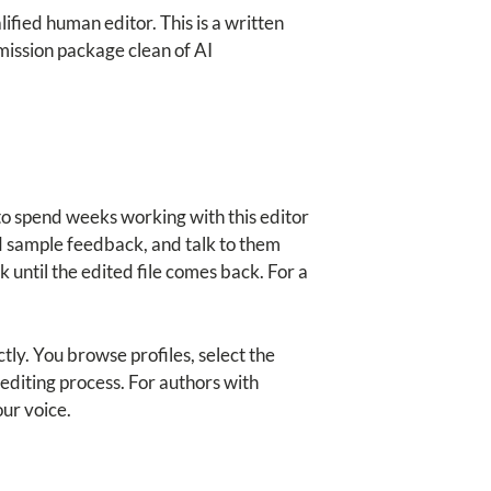
lified human editor. This is a written
mission package clean of AI
 to spend weeks working with this editor
d sample feedback, and talk to them
 until the edited file comes back. For a
tly. You browse profiles, select the
diting process. For authors with
our voice.