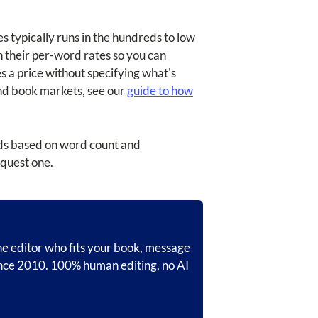
s typically runs in the hundreds to low
h their per-word rates so you can
es a price without specifying what's
and book markets, see our
guide to how
onds based on word count and
equest one.
the editor who fits your book, message
ince 2010. 100% human editing, no AI