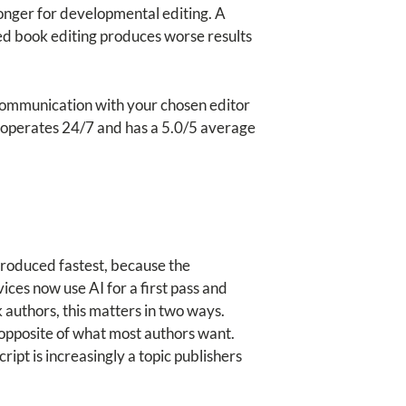
longer for developmental editing. A
ed book editing produces worse results
Communication with your chosen editor
ce operates 24/7 and has a 5.0/5 average
ntroduced fastest, because the
ces now use AI for a first pass and
 authors, this matters in two ways.
e opposite of what most authors want.
ript is increasingly a topic publishers