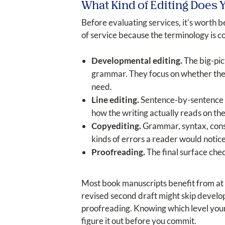
What Kind of Editing Does 
Before evaluating services, it's worth 
of service because the terminology is co
Developmental editing.
The big-pic
grammar. They focus on whether the bo
need.
Line editing.
Sentence-by-sentence cr
how the writing actually reads on th
Copyediting.
Grammar, syntax, consis
kinds of errors a reader would notice
Proofreading.
The final surface chec
Most book manuscripts benefit from at l
revised second draft might skip develop
proofreading. Knowing which level your m
figure it out before you commit.