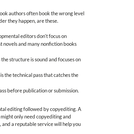
Book authors often book the wrong level
rder they happen, are these.
opmental editors don't focus on
ost novels and many nonfiction books
 the structure is sound and focuses on
s the technical pass that catches the
pass before publication or submission.
tal editing followed by copyediting. A
t might only need copyediting and
, and a reputable service will help you