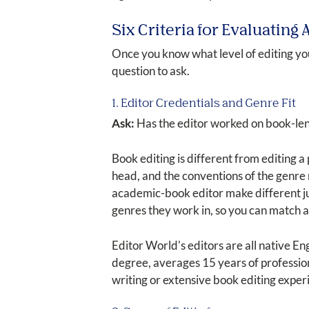
Six Criteria for Evaluating
Once you know what level of editing you
question to ask.
1. Editor Credentials and Genre Fit
Ask:
Has the editor worked on book-len
Book editing is different from editing a 
head, and the conventions of the genre m
academic-book editor make different jud
genres they work in, so you can match 
Editor World's editors are all native 
degree, averages 15 years of profession
writing or extensive book editing experi