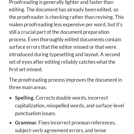
Proofreading is generally lighter and faster than
editing. The document has already been edited, so
the proofreader is checking rather than revising. This
makes proofreading less expensive per word, but it's
still a crucial part of the document preparation
process. Even thoroughly edited documents contain
surface errors that the editor missed or that were
introduced during typesetting and layout. A second
set of eyes after editing reliably catches what the
first set missed.
The proofreading process improves the document in
three main areas.
Spelling.
Corrects double words, incorrect
capitalization, misspelled words, and surface-level
punctuation issues.
Grammar.
Fixes incorrect pronoun references,
subject-verb agreement errors, and tense