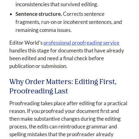
inconsistencies that survived editing.
Sentence structure.
Corrects sentence
fragments, run-on or incoherent sentences, and
remaining comma issues.
Editor World's
professional proofreading service
handles this stage for documents that have already
been edited and need a final check before
publication or submission.
Why Order Matters: Editing First,
Proofreading Last
Proofreading takes place after editing for a practical
reason. If you proofread your document first and
then make substantive changes during the editing
process, the edits can reintroduce grammar and
spelling mistakes that the proofreader already