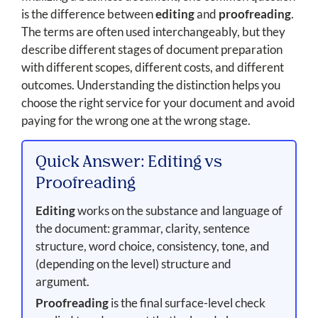
is the difference between
editing
and
proofreading
.
The terms are often used interchangeably, but they
describe different stages of document preparation
with different scopes, different costs, and different
outcomes. Understanding the distinction helps you
choose the right service for your document and avoid
paying for the wrong one at the wrong stage.
Quick Answer: Editing vs
Proofreading
Editing
works on the substance and language of
the document: grammar, clarity, sentence
structure, word choice, consistency, tone, and
(depending on the level) structure and
argument.
Proofreading
is the final surface-level check