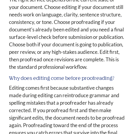
your document. Choose editing if your document still
needs work on language, clarity, sentence structure,
consistency, or tone. Choose proofreading if your
document's already been edited and you need a final
surface-level check before submission or publication.
Choose both if your document is going to publication,
peer review, or any high-stakes audience. Edit first,
then proofread once revisions are complete. This is
the standard professional workflow.
Why does editing come before proofreading?
Editing comes first because substantive changes
made during editing can reintroduce grammar and
spelling mistakes that a proofreader has already
corrected. If you proofread first and then make
significant edits, the document needs to be proofread
again. Proofreading toward the end of the process
ensures you catch errors that survive into the final