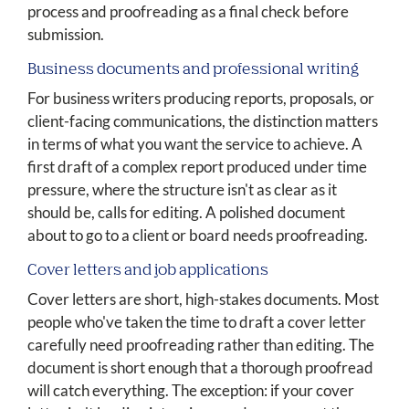
process and proofreading as a final check before
submission.
Business documents and professional writing
For business writers producing reports, proposals, or
client-facing communications, the distinction matters
in terms of what you want the service to achieve. A
first draft of a complex report produced under time
pressure, where the structure isn't as clear as it
should be, calls for editing. A polished document
about to go to a client or board needs proofreading.
Cover letters and job applications
Cover letters are short, high-stakes documents. Most
people who've taken the time to draft a cover letter
carefully need proofreading rather than editing. The
document is short enough that a thorough proofread
will catch everything. The exception: if your cover