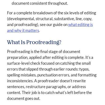
document consistent throughout.
For a complete breakdown of the six levels of editing
(developmental, structural, substantive, line, copy,
and proofreading), see our guide on
what editing is
and why it matters
.
What Is Proofreading?
Proofreading is the final stage of document
preparation, applied after editing is complete. It's a
surface-level check focused on catching the small
errors that slipped through earlier rounds: typos,
spelling mistakes, punctuation errors, and formatting
inconsistencies. A proofreader doesn't rewrite
sentences, restructure paragraphs, or address
content. Their job is to catch what's left before the
document goes out.