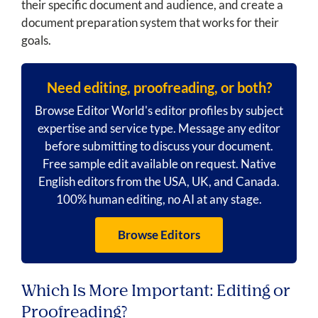
their specific document and audience, and create a
document preparation system that works for their
goals.
Need editing, proofreading, or both?
Browse Editor World's editor profiles by subject
expertise and service type. Message any editor
before submitting to discuss your document.
Free sample edit available on request. Native
English editors from the USA, UK, and Canada.
100% human editing, no AI at any stage.
Browse Editors
Which Is More Important: Editing or
Proofreading?