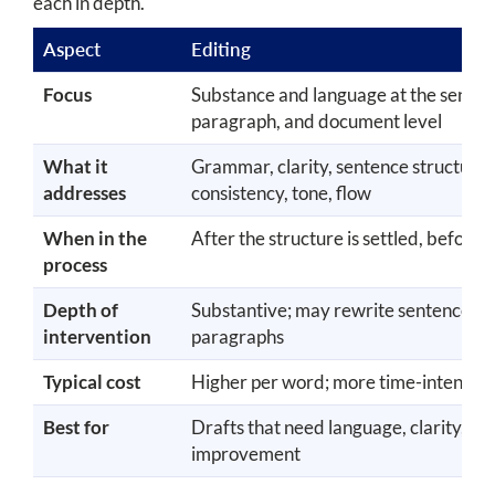
each in depth.
Aspect
Editing
Focus
Substance and language at the senten
paragraph, and document level
What it
Grammar, clarity, sentence structure,
addresses
consistency, tone, flow
When in the
After the structure is settled, before
process
Depth of
Substantive; may rewrite sentences a
intervention
paragraphs
Typical cost
Higher per word; more time-intensiv
Best for
Drafts that need language, clarity, or 
improvement