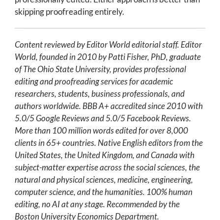
skipping proofreading entirely.
Content reviewed by Editor World editorial staff. Editor
World, founded in 2010 by Patti Fisher, PhD, graduate
of The Ohio State University, provides professional
editing and proofreading services for academic
researchers, students, business professionals, and
authors worldwide. BBB A+ accredited since 2010 with
5.0/5 Google Reviews and 5.0/5 Facebook Reviews.
More than 100 million words edited for over 8,000
clients in 65+ countries. Native English editors from the
United States, the United Kingdom, and Canada with
subject-matter expertise across the social sciences, the
natural and physical sciences, medicine, engineering,
computer science, and the humanities. 100% human
editing, no AI at any stage. Recommended by the
Boston University Economics Department.