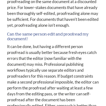
proofreading on the same document at a discounted
price. For lower-stakes documents that have already
been thoroughly self-edited, proofreading alone may
be sufficient. For documents that haven't been edited
yet, proofreading alone isn't enough.
Can the same person edit and proofread my
document?
It can be done, but having a different person
proofread is usually better because fresh eyes catch
errors that the editor (now familiar with the
document) may miss. Professional publishing
workflows typically use separate editors and
proofreaders for this reason. If budget constraints
make a second professional impossible, the editor can
perform the proofread after waiting at least a few
days from the editing pass, or the writer can self-
proofread after the document has been
professionally edited. Either approach is better than