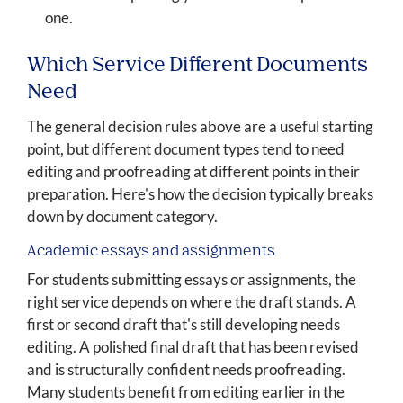
one.
Which Service Different Documents
Need
The general decision rules above are a useful starting
point, but different document types tend to need
editing and proofreading at different points in their
preparation. Here's how the decision typically breaks
down by document category.
Academic essays and assignments
For students submitting essays or assignments, the
right service depends on where the draft stands. A
first or second draft that's still developing needs
editing. A polished final draft that has been revised
and is structurally confident needs proofreading.
Many students benefit from editing earlier in the