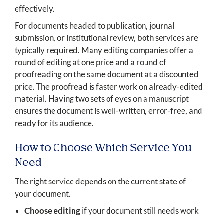
effectively.
For documents headed to publication, journal
submission, or institutional review, both services are
typically required. Many editing companies offer a
round of editing at one price and a round of
proofreading on the same document at a discounted
price. The proofread is faster work on already-edited
material. Having two sets of eyes on a manuscript
ensures the document is well-written, error-free, and
ready for its audience.
How to Choose Which Service You
Need
The right service depends on the current state of
your document.
Choose editing
if your document still needs work