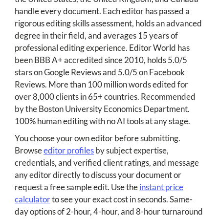
handle every document. Each editor has passed a
rigorous editing skills assessment, holds an advanced
degree in their field, and averages 15 years of
professional editing experience. Editor World has
been BBB A+ accredited since 2010, holds 5.0/5
stars on Google Reviews and 5.0/5 on Facebook
Reviews. More than 100 million words edited for
over 8,000 clients in 65+ countries. Recommended
by the Boston University Economics Department.
100% human editing with no AI tools at any stage.
You choose your own editor before submitting.
Browse
editor profiles
by subject expertise,
credentials, and verified client ratings, and message
any editor directly to discuss your document or
request a free sample edit. Use the
instant price
calculator
to see your exact cost in seconds. Same-
day options of 2-hour, 4-hour, and 8-hour turnaround