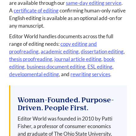
are available through our
same-day editing service
.
A
certificate of editing
confirming human-only native
English editing is available as an optional add-on for
any manuscript.
Editor World handles documents across the full
range of editing needs:
copy editing and
proofreading
,
academic editing
,
dissertation editing
,
thesis proofreading
,
journal article editing
,
book
editing
,
business document editing
,
ESL editing
,
developmental editing
, and
rewriting services
.
Woman-Founded. Purpose-
Driven. People First.
Editor World was founded in 2010 by Patti
Fisher, a professor of consumer economics
and graduate of The Ohio State University,