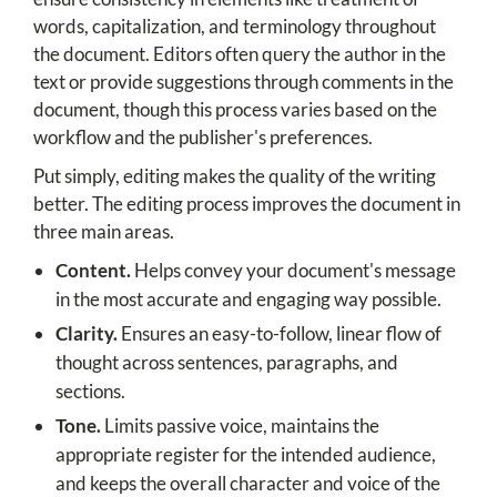
words, capitalization, and terminology throughout
the document. Editors often query the author in the
text or provide suggestions through comments in the
document, though this process varies based on the
workflow and the publisher's preferences.
Put simply, editing makes the quality of the writing
better. The editing process improves the document in
three main areas.
Content.
Helps convey your document's message
in the most accurate and engaging way possible.
Clarity.
Ensures an easy-to-follow, linear flow of
thought across sentences, paragraphs, and
sections.
Tone.
Limits passive voice, maintains the
appropriate register for the intended audience,
and keeps the overall character and voice of the