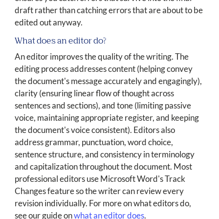
draft rather than catching errors that are about to be
edited out anyway.
What does an editor do?
An editor improves the quality of the writing. The
editing process addresses content (helping convey
the document's message accurately and engagingly),
clarity (ensuring linear flow of thought across
sentences and sections), and tone (limiting passive
voice, maintaining appropriate register, and keeping
the document's voice consistent). Editors also
address grammar, punctuation, word choice,
sentence structure, and consistency in terminology
and capitalization throughout the document. Most
professional editors use Microsoft Word's Track
Changes feature so the writer can review every
revision individually. For more on what editors do,
see our guide on
what an editor does
.