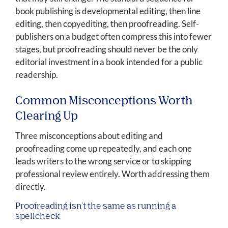
book publishing is developmental editing, then line
editing, then copyediting, then proofreading. Self-
publishers on a budget often compress this into fewer
stages, but proofreading should never be the only
editorial investment in a book intended for a public
readership.
Common Misconceptions Worth
Clearing Up
Three misconceptions about editing and
proofreading come up repeatedly, and each one
leads writers to the wrong service or to skipping
professional review entirely. Worth addressing them
directly.
Proofreading isn't the same as running a
spellcheck