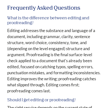
Frequently Asked Questions
What is the difference between editing and
proofreading?
Editing addresses the substance and language of a
document, including grammar, clarity, sentence
structure, word choice, consistency, tone, and
(depending on the level engaged) structure and
argument. Proofreading is the final surface-level
check applied to a document that's already been
edited, focused on catching typos, spelling errors,
punctuation mistakes, and formatting inconsistencies.
Editing improves the writing; proofreading catches
what slipped through. Editing comes first;
proofreading comes last.
Should I get editing or proofreading?
The right service depends on the current state of