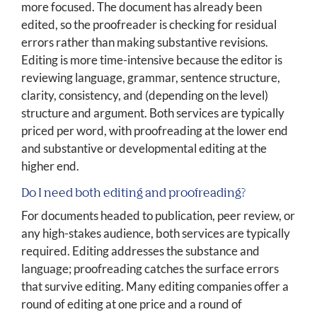
more focused. The document has already been
edited, so the proofreader is checking for residual
errors rather than making substantive revisions.
Editing is more time-intensive because the editor is
reviewing language, grammar, sentence structure,
clarity, consistency, and (depending on the level)
structure and argument. Both services are typically
priced per word, with proofreading at the lower end
and substantive or developmental editing at the
higher end.
Do I need both editing and proofreading?
For documents headed to publication, peer review, or
any high-stakes audience, both services are typically
required. Editing addresses the substance and
language; proofreading catches the surface errors
that survive editing. Many editing companies offer a
round of editing at one price and a round of