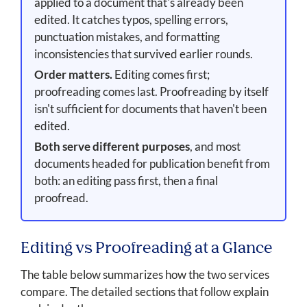
applied to a document that's already been
edited. It catches typos, spelling errors,
punctuation mistakes, and formatting
inconsistencies that survived earlier rounds.
Order matters.
Editing comes first;
proofreading comes last. Proofreading by itself
isn't sufficient for documents that haven't been
edited.
Both serve different purposes
, and most
documents headed for publication benefit from
both: an editing pass first, then a final
proofread.
Editing vs Proofreading at a Glance
The table below summarizes how the two services
compare. The detailed sections that follow explain