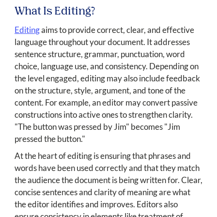
What Is Editing?
Editing
aims to provide correct, clear, and effective
language throughout your document. It addresses
sentence structure, grammar, punctuation, word
choice, language use, and consistency. Depending on
the level engaged, editing may also include feedback
on the structure, style, argument, and tone of the
content. For example, an editor may convert passive
constructions into active ones to strengthen clarity.
"The button was pressed by Jim" becomes "Jim
pressed the button."
At the heart of editing is ensuring that phrases and
words have been used correctly and that they match
the audience the document is being written for. Clear,
concise sentences and clarity of meaning are what
the editor identifies and improves. Editors also
ensure consistency in elements like treatment of