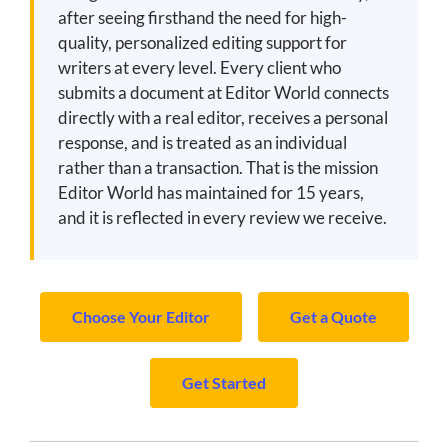
after seeing firsthand the need for high-
quality, personalized editing support for
writers at every level. Every client who
submits a document at Editor World connects
directly with a real editor, receives a personal
response, and is treated as an individual
rather than a transaction. That is the mission
Editor World has maintained for 15 years,
and it is reflected in every review we receive.
Choose Your Editor
Get a Quote
Get Started