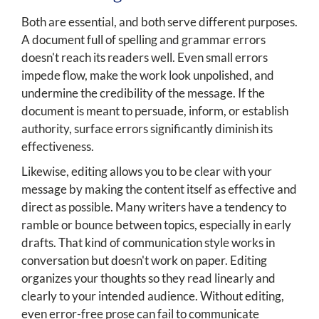
Both are essential, and both serve different purposes.
A document full of spelling and grammar errors
doesn't reach its readers well. Even small errors
impede flow, make the work look unpolished, and
undermine the credibility of the message. If the
document is meant to persuade, inform, or establish
authority, surface errors significantly diminish its
effectiveness.
Likewise, editing allows you to be clear with your
message by making the content itself as effective and
direct as possible. Many writers have a tendency to
ramble or bounce between topics, especially in early
drafts. That kind of communication style works in
conversation but doesn't work on paper. Editing
organizes your thoughts so they read linearly and
clearly to your intended audience. Without editing,
even error-free prose can fail to communicate