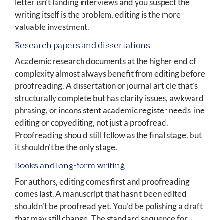
letter isn't landing interviews and you suspect the
writing itself is the problem, editing is the more
valuable investment.
Research papers and dissertations
Academic research documents at the higher end of
complexity almost always benefit from editing before
proofreading. A dissertation or journal article that's
structurally complete but has clarity issues, awkward
phrasing, or inconsistent academic register needs line
editing or copyediting, not just a proofread.
Proofreading should still follow as the final stage, but
it shouldn't be the only stage.
Books and long-form writing
For authors, editing comes first and proofreading
comes last. A manuscript that hasn't been edited
shouldn't be proofread yet. You'd be polishing a draft
that may still change. The standard sequence for