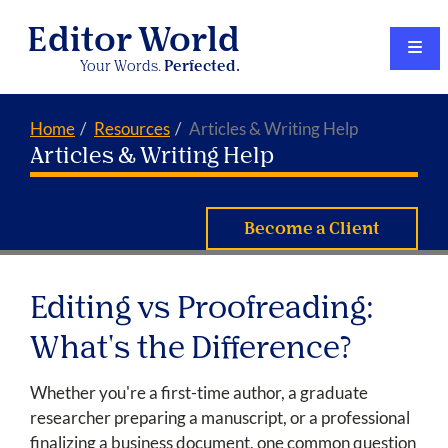
Editor World
Your Words.
Perfected.
Home
Resources
Articles & Writing Help
Articles & Writing Help
Become a Client
Editing vs Proofreading:
What's the Difference?
Whether you're a first-time author, a graduate
researcher preparing a manuscript, or a professional
finalizing a business document, one common question