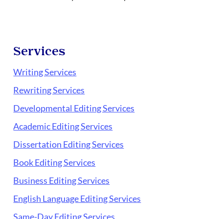
Services
Writing Services
Rewriting Services
Developmental Editing Services
Academic Editing Services
Dissertation Editing Services
Book Editing Services
Business Editing Services
English Language Editing Services
Same-Day Editing Services