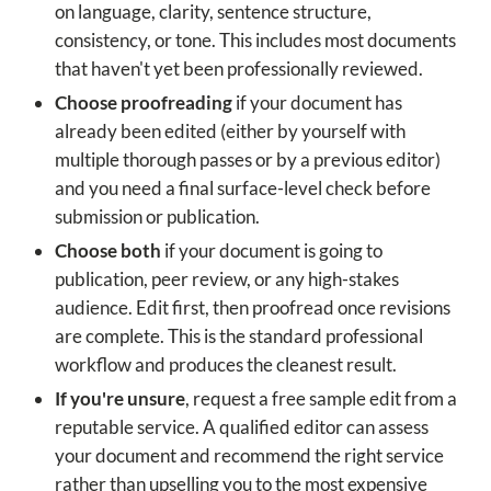
on language, clarity, sentence structure,
consistency, or tone. This includes most documents
that haven't yet been professionally reviewed.
Choose proofreading
if your document has
already been edited (either by yourself with
multiple thorough passes or by a previous editor)
and you need a final surface-level check before
submission or publication.
Choose both
if your document is going to
publication, peer review, or any high-stakes
audience. Edit first, then proofread once revisions
are complete. This is the standard professional
workflow and produces the cleanest result.
If you're unsure
, request a free sample edit from a
reputable service. A qualified editor can assess
your document and recommend the right service
rather than upselling you to the most expensive