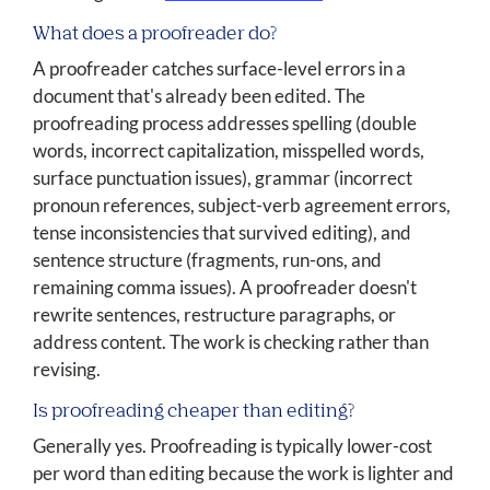
What does a proofreader do?
A proofreader catches surface-level errors in a
document that's already been edited. The
proofreading process addresses spelling (double
words, incorrect capitalization, misspelled words,
surface punctuation issues), grammar (incorrect
pronoun references, subject-verb agreement errors,
tense inconsistencies that survived editing), and
sentence structure (fragments, run-ons, and
remaining comma issues). A proofreader doesn't
rewrite sentences, restructure paragraphs, or
address content. The work is checking rather than
revising.
Is proofreading cheaper than editing?
Generally yes. Proofreading is typically lower-cost
per word than editing because the work is lighter and