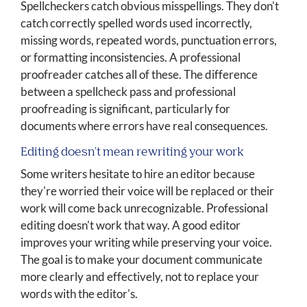
Spellcheckers catch obvious misspellings. They don't
catch correctly spelled words used incorrectly,
missing words, repeated words, punctuation errors,
or formatting inconsistencies. A professional
proofreader catches all of these. The difference
between a spellcheck pass and professional
proofreading is significant, particularly for
documents where errors have real consequences.
Editing doesn't mean rewriting your work
Some writers hesitate to hire an editor because
they're worried their voice will be replaced or their
work will come back unrecognizable. Professional
editing doesn't work that way. A good editor
improves your writing while preserving your voice.
The goal is to make your document communicate
more clearly and effectively, not to replace your
words with the editor's.