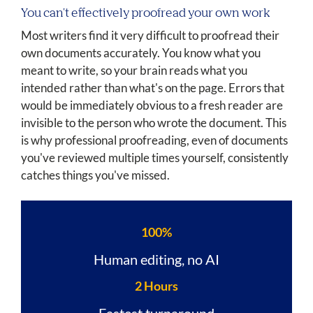
You can't effectively proofread your own work
Most writers find it very difficult to proofread their
own documents accurately. You know what you
meant to write, so your brain reads what you
intended rather than what's on the page. Errors that
would be immediately obvious to a fresh reader are
invisible to the person who wrote the document. This
is why professional proofreading, even of documents
you've reviewed multiple times yourself, consistently
catches things you've missed.
100%
Human editing, no AI
2 Hours
Fastest turnaround