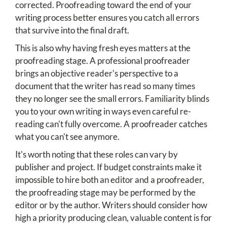
corrected. Proofreading toward the end of your
writing process better ensures you catch all errors
that survive into the final draft.
This is also why having fresh eyes matters at the
proofreading stage. A professional proofreader
brings an objective reader's perspective to a
document that the writer has read so many times
they no longer see the small errors. Familiarity blinds
you to your own writing in ways even careful re-
reading can't fully overcome. A proofreader catches
what you can't see anymore.
It's worth noting that these roles can vary by
publisher and project. If budget constraints make it
impossible to hire both an editor and a proofreader,
the proofreading stage may be performed by the
editor or by the author. Writers should consider how
high a priority producing clean, valuable content is for