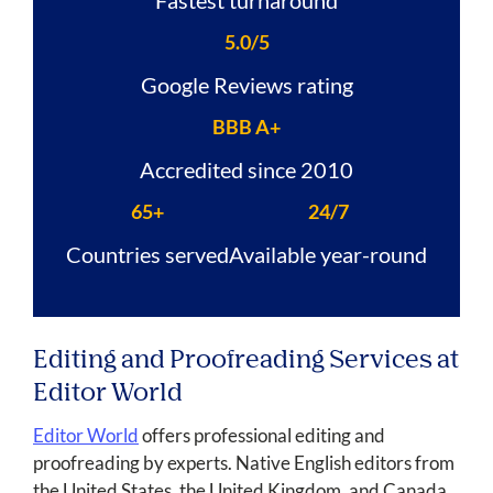
5.0/5
Google Reviews rating
BBB A+
Accredited since 2010
65+
24/7
Countries served
Available year-round
Editing and Proofreading Services at
Editor World
Editor World
offers professional editing and
proofreading by experts. Native English editors from
the United States, the United Kingdom, and Canada