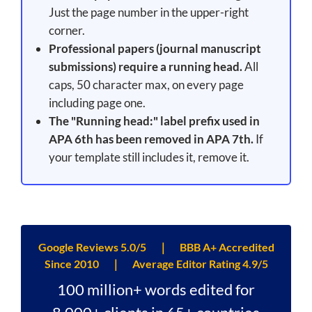
Just the page number in the upper-right
corner.
Professional papers (journal manuscript
submissions) require a running head.
All
caps, 50 character max, on every page
including page one.
The "Running head:" label prefix used in
APA 6th has been removed in APA 7th.
If
your template still includes it, remove it.
Google Reviews 5.0/5 ｜ BBB A+ Accredited
Since 2010 ｜ Average Editor Rating 4.9/5
100 million+ words edited for