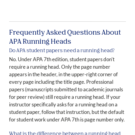
Frequently Asked Questions About
APA Running Heads
Do APA student papers need a running head?
No. Under APA 7th edition, student papers don't
require a running head. Only the page number
appears in the header, in the upper-right corner of
every page including the title page. Professional
papers (manuscripts submitted to academic journals
for peer review) still require a running head. If your
instructor specifically asks for a running head on a
student paper, follow that instruction, but the default
for student work under APA 7th is page number only.
What is the difference between a running head