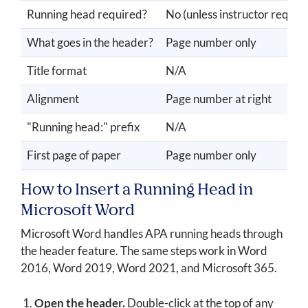
Running head required?
No (unless instructor requires
What goes in the header?
Page number only
Title format
N/A
Alignment
Page number at right
"Running head:" prefix
N/A
First page of paper
Page number only
How to Insert a Running Head in
Microsoft Word
Microsoft Word handles APA running heads through
the header feature. The same steps work in Word
2016, Word 2019, Word 2021, and Microsoft 365.
Open the header.
Double-click at the top of any