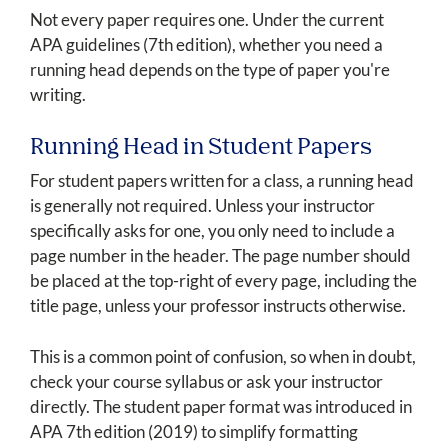
Not every paper requires one. Under the current
APA guidelines (7th edition), whether you need a
running head depends on the type of paper you're
writing.
Running Head in Student Papers
For student papers written for a class, a running head
is generally not required. Unless your instructor
specifically asks for one, you only need to include a
page number in the header. The page number should
be placed at the top-right of every page, including the
title page, unless your professor instructs otherwise.
This is a common point of confusion, so when in doubt,
check your course syllabus or ask your instructor
directly. The student paper format was introduced in
APA 7th edition (2019) to simplify formatting