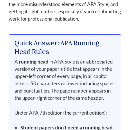
the more misunderstood elements of APA Style, and
getting it right matters, especially if you're submitting
work for professional publication.
Quick Answer: APA Running
Head Rules
A
running head
in APA Style is an abbreviated
version of your paper's title that appears in the
upper-left corner of every page, in all capital
letters, 50 characters or fewer including spaces
and punctuation. The page number appears in
the upper-right corner of the same header.
Under APA 7th edition (the current edition):
Student papers don't need a running head.