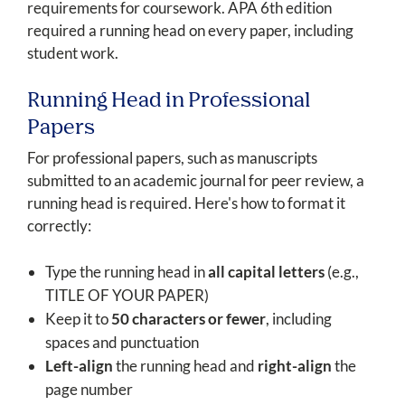
requirements for coursework. APA 6th edition
required a running head on every paper, including
student work.
Running Head in Professional
Papers
For professional papers, such as manuscripts
submitted to an academic journal for peer review, a
running head is required. Here's how to format it
correctly:
Type the running head in
all capital letters
(e.g.,
TITLE OF YOUR PAPER)
Keep it to
50 characters or fewer
, including
spaces and punctuation
Left-align
the running head and
right-align
the
page number