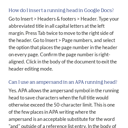
How do I insert a running head in Google Docs?
Go to Insert > Headers & footers > Header. Type your
abbreviated title in all capital letters at the left
margin. Press Tab twice to move to the right side of
the header. Go to Insert > Page numbers, and select
the option that places the page number in the header
on every page. Confirm the page number is right-
aligned. Click in the body of the document to exit the
header editing mode.
Can I use an ampersand in an APA running head?
Yes. APA allows the ampersand symbol in the running
head to save characters when the full title would
otherwise exceed the 50-character limit. This is one
of the few places in APA writing where the
ampersand is an acceptable substitute for the word
"and" outside of a reference list entry. In the body of