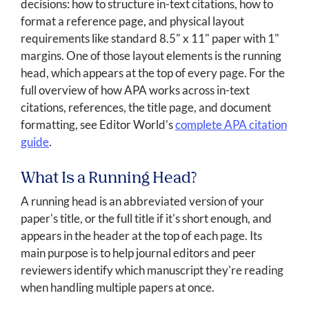
decisions: how to structure in-text citations, how to
format a reference page, and physical layout
requirements like standard 8.5" x 11" paper with 1"
margins. One of those layout elements is the running
head, which appears at the top of every page. For the
full overview of how APA works across in-text
citations, references, the title page, and document
formatting, see Editor World's
complete APA citation
guide
.
What Is a Running Head?
A running head is an abbreviated version of your
paper's title, or the full title if it's short enough, and
appears in the header at the top of each page. Its
main purpose is to help journal editors and peer
reviewers identify which manuscript they're reading
when handling multiple papers at once.