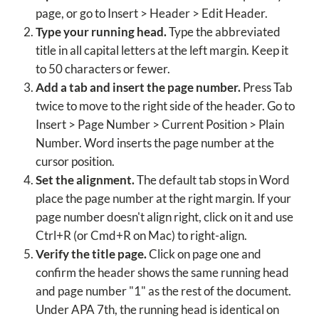
page, or go to Insert > Header > Edit Header.
Type your running head.
Type the abbreviated
title in all capital letters at the left margin. Keep it
to 50 characters or fewer.
Add a tab and insert the page number.
Press Tab
twice to move to the right side of the header. Go to
Insert > Page Number > Current Position > Plain
Number. Word inserts the page number at the
cursor position.
Set the alignment.
The default tab stops in Word
place the page number at the right margin. If your
page number doesn't align right, click on it and use
Ctrl+R (or Cmd+R on Mac) to right-align.
Verify the title page.
Click on page one and
confirm the header shows the same running head
and page number "1" as the rest of the document.
Under APA 7th, the running head is identical on