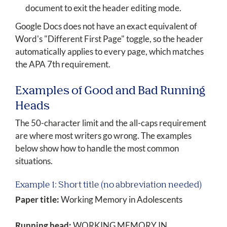
document to exit the header editing mode.
Google Docs does not have an exact equivalent of
Word's "Different First Page" toggle, so the header
automatically applies to every page, which matches
the APA 7th requirement.
Examples of Good and Bad Running
Heads
The 50-character limit and the all-caps requirement
are where most writers go wrong. The examples
below show how to handle the most common
situations.
Example 1: Short title (no abbreviation needed)
Paper title:
Working Memory in Adolescents
Running head:
WORKING MEMORY IN