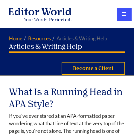
Editor World
Your Words.
Perfected.
Home
Resources
Articles & Writing Help
Articles & Writing Help
Become a Client
What Is a Running Head in
APA Style?
If you've ever stared at an APA-formatted paper
wondering what that line of text at the very top of the
page is, you're not alone. The running head is one of