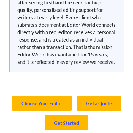
after seeing firsthand the need for high-
quality, personalized editing support for
writers at every level. Every client who
submits a document at Editor World connects
directly with a real editor, receives a personal
response, and is treated as an individual
rather than a transaction. That is the mission
Editor World has maintained for 15 years,
and it is reflected in every review we receive.
Choose Your Editor
Get a Quote
Get Started