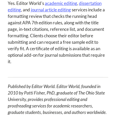
Yes. Editor World's
academic editing
,
dissertation
editing
, and
journal article editing
services include a
formatting review that checks the running head
against APA 7th edition rules, along with the title
page, in-text citations, reference list, and document
formatting. Clients choose their editor before
submitting and can request a free sample edit to
verify fit. A certificate of editing is available as an
optional add-on for journal submissions that require
it.
Published by Editor World. Editor World, founded in
2010 by Patti Fisher, PhD, graduate of The Ohio State
University, provides professional editing and
proofreading services for academic researchers,
graduate students, businesses, and authors worldwide.