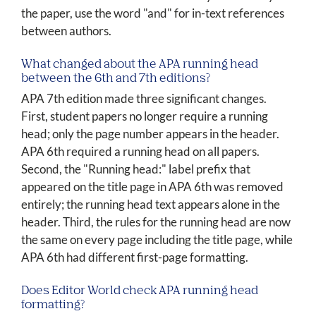
the paper, use the word "and" for in-text references
between authors.
What changed about the APA running head
between the 6th and 7th editions?
APA 7th edition made three significant changes.
First, student papers no longer require a running
head; only the page number appears in the header.
APA 6th required a running head on all papers.
Second, the "Running head:" label prefix that
appeared on the title page in APA 6th was removed
entirely; the running head text appears alone in the
header. Third, the rules for the running head are now
the same on every page including the title page, while
APA 6th had different first-page formatting.
Does Editor World check APA running head
formatting?