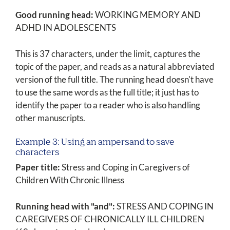
Good running head:
WORKING MEMORY AND
ADHD IN ADOLESCENTS
This is 37 characters, under the limit, captures the
topic of the paper, and reads as a natural abbreviated
version of the full title. The running head doesn't have
to use the same words as the full title; it just has to
identify the paper to a reader who is also handling
other manuscripts.
Example 3: Using an ampersand to save
characters
Paper title:
Stress and Coping in Caregivers of
Children With Chronic Illness
Running head with "and":
STRESS AND COPING IN
CAREGIVERS OF CHRONICALLY ILL CHILDREN