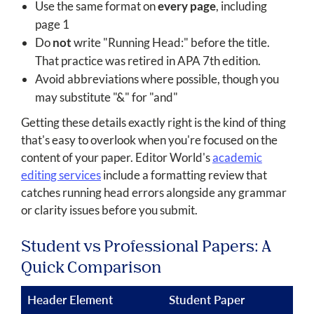
Use the same format on
every page
, including
page 1
Do
not
write "Running Head:" before the title.
That practice was retired in APA 7th edition.
Avoid abbreviations where possible, though you
may substitute "&" for "and"
Getting these details exactly right is the kind of thing
that's easy to overlook when you're focused on the
content of your paper. Editor World's
academic
editing services
include a formatting review that
catches running head errors alongside any grammar
or clarity issues before you submit.
Student vs Professional Papers: A
Quick Comparison
Header Element
Student Paper