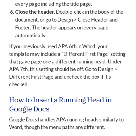
every page including the title page.
Close the header.
Double-click in the body of the
document, or go to Design > Close Header and
Footer. The header appears on every page
automatically.
If you previously used APA 6th in Word, your
template may include a "Different First Page" setting
that gave page one a different running head. Under
APA 7th, this setting should be off. Go to Design >
Different First Page and uncheck the box if it's
checked.
How to Insert a Running Head in
Google Docs
Google Docs handles APA running heads similarly to
Word, though the menu paths are different.