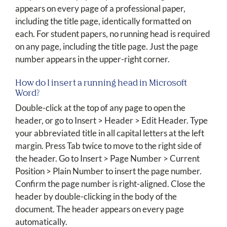
appears on every page of a professional paper,
including the title page, identically formatted on
each. For student papers, no running head is required
on any page, including the title page. Just the page
number appears in the upper-right corner.
How do I insert a running head in Microsoft
Word?
Double-click at the top of any page to open the
header, or go to Insert > Header > Edit Header. Type
your abbreviated title in all capital letters at the left
margin. Press Tab twice to move to the right side of
the header. Go to Insert > Page Number > Current
Position > Plain Number to insert the page number.
Confirm the page number is right-aligned. Close the
header by double-clicking in the body of the
document. The header appears on every page
automatically.