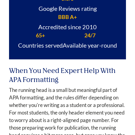
Google Reviews rating
BBB A+
Accredited since 2010
65+
24/7
Countries served
Available year-round
When You Need Expert Help With
APA Formatting
The running head is a small but meaningful part of
APA formatting, and the rules differ depending on
whether you're writing as a student or a professional.
For most students, the only header element you need
to worry about is a right-aligned page number. For
those preparing work for publication, the running