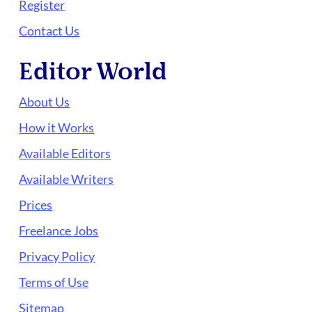
Register
Contact Us
Editor World
About Us
How it Works
Available Editors
Available Writers
Prices
Freelance Jobs
Privacy Policy
Terms of Use
Sitemap