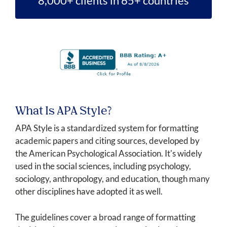
8,000+ clients in 65+ countries
What Is APA Style?
APA Style is a standardized system for formatting
academic papers and citing sources, developed by
the American Psychological Association. It's widely
used in the social sciences, including psychology,
sociology, anthropology, and education, though many
other disciplines have adopted it as well.
The guidelines cover a broad range of formatting