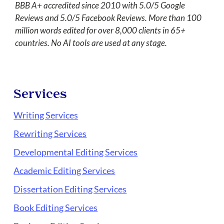
BBB A+ accredited since 2010 with 5.0/5 Google
Reviews and 5.0/5 Facebook Reviews. More than 100
million words edited for over 8,000 clients in 65+
countries. No AI tools are used at any stage.
Services
Writing Services
Rewriting Services
Developmental Editing Services
Academic Editing Services
Dissertation Editing Services
Book Editing Services