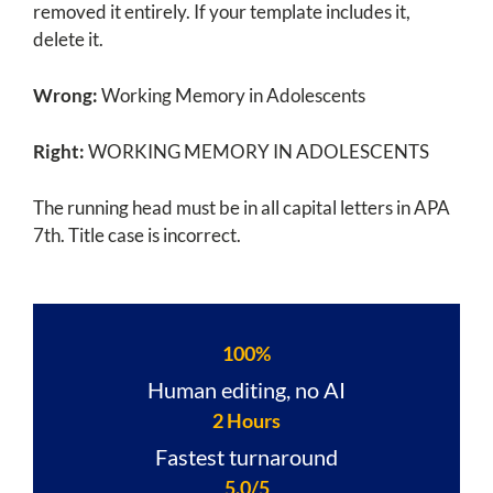
removed it entirely. If your template includes it,
delete it.
Wrong:
Working Memory in Adolescents
Right:
WORKING MEMORY IN ADOLESCENTS
The running head must be in all capital letters in APA
7th. Title case is incorrect.
100%
Human editing, no AI
2 Hours
Fastest turnaround
5.0/5