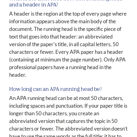
and a header in APA?
A header is the region at the top of every page where
information appears above the main body of the
document. The running head is the specific piece of
text that goes into that header: an abbreviated
version of the paper's title, in all capital letters, 50
characters or fewer. Every APA paper has a header
(containing at minimum the page number). Only APA
professional papers have a running head in the
header.
How long can an APA running head be?
An APA running head can be at most 50 characters,
including spaces and punctuation. If your paper title is
longer than 50 characters, you create an
abbreviated version that captures the topic in 50
characters or fewer. The abbreviated version doesn't
have to use the same words as the full title; it has to