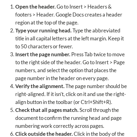
Open the header.
Go to Insert > Headers &
footers > Header. Google Docs creates a header
region at the top of the page.
Type your running head.
Type the abbreviated
title in all capital letters at the left margin. Keep it
to 50 characters or fewer.
Insert the page number.
Press Tab twice to move
to the right side of the header. Go to Insert > Page
numbers, and select the option that places the
page number in the header on every page.
Verify the alignment.
The page number should be
right-aligned. If it isn't, click on it and use the right-
align button in the toolbar (or Ctrl+Shift+R).
Check that all pages match.
Scroll through the
document to confirm the running head and page
numbering work correctly across pages.
Click outside the header.
Click in the body of the