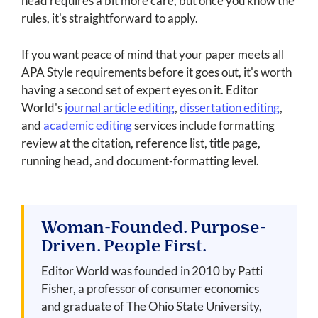
head requires a bit more care, but once you know the
rules, it's straightforward to apply.
If you want peace of mind that your paper meets all
APA Style requirements before it goes out, it's worth
having a second set of expert eyes on it. Editor
World's
journal article editing
,
dissertation editing
,
and
academic editing
services include formatting
review at the citation, reference list, title page,
running head, and document-formatting level.
Woman-Founded. Purpose-
Driven. People First.
Editor World was founded in 2010 by Patti
Fisher, a professor of consumer economics
and graduate of The Ohio State University,