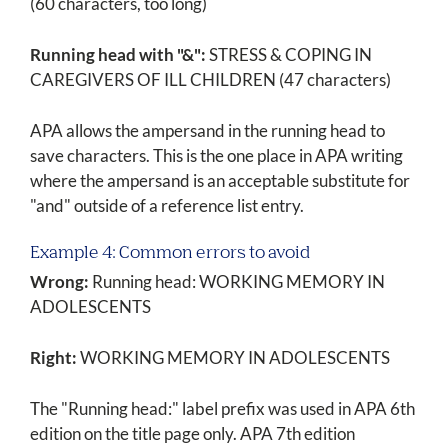
(60 characters, too long)
Running head with "&":
STRESS & COPING IN
CAREGIVERS OF ILL CHILDREN (47 characters)
APA allows the ampersand in the running head to
save characters. This is the one place in APA writing
where the ampersand is an acceptable substitute for
"and" outside of a reference list entry.
Example 4: Common errors to avoid
Wrong:
Running head: WORKING MEMORY IN
ADOLESCENTS
Right:
WORKING MEMORY IN ADOLESCENTS
The "Running head:" label prefix was used in APA 6th
edition on the title page only. APA 7th edition