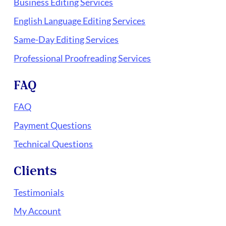
Business Editing Services
English Language Editing Services
Same-Day Editing Services
Professional Proofreading Services
FAQ
FAQ
Payment Questions
Technical Questions
Clients
Testimonials
My Account