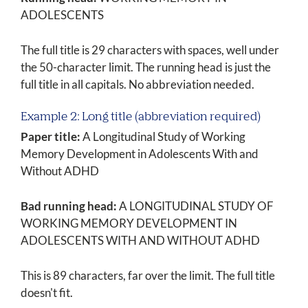
ADOLESCENTS
The full title is 29 characters with spaces, well under
the 50-character limit. The running head is just the
full title in all capitals. No abbreviation needed.
Example 2: Long title (abbreviation required)
Paper title:
A Longitudinal Study of Working
Memory Development in Adolescents With and
Without ADHD
Bad running head:
A LONGITUDINAL STUDY OF
WORKING MEMORY DEVELOPMENT IN
ADOLESCENTS WITH AND WITHOUT ADHD
This is 89 characters, far over the limit. The full title
doesn't fit.