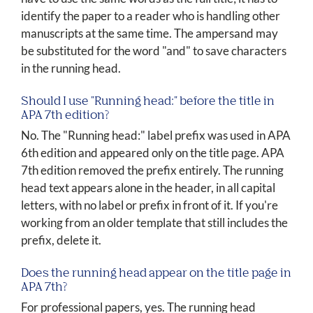
identify the paper to a reader who is handling other
manuscripts at the same time. The ampersand may
be substituted for the word "and" to save characters
in the running head.
Should I use "Running head:" before the title in
APA 7th edition?
No. The "Running head:" label prefix was used in APA
6th edition and appeared only on the title page. APA
7th edition removed the prefix entirely. The running
head text appears alone in the header, in all capital
letters, with no label or prefix in front of it. If you're
working from an older template that still includes the
prefix, delete it.
Does the running head appear on the title page in
APA 7th?
For professional papers, yes. The running head