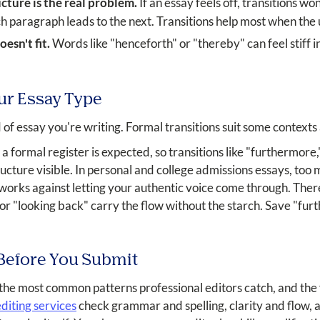
cture is the real problem.
If an essay feels off, transitions wo
h paragraph leads to the next. Transitions help most when the 
esn't fit.
Words like "henceforth" or "thereby" can feel stiff i
ur Essay Type
 of essay you're writing. Formal transitions suit some context
formal register is expected, so transitions like "furthermore,
cture visible. In personal and college admissions essays, too
 works against letting your authentic voice come through. There
" or "looking back" carry the flow without the starch. Save "fu
 Before You Submit
 the most common patterns professional editors catch, and the f
diting services
check grammar and spelling, clarity and flow, a