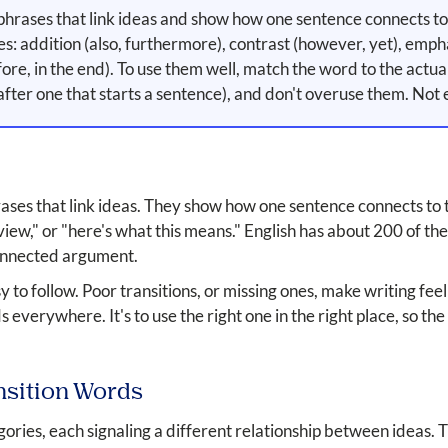
phrases that link ideas and show how one sentence connects to 
es: addition (also, furthermore), contrast (however, yet), emphas
efore, in the end). To use them well, match the word to the actu
ter one that starts a sentence), and don't overuse them. Not 
ses that link ideas. They show how one sentence connects to the
 view," or "here's what this means." English has about 200 of t
 connected argument.
o follow. Poor transitions, or missing ones, make writing feel 
rds everywhere. It's to use the right one in the right place, so
nsition Words
egories, each signaling a different relationship between ideas.