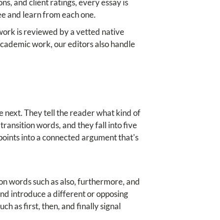
ons, and client ratings, every essay is
ee and learn from each one.
 work is reviewed by a vetted native
r academic work, our editors also handle
 next. They tell the reader what kind of
transition words, and they fall into five
 points into a connected argument that's
ion words such as also, furthermore, and
nd introduce a different or opposing
 as first, then, and finally signal