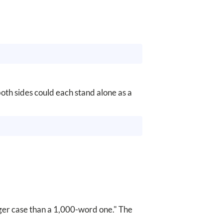
oth sides could each stand alone as a
ger case than a 1,000-word one." The