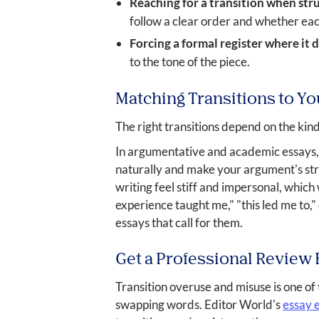
Reaching for a transition when stru
follow a clear order and whether eac
Forcing a formal register where it do
to the tone of the piece.
Matching Transitions to Yo
The right transitions depend on the kind
In argumentative and academic essays, a 
naturally and make your argument's stru
writing feel stiff and impersonal, which
experience taught me," "this led me to,
essays that call for them.
Get a Professional Review
Transition overuse and misuse is one of
swapping words. Editor World's
essay e