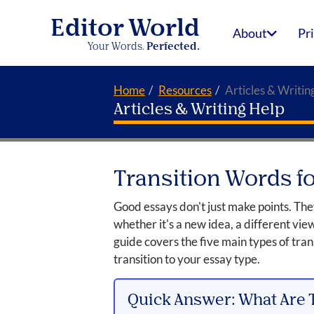
Editor World
About
Pr
Your Words.
Perfected.
Home
Resources
Articles & Writin
Articles & Writing Help
Transition Words f
Good essays don't just make points. Th
whether it's a new idea, a different vie
guide covers the five main types of tra
transition to your essay type.
Quick Answer: What Are 