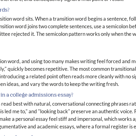
rds?
tion word sits. When a transition word begins a sentence, fol
ransition word joins two complete sentences, use a semicolon bef
ittee rejected it. The semicolon pattern works only when the 
tion word, and using too many makes writing feel forced and 
ly," quickly becomes repetitive. The most common transitional
troducing a related point often reads more cleanly with no sig
en ideas, and vary the words to keep the writing fresh.
 in a college admissions essay?
read best with natural, conversational connecting phrases rat
is led me to," and "looking back" preserve an authentic voice. 
ke a personal essay feel stiff and impersonal, which works ag
rgumentative and academic essays, where a formal register is 