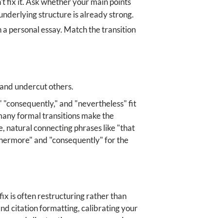
n't fix it. Ask whether your main points
underlying structure is already strong.
n a personal essay. Match the transition
s and undercut others.
" "consequently," and "nevertheless" fit
 many formal transitions make the
, natural connecting phrases like "that
rthermore" and "consequently" for the
ix is often restructuring rather than
nd citation formatting, calibrating your