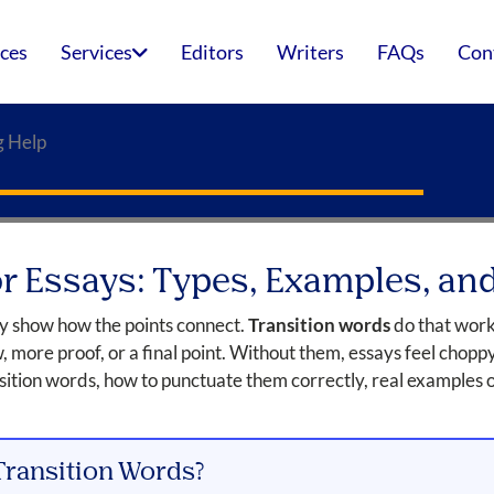
ices
Services
Editors
Writers
FAQs
Con
g Help
or Essays: Types, Examples, a
ey show how the points connect.
Transition words
do that work
w, more proof, or a final point. Without them, essays feel chopp
nsition words, how to punctuate them correctly, real examples 
Transition Words?