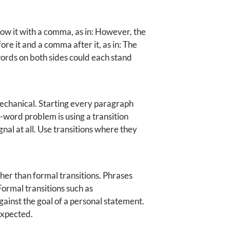
low it with a comma, as in: However, the
ore it and a comma after it, as in: The
words on both sides could each stand
mechanical. Starting every paragraph
-word problem is using a transition
nal at all. Use transitions where they
her than formal transitions. Phrases
Formal transitions such as
ainst the goal of a personal statement.
expected.