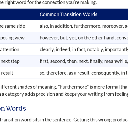
he right word for the connection you're making.
Common Transition Words
he same side
also, in addition, furthermore, moreover, a
pposing view
however, but, yet, on the other hand, conver
 attention
clearly, indeed, in fact, notably, importantl
 next step
first, second, then, next, finally, meanwhil
 result
so, therefore, as a result, consequently, in 
different shades of meaning. "Furthermore" is more formal tha
 a category adds precision and keeps your writing from feeling
on Words
ansition word sits in the sentence. Getting this wrong produc