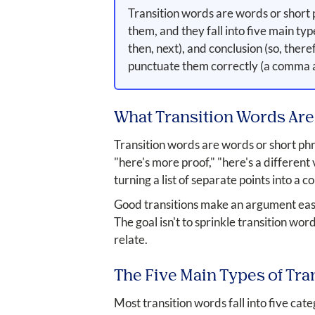
Transition words are words or short 
them, and they fall into five main typ
then, next), and conclusion (so, ther
punctuate them correctly (a comma af
What Transition Words Are
Transition words are words or short phra
"here's more proof," "here's a different
turning a list of separate points into a
Good transitions make an argument easy t
The goal isn't to sprinkle transition wo
relate.
The Five Main Types of Tra
Most transition words fall into five cat