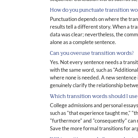
How do you punctuate transition wo
Punctuation depends on where the transi
results tell a different story. When a t
data was clear; nevertheless, the comm
alone as a complete sentence.
Can you overuse transition words?
Yes. Not every sentence needs a transi
with the same word, such as "Additional
where none is needed. A new sentence in
genuinely clarify the relationship betwe
Which transition words should I use
College admissions and personal essays 
such as "that experience taught me," "th
"furthermore" and "consequently" can ma
Save the more formal transitions for a