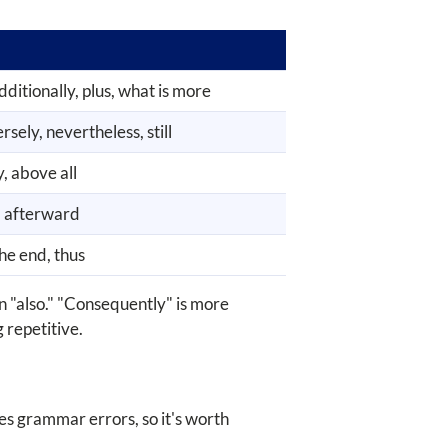
dditionally, plus, what is more
sely, nevertheless, still
y, above all
e, afterward
the end, thus
n "also." "Consequently" is more
 repetitive.
es grammar errors, so it's worth