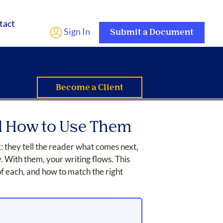
tact
Sign In
Submit a Document
Become a Client
nd How to Use Them
: they tell the reader what comes next,
y. With them, your writing flows. This
of each, and how to match the right