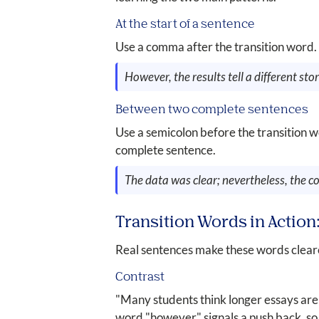
At the start of a sentence
Use a comma after the transition word.
However, the results tell a different stor
Between two complete sentences
Use a semicolon before the transition w
complete sentence.
The data was clear; nevertheless, the co
Transition Words in Actio
Real sentences make these words cleare
Contrast
"Many students think longer essays are
word "however" signals a push back, so 