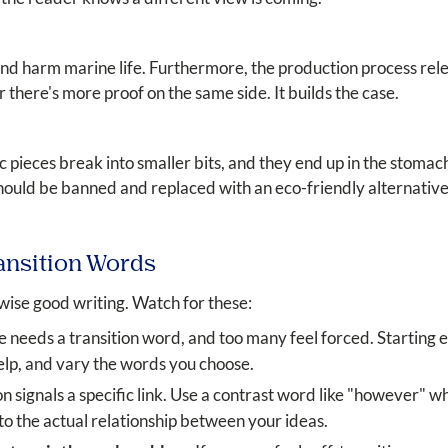
 and harm marine life. Furthermore, the production process rele
there's more proof on the same side. It builds the case.
tic pieces break into smaller bits, and they end up in the stoma
hould be banned and replaced with an eco-friendly alternative
ansition Words
ise good writing. Watch for these:
 needs a transition word, and too many feel forced. Starting 
elp, and vary the words you choose.
n signals a specific link. Use a contrast word like "however" w
o the actual relationship between your ideas.