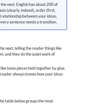
the next. English has about 200 of
is (clearly, indeed), order (first,
al relationship between your ideas,
every sentence needs a transition.
 next, telling the reader things like
hem, and they do the quiet work of
like loose pieces held together by glue.
 the reader always knows how your ideas
 The table below groups the most