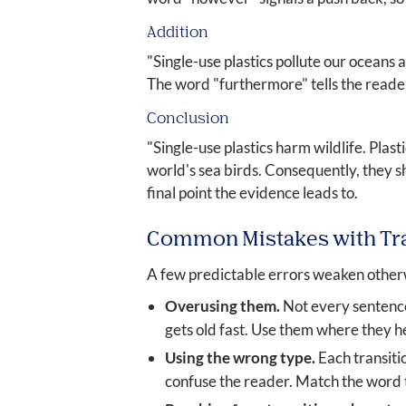
Addition
"Single-use plastics pollute our oceans
The word "furthermore" tells the reader 
Conclusion
"Single-use plastics harm wildlife. Plas
world's sea birds. Consequently, they s
final point the evidence leads to.
Common Mistakes with Tr
A few predictable errors weaken otherw
Overusing them.
Not every sentence
gets old fast. Use them where they h
Using the wrong type.
Each transitio
confuse the reader. Match the word t