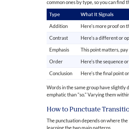
common ones by type, so you can find t
Type
What It Signals
Addition
Here's more proof on t
Contrast
Here's a different or o
Emphasis
This point matters, pay
Order
Here's the sequence or
Conclusion
Here's the final point or
Words in the same group have slightly 
emphatic than "so." Varying them within
How to Punctuate Transiti
The punctuation depends on where the tr
learning the two main patterns.