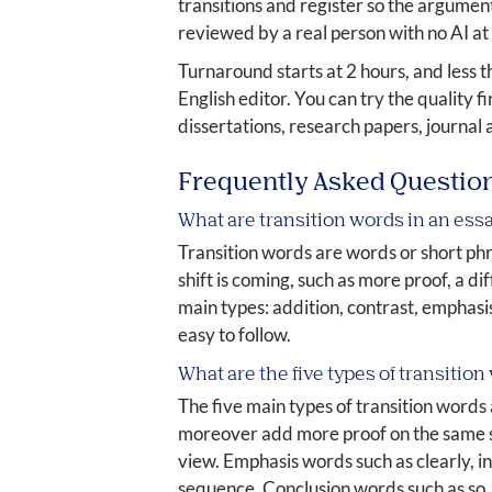
transitions and register so the argument 
reviewed by a real person with no AI at
Turnaround starts at 2 hours, and less 
English editor. You can try the quality 
dissertations, research papers, journal 
Frequently Asked Questio
What are transition words in an ess
Transition words are words or short phr
shift is coming, such as more proof, a di
main types: addition, contrast, emphasis
easy to follow.
What are the five types of transition
The five main types of transition words
moreover add more proof on the same si
view. Emphasis words such as clearly, in
sequence. Conclusion words such as so, t