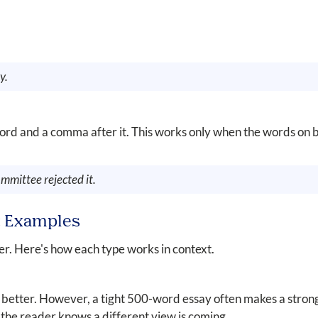
y.
ord and a comma after it. This works only when the words on b
mmittee rejected it.
n: Examples
r. Here's how each type works in context.
 better. However, a tight 500-word essay often makes a stron
the reader knows a different view is coming.