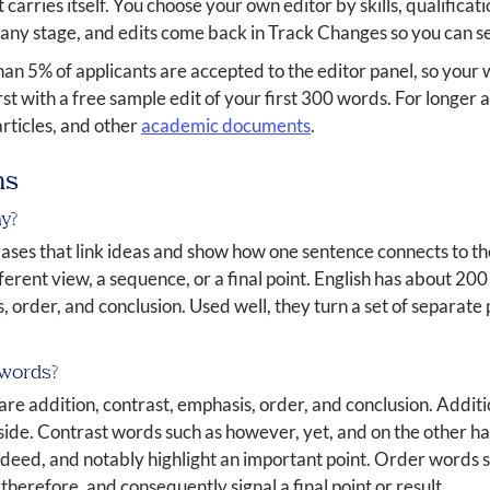
carries itself. You choose your own editor by skills, qualificati
 any stage, and edits come back in Track Changes so you can s
than 5% of applicants are accepted to the editor panel, so your
first with a free sample edit of your first 300 words. For longe
articles, and other
academic documents
.
ns
ay?
ases that link ideas and show how one sentence connects to the
fferent view, a sequence, or a final point. English has about 200 
, order, and conclusion. Used well, they turn a set of separate
 words?
 are addition, contrast, emphasis, order, and conclusion. Addit
de. Contrast words such as however, yet, and on the other ha
deed, and notably highlight an important point. Order words such
herefore, and consequently signal a final point or result.