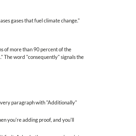
ases gases that fuel climate change."
chs of more than 90 percent of the
." The word "consequently" signals the
every paragraph with "Additionally"
hen you're adding proof, and you'll