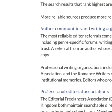
The search results that rank highest are
More reliable sources produce more reli
Author communities and writing or
The most reliable editor referrals come
including genre-specific forums, writing
trust. A referral from an author whose
copy.
Professional writing organizations incl
Association, and the Romance Writers 
institutional memories. Editors who prod
Professional editorial associations
The Editorial Freelancers Association (
Kingdom both maintain searchable directo
service type, and subject area. Members