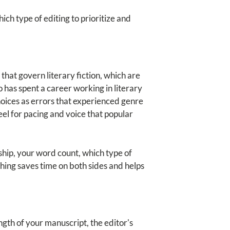
ch type of editing to prioritize and
 that govern literary fiction, which are
 has spent a career working in literary
hoices as errors that experienced genre
el for pacing and voice that popular
ship, your word count, which type of
ching saves time on both sides and helps
ength of your manuscript, the editor's