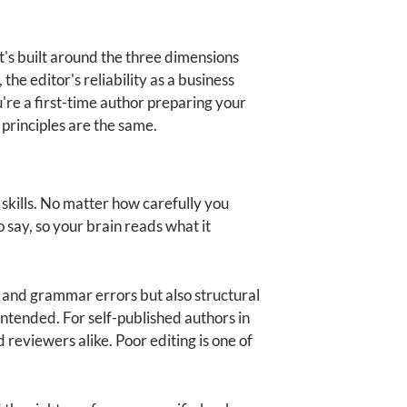
It's built around the three dimensions
 the editor's reliability as a business
're a first-time author preparing your
 principles are the same.
skills. No matter how carefully you
 say, so your brain reads what it
s and grammar errors but also structural
ntended. For self-published authors in
d reviewers alike. Poor editing is one of