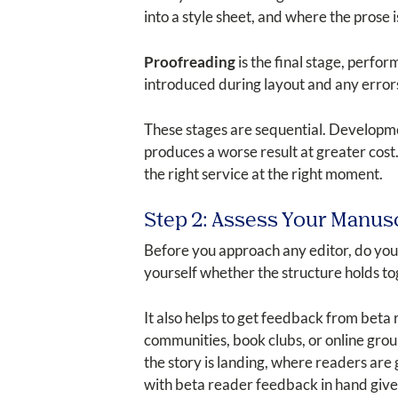
into a style sheet, and where the prose 
Proofreading
is the final stage, perfo
introduced during layout and any errors t
These stages are sequential. Developmen
produces a worse result at greater cost
the right service at the right moment.
Step 2: Assess Your Manus
Before you approach any editor, do your
yourself whether the structure holds to
It also helps to get feedback from beta
communities, book clubs, or online grou
the story is landing, where readers are 
with beta reader feedback in hand gives