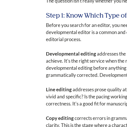
The question isn't really whether you ne
Step 1: Know Which Type of
Before you search for an editor, you ne
developmental editor is a common and ex
editorial process.
Developmental editing
addresses the b
achieve. It's the right service when the
developmental editing before anything 
grammatically corrected. Developmental e
Line editing
addresses prose quality at 
vivid and specific? Is the pacing working
correctness. It's a good fit for manuscr
Copy editing
corrects errors in grammar
clarity. This is the stage where a char