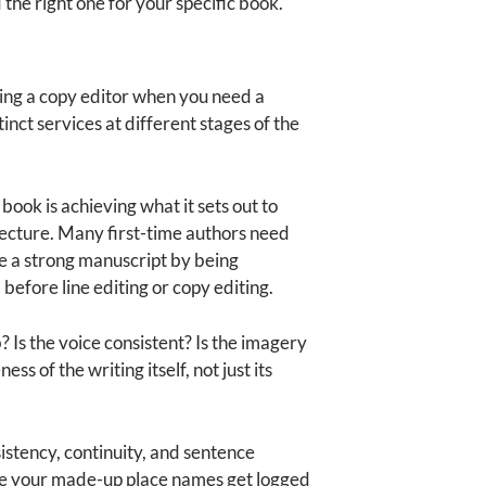
 the right one for your specific book.
ring a copy editor when you need a
nct services at different stages of the
book is achieving what it sets out to
hitecture. Many first-time authors need
e a strong manuscript by being
before line editing or copy editing.
? Is the voice consistent? Is the imagery
s of the writing itself, not just its
istency, continuity, and sentence
here your made-up place names get logged