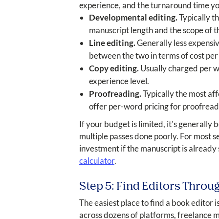
experience, and the turnaround time you
Developmental editing.
Typically t
manuscript length and the scope of t
Line editing.
Generally less expensiv
between the two in terms of cost per
Copy editing.
Usually charged per wo
experience level.
Proofreading.
Typically the most aff
offer per-word pricing for proofread
If your budget is limited, it's generally
multiple passes done poorly. For most se
investment if the manuscript is already
calculator
.
Step 5: Find Editors Throu
The easiest place to find a book editor i
across dozens of platforms, freelance ma