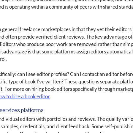
nd is operating within a community of peers with shared stand
 general freelance marketplaces in that they vet their editor
nd often provide verified client reviews. The key advantage of
her. Editors who produce poor work are removed rather than simp
isadvantage is that some platforms assign editors automaticall
rol.
ically: can I see editor profiles? Can I contact an editor befo
fic type of book I've written? These questions separate platfo
t. For more on hiring book editors specifically through market
ow to hire a book editor
.
services platforms
dividual editors with portfolios and reviews. The quality varie
 samples, credentials, and client feedback. Some self-publishi