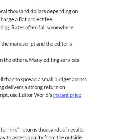
eral thousand dollars depending on
arge a flat project fee.
ting. Rates often fall somewhere
 the manuscript and the editor's
han the others. Many editing services
well than to spread a small budget across
ng delivers a strong return on
ript, use Editor World's
instant price
 for hire" returns thousands of results
ay to assess quality from the outside.