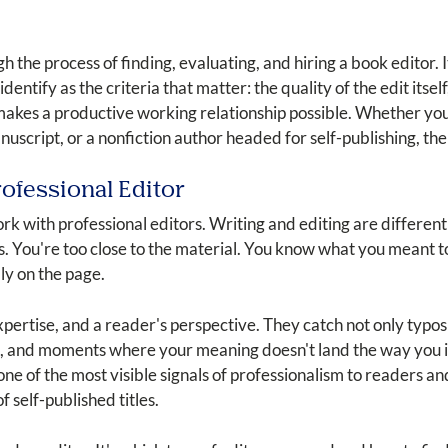
h the process of finding, evaluating, and hiring a book editor. 
dentify as the criteria that matter: the quality of the edit itself,
makes a productive working relationship possible. Whether you
nuscript, or a nonfiction author headed for self-publishing, the
ofessional Editor
 with professional editors. Writing and editing are different 
s. You're too close to the material. You know what you meant to
ly on the page.
expertise, and a reader's perspective. They catch not only typo
es, and moments where your meaning doesn't land the way you i
s one of the most visible signals of professionalism to readers an
 self-published titles.