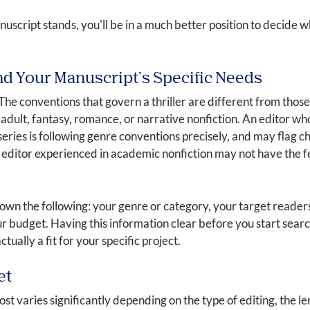
cript stands, you'll be in a much better position to decide whi
nd Your Manuscript's Specific Needs
 The conventions that govern a thriller are different from those
adult, fantasy, romance, or narrative nonfiction. An editor who
series is following genre conventions precisely, and may flag c
editor experienced in academic nonfiction may not have the fe
down the following: your genre or category, your target reader
ur budget. Having this information clear before you start sear
tually a fit for your specific project.
et
ost varies significantly depending on the type of editing, the l