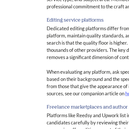
professional commitment to the craft a
Editing service platforms
Dedicated editing platforms differ from
platform, maintain quality standards, a
search is that the quality floor is hig
thousands of other providers. The key d
removes a significant dimension of cont
When evaluating any platform, ask specif
based on their background and the speci
from those that give the appearance of i
sources, see our companion article on
h
Freelance marketplaces and author 
Platforms like Reedsy and Upwork list in
candidates carefully by reviewing their