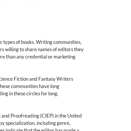
ic types of books. Writing communities,
rs willing to share names of editors they
ore than any credential or marketing
Science Fiction and Fantasy Writers
These communities have long
ng in these circles for long.
g and Proofreading (CIEP) in the United
by specialization, including genre,
es indicate that the editor has made a