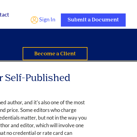
tact
Sign In
Submit a Document
Become a Client
r Self-Published
ed author, and it's also one of the most
 and price. Some editors who charge
dentials matter, but not in the way you
hor and editor, which will involve one
at no credential or rate card can