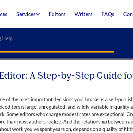
ices
Services
Editors
Writers
FAQs
Con
g Help
Editor: A Step-by-Step Guide fo
one of the most important decisions you'll make as a self-publish
k editors is large, unregulated, and wildly variable in quality
k. Some editors who charge modest rates are exceptional. Cre
re than most authors realize. And the relationship between aut
ut work you've spent years on, depends on a quality of fit th