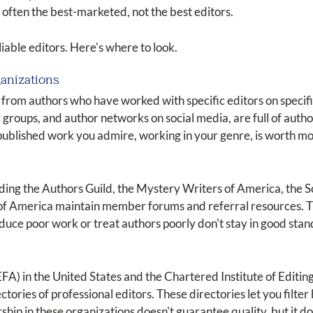
 often the best-marketed, not the best editors.
able editors. Here's where to look.
ganizations
 from authors who have worked with specific editors on specif
 groups, and author networks on social media, are full of autho
 published work you admire, working in your genre, is worth m
uding the Authors Guild, the Mystery Writers of America, the 
of America maintain member forums and referral resources. 
uce poor work or treat authors poorly don't stay in good standi
EFA) in the United States and the Chartered Institute of Editin
ries of professional editors. These directories let you filter 
hip in these organizations doesn't guarantee quality, but it do