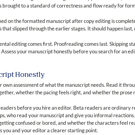
is brought to a standard of correctness and flow ready for for
rmed on the formatted manuscript after copy editing is comple
hat slipped through the earlier stages. It should happen last, n
tal editing comes first. Proofreading comes last. Skipping st
. Assess your manuscript honestly before you search for an edi
cript Honestly
 own assessment of what the manuscript needs. Read it through
gether, whether the pacing feels right, and whether the prose
 readers before you hire an editor. Beta readers are ordinary 
ps, who read your manuscript and give you informal reactions.
getting confused or bored, and whether the characters feel real
 you and your editor a clearer starting point.