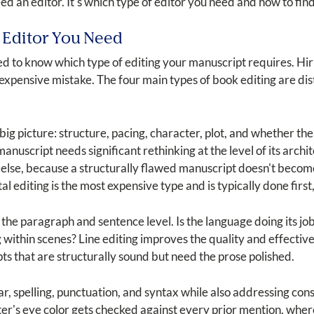
ed an editor. It's which type of editor you need and how to find
 Editor You Need
ed to know which type of editing your manuscript requires. Hi
pensive mistake. The four main types of book editing are disti
ig picture: structure, pacing, character, plot, and whether the 
 manuscript needs significant rethinking at the level of its arc
else, because a structurally flawed manuscript doesn't becom
diting is the most expensive type and is typically done first, 
the paragraph and sentence level. Is the language doing its job
 within scenes? Line editing improves the quality and effectivenes
ipts that are structurally sound but need the prose polished.
, spelling, punctuation, and syntax while also addressing cons
acter's eye color gets checked against every prior mention, w