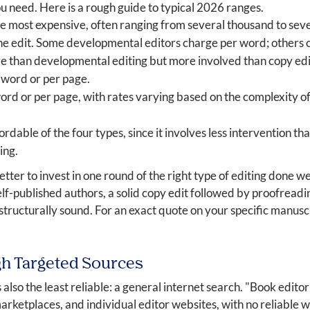
 need. Here is a rough guide to typical 2026 ranges.
he most expensive, often ranging from several thousand to sev
he edit. Some developmental editors charge per word; others ch
e than developmental editing but more involved than copy edi
 word or per page.
rd or per page, with rates varying based on the complexity of
ordable of the four types, since it involves less intervention t
ing.
 better to invest in one round of the right type of editing done 
lf-published authors, a solid copy edit followed by proofreadi
 structurally sound. For an exact quote on your specific manusc
gh Targeted Sources
s also the least reliable: a general internet search. "Book editor
rketplaces, and individual editor websites, with no reliable w