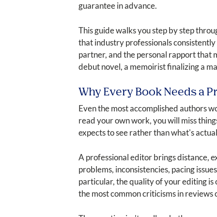
guarantee in advance.
This guide walks you step by step throug
that industry professionals consistently i
partner, and the personal rapport that 
debut novel, a memoirist finalizing a ma
Why Every Book Needs a Pr
Even the most accomplished authors work
read your own work, you will miss thing
expects to see rather than what's actual
A professional editor brings distance, 
problems, inconsistencies, pacing issu
particular, the quality of your editing i
the most common criticisms in reviews of