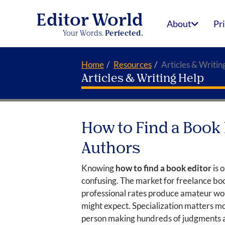
Editor World
About
Pr
Your Words.
Perfected.
Home
Resources
Articles & Writin
Articles & Writing Help
How to Find a Book 
Authors
Knowing
how to find a book editor
is 
confusing. The market for freelance boo
professional rates produce amateur wor
might expect. Specialization matters mo
person making hundreds of judgments abo