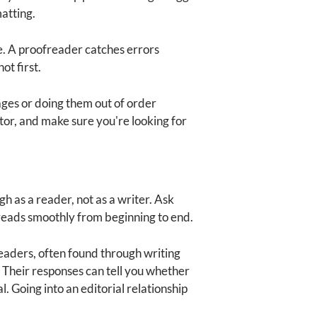
matting.
te. A proofreader catches errors
ot first.
ages or doing them out of order
tor, and make sure you're looking for
 as a reader, not as a writer. Ask
 reads smoothly from beginning to end.
readers, often found through writing
 Their responses can tell you whether
. Going into an editorial relationship