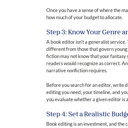
Once you have a sense of where the manus
how much of your budget to allocate.
Step 3: Know Your Genre a
A book editor isn't a generalist service.
different from those that govern young 
fiction may not know that your fantasy 
readers would recognize as correct. An 
narrative nonfiction requires.
Before you search for an editor, write 
editing you need, your timeline, and yo
you evaluate whether a given editor is ac
Step 4: Set a Realistic Budg
Book editing is an investment, and the c