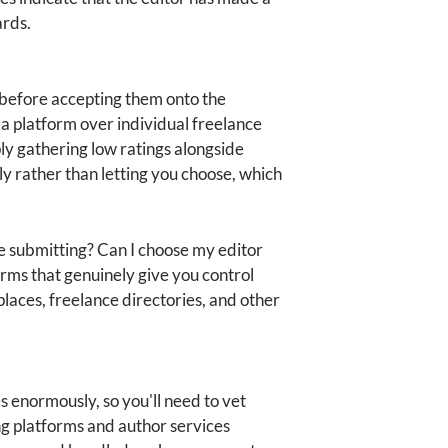
ards.
s before accepting them onto the
 a platform over individual freelance
ly gathering low ratings alongside
y rather than letting you choose, which
re submitting? Can I choose my editor
rms that genuinely give you control
places, freelance directories, and other
s enormously, so you'll need to vet
ng platforms and author services