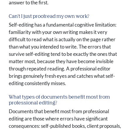
answer to the first.
Can't I just proofread my own work?
Self-editing has a fundamental cognitive limitation:
familiarity with your own writing makes it very
difficult to read what is actually on the page rather
than what you intended to write. The errors that
survive self-editing tend to be exactly the ones that
matter most, because they have become invisible
through repeated reading. A professional editor
brings genuinely fresh eyes and catches what self-
editing consistently misses.
What types of documents benefit most from
professional editing?
Documents that benefit most from professional
editing are those where errors have significant
consequences: self-published books, client proposals,