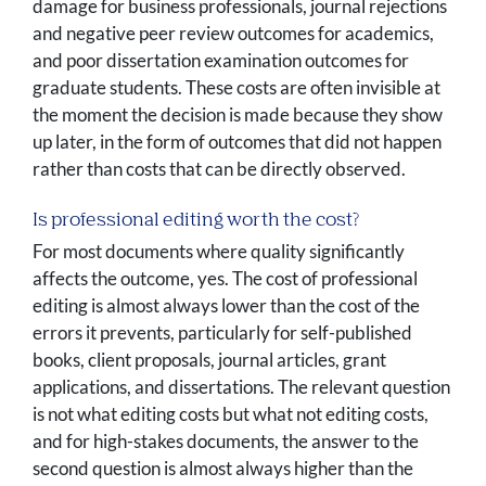
damage for business professionals, journal rejections
and negative peer review outcomes for academics,
and poor dissertation examination outcomes for
graduate students. These costs are often invisible at
the moment the decision is made because they show
up later, in the form of outcomes that did not happen
rather than costs that can be directly observed.
Is professional editing worth the cost?
For most documents where quality significantly
affects the outcome, yes. The cost of professional
editing is almost always lower than the cost of the
errors it prevents, particularly for self-published
books, client proposals, journal articles, grant
applications, and dissertations. The relevant question
is not what editing costs but what not editing costs,
and for high-stakes documents, the answer to the
second question is almost always higher than the