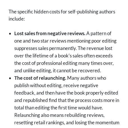
The specific hidden costs for self-publishing authors
include:
Lost sales from negative reviews.
A pattern of
one and two star reviews mentioning poor editing
suppresses sales permanently. The revenue lost
over the lifetime of a book's sales often exceeds
the cost of professional editing many times over,
and unlike editing, it cannot be recovered.
The cost of relaunching.
Many authors who
publish without editing, receive negative
feedback, and then have the book properly edited
and republished find that the process costs more in
total than editing the first time would have.
Relaunching also means rebuilding reviews,
resetting retail rankings, and losing the momentum