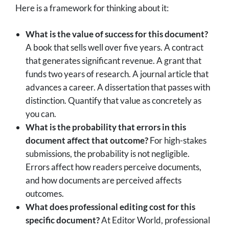
Here is a framework for thinking about it:
What is the value of success for this document?
A book that sells well over five years. A contract
that generates significant revenue. A grant that
funds two years of research. A journal article that
advances a career. A dissertation that passes with
distinction. Quantify that value as concretely as
you can.
What is the probability that errors in this
document affect that outcome?
For high-stakes
submissions, the probability is not negligible.
Errors affect how readers perceive documents,
and how documents are perceived affects
outcomes.
What does professional editing cost for this
specific document?
At Editor World, professional