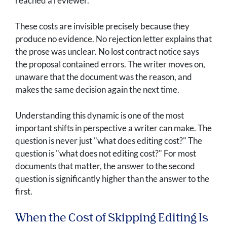
reached a reviewer.
These costs are invisible precisely because they
produce no evidence. No rejection letter explains that
the prose was unclear. No lost contract notice says
the proposal contained errors. The writer moves on,
unaware that the document was the reason, and
makes the same decision again the next time.
Understanding this dynamic is one of the most
important shifts in perspective a writer can make. The
question is never just "what does editing cost?" The
question is "what does not editing cost?" For most
documents that matter, the answer to the second
question is significantly higher than the answer to the
first.
When the Cost of Skipping Editing Is