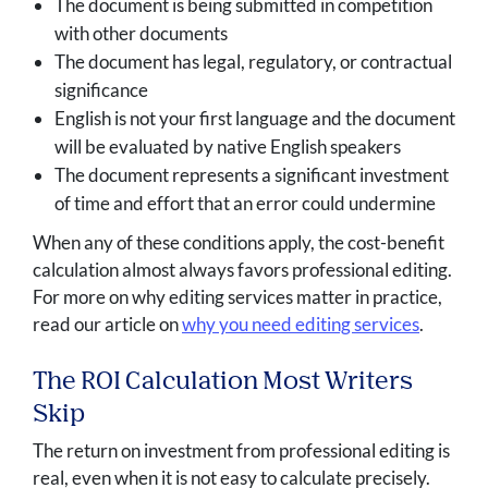
The document is being submitted in competition
with other documents
The document has legal, regulatory, or contractual
significance
English is not your first language and the document
will be evaluated by native English speakers
The document represents a significant investment
of time and effort that an error could undermine
When any of these conditions apply, the cost-benefit
calculation almost always favors professional editing.
For more on why editing services matter in practice,
read our article on
why you need editing services
.
The ROI Calculation Most Writers
Skip
The return on investment from professional editing is
real, even when it is not easy to calculate precisely.