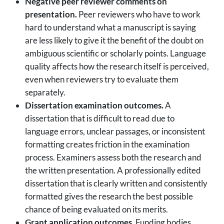
Negative peer reviewer comments on
presentation.
Peer reviewers who have to work
hard to understand what a manuscript is saying
are less likely to give it the benefit of the doubt on
ambiguous scientific or scholarly points. Language
quality affects how the research itself is perceived,
even when reviewers try to evaluate them
separately.
Dissertation examination outcomes.
A
dissertation that is difficult to read due to
language errors, unclear passages, or inconsistent
formatting creates friction in the examination
process. Examiners assess both the research and
the written presentation. A professionally edited
dissertation that is clearly written and consistently
formatted gives the research the best possible
chance of being evaluated on its merits.
Grant application outcomes.
Funding bodies