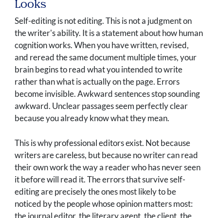
Looks
Self-editing is not editing. This is not a judgment on
the writer's ability. It is a statement about how human
cognition works. When you have written, revised,
and reread the same document multiple times, your
brain begins to read what you intended to write
rather than what is actually on the page. Errors
become invisible. Awkward sentences stop sounding
awkward. Unclear passages seem perfectly clear
because you already know what they mean.
This is why professional editors exist. Not because
writers are careless, but because no writer can read
their own work the way a reader who has never seen
it before will read it. The errors that survive self-
editing are precisely the ones most likely to be
noticed by the people whose opinion matters most:
the journal editor, the literary agent, the client, the