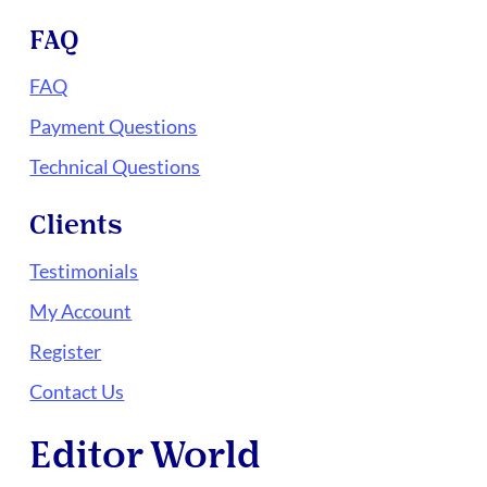
FAQ
FAQ
Payment Questions
Technical Questions
Clients
Testimonials
My Account
Register
Contact Us
Editor World