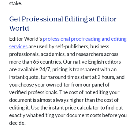
stake.
Get Professional Editing at Editor
World
Editor World's
professional proofreading and editing
services
are used by self-publishers, business
professionals, academics, and researchers across
more than 65 countries. Our native English editors
are available 24/7, pricing is transparent with an
instant quote, turnaround times start at 2 hours, and
you choose your own editor from our panel of
verified professionals. The cost of not editing your
document is almost always higher than the cost of
editing it. Use the instant price calculator to find out
exactly what editing your document costs before you
decide.