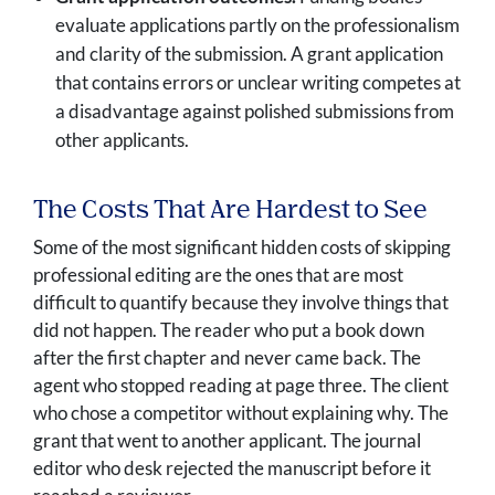
evaluate applications partly on the professionalism
and clarity of the submission. A grant application
that contains errors or unclear writing competes at
a disadvantage against polished submissions from
other applicants.
The Costs That Are Hardest to See
Some of the most significant hidden costs of skipping
professional editing are the ones that are most
difficult to quantify because they involve things that
did not happen. The reader who put a book down
after the first chapter and never came back. The
agent who stopped reading at page three. The client
who chose a competitor without explaining why. The
grant that went to another applicant. The journal
editor who desk rejected the manuscript before it