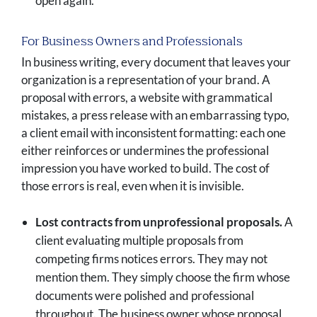
open again.
For Business Owners and Professionals
In business writing, every document that leaves your
organization is a representation of your brand. A
proposal with errors, a website with grammatical
mistakes, a press release with an embarrassing typo,
a client email with inconsistent formatting: each one
either reinforces or undermines the professional
impression you have worked to build. The cost of
those errors is real, even when it is invisible.
Lost contracts from unprofessional proposals.
A
client evaluating multiple proposals from
competing firms notices errors. They may not
mention them. They simply choose the firm whose
documents were polished and professional
throughout. The business owner whose proposal