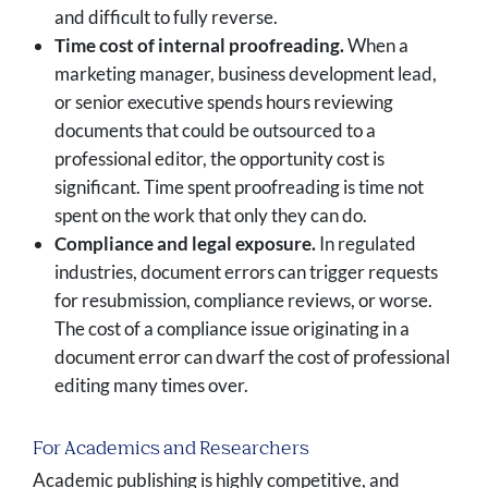
and difficult to fully reverse.
Time cost of internal proofreading.
When a
marketing manager, business development lead,
or senior executive spends hours reviewing
documents that could be outsourced to a
professional editor, the opportunity cost is
significant. Time spent proofreading is time not
spent on the work that only they can do.
Compliance and legal exposure.
In regulated
industries, document errors can trigger requests
for resubmission, compliance reviews, or worse.
The cost of a compliance issue originating in a
document error can dwarf the cost of professional
editing many times over.
For Academics and Researchers
Academic publishing is highly competitive, and