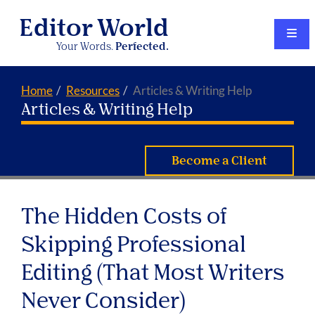
Editor World
Your Words.
Perfected.
Home
Resources
Articles & Writing Help
Articles & Writing Help
Become a Client
The Hidden Costs of
Skipping Professional
Editing (That Most Writers
Never Consider)