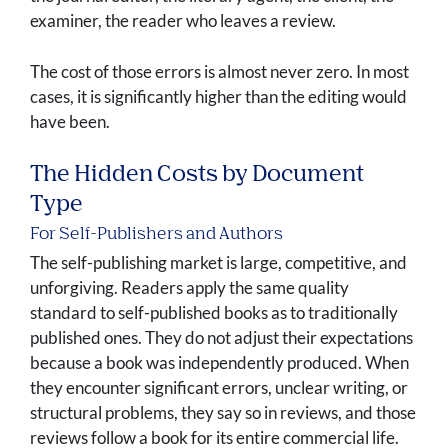
examiner, the reader who leaves a review.
The cost of those errors is almost never zero. In most
cases, it is significantly higher than the editing would
have been.
The Hidden Costs by Document
Type
For Self-Publishers and Authors
The self-publishing market is large, competitive, and
unforgiving. Readers apply the same quality
standard to self-published books as to traditionally
published ones. They do not adjust their expectations
because a book was independently produced. When
they encounter significant errors, unclear writing, or
structural problems, they say so in reviews, and those
reviews follow a book for its entire commercial life.