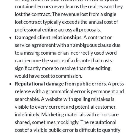
contained errors never learns the real reason they
lost the contract. The revenue lost from a single
lost contract typically exceeds the annual cost of
professional editing across all proposals.
Damaged client relationships.
A contract or
service agreement with an ambiguous clause due
to a missing comma or an incorrectly used word
can become the source of a dispute that costs
significantly more to resolve than the editing
would have cost to commission.
Reputational damage from public errors.
A press
release with a grammatical error is permanent and
searchable. A website with spelling mistakes is
visible to every current and potential customer,
indefinitely. Marketing materials with errors are
shared, sometimes mockingly. The reputational
cost of a visible public error is difficult to quantify