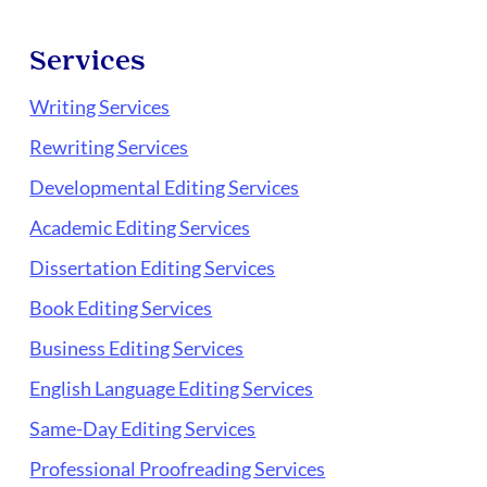
Services
Writing Services
Rewriting Services
Developmental Editing Services
Academic Editing Services
Dissertation Editing Services
Book Editing Services
Business Editing Services
English Language Editing Services
Same-Day Editing Services
Professional Proofreading Services