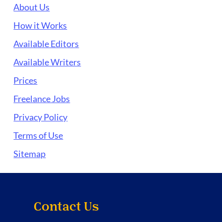
About Us
How it Works
Available Editors
Available Writers
Prices
Freelance Jobs
Privacy Policy
Terms of Use
Sitemap
Contact Us