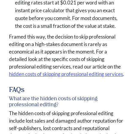
editing rates start at $0.021 per word with an
instant price calculator that gives you an exact
quote before you commit. For most documents,
the cost is a small fraction of the value at stake.
Framed this way, the decision to skip professional
editing on a high-stakes document is rarely as
economical as it appears in the moment. For a
detailed look at the specific costs of skipping
professional editing services, read our article on the
hidden costs of skipping professional editing services
.
FAQs
What are the hidden costs of skipping
professional editing?
The hidden costs of skipping professional editing
include lost sales and damaged author reputation for
self-publishers, lost contracts and reputational