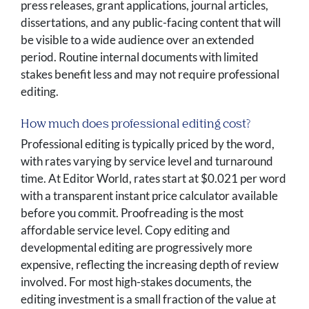
press releases, grant applications, journal articles,
dissertations, and any public-facing content that will
be visible to a wide audience over an extended
period. Routine internal documents with limited
stakes benefit less and may not require professional
editing.
How much does professional editing cost?
Professional editing is typically priced by the word,
with rates varying by service level and turnaround
time. At Editor World, rates start at $0.021 per word
with a transparent instant price calculator available
before you commit. Proofreading is the most
affordable service level. Copy editing and
developmental editing are progressively more
expensive, reflecting the increasing depth of review
involved. For most high-stakes documents, the
editing investment is a small fraction of the value at