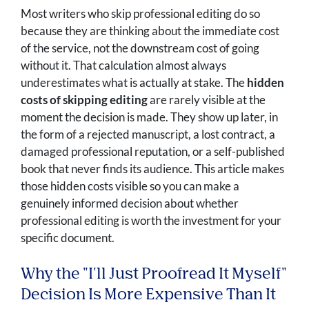
Most writers who skip professional editing do so
because they are thinking about the immediate cost
of the service, not the downstream cost of going
without it. That calculation almost always
underestimates what is actually at stake. The
hidden
costs of skipping editing
are rarely visible at the
moment the decision is made. They show up later, in
the form of a rejected manuscript, a lost contract, a
damaged professional reputation, or a self-published
book that never finds its audience. This article makes
those hidden costs visible so you can make a
genuinely informed decision about whether
professional editing is worth the investment for your
specific document.
Why the "I'll Just Proofread It Myself"
Decision Is More Expensive Than It