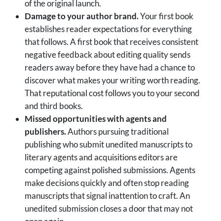
of the original launch.
Damage to your author brand.
Your first book
establishes reader expectations for everything
that follows. A first book that receives consistent
negative feedback about editing quality sends
readers away before they have had a chance to
discover what makes your writing worth reading.
That reputational cost follows you to your second
and third books.
Missed opportunities with agents and
publishers.
Authors pursuing traditional
publishing who submit unedited manuscripts to
literary agents and acquisitions editors are
competing against polished submissions. Agents
make decisions quickly and often stop reading
manuscripts that signal inattention to craft. An
unedited submission closes a door that may not