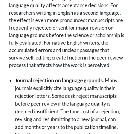
language quality affects acceptance decisions. For
researchers writing in English as a second language,
the effect is even more pronounced: manuscripts are
frequently rejected or sent for major revision on
language grounds before the science or scholarship is
fully evaluated. For native English writers, the
accumulated errors and unclear passages that
survive self-editing create friction in the peer review
process that affects how the work is perceived.
Journal rejection on language grounds.
Many
journals explicitly cite language quality in their
rejection letters. Some desk reject manuscripts
before peer review if the language quality is
deemed insufficient. The time cost of a rejection,
revising and resubmitting to a new journal, can
add months or years to the publication timeline.