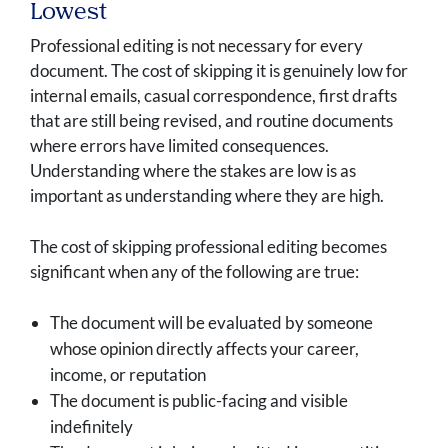
Lowest
Professional editing is not necessary for every
document. The cost of skipping it is genuinely low for
internal emails, casual correspondence, first drafts
that are still being revised, and routine documents
where errors have limited consequences.
Understanding where the stakes are low is as
important as understanding where they are high.
The cost of skipping professional editing becomes
significant when any of the following are true:
The document will be evaluated by someone
whose opinion directly affects your career,
income, or reputation
The document is public-facing and visible
indefinitely