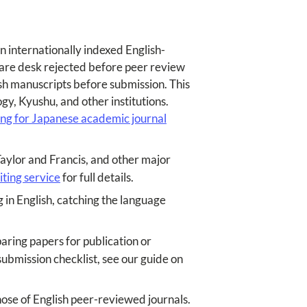
n internationally indexed English-
 are desk rejected before peer review
ish manuscripts before submission. This
gy, Kyushu, and other institutions.
ting for Japanese academic journal
Taylor and Francis, and other major
iting service
for full details.
 in English, catching the language
ring papers for publication or
ubmission checklist, see our guide on
ose of English peer-reviewed journals.