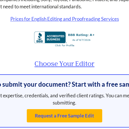
t need to meet international standards.
Prices for English Editing and Proofreading Services
Choose Your Editor
 submit your document? Start with a free sam
t expertise, credentials, and verified client ratings. You can m
submitting.
Request a Free Sample Edit