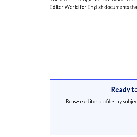
Editor World for English documents tha
Ready to
Browse editor profiles by subjec