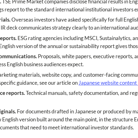
.
TSE Prime Market companies disclose financial results in Eng
s report to the standard international institutional investors e
ials.
Overseas investors have asked specifically for full Englis
n IR deck communicates strategy clearly to an international au
reports.
ESG rating agencies including MSCI, Sustainalytics, 
 English version of the annual or sustainability report gives th
communications.
Proposals, white papers, executive reports,
ness English business audiences expect.
keting materials, website copy, and customer-facing communi
pecific guidance, see our article on
Japanese website content 
ce reports.
Technical manuals, safety documentation, and regu
ginals.
For documents drafted in Japanese or produced by ma
nglish version built around the main point, in the structure En
documents that need to meet international investor standards.