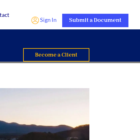
tact
Sign In
Submit a Document
Become a Client