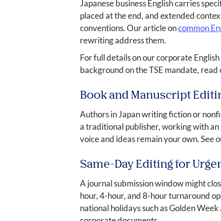
Japanese business English carries speci
placed at the end, and extended contex
conventions. Our article on
common Engl
rewriting address them.
For full details on our corporate English 
background on the TSE mandate, read o
Book and Manuscript Editi
Authors in Japan writing fiction or nonf
a traditional publisher, working with an
voice and ideas remain your own. See 
Same-Day Editing for Urge
A journal submission window might clos
hour, 4-hour, and 8-hour turnaround op
national holidays such as Golden Week 
corporate documents.