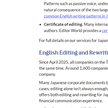
Patterns such as passive voice, unde
natural consequence of the two lang
common English writing patterns in
Certificate of editing.
Many internati
authors. Editor World provides a
cer
For full details on our services for Japa
English Editing and Rewrit
Since April 2025, all companies on the 
the same time. Around 1,600 companies a
company.
Many Japanese corporate documents begi
cases, editing alone isn't always enoug
offers both editing and rewriting for J
financial communication experience.