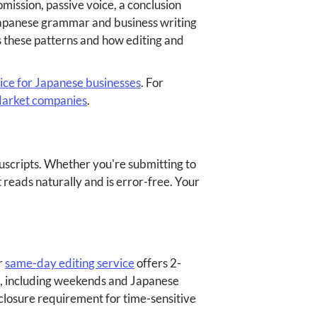
mission, passive voice, a conclusion
 Japanese grammar and business writing
 these patterns and how editing and
vice for Japanese businesses
. For
 Market companies
.
anuscripts. Whether you're submitting to
 reads naturally and is error-free. Your
r
same-day editing service
offers 2-
nd, including weekends and Japanese
losure requirement for time-sensitive