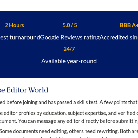
2 Hours
5.0 / 5
BBB A
test turnaround
Google Reviews rating
Accredited si
24/7
Available year-round
se Editor World
ed before joining and has passed a skills test. A few points that
editor profiles by education, subject expertise, and verified cl
ment. You can message any editor directly before submittin
Some documents need editing, others need rewriting. Both are