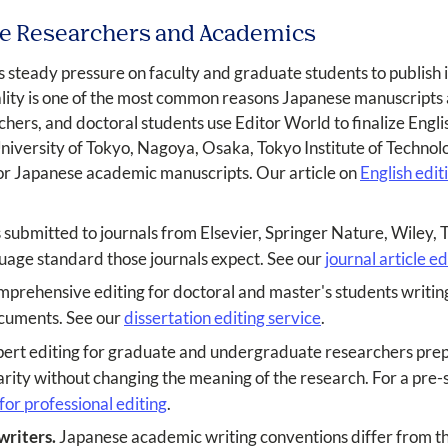
ese Researchers and Academics
 steady pressure on faculty and graduate students to publish i
ality is one of the most common reasons Japanese manuscripts
chers, and doctoral students use Editor World to finalize Engl
University of Tokyo, Nagoya, Osaka, Tokyo Institute of Technolo
for Japanese academic manuscripts. Our article on
English edi
submitted to journals from Elsevier, Springer Nature, Wiley, 
nguage standard those journals expect. See our
journal article ed
prehensive editing for doctoral and master's students writing
ocuments. See our
dissertation editing service
.
ert editing for graduate and undergraduate researchers prepa
rity without changing the meaning of the research. For a pre-s
or professional editing
.
writers.
Japanese academic writing conventions differ from th