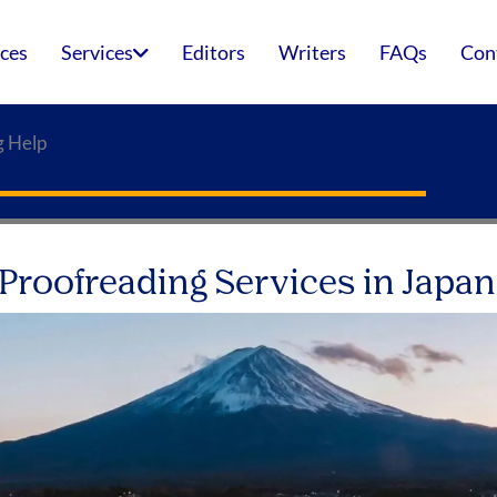
ices
Services
Editors
Writers
FAQs
Con
g Help
 Proofreading Services in Japan