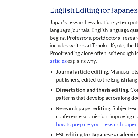
English Editing for Japan
Japan's research evaluation system puts
language journals. English language qu
begins. Professors, postdoctoral resear
includes writers at Tohoku, Kyoto, the 
Proofreading alone often isn't enough 
articles
explains why.
Journal article editing.
Manuscripts 
publishers, edited to the English la
Dissertation and thesis editing.
Com
patterns that develop across long d
Research paper editing.
Subject-exp
conference submission, improving cla
how to prepare your research paper f
ESL editing for Japanese academic 