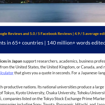
oogle Reviews and 5.0 / 5 Facebook Reviews | 4.9 / 5 average edi
nts in 65+ countries | 140 million+ words edite
ices in Japan
support researchers, academics, business profess
r from the United States, the United Kingdom, or Canada, and no
alculator
that gives you a quote in seconds. For a Japanese-lang
ch-productive nations. Its national universities produce a lar
 of Tokyo, Kyoto University, Osaka University, Tohoku Univers
25, companies listed on the Tokyo Stock Exchange Prime Market 
 companies including Sony, Toyota, Panasonic, Hitachi, and Japan'