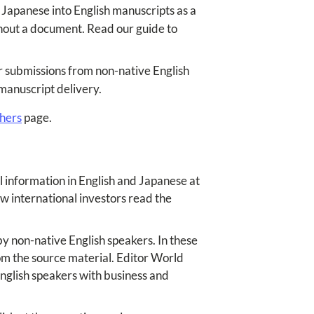
 Japanese into English manuscripts as a
ghout a document. Read our guide to
or submissions from non-native English
 manuscript delivery.
chers
page.
 information in English and Japanese at
w international investors read the
 non-native English speakers. In these
rom the source material. Editor World
English speakers with business and