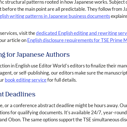
fic structural patterns rooted in how Japanese works. Subject o
t before the main point are all predictable. They follow from
ish writing patterns in Japanese business documents
explains
services, visit the
dedicated English editing and rewriting ser
ur article on
English disclosure requirements for TSE Prime
ng for Japanese Authors
iction in English use Editor World's editors to finalize their m
 agent, or self-publishing, our editors make sure the manuscript
our
book editing service
for full details.
nt Deadlines
e, or a conference abstract deadline might be hours away. Ou
tions for qualifying documents. It's available 24/7, year-rou
and Obon. The same options support the TSE simultaneous disc