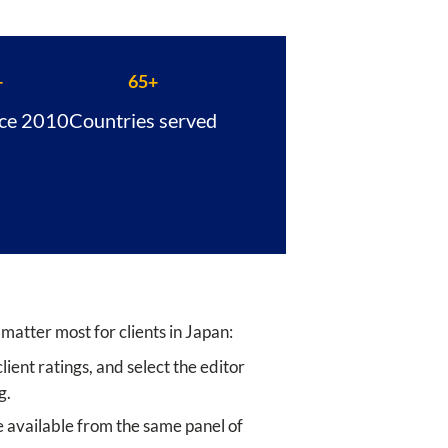
+
65+
nce 2010
Countries served
 matter most for clients in Japan:
ient ratings, and select the editor
g.
 available from the same panel of