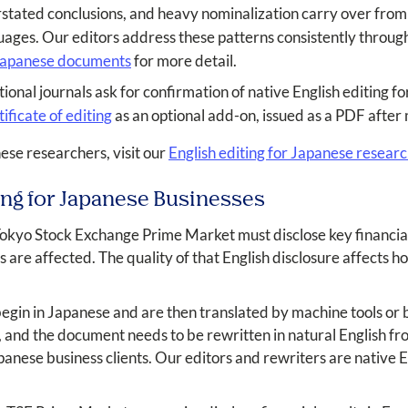
rstated conclusions, and heavy nominalization carry over from
uages. Our editors address these patterns consistently throu
 Japanese documents
for more detail.
onal journals ask for confirmation of native English editing f
tificate of editing
as an optional add-on, issued as a PDF after
nese researchers, visit our
English editing for Japanese resear
ing for Japanese Businesses
Tokyo Stock Exchange Prime Market must disclose key financial
re affected. The quality of that English disclosure affects ho
n in Japanese and are then translated by machine tools or by
h, and the document needs to be rewritten in natural English f
apanese business clients. Our editors and rewriters are native 