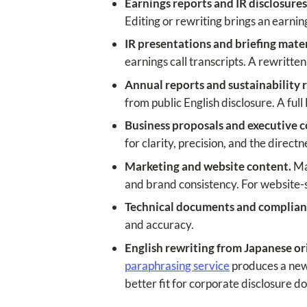
Earnings reports and IR disclosures
Editing or rewriting brings an earning
IR presentations and briefing mater
earnings call transcripts. A rewritte
Annual reports and sustainability 
from public English disclosure. A full
Business proposals and executive 
for clarity, precision, and the direct
Marketing and website content.
Mar
and brand consistency. For website-s
Technical documents and complian
and accuracy.
English rewriting from Japanese ori
paraphrasing service
produces a new E
better fit for corporate disclosure 