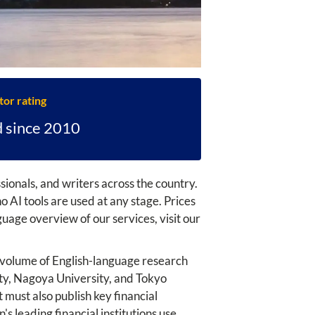
tor rating
d since 2010
ionals, and writers across the country.
 AI tools are used at any stage. Prices
uage overview of our services, visit our
ge volume of English-language research
ity, Nagoya University, and Tokyo
must also publish key financial
s leading financial institutions use