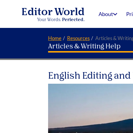
Editor World
About
Pr
Your Words.
Perfected.
Home
Resources
Articles & Writin
Articles & Writing Help
English Editing and