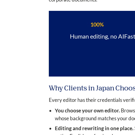
100%
Human editing, no AI
Fas
Why Clients in Japan Choo
Every editor has their credentials verifi
You choose your own editor.
Browse 
whose background matches your docu
Editing and rewriting in one place.