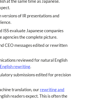
lish at the same time as Japanese.
xpect.
h versions of IR presentations and
dience.
and ISS evaluate Japanese companies
ose agencies the complete picture.
 and CEO messages edited or rewritten
cations reviewed for natural English
English rewriting
.
latory submissions edited for precision
chine translation, our
rewriting and
glish readers expect. This is often the