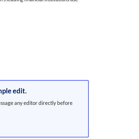
ple edit.
essage any editor directly before