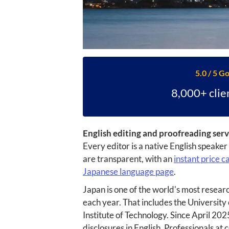
5.0 / 5 G
8,000+ clie
English editing and proofreading serv
Every editor is a native English speake
are transparent, with an
instant price c
Japanese language page
.
Japan is one of the world's most resear
each year. That includes the University
Institute of Technology. Since April 20
disclosures in English. Professionals at