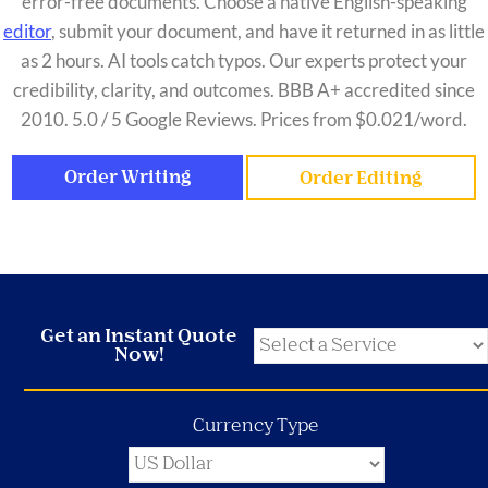
error-free documents. Choose a native English-speaking
editor
, submit your document, and have it returned in as little
as 2 hours. AI tools catch typos. Our experts protect your
credibility, clarity, and outcomes. BBB A+ accredited since
2010. 5.0 / 5 Google Reviews. Prices from $0.021/word.
Order Writing
Order Editing
Get an Instant Quote
Now!
Currency Type