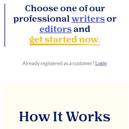
Choose one of our
professional
writers
or
editors
and
get started now.
Already registered as a customer?
Login
How It Works