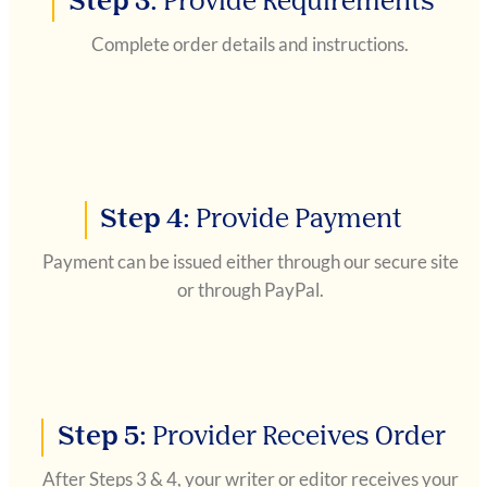
Step 3:
Provide Requirements
Complete order details and instructions.
Step 4:
Provide Payment
Payment can be issued either through our secure site
or through PayPal.
Step 5:
Provider Receives Order
After Steps 3 & 4, your writer or editor receives your