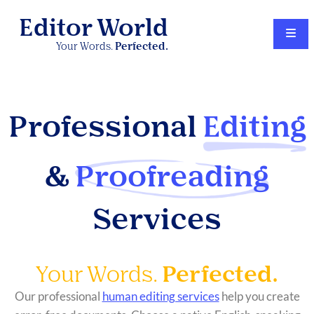
Editor World
Your Words.
Perfected.
Professional
Editing
&
Proofreading
Services
Your Words.
Perfected.
Our professional
human editing services
help you create