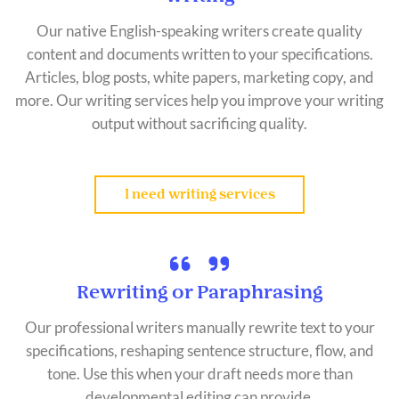
Our native English-speaking writers create quality
content and documents written to your specifications.
Articles, blog posts, white papers, marketing copy, and
more. Our writing services help you improve your writing
output without sacrificing quality.
I need writing services
Rewriting or Paraphrasing
Our professional writers manually rewrite text to your
specifications, reshaping sentence structure, flow, and
tone. Use this when your draft needs more than
developmental editing can provide.