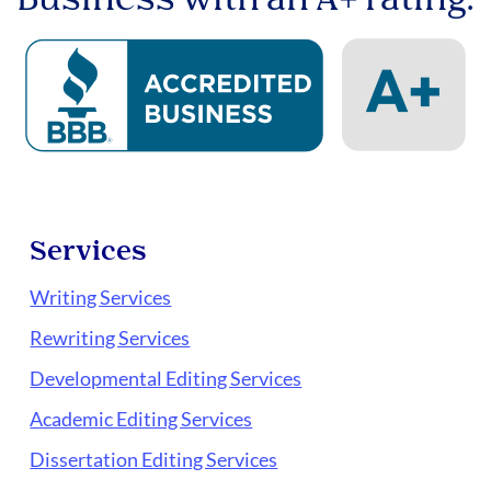
Services
Writing Services
Rewriting Services
Developmental Editing Services
Academic Editing Services
Dissertation Editing Services