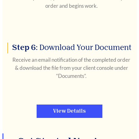
order and begins work.
Step 6:
Download Your Document
Receive an email notification of the completed order
& download the file from your client console under
“Documents”.
View Details