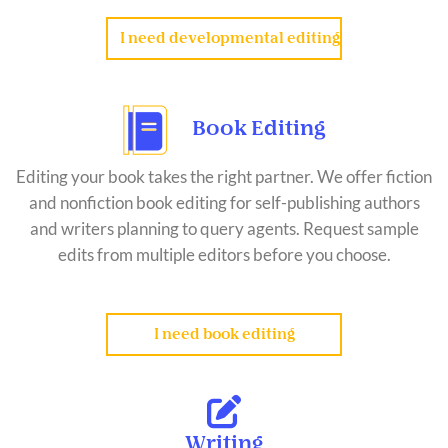
I need developmental editing
Book Editing
Editing your book takes the right partner. We offer fiction
and nonfiction book editing for self-publishing authors
and writers planning to query agents. Request sample
edits from multiple editors before you choose.
I need book editing
Writing