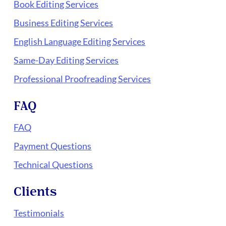
Book Editing Services
Business Editing Services
English Language Editing Services
Same-Day Editing Services
Professional Proofreading Services
FAQ
FAQ
Payment Questions
Technical Questions
Clients
Testimonials