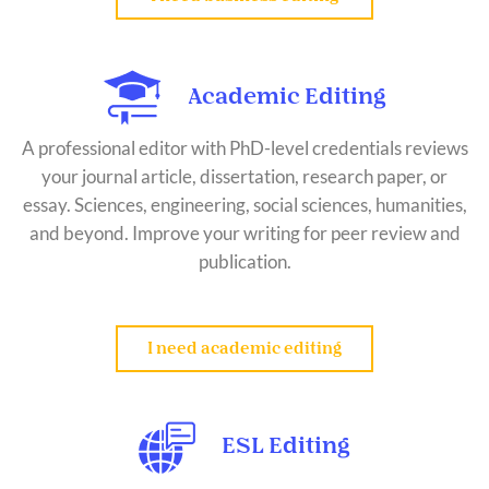
Academic Editing
A professional editor with PhD-level credentials reviews
your journal article, dissertation, research paper, or
essay. Sciences, engineering, social sciences, humanities,
and beyond. Improve your writing for peer review and
publication.
I need academic editing
ESL Editing