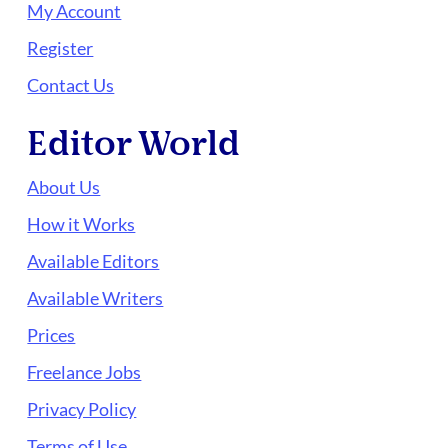
My Account
Register
Contact Us
Editor World
About Us
How it Works
Available Editors
Available Writers
Prices
Freelance Jobs
Privacy Policy
Terms of Use