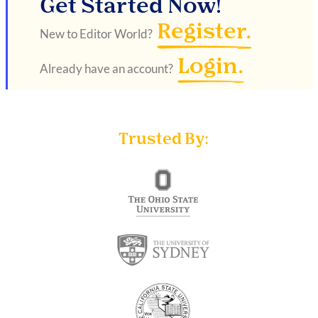
Get Started Now!
Register.
New to Editor World?
Login.
Already have an account?
Trusted By: