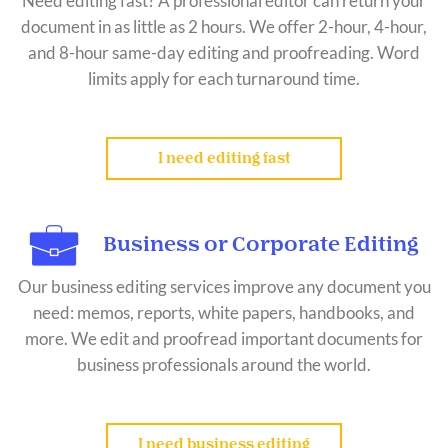
Need editing fast? A professional editor can return your
document in as little as 2 hours. We offer 2-hour, 4-hour,
and 8-hour same-day editing and proofreading. Word
limits apply for each turnaround time.
I need editing fast
Business or Corporate Editing
Our business editing services improve any document you
need: memos, reports, white papers, handbooks, and
more. We edit and proofread important documents for
business professionals around the world.
I need business editing