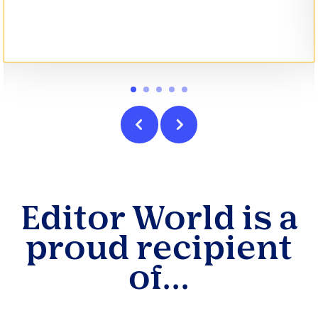
Editor World is a
proud recipient
of...