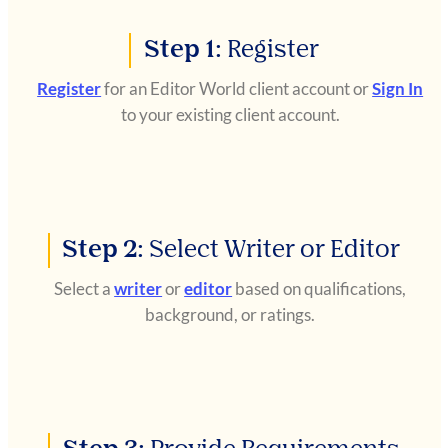
Step 1:
Register
Register
for an Editor World client account or
Sign In
to your existing client account.
Step 2:
Select Writer or Editor
Select a
writer
or
editor
based on qualifications,
background, or ratings.