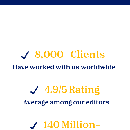
8,000+ Clients
Have worked with us worldwide
4.9/5 Rating
Average among our editors
140 Million+