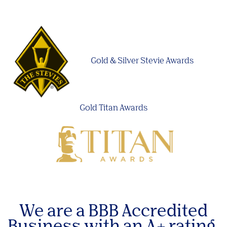
Gold & Silver Stevie Awards
Gold Titan Awards
We are a BBB Accredited
Business with an A+ rating.