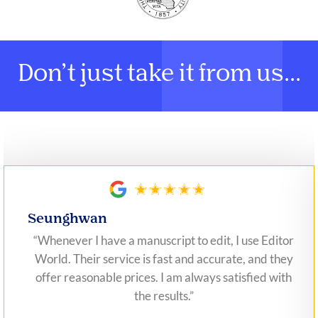
Don’t just take it from us...
Seunghwan
“Whenever I have a manuscript to edit, I use Editor
World. Their service is fast and accurate, and they
offer reasonable prices. I am always satisfied with
the results.”