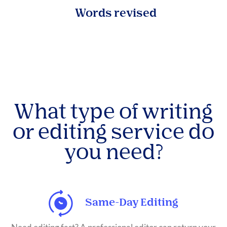
Words revised
What type of writing
or editing service do
you need?
Same-Day Editing