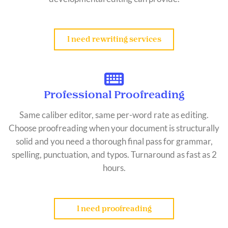
I need rewriting services
Professional Proofreading
Same caliber editor, same per-word rate as editing.
Choose proofreading when your document is structurally
solid and you need a thorough final pass for grammar,
spelling, punctuation, and typos. Turnaround as fast as 2
hours.
I need proofreading