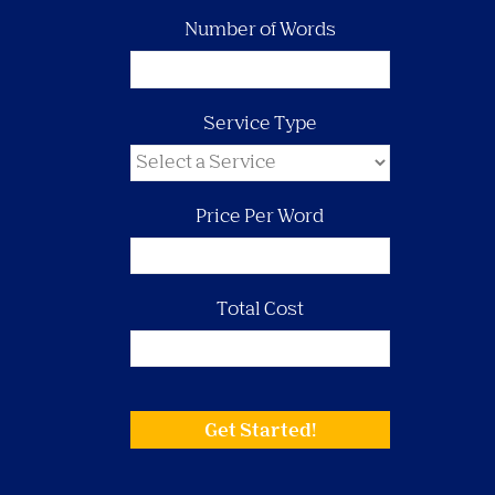
Number of Words
Service Type
Price Per Word
Total Cost