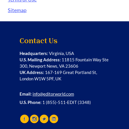
Sitemap
Contact Us
Headquarters:
Virginia, USA
U.S. Mailing Address:
11815 Fountain Way Ste
300, Newport News, VA 23606
UK Address:
167-169 Great Portland St,
London W1W 5PF, UK
Email:
info@editorworld.com
U.S. Phone:
1 (855)-511-EDIT (3348)