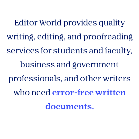
Editor World provides quality
writing, editing, and proofreading
services for students and faculty,
business and government
professionals, and other writers
who need
error-free written
documents.