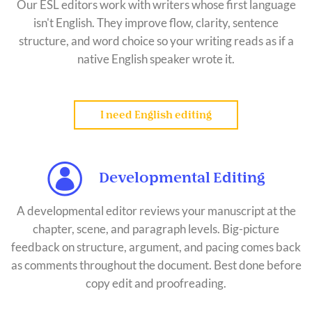
Our ESL editors work with writers whose first language
isn't English. They improve flow, clarity, sentence
structure, and word choice so your writing reads as if a
native English speaker wrote it.
I need English editing
Developmental Editing
A developmental editor reviews your manuscript at the
chapter, scene, and paragraph levels. Big-picture
feedback on structure, argument, and pacing comes back
as comments throughout the document. Best done before
copy edit and proofreading.